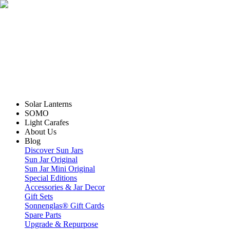
Solar Lanterns
SOMO
Light Carafes
About Us
Blog
Discover Sun Jars
Sun Jar Original
Sun Jar Mini Original
Special Editions
Accessories & Jar Decor
Gift Sets
Sonnenglas® Gift Cards
Spare Parts
Upgrade & Repurpose