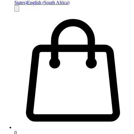
States)
English (South Africa)
0