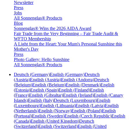
Newsletter
Press
Jobs
All Sonnenglas® Products
Blog
Sonnenglas® Wins the 2026 AIDA Award
Fair Trade from the Very Beginning – Fair Trade Audit &
WFTO Membership
A Light from the Heart: Your Mum's Personal Sunshine this
Mother's Day
Press
Photo Gallery: Hello Sunshine
All Sonnenglas® Products
Deutsch (Germany)
English (Germany)
Deutsch
(Austria)
English (Austria)
English (Andorra)
Deutsch
(Belgium)
English (Belgium)
English (Denmark)
English
(Estonia)
English (Spain)
English (Finland)
English
(France)
English (Gibraltar)
English (Ireland)
English (Canary
Islands)
English (Italy)
Deutsch (Luxembourg)
English
(Luxembourg)
English (Lithuania)
English (Latvia)
English
(Netherlands)
English (Norway)
English (Poland)
English
(Portugal)
English (Sweden)
English (Czech Republic)
English
(Canada)
English (United Kingdom)
Deutsch
(Switzerland)
English (Switzerland)
English (United