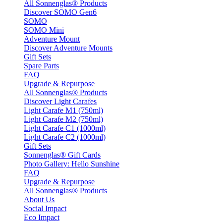
All Sonnenglas® Products
Discover SOMO Gen6
SOMO
SOMO Mini
Adventure Mount
Discover Adventure Mounts
Gift Sets
Spare Parts
FAQ
Upgrade & Repurpose
All Sonnenglas® Products
Discover Light Carafes
Light Carafe M1 (750ml)
Light Carafe M2 (750ml)
Light Carafe C1 (1000ml)
Light Carafe C2 (1000ml)
Gift Sets
Sonnenglas® Gift Cards
Photo Gallery: Hello Sunshine
FAQ
Upgrade & Repurpose
All Sonnenglas® Products
About Us
Social Impact
Eco Impact