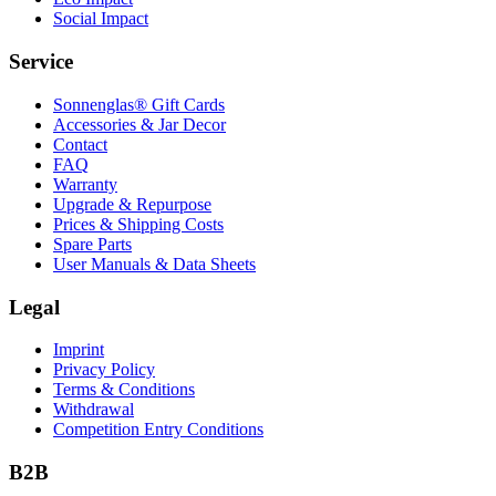
Social Impact
Service
Sonnenglas® Gift Cards
Accessories & Jar Decor
Contact
FAQ
Warranty
Upgrade & Repurpose
Prices & Shipping Costs
Spare Parts
User Manuals & Data Sheets
Legal
Imprint
Privacy Policy
Terms & Conditions
Withdrawal
Competition Entry Conditions
B2B