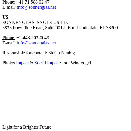
Phone:
+41 71 588 02 47
⁠E-mail:
info@sonnenglas.net
US
SONNENGLAS, SNGLS US LLC
3833 Powerline Road, Suite 601-I, Fort Lauderdale, FL 33309
Phone:
+1-448-203-0049
⁠⁠E-mail:
info@sonnenglas.net
Responsible for content: ⁠Stefan Neubig
Photos
Impact
&
Social Impact
: Jodi Windvogel
Light for a Brighter Future