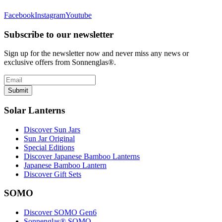
Facebook
Instagram
Youtube
Subscribe to our newsletter
Sign up for the newsletter now and never miss any news or
exclusive offers from Sonnenglas®.
Submit
Solar Lanterns
Discover Sun Jars
Sun Jar Original
Special Editions
Discover Japanese Bamboo Lanterns
Japanese Bamboo Lantern
Discover Gift Sets
SOMO
Discover SOMO Gen6
Sonnenglas® SOMO