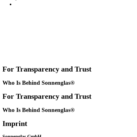
For Transparency and Trust
Who Is Behind Sonnenglas®
For Transparency and Trust
Who Is Behind Sonnenglas®
Imprint
Sonnenglas GmbH