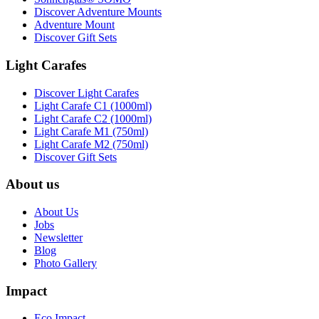
Discover Adventure Mounts
Adventure Mount
Discover Gift Sets
Light Carafes
Discover Light Carafes
Light Carafe C1 (1000ml)
Light Carafe C2 (1000ml)
Light Carafe M1 (750ml)
Light Carafe M2 (750ml)
Discover Gift Sets
About us
About Us
Jobs
Newsletter
Blog
Photo Gallery
Impact
Eco Impact