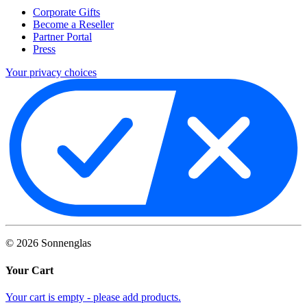
Corporate Gifts
Become a Reseller
Partner Portal
Press
Your privacy choices
©
2026
Sonnenglas
Your Cart
Your cart is empty - please add products.