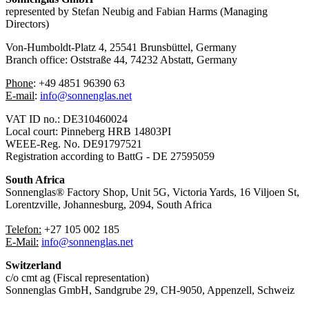
represented by Stefan Neubig and Fabian Harms (Managing
Directors)
Von-Humboldt-Platz 4, 25541 Brunsbüttel, Germany
Branch office: Oststraße 44, 74232 Abstatt, Germany
Phone
: ⁠+49 4851 96390 63
⁠E-mail
:
info@sonnenglas.net
VAT ID no.: DE310460024
Local court: Pinneberg HRB 14803PI
WEEE-Reg. No. DE91797521
Registration according to BattG - DE 27595059
South Africa
Sonnenglas® Factory Shop, Unit 5G, Victoria Yards, 16 Viljoen St,
Lorentzville, Johannesburg, 2094, South Africa
Telefon:
+27 105 002 185
⁠⁠E-Mail:
info@sonnenglas.net
Switzerland
c/o cmt ag (Fiscal representation)
Sonnenglas GmbH, Sandgrube 29, CH-9050, Appenzell, Schweiz