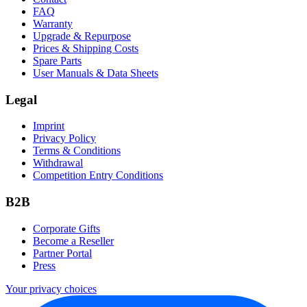
FAQ
Warranty
Upgrade & Repurpose
Prices & Shipping Costs
Spare Parts
User Manuals & Data Sheets
Legal
Imprint
Privacy Policy
Terms & Conditions
Withdrawal
Competition Entry Conditions
B2B
Corporate Gifts
Become a Reseller
Partner Portal
Press
Your privacy choices