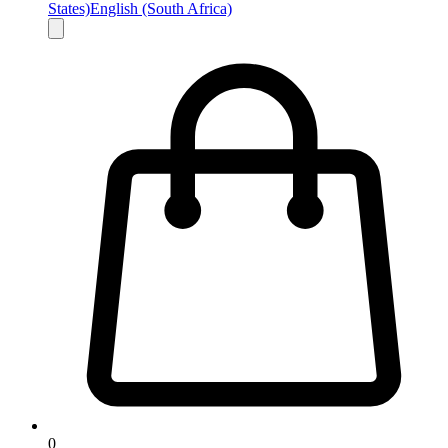
States)
English (South Africa)
0