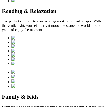
Reading & Relaxation
The perfect addition to your reading nook or relaxation spot. With
the gentle light, you set the right mood to escape the world around
you and enjoy the moment.
Family & Kids
Light that is not only functional but also part of the fun. Let the little