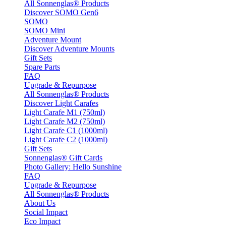
All Sonnenglas® Products
Discover SOMO Gen6
SOMO
SOMO Mini
Adventure Mount
Discover Adventure Mounts
Gift Sets
Spare Parts
FAQ
Upgrade & Repurpose
All Sonnenglas® Products
Discover Light Carafes
Light Carafe M1 (750ml)
Light Carafe M2 (750ml)
Light Carafe C1 (1000ml)
Light Carafe C2 (1000ml)
Gift Sets
Sonnenglas® Gift Cards
Photo Gallery: Hello Sunshine
FAQ
Upgrade & Repurpose
All Sonnenglas® Products
About Us
Social Impact
Eco Impact