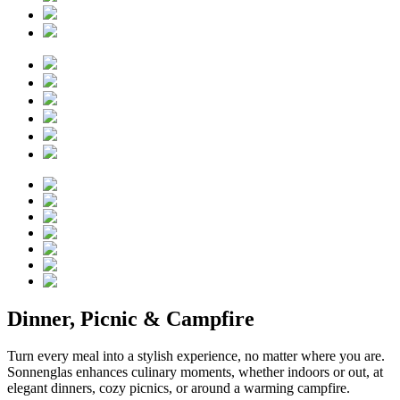
Dinner, Picnic & Campfire
Turn every meal into a stylish experience, no matter where you are.
Sonnenglas enhances culinary moments, whether indoors or out, at
elegant dinners, cozy picnics, or around a warming campfire.