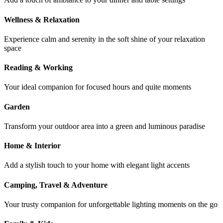
Wellness & Relaxation
Experience calm and serenity in the soft shine of your relaxation
space
Reading & Working
Your ideal companion for focused hours and quite moments
Garden
Transform your outdoor area into a green and luminous paradise
Home & Interior
Add a stylish touch to your home with elegant light accents
Camping, Travel & Adventure
Your trusty companion for unforgettable lighting moments on the go