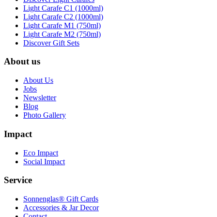
Light Carafe C1 (1000ml)
Light Carafe C2 (1000ml)
Light Carafe M1 (750ml)
Light Carafe M2 (750ml)
Discover Gift Sets
About us
About Us
Jobs
Newsletter
Blog
Photo Gallery
Impact
Eco Impact
Social Impact
Service
Sonnenglas® Gift Cards
Accessories & Jar Decor
Contact