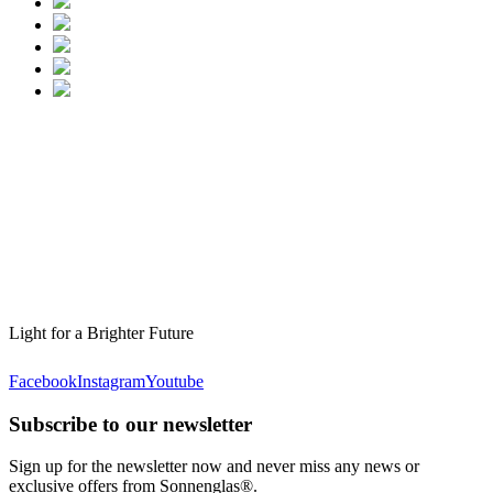
Light for a Brighter Future
Facebook
Instagram
Youtube
Subscribe to our newsletter
Sign up for the newsletter now and never miss any news or
exclusive offers from Sonnenglas®.