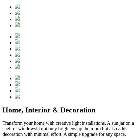
Home, Interior & Decoration
Transform your home with creative light installations. A sun jar on a
shelf or windowsill not only brightens up the room but also adds
decoration with minimal effort. A simple upgrade for any space.