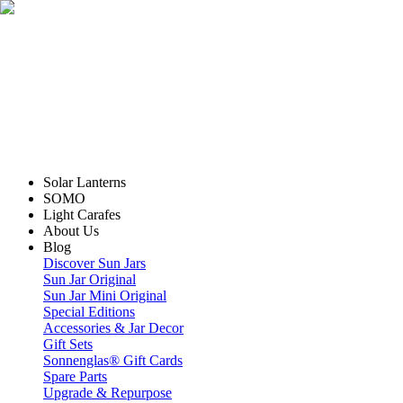
Solar Lanterns
SOMO
Light Carafes
About Us
Blog
Discover Sun Jars
Sun Jar Original
Sun Jar Mini Original
Special Editions
Accessories & Jar Decor
Gift Sets
Sonnenglas® Gift Cards
Spare Parts
Upgrade & Repurpose