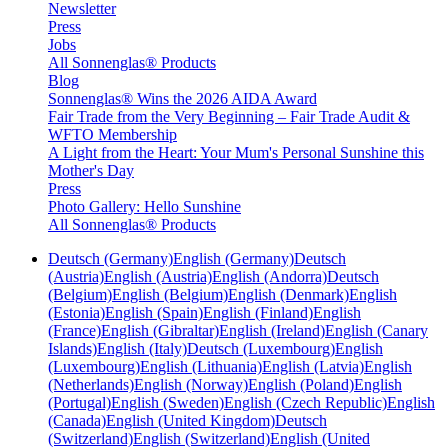
Newsletter
Press
Jobs
All Sonnenglas® Products
Blog
Sonnenglas® Wins the 2026 AIDA Award
Fair Trade from the Very Beginning – Fair Trade Audit &
WFTO Membership
A Light from the Heart: Your Mum's Personal Sunshine this
Mother's Day
Press
Photo Gallery: Hello Sunshine
All Sonnenglas® Products
Deutsch (Germany)
English (Germany)
Deutsch
(Austria)
English (Austria)
English (Andorra)
Deutsch
(Belgium)
English (Belgium)
English (Denmark)
English
(Estonia)
English (Spain)
English (Finland)
English
(France)
English (Gibraltar)
English (Ireland)
English (Canary
Islands)
English (Italy)
Deutsch (Luxembourg)
English
(Luxembourg)
English (Lithuania)
English (Latvia)
English
(Netherlands)
English (Norway)
English (Poland)
English
(Portugal)
English (Sweden)
English (Czech Republic)
English
(Canada)
English (United Kingdom)
Deutsch
(Switzerland)
English (Switzerland)
English (United