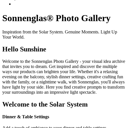
Sonnenglas® Photo Gallery
Inspiration from the Solar System. Genuine Moments. Light Up
Your World.
Hello Sunshine
Welcome to the Sonnenglas Photo Gallery - your visual idea archive
that invites you to dream. Get inspired and discover the multiple
ways our products can brighten your life. Whether it's a relaxing
evening on the balcony, stylish dinner settings, creative crafting fun
with the family, or a nighttime walk, with Sonnenglas, you'll always
have light by your side. Here you find creative prompts to transform
your surroundings into an impressive light spectacle.
Welcome to the Solar System
Dinner & Table Settings
Add a touch of ambiance to your dinner and table settings