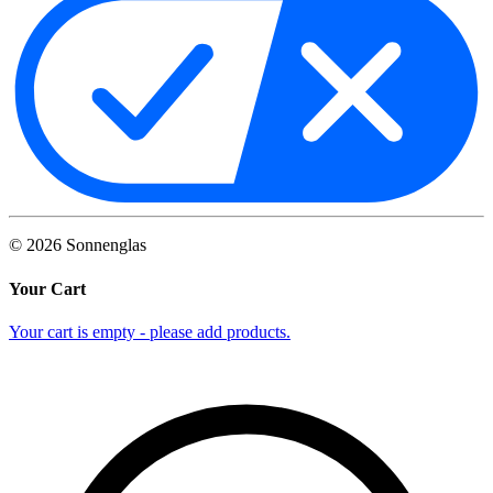
©
2026
Sonnenglas
Your Cart
Your cart is empty - please add products.