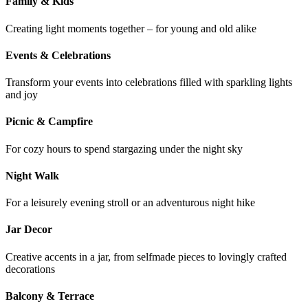
Family & Kids
Creating light moments together – for young and old alike
Events & Celebrations
Transform your events into celebrations filled with sparkling lights
and joy
Picnic & Campfire
For cozy hours to spend stargazing under the night sky
Night Walk
For a leisurely evening stroll or an adventurous night hike
Jar Decor
Creative accents in a jar, from selfmade pieces to lovingly crafted
decorations
Balcony & Terrace