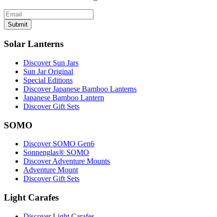
Submit
Solar Lanterns
Discover Sun Jars
Sun Jar Original
Special Editions
Discover Japanese Bamboo Lanterns
Japanese Bamboo Lantern
Discover Gift Sets
SOMO
Discover SOMO Gen6
Sonnenglas® SOMO
Discover Adventure Mounts
Adventure Mount
Discover Gift Sets
Light Carafes
Discover Light Carafes