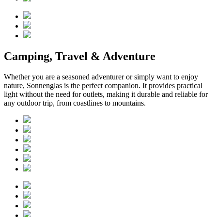
Camping, Travel & Adventure
Whether you are a seasoned adventurer or simply want to enjoy
nature, Sonnenglas is the perfect companion. It provides practical
light without the need for outlets, making it durable and reliable for
any outdoor trip, from coastlines to mountains.