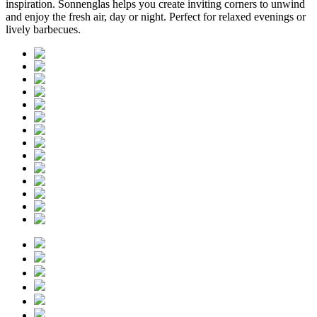
inspiration. Sonnenglas helps you create inviting corners to unwind
and enjoy the fresh air, day or night. Perfect for relaxed evenings or
lively barbecues.