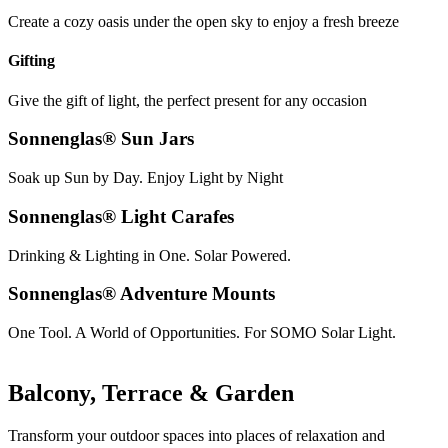
Create a cozy oasis under the open sky to enjoy a fresh breeze
Gifting
Give the gift of light, the perfect present for any occasion
Sonnenglas® Sun Jars
Soak up Sun by Day. Enjoy Light by Night
Sonnenglas® Light Carafes
Drinking & Lighting in One. Solar Powered.
Sonnenglas® Adventure Mounts
One Tool. A World of Opportunities. For SOMO Solar Light.
Balcony, Terrace & Garden
Transform your outdoor spaces into places of relaxation and