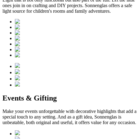
ones join in on crafting and DIY projects. Sonnenglas offers a safe
light source for children's rooms and family adventures.
Events & Gifting
Make your events unforgettable with decorative highlights that add a
special touch to any setting. And as a gift idea, Sonnenglas is
unbeatable, both original and useful, it offers value for any occasion.