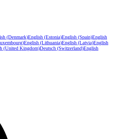
ish (Denmark)
English (Estonia)
English (Spain)
English
Luxembourg)
English (Lithuania)
English (Latvia)
English
sh (United Kingdom)
Deutsch (Switzerland)
English