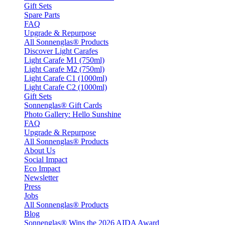
Gift Sets
Spare Parts
FAQ
Upgrade & Repurpose
All Sonnenglas® Products
Discover Light Carafes
Light Carafe M1 (750ml)
Light Carafe M2 (750ml)
Light Carafe C1 (1000ml)
Light Carafe C2 (1000ml)
Gift Sets
Sonnenglas® Gift Cards
Photo Gallery: Hello Sunshine
FAQ
Upgrade & Repurpose
All Sonnenglas® Products
About Us
Social Impact
Eco Impact
Newsletter
Press
Jobs
All Sonnenglas® Products
Blog
Sonnenglas® Wins the 2026 AIDA Award