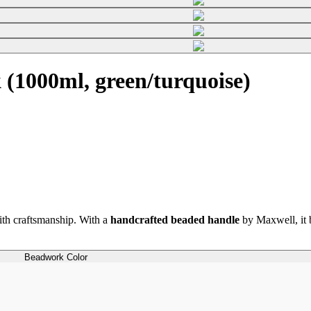
(1000ml, green/turquoise)
th craftsmanship. With a
handcrafted beaded handle
by Maxwell, it b
Beadwork Color