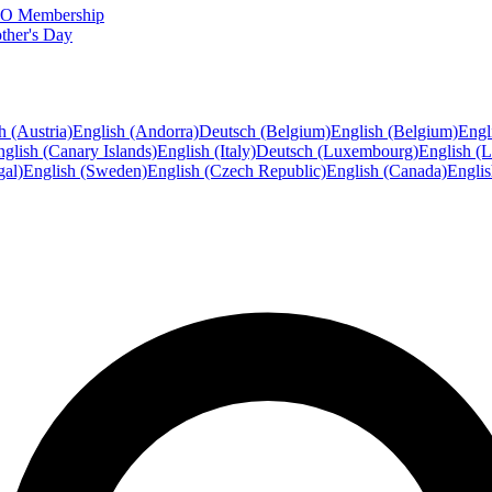
FTO Membership
ther's Day
h (Austria)
English (Andorra)
Deutsch (Belgium)
English (Belgium)
Engl
glish (Canary Islands)
English (Italy)
Deutsch (Luxembourg)
English (
gal)
English (Sweden)
English (Czech Republic)
English (Canada)
Engli