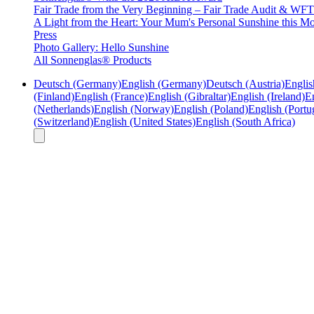
Fair Trade from the Very Beginning – Fair Trade Audit & W
A Light from the Heart: Your Mum's Personal Sunshine this Mo
Press
Photo Gallery: Hello Sunshine
All Sonnenglas® Products
Deutsch (Germany)
English (Germany)
Deutsch (Austria)
Englis
(Finland)
English (France)
English (Gibraltar)
English (Ireland)
En
(Netherlands)
English (Norway)
English (Poland)
English (Portu
(Switzerland)
English (United States)
English (South Africa)