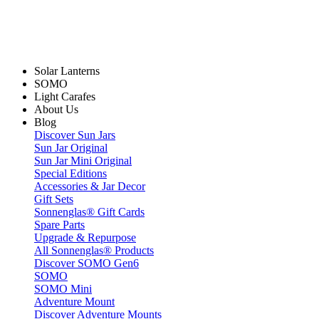
Solar Lanterns
SOMO
Light Carafes
About Us
Blog
Discover Sun Jars
Sun Jar Original
Sun Jar Mini Original
Special Editions
Accessories & Jar Decor
Gift Sets
Sonnenglas® Gift Cards
Spare Parts
Upgrade & Repurpose
All Sonnenglas® Products
Discover SOMO Gen6
SOMO
SOMO Mini
Adventure Mount
Discover Adventure Mounts