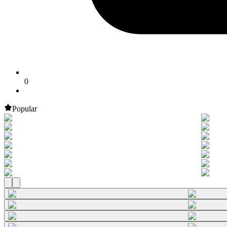
0
Popular