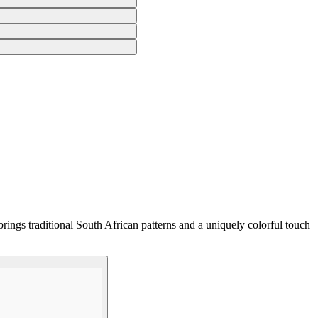
rings traditional South African patterns and a uniquely colorful touch