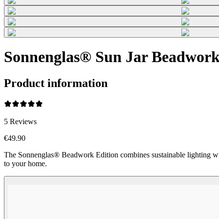
Sonnenglas® Sun Jar Beadwork 
Product information
5
Reviews
€49.90
The Sonnenglas® Beadwork Edition combines sustainable lighting wi
to your home.
Beadwork Color