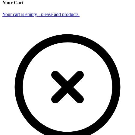
Your Cart
Your cart is empty - please add products.