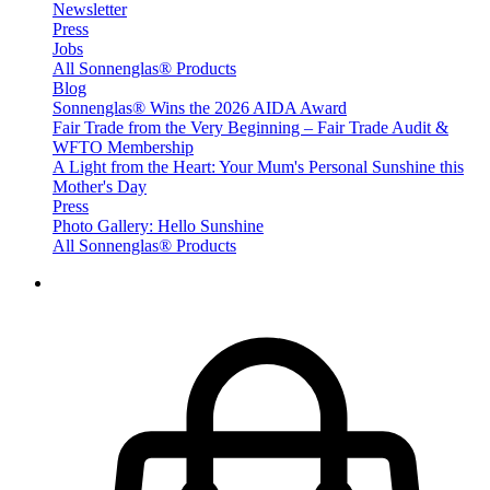
Newsletter
Press
Jobs
All Sonnenglas® Products
Blog
Sonnenglas® Wins the 2026 AIDA Award
Fair Trade from the Very Beginning – Fair Trade Audit &
WFTO Membership
A Light from the Heart: Your Mum's Personal Sunshine this
Mother's Day
Press
Photo Gallery: Hello Sunshine
All Sonnenglas® Products