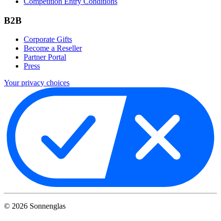
Competition Entry Conditions
B2B
Corporate Gifts
Become a Reseller
Partner Portal
Press
Your privacy choices
©
2026
Sonnenglas