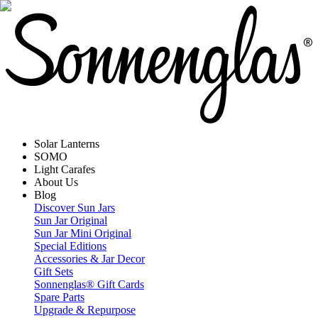
Solar Lanterns
SOMO
Light Carafes
About Us
Blog
Discover Sun Jars
Sun Jar Original
Sun Jar Mini Original
Special Editions
Accessories & Jar Decor
Gift Sets
Sonnenglas® Gift Cards
Spare Parts
Upgrade & Repurpose