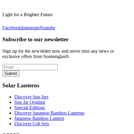
Light for a Brighter Future
Facebook
Instagram
Youtube
Subscribe to our newsletter
Sign up for the newsletter now and never miss any news or
exclusive offers from Sonnenglas®.
Submit
Solar Lanterns
Discover Sun Jars
Sun Jar Original
Special Editions
Discover Japanese Bamboo Lanterns
Japanese Bamboo Lantern
Discover Gift Sets