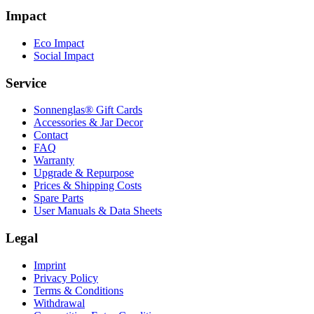
Impact
Eco Impact
Social Impact
Service
Sonnenglas® Gift Cards
Accessories & Jar Decor
Contact
FAQ
Warranty
Upgrade & Repurpose
Prices & Shipping Costs
Spare Parts
User Manuals & Data Sheets
Legal
Imprint
Privacy Policy
Terms & Conditions
Withdrawal