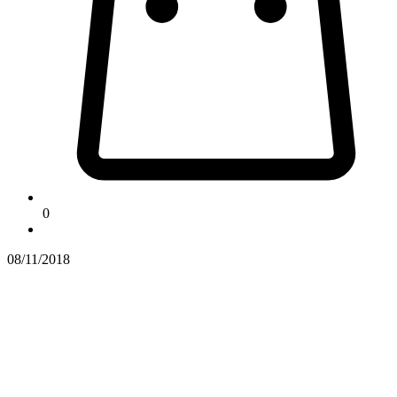
0
08/11/2018