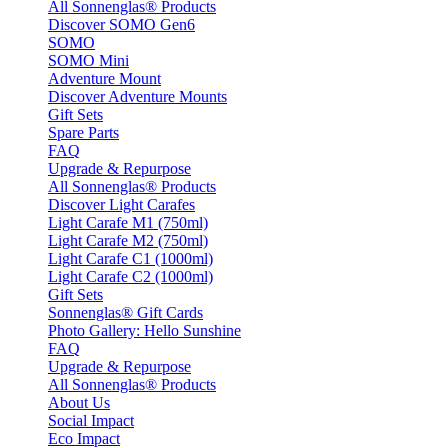
All Sonnenglas® Products
Discover SOMO Gen6
SOMO
SOMO Mini
Adventure Mount
Discover Adventure Mounts
Gift Sets
Spare Parts
FAQ
Upgrade & Repurpose
All Sonnenglas® Products
Discover Light Carafes
Light Carafe M1 (750ml)
Light Carafe M2 (750ml)
Light Carafe C1 (1000ml)
Light Carafe C2 (1000ml)
Gift Sets
Sonnenglas® Gift Cards
Photo Gallery: Hello Sunshine
FAQ
Upgrade & Repurpose
All Sonnenglas® Products
About Us
Social Impact
Eco Impact