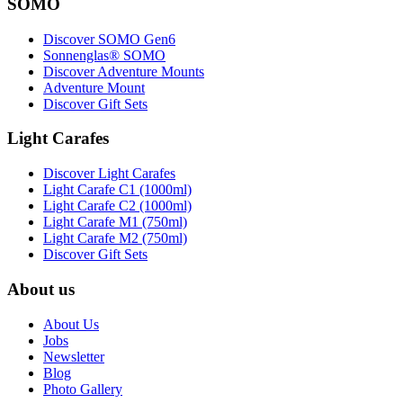
SOMO
Discover SOMO Gen6
Sonnenglas® SOMO
Discover Adventure Mounts
Adventure Mount
Discover Gift Sets
Light Carafes
Discover Light Carafes
Light Carafe C1 (1000ml)
Light Carafe C2 (1000ml)
Light Carafe M1 (750ml)
Light Carafe M2 (750ml)
Discover Gift Sets
About us
About Us
Jobs
Newsletter
Blog
Photo Gallery