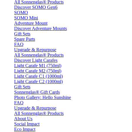
All Sonnenglas® Products
Discover SOMO Gen6
SOMO
SOMO Mini
Adventure Mount
Discover Adventure Mounts
Gift Sets
Spare Parts
FAQ
Upgrade & Repurpose
All Sonnenglas® Products
Discover Light Carafes
Light Carafe M1 (750ml)
Light Carafe M2 (750ml)
Light Carafe C1 (1000ml)
Light Carafe C2 (1000ml)
Gift Sets
Sonnenglas® Gift Cards
Photo Gallery: Hello Sunshine
FAQ
Upgrade & Repurpose
All Sonnenglas® Products
About Us
Social Impact
Eco Impact