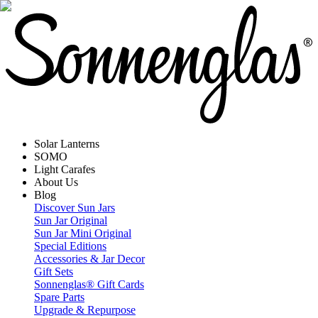
Solar Lanterns
SOMO
Light Carafes
About Us
Blog
Discover Sun Jars
Sun Jar Original
Sun Jar Mini Original
Special Editions
Accessories & Jar Decor
Gift Sets
Sonnenglas® Gift Cards
Spare Parts
Upgrade & Repurpose