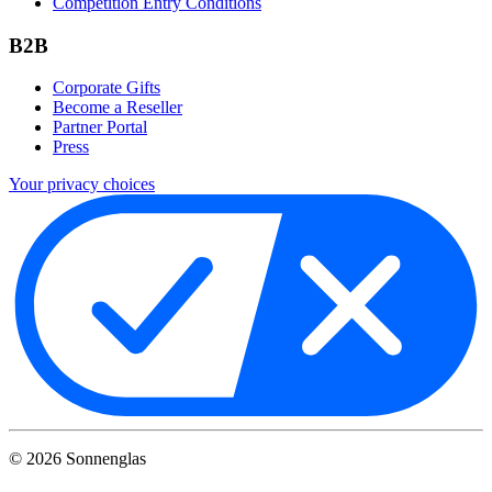
Competition Entry Conditions
B2B
Corporate Gifts
Become a Reseller
Partner Portal
Press
Your privacy choices
©
2026
Sonnenglas