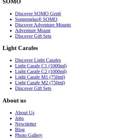
SOMO
Discover SOMO Gen6
Sonnenglas® SOMO
Discover Adventure Mounts
Adventure Mount
Discover Gift Sets
Light Carafes
Discover Light Carafes
Light Carafe C1 (1000ml)
Light Carafe C2 (1000ml)
Light Carafe M1 (750ml)
Light Carafe M2 (750ml)
Discover Gift Sets
About us
About Us
Jobs
Newsletter
Blog
Photo Gallery