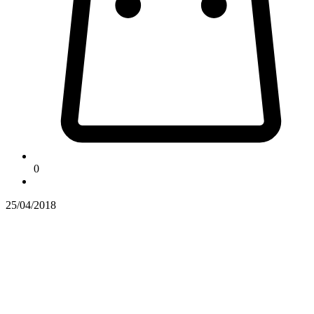
0
25/04/2018