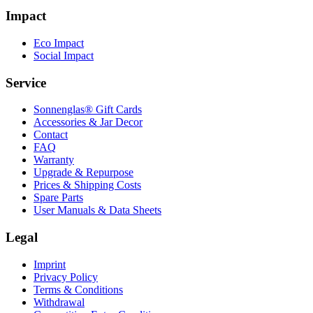
Impact
Eco Impact
Social Impact
Service
Sonnenglas® Gift Cards
Accessories & Jar Decor
Contact
FAQ
Warranty
Upgrade & Repurpose
Prices & Shipping Costs
Spare Parts
User Manuals & Data Sheets
Legal
Imprint
Privacy Policy
Terms & Conditions
Withdrawal