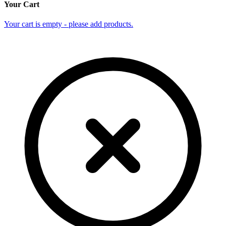
Your Cart
Your cart is empty - please add products.