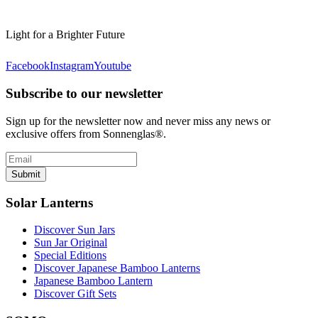
Light for a Brighter Future
Facebook
Instagram
Youtube
Subscribe to our newsletter
Sign up for the newsletter now and never miss any news or
exclusive offers from Sonnenglas®.
Submit
Solar Lanterns
Discover Sun Jars
Sun Jar Original
Special Editions
Discover Japanese Bamboo Lanterns
Japanese Bamboo Lantern
Discover Gift Sets