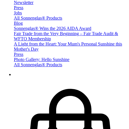
Newsletter
Press
Jobs
All Sonnenglas® Products
Blog
Sonnenglas® Wins the 2026 AIDA Award
Fair Trade from the Very Beginning – Fair Trade Audit &
WFTO Membership
A Light from the Heart: Your Mum's Personal Sunshine this
Mother's Day
Press
Photo Gallery: Hello Sunshine
All Sonnenglas® Products