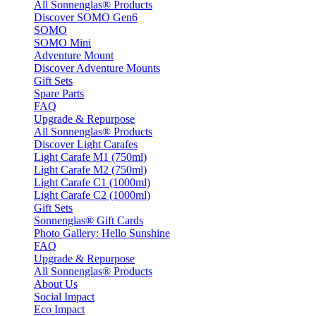
All Sonnenglas® Products
Discover SOMO Gen6
SOMO
SOMO Mini
Adventure Mount
Discover Adventure Mounts
Gift Sets
Spare Parts
FAQ
Upgrade & Repurpose
All Sonnenglas® Products
Discover Light Carafes
Light Carafe M1 (750ml)
Light Carafe M2 (750ml)
Light Carafe C1 (1000ml)
Light Carafe C2 (1000ml)
Gift Sets
Sonnenglas® Gift Cards
Photo Gallery: Hello Sunshine
FAQ
Upgrade & Repurpose
All Sonnenglas® Products
About Us
Social Impact
Eco Impact