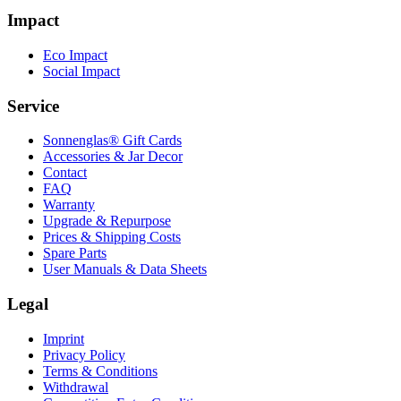
Impact
Eco Impact
Social Impact
Service
Sonnenglas® Gift Cards
Accessories & Jar Decor
Contact
FAQ
Warranty
Upgrade & Repurpose
Prices & Shipping Costs
Spare Parts
User Manuals & Data Sheets
Legal
Imprint
Privacy Policy
Terms & Conditions
Withdrawal