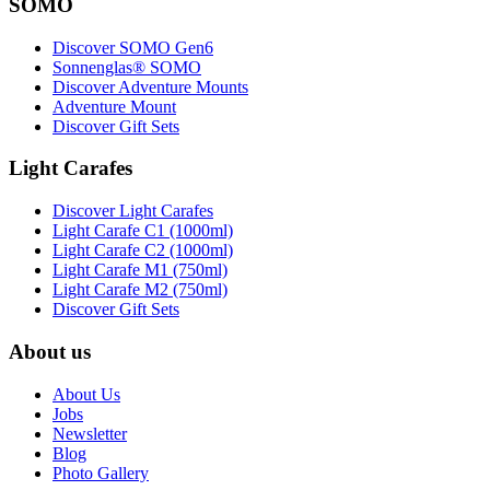
SOMO
Discover SOMO Gen6
Sonnenglas® SOMO
Discover Adventure Mounts
Adventure Mount
Discover Gift Sets
Light Carafes
Discover Light Carafes
Light Carafe C1 (1000ml)
Light Carafe C2 (1000ml)
Light Carafe M1 (750ml)
Light Carafe M2 (750ml)
Discover Gift Sets
About us
About Us
Jobs
Newsletter
Blog
Photo Gallery