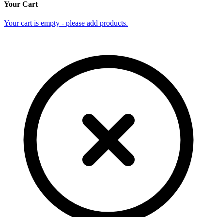
Your Cart
Your cart is empty - please add products.