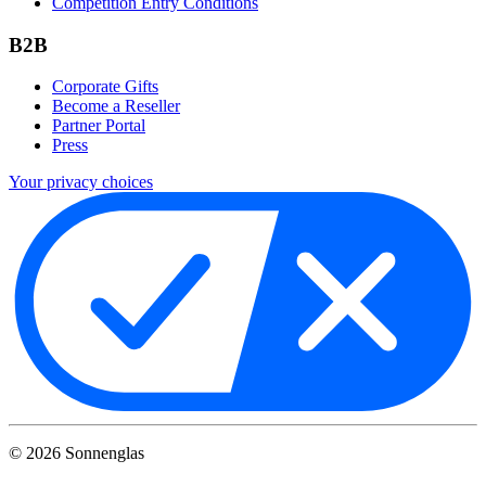
Competition Entry Conditions
B2B
Corporate Gifts
Become a Reseller
Partner Portal
Press
Your privacy choices
©
2026
Sonnenglas