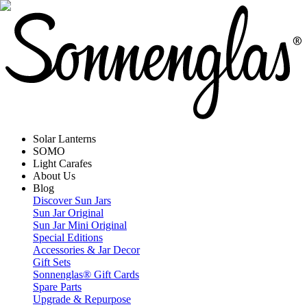
Solar Lanterns
SOMO
Light Carafes
About Us
Blog
Discover Sun Jars
Sun Jar Original
Sun Jar Mini Original
Special Editions
Accessories & Jar Decor
Gift Sets
Sonnenglas® Gift Cards
Spare Parts
Upgrade & Repurpose