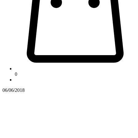
0
06/06/2018