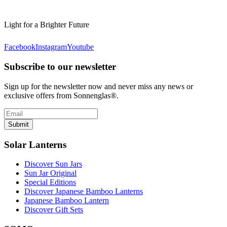
Light for a Brighter Future
Facebook
Instagram
Youtube
Subscribe to our newsletter
Sign up for the newsletter now and never miss any news or
exclusive offers from Sonnenglas®.
Submit
Solar Lanterns
Discover Sun Jars
Sun Jar Original
Special Editions
Discover Japanese Bamboo Lanterns
Japanese Bamboo Lantern
Discover Gift Sets