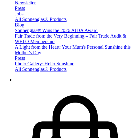
Newsletter
Press
Jobs
All Sonnenglas® Products
Blog
Sonnenglas® Wins the 2026 AIDA Award
Fair Trade from the Very Beginning – Fair Trade Audit &
WFTO Membership
A Light from the Heart: Your Mum's Personal Sunshine this
Mother's Day
Press
Photo Gallery: Hello Sunshine
All Sonnenglas® Products