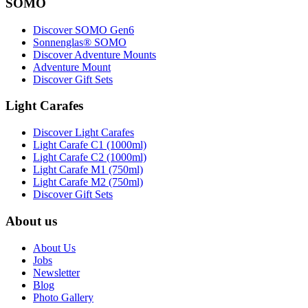
SOMO
Discover SOMO Gen6
Sonnenglas® SOMO
Discover Adventure Mounts
Adventure Mount
Discover Gift Sets
Light Carafes
Discover Light Carafes
Light Carafe C1 (1000ml)
Light Carafe C2 (1000ml)
Light Carafe M1 (750ml)
Light Carafe M2 (750ml)
Discover Gift Sets
About us
About Us
Jobs
Newsletter
Blog
Photo Gallery