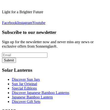
Light for a Brighter Future
Facebook
Instagram
Youtube
Subscribe to our newsletter
Sign up for the newsletter now and never miss any news or
exclusive offers from Sonnenglas®.
Submit
Solar Lanterns
Discover Sun Jars
Sun Jar Original
Special Editions
Discover Japanese Bamboo Lanterns
Japanese Bamboo Lantern
Discover Gift Sets