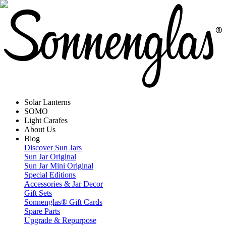
Solar Lanterns
SOMO
Light Carafes
About Us
Blog
Discover Sun Jars
Sun Jar Original
Sun Jar Mini Original
Special Editions
Accessories & Jar Decor
Gift Sets
Sonnenglas® Gift Cards
Spare Parts
Upgrade & Repurpose