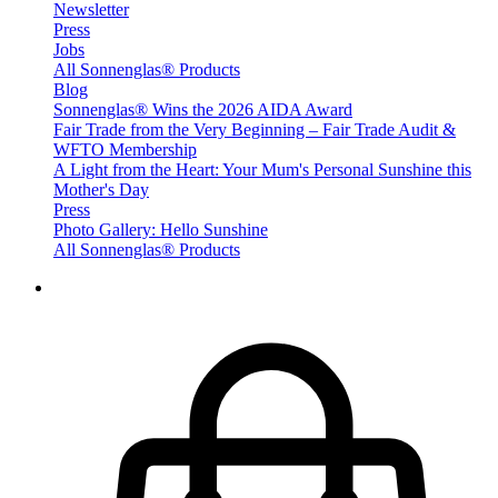
Newsletter
Press
Jobs
All Sonnenglas® Products
Blog
Sonnenglas® Wins the 2026 AIDA Award
Fair Trade from the Very Beginning – Fair Trade Audit &
WFTO Membership
A Light from the Heart: Your Mum's Personal Sunshine this
Mother's Day
Press
Photo Gallery: Hello Sunshine
All Sonnenglas® Products