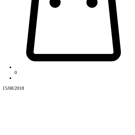
0
15/08/2018