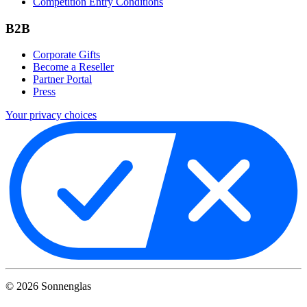
Competition Entry Conditions
B2B
Corporate Gifts
Become a Reseller
Partner Portal
Press
Your privacy choices
©
2026
Sonnenglas