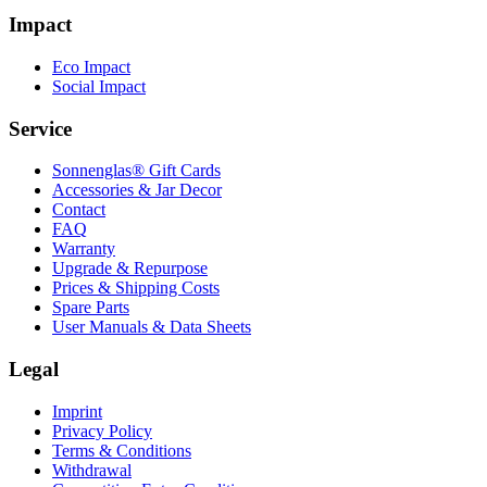
Impact
Eco Impact
Social Impact
Service
Sonnenglas® Gift Cards
Accessories & Jar Decor
Contact
FAQ
Warranty
Upgrade & Repurpose
Prices & Shipping Costs
Spare Parts
User Manuals & Data Sheets
Legal
Imprint
Privacy Policy
Terms & Conditions
Withdrawal