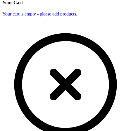
Your Cart
Your cart is empty - please add products.