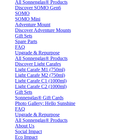
All Sonnenglas® Products
Discover SOMO Gen6
SOMO
SOMO Mini
Adventure Mount
Discover Adventure Mounts
Gift Sets
Spare Parts
FAQ
Upgrade & Repurpose
All Sonnenglas® Products
Discover Light Carafes
Light Carafe M1 (750ml)
Light Carafe M2 (750ml)
Light Carafe C1 (1000ml)
Light Carafe C2 (1000ml)
Gift Sets
Sonnenglas® Gift Cards
Photo Gallery: Hello Sunshine
FAQ
Upgrade & Repurpose
All Sonnenglas® Products
About Us
Social Impact
Eco Impact