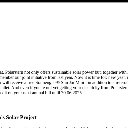
at. Polarstern not only offers sustainable solar power but, together wit
ber our joint initiative from last year. Now it is time for: new year,
5 will receive a free Sonnenglas® Sun Jar Mini - in addition to a refe
 outlet. And even if you're not yet getting your electricity from Polarst
it on your next annual bill until 30.06.2025.
's Solar Project