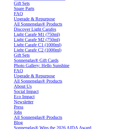
Gift Sets
Spare Parts
FAQ
Upgrade & Repurpose
All Sonnenglas® Products
Discover Light Carafes
Light Carafe M1 (750ml)
Light Carafe M2 (750ml)
Light Carafe C1 (1000ml)
Light Carafe C2 (1000ml)
Gift Sets
Sonnenglas® Gift Cards
Photo Gallery: Hello Sunshine
FAQ
Upgrade & Repurpose
All Sonnenglas® Products
About Us
Social Impact
Eco Impact
Newsletter
Press
Jobs
All Sonnenglas® Products
Blog
Sonnenglas® Wins the 2026 AIDA Award