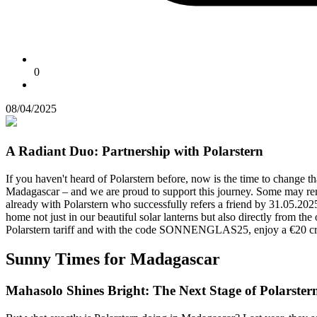
0
08/04/2025
A Radiant Duo: Partnership with Polarstern
If you haven't heard of Polarstern before, now is the time to change th
Madagascar – and we are proud to support this journey. Some may remem
already with Polarstern who successfully refers a friend by 31.05.202
home not just in our beautiful solar lanterns but also directly from the
Polarstern tariff and with the code SONNENGLAS25, enjoy a €20 cred
Sunny Times for Madagascar
Mahasolo Shines Bright: The Next Stage of Polarstern