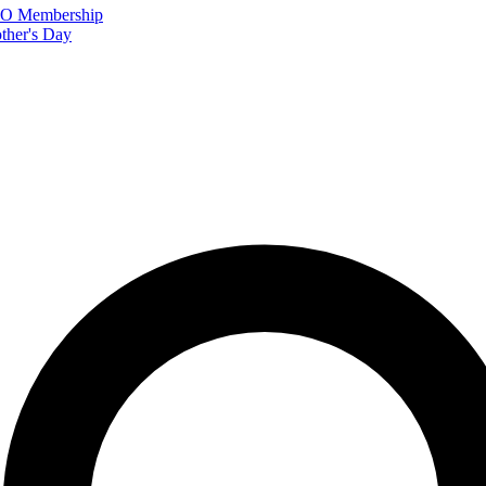
FTO Membership
ther's Day