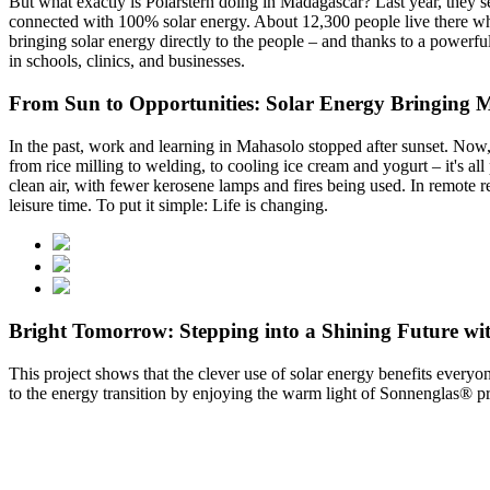
But what exactly is Polarstern doing in Madagascar? Last year, they 
connected with 100% solar energy. About 12,300 people live there who 
bringing solar energy directly to the people – and thanks to a powerfu
in schools, clinics, and businesses.
From Sun to Opportunities: Solar Energy Bringing Mo
In the past, work and learning in Mahasolo stopped after sunset. Now, f
from rice milling to welding, to cooling ice cream and yogurt – it's al
clean air, with fewer kerosene lamps and fires being used. In remote re
leisure time. To put it simple: Life is changing.
Bright Tomorrow: Stepping into a Shining Future wi
This project shows that the clever use of solar energy benefits ever
to the energy transition by enjoying the warm light of Sonnenglas® pro