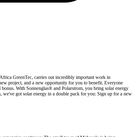
h Africa GreenTec, carries out incredibly important work in
 new project, and a new opportunity for you to benefit. Everyone
rral bonus. With Sonnenglas® and Polarstrom, you bring solar energy
ern, we've got solar energy in a double pack for you: Sign up for a new