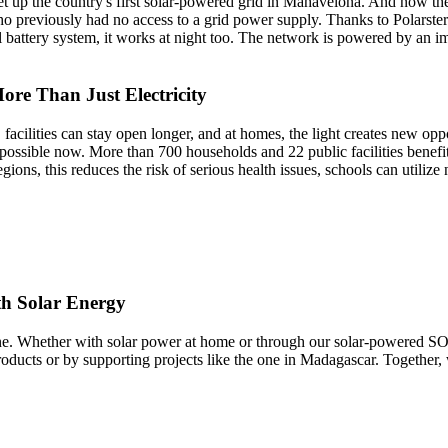
set up the country's first solar-powered grid in Mahavelona. And now t
previously had no access to a grid power supply. Thanks to Polarstern's
l battery system, it works at night too. The network is powered by an i
re Than Just Electricity
acilities can stay open longer, and at homes, the light creates new oppo
l possible now. More than 700 households and 22 public facilities benefi
gions, this reduces the risk of serious health issues, schools can utiliz
th Solar Energy
yone. Whether with solar power at home or through our solar-powered S
ducts or by supporting projects like the one in Madagascar. Together, we