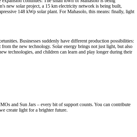
he expansion continues: The small town of Mahasolo is being
 new solar project, a 15 km electricity network is being built,
mpressive 148 kWp solar plant. For Mahasolo, this means: finally, light
rtunities. Businesses suddenly have different production possibilities:
t from the new technology. Solar energy brings not just light, but also
e new technologies, and children can learn and play longer during their
OMOs and Sun Jars – every bit of support counts. You can contribute
 create light for a brighter future.