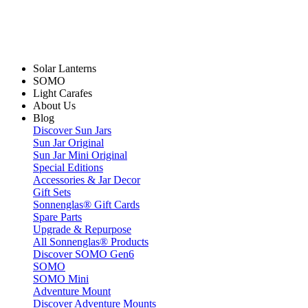
Solar Lanterns
SOMO
Light Carafes
About Us
Blog
Discover Sun Jars
Sun Jar Original
Sun Jar Mini Original
Special Editions
Accessories & Jar Decor
Gift Sets
Sonnenglas® Gift Cards
Spare Parts
Upgrade & Repurpose
All Sonnenglas® Products
Discover SOMO Gen6
SOMO
SOMO Mini
Adventure Mount
Discover Adventure Mounts