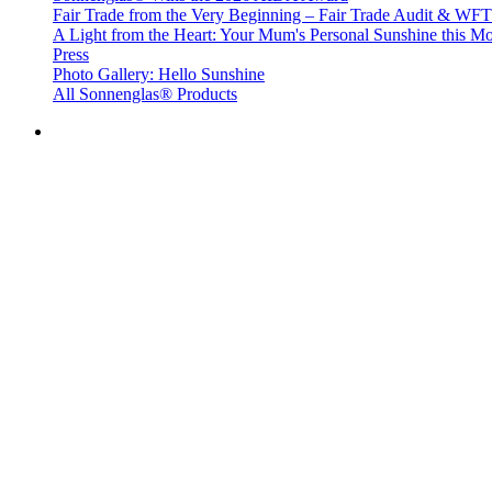
Fair Trade from the Very Beginning – Fair Trade Audit & W
A Light from the Heart: Your Mum's Personal Sunshine this Mo
Press
Photo Gallery: Hello Sunshine
All Sonnenglas® Products