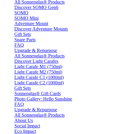
All Sonnenglas® Products
Discover SOMO Gen6
SOMO
SOMO Mini
Adventure Mount
Discover Adventure Mounts
Gift Sets
Spare Parts
FAQ
Upgrade & Repurpose
All Sonnenglas® Products
Discover Light Carafes
Light Carafe M1 (750ml)
Light Carafe M2 (750ml)
Light Carafe C1 (1000ml)
Light Carafe C2 (1000ml)
Gift Sets
Sonnenglas® Gift Cards
Photo Gallery: Hello Sunshine
FAQ
Upgrade & Repurpose
All Sonnenglas® Products
About Us
Social Impact
Eco Impact