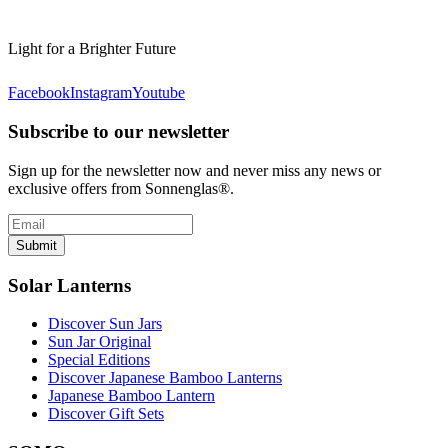
Light for a Brighter Future
Facebook
Instagram
Youtube
Subscribe to our newsletter
Sign up for the newsletter now and never miss any news or
exclusive offers from Sonnenglas®.
Submit
Solar Lanterns
Discover Sun Jars
Sun Jar Original
Special Editions
Discover Japanese Bamboo Lanterns
Japanese Bamboo Lantern
Discover Gift Sets