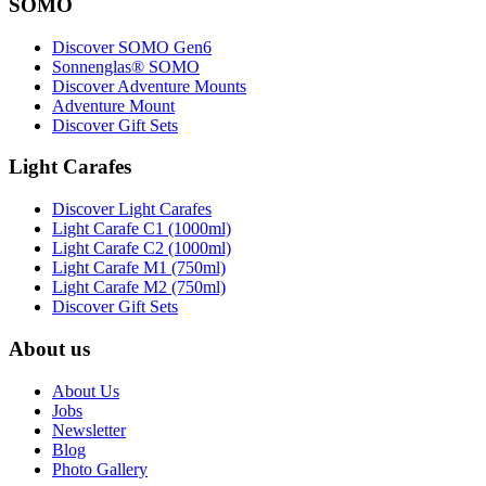
SOMO
Discover SOMO Gen6
Sonnenglas® SOMO
Discover Adventure Mounts
Adventure Mount
Discover Gift Sets
Light Carafes
Discover Light Carafes
Light Carafe C1 (1000ml)
Light Carafe C2 (1000ml)
Light Carafe M1 (750ml)
Light Carafe M2 (750ml)
Discover Gift Sets
About us
About Us
Jobs
Newsletter
Blog
Photo Gallery