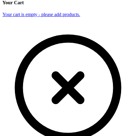
Your Cart
Your cart is empty - please add products.