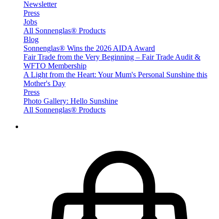
Newsletter
Press
Jobs
All Sonnenglas® Products
Blog
Sonnenglas® Wins the 2026 AIDA Award
Fair Trade from the Very Beginning – Fair Trade Audit &
WFTO Membership
A Light from the Heart: Your Mum's Personal Sunshine this
Mother's Day
Press
Photo Gallery: Hello Sunshine
All Sonnenglas® Products