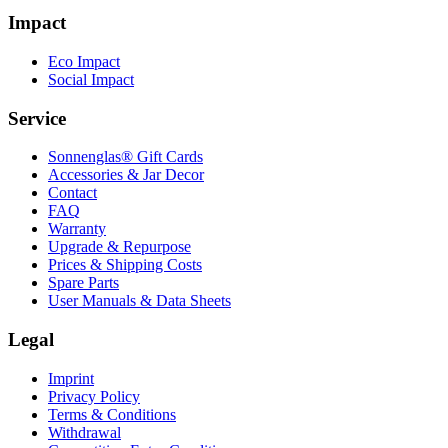
Impact
Eco Impact
Social Impact
Service
Sonnenglas® Gift Cards
Accessories & Jar Decor
Contact
FAQ
Warranty
Upgrade & Repurpose
Prices & Shipping Costs
Spare Parts
User Manuals & Data Sheets
Legal
Imprint
Privacy Policy
Terms & Conditions
Withdrawal