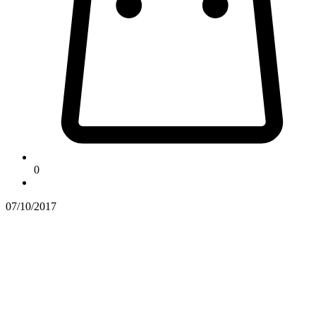
0
07/10/2017