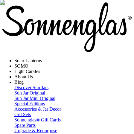
Solar Lanterns
SOMO
Light Carafes
About Us
Blog
Discover Sun Jars
Sun Jar Original
Sun Jar Mini Original
Special Editions
Accessories & Jar Decor
Gift Sets
Sonnenglas® Gift Cards
Spare Parts
Upgrade & Repurpose