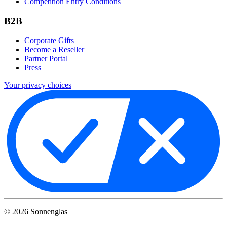
Competition Entry Conditions
B2B
Corporate Gifts
Become a Reseller
Partner Portal
Press
Your privacy choices
©
2026
Sonnenglas