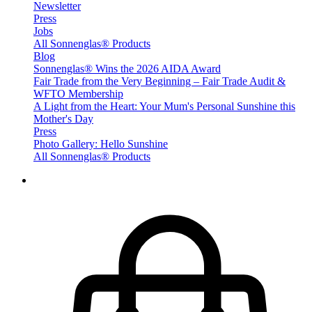
Newsletter
Press
Jobs
All Sonnenglas® Products
Blog
Sonnenglas® Wins the 2026 AIDA Award
Fair Trade from the Very Beginning – Fair Trade Audit &
WFTO Membership
A Light from the Heart: Your Mum's Personal Sunshine this
Mother's Day
Press
Photo Gallery: Hello Sunshine
All Sonnenglas® Products