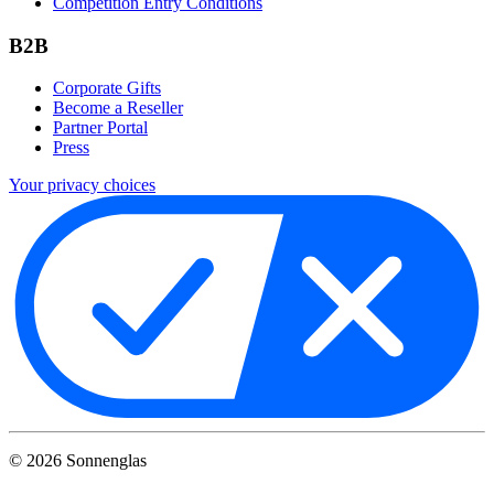
Competition Entry Conditions
B2B
Corporate Gifts
Become a Reseller
Partner Portal
Press
Your privacy choices
©
2026
Sonnenglas