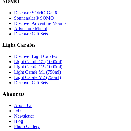
SOMO
Discover SOMO Gen6
Sonnenglas® SOMO
Discover Adventure Mounts
Adventure Mount
Discover Gift Sets
Light Carafes
Discover Light Carafes
Light Carafe C1 (1000ml)
Light Carafe C2 (1000ml)
Light Carafe M1 (750ml)
Light Carafe M2 (750ml)
Discover Gift Sets
About us
About Us
Jobs
Newsletter
Blog
Photo Gallery