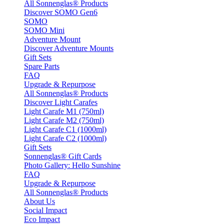
All Sonnenglas® Products
Discover SOMO Gen6
SOMO
SOMO Mini
Adventure Mount
Discover Adventure Mounts
Gift Sets
Spare Parts
FAQ
Upgrade & Repurpose
All Sonnenglas® Products
Discover Light Carafes
Light Carafe M1 (750ml)
Light Carafe M2 (750ml)
Light Carafe C1 (1000ml)
Light Carafe C2 (1000ml)
Gift Sets
Sonnenglas® Gift Cards
Photo Gallery: Hello Sunshine
FAQ
Upgrade & Repurpose
All Sonnenglas® Products
About Us
Social Impact
Eco Impact