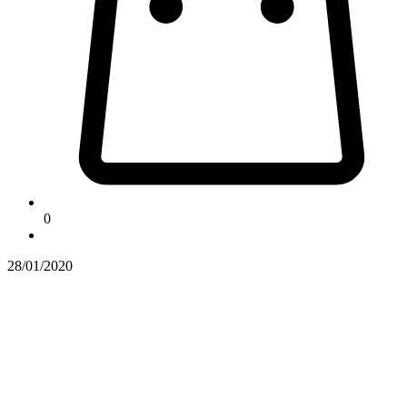
0
28/01/2020