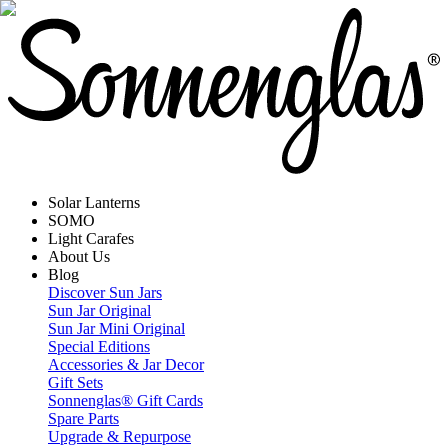
Solar Lanterns
SOMO
Light Carafes
About Us
Blog
Discover Sun Jars
Sun Jar Original
Sun Jar Mini Original
Special Editions
Accessories & Jar Decor
Gift Sets
Sonnenglas® Gift Cards
Spare Parts
Upgrade & Repurpose