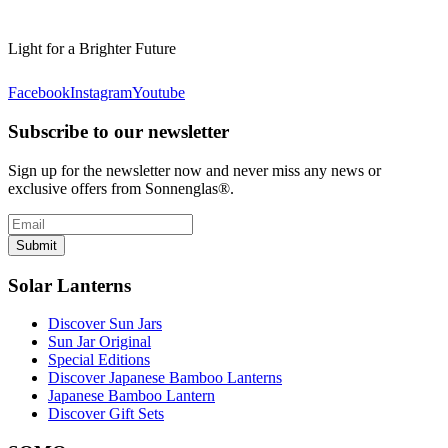
Light for a Brighter Future
Facebook
Instagram
Youtube
Subscribe to our newsletter
Sign up for the newsletter now and never miss any news or
exclusive offers from Sonnenglas®.
Submit
Solar Lanterns
Discover Sun Jars
Sun Jar Original
Special Editions
Discover Japanese Bamboo Lanterns
Japanese Bamboo Lantern
Discover Gift Sets