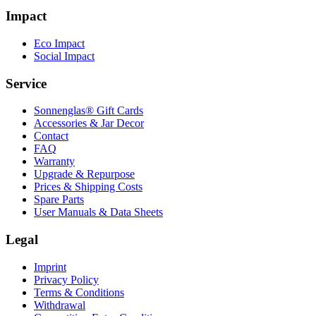
Impact
Eco Impact
Social Impact
Service
Sonnenglas® Gift Cards
Accessories & Jar Decor
Contact
FAQ
Warranty
Upgrade & Repurpose
Prices & Shipping Costs
Spare Parts
User Manuals & Data Sheets
Legal
Imprint
Privacy Policy
Terms & Conditions
Withdrawal