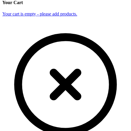
Your Cart
Your cart is empty - please add products.