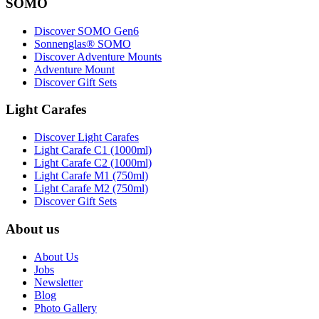
SOMO
Discover SOMO Gen6
Sonnenglas® SOMO
Discover Adventure Mounts
Adventure Mount
Discover Gift Sets
Light Carafes
Discover Light Carafes
Light Carafe C1 (1000ml)
Light Carafe C2 (1000ml)
Light Carafe M1 (750ml)
Light Carafe M2 (750ml)
Discover Gift Sets
About us
About Us
Jobs
Newsletter
Blog
Photo Gallery