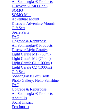
All Sonnenglas® Products
Discover SOMO Gen6
SOMO
SOMO Mini
Adventure Mount
Discover Adventure Mounts
Gift Sets
Spare Parts
FAQ
Upgrade & Repurpose
All Sonnenglas® Products
Discover Light Carafes
Light Carafe M1 (750ml)
Light Carafe M2 (750ml)
Light Carafe C1 (1000ml)
Light Carafe C2 (1000ml)
Gift Sets
Sonnenglas® Gift Cards
Photo Gallery: Hello Sunshine
FAQ
Upgrade & Repurpose
All Sonnenglas® Products
About Us
Social Impact
Eco Impact