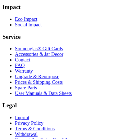
Impact
Eco Impact
Social Impact
Service
Sonnenglas® Gift Cards
Accessories & Jar Decor
Contact
FAQ
Warranty
Upgrade & Repurpose
Prices & Shipping Costs
Spare Parts
User Manuals & Data Sheets
Legal
Imprint
Privacy Policy
Terms & Conditions
Withdrawal