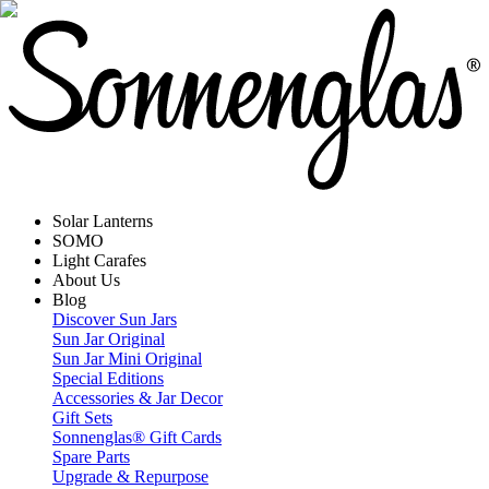
Solar Lanterns
SOMO
Light Carafes
About Us
Blog
Discover Sun Jars
Sun Jar Original
Sun Jar Mini Original
Special Editions
Accessories & Jar Decor
Gift Sets
Sonnenglas® Gift Cards
Spare Parts
Upgrade & Repurpose