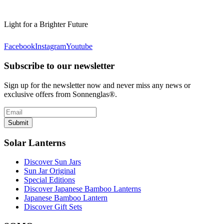
Light for a Brighter Future
Facebook
Instagram
Youtube
Subscribe to our newsletter
Sign up for the newsletter now and never miss any news or
exclusive offers from Sonnenglas®.
Submit
Solar Lanterns
Discover Sun Jars
Sun Jar Original
Special Editions
Discover Japanese Bamboo Lanterns
Japanese Bamboo Lantern
Discover Gift Sets