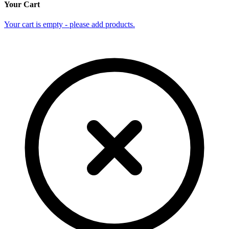
Your Cart
Your cart is empty - please add products.