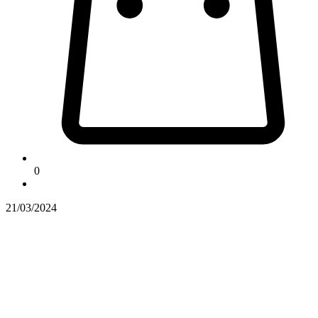
0
21/03/2024