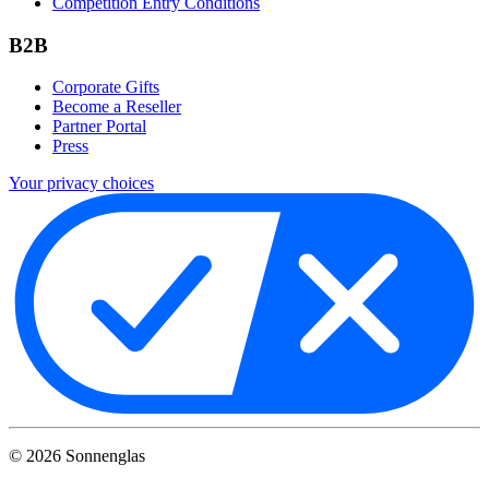
Competition Entry Conditions
B2B
Corporate Gifts
Become a Reseller
Partner Portal
Press
Your privacy choices
©
2026
Sonnenglas