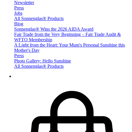
Newsletter
Press
Jobs
All Sonnenglas® Products
Blog
Sonnenglas® Wins the 2026 AIDA Award
Fair Trade from the Very Beginning – Fair Trade Audit &
WFTO Membership
A Light from the Heart: Your Mum's Personal Sunshine this
Mother's Day
Press
Photo Gallery: Hello Sunshine
All Sonnenglas® Products