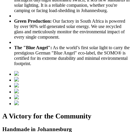
solar lighting. It is a reliable companion, whether you're
camping or facing load-shedding in Johannesburg.
Green Production:
Our factory in South Africa is powered
by over 90% self-generated solar energy. We use recycled
glass and meticulously monitor the environmental impact of
every single component.
The "Blue Angel":
As the world’s first solar light to carry the
prestigious German "Blue Angel" eco-label, the SOMO® is
certified for its extreme durability and minimal environmental
footprint.
A Victory for the Community
Handmade in Johannesburg