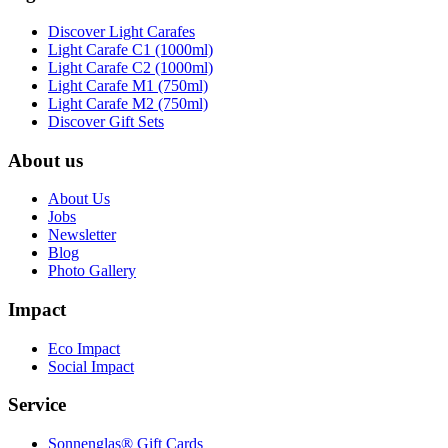
Discover Light Carafes
Light Carafe C1 (1000ml)
Light Carafe C2 (1000ml)
Light Carafe M1 (750ml)
Light Carafe M2 (750ml)
Discover Gift Sets
About us
About Us
Jobs
Newsletter
Blog
Photo Gallery
Impact
Eco Impact
Social Impact
Service
Sonnenglas® Gift Cards