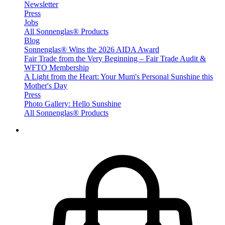
Newsletter
Press
Jobs
All Sonnenglas® Products
Blog
Sonnenglas® Wins the 2026 AIDA Award
Fair Trade from the Very Beginning – Fair Trade Audit &
WFTO Membership
A Light from the Heart: Your Mum's Personal Sunshine this
Mother's Day
Press
Photo Gallery: Hello Sunshine
All Sonnenglas® Products