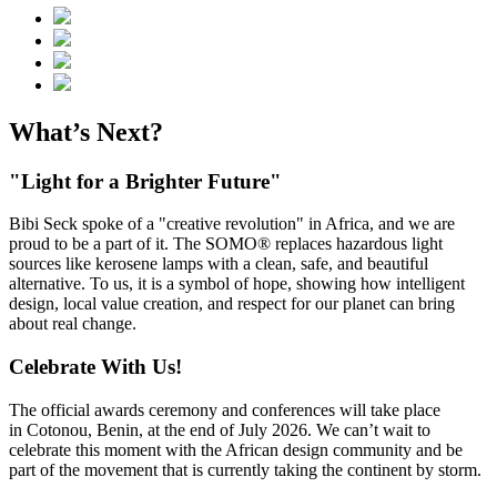
What’s Next?
"Light for a Brighter Future"
Bibi Seck spoke of a "creative revolution" in Africa, and we are
proud to be a part of it. The SOMO® replaces hazardous light
sources like kerosene lamps with a clean, safe, and beautiful
alternative. To us, it is a symbol of hope, showing how intelligent
design, local value creation, and respect for our planet can bring
about real change.
Celebrate With Us!
The official awards ceremony and conferences will take place
in Cotonou, Benin, at the end of July 2026. We can’t wait to
celebrate this moment with the African design community and be
part of the movement that is currently taking the continent by storm.