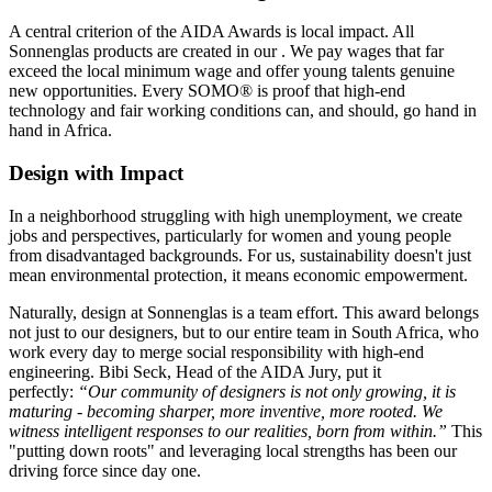
A central criterion of the AIDA Awards is local impact. All
Sonnenglas products are created in our
. We pay wages that far
exceed the local minimum wage and offer young talents genuine
new opportunities. Every SOMO® is proof that high-end
technology and fair working conditions can, and should, go hand in
hand in Africa.
Design with Impact
In a neighborhood struggling with high unemployment, we create
jobs and perspectives, particularly for women and young people
from disadvantaged backgrounds. For us, sustainability doesn't just
mean environmental protection, it means economic empowerment.
Naturally, design at Sonnenglas is a team effort. This award belongs
not just to our designers, but to our entire team in South Africa, who
work every day to merge social responsibility with high-end
engineering. Bibi Seck, Head of the AIDA Jury, put it
perfectly:
“Our community of designers is not only growing, it is
maturing - becoming sharper, more inventive, more rooted. We
witness intelligent responses to our realities, born from within.”
This
"putting down roots" and leveraging local strengths has been our
driving force since day one.