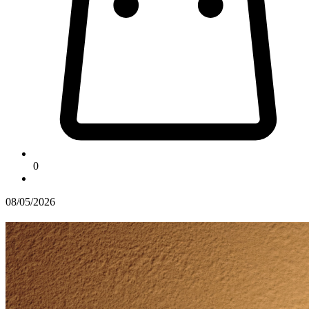
0
08/05/2026