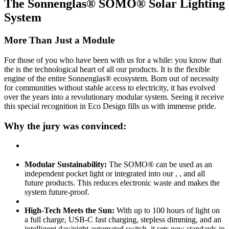
The Sonnenglas® SOMO® Solar Lighting
System
More Than Just a Module
For those of you who have been with us for a while: you know that
the
is the technological heart of all our products. It is the flexible
engine of the entire Sonnenglas® ecosystem. Born out of necessity
for communities without stable access to electricity, it has evolved
over the years into a revolutionary modular system. Seeing it receive
this special recognition in Eco Design fills us with immense pride.
Why the jury was convinced:
Modular Sustainability:
The SOMO® can be used as an
independent pocket light or integrated into our
,
, and all
future products. This reduces electronic waste and makes the
system future-proof.
High-Tech Meets the Sun:
With up to 100 hours of light on
a full charge, USB-C fast charging, stepless dimming, and an
intelligent day/night automated switch, it sets new standards in