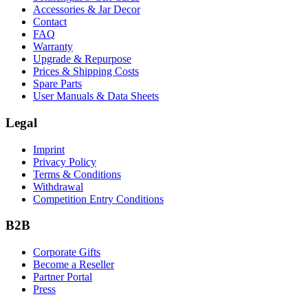
Accessories & Jar Decor
Contact
FAQ
Warranty
Upgrade & Repurpose
Prices & Shipping Costs
Spare Parts
User Manuals & Data Sheets
Legal
Imprint
Privacy Policy
Terms & Conditions
Withdrawal
Competition Entry Conditions
B2B
Corporate Gifts
Become a Reseller
Partner Portal
Press