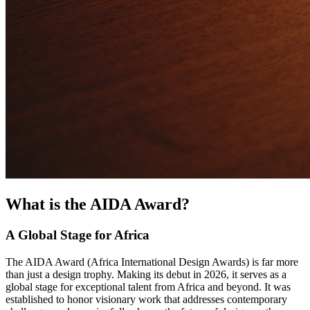
What is the AIDA Award?
A Global Stage for Africa
The AIDA Award (Africa International Design Awards) is far more
than just a design trophy. Making its debut in 2026, it serves as a
global stage for exceptional talent from Africa and beyond. It was
established to honor visionary work that addresses contemporary