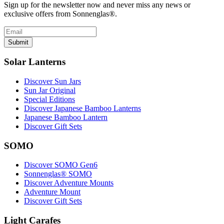
Sign up for the newsletter now and never miss any news or
exclusive offers from Sonnenglas®.
Submit
Solar Lanterns
Discover Sun Jars
Sun Jar Original
Special Editions
Discover Japanese Bamboo Lanterns
Japanese Bamboo Lantern
Discover Gift Sets
SOMO
Discover SOMO Gen6
Sonnenglas® SOMO
Discover Adventure Mounts
Adventure Mount
Discover Gift Sets
Light Carafes