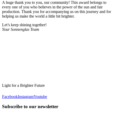
A huge thank you to you, our community! This award belongs to
every one of you who believes in the power of the sun and fair
production. Thank you for accompanying us on this journey and for
helping us make the world a little bit brighter.
Let’s keep shining together!
Your Sonnenglas Team
Light for a Brighter Future
Facebook
Instagram
Youtube
Subscribe to our newsletter