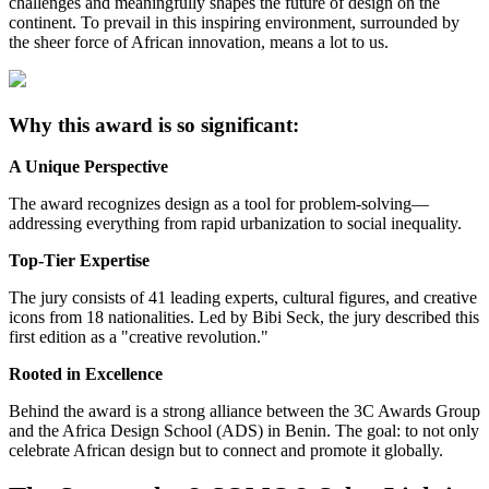
challenges and meaningfully shapes the future of design on the
continent. To prevail in this inspiring environment, surrounded by
the sheer force of African innovation, means a lot to us.
Why this award is so significant:
A Unique Perspective
The award recognizes design as a tool for problem-solving—
addressing everything from rapid urbanization to social inequality.
Top-Tier Expertise
The jury consists of 41 leading experts, cultural figures, and creative
icons from 18 nationalities. Led by Bibi Seck, the jury described this
first edition as a "creative revolution."
Rooted in Excellence
Behind the award is a strong alliance between the 3C Awards Group
and the Africa Design School (ADS) in Benin. The goal: to not only
celebrate African design but to connect and promote it globally.