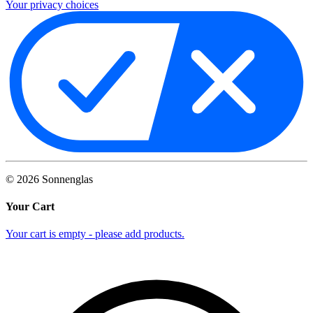
Your privacy choices
©
2026
Sonnenglas
Your Cart
Your cart is empty - please add products.