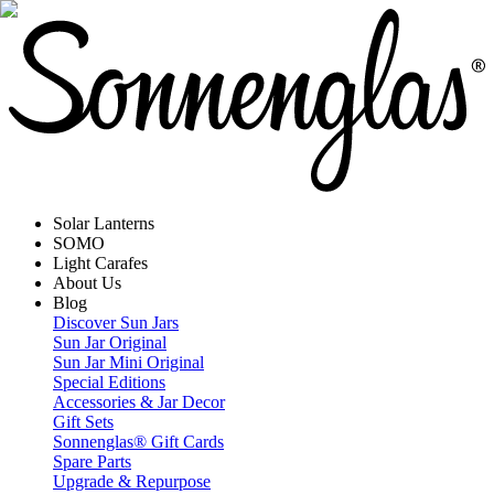
Solar Lanterns
SOMO
Light Carafes
About Us
Blog
Discover Sun Jars
Sun Jar Original
Sun Jar Mini Original
Special Editions
Accessories & Jar Decor
Gift Sets
Sonnenglas® Gift Cards
Spare Parts
Upgrade & Repurpose