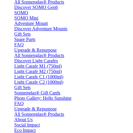
All Sonnenglas® Products
Discover SOMO Gen6
SOMO
SOMO Mini
Adventure Mount
Discover Adventure Mounts
Gift Sets
Spare Parts
FAQ
Upgrade & Repurpose
All Sonnenglas® Products
Discover Light Carafes
Light Carafe M1 (750ml)
Light Carafe M2 (750ml)
Light Carafe C1 (1000ml)
Light Carafe C2 (1000ml)
Gift Sets
Sonnenglas® Gift Cards
Photo Gallery: Hello Sunshine
FAQ
Upgrade & Repurpose
All Sonnenglas® Products
About Us
Social Impact
Eco Impact