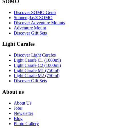
SOMO
Discover SOMO Gen6
Sonnenglas® SOMO
Discover Adventure Mounts
Adventure Mount
Discover Gift Sets
Light Carafes
Discover Light Carafes
Light Carafe C1 (1000ml)
Light Carafe C2 (1000ml)
Light Carafe M1 (750ml)
Light Carafe M2 (750ml)
Discover Gift Sets
About us
About Us
Jobs
Newsletter
Blog
Photo Gallery