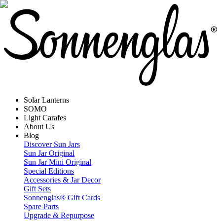
Solar Lanterns
SOMO
Light Carafes
About Us
Blog
Discover Sun Jars
Sun Jar Original
Sun Jar Mini Original
Special Editions
Accessories & Jar Decor
Gift Sets
Sonnenglas® Gift Cards
Spare Parts
Upgrade & Repurpose