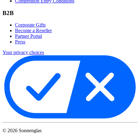
Competition Entry Conditions
B2B
Corporate Gifts
Become a Reseller
Partner Portal
Press
Your privacy choices
©
2026
Sonnenglas