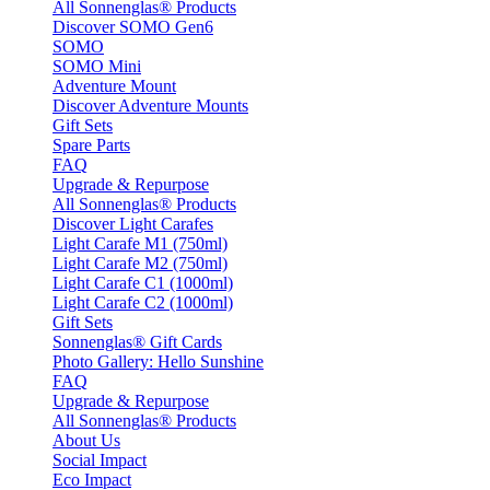
All Sonnenglas® Products
Discover SOMO Gen6
SOMO
SOMO Mini
Adventure Mount
Discover Adventure Mounts
Gift Sets
Spare Parts
FAQ
Upgrade & Repurpose
All Sonnenglas® Products
Discover Light Carafes
Light Carafe M1 (750ml)
Light Carafe M2 (750ml)
Light Carafe C1 (1000ml)
Light Carafe C2 (1000ml)
Gift Sets
Sonnenglas® Gift Cards
Photo Gallery: Hello Sunshine
FAQ
Upgrade & Repurpose
All Sonnenglas® Products
About Us
Social Impact
Eco Impact