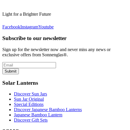
Light for a Brighter Future
Facebook
Instagram
Youtube
Subscribe to our newsletter
Sign up for the newsletter now and never miss any news or
exclusive offers from Sonnenglas®.
Submit
Solar Lanterns
Discover Sun Jars
Sun Jar Original
Special Editions
Discover Japanese Bamboo Lanterns
Japanese Bamboo Lantern
Discover Gift Sets