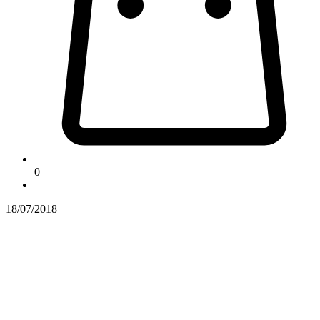
0
18/07/2018