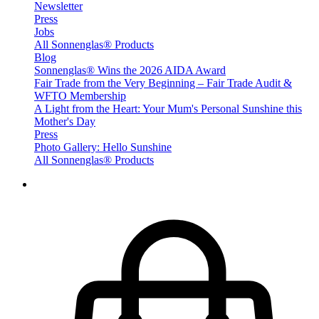
Newsletter
Press
Jobs
All Sonnenglas® Products
Blog
Sonnenglas® Wins the 2026 AIDA Award
Fair Trade from the Very Beginning – Fair Trade Audit &
WFTO Membership
A Light from the Heart: Your Mum's Personal Sunshine this
Mother's Day
Press
Photo Gallery: Hello Sunshine
All Sonnenglas® Products