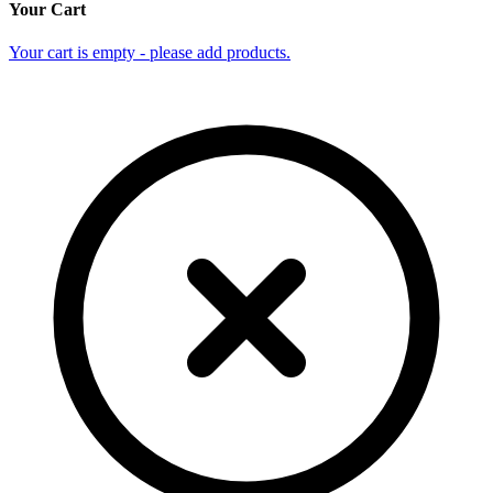
Your Cart
Your cart is empty - please add products.