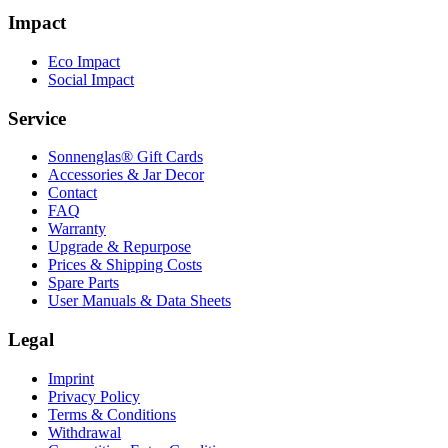
Impact
Eco Impact
Social Impact
Service
Sonnenglas® Gift Cards
Accessories & Jar Decor
Contact
FAQ
Warranty
Upgrade & Repurpose
Prices & Shipping Costs
Spare Parts
User Manuals & Data Sheets
Legal
Imprint
Privacy Policy
Terms & Conditions
Withdrawal