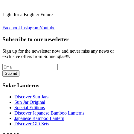
Light for a Brighter Future
Facebook
Instagram
Youtube
Subscribe to our newsletter
Sign up for the newsletter now and never miss any news or
exclusive offers from Sonnenglas®.
Submit
Solar Lanterns
Discover Sun Jars
Sun Jar Original
Special Editions
Discover Japanese Bamboo Lanterns
Japanese Bamboo Lantern
Discover Gift Sets