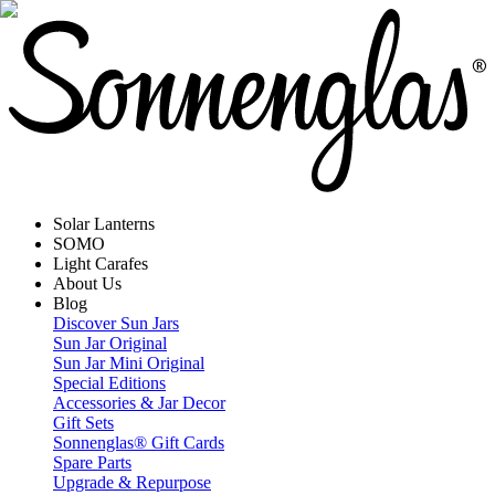
Solar Lanterns
SOMO
Light Carafes
About Us
Blog
Discover Sun Jars
Sun Jar Original
Sun Jar Mini Original
Special Editions
Accessories & Jar Decor
Gift Sets
Sonnenglas® Gift Cards
Spare Parts
Upgrade & Repurpose