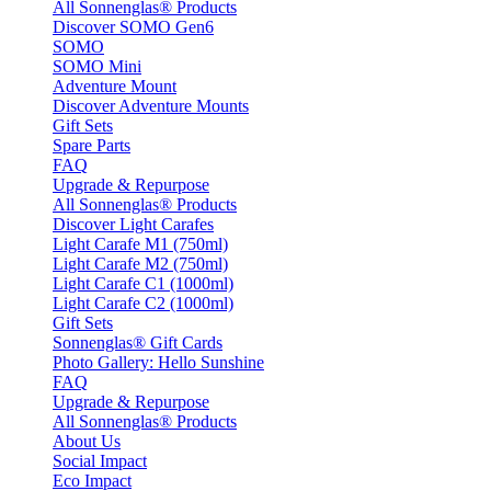
All Sonnenglas® Products
Discover SOMO Gen6
SOMO
SOMO Mini
Adventure Mount
Discover Adventure Mounts
Gift Sets
Spare Parts
FAQ
Upgrade & Repurpose
All Sonnenglas® Products
Discover Light Carafes
Light Carafe M1 (750ml)
Light Carafe M2 (750ml)
Light Carafe C1 (1000ml)
Light Carafe C2 (1000ml)
Gift Sets
Sonnenglas® Gift Cards
Photo Gallery: Hello Sunshine
FAQ
Upgrade & Repurpose
All Sonnenglas® Products
About Us
Social Impact
Eco Impact