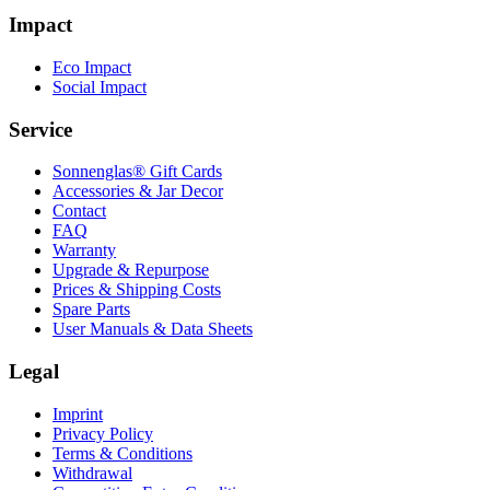
Impact
Eco Impact
Social Impact
Service
Sonnenglas® Gift Cards
Accessories & Jar Decor
Contact
FAQ
Warranty
Upgrade & Repurpose
Prices & Shipping Costs
Spare Parts
User Manuals & Data Sheets
Legal
Imprint
Privacy Policy
Terms & Conditions
Withdrawal