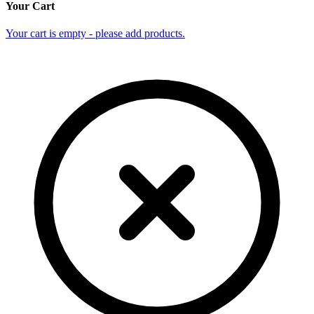
Your Cart
Your cart is empty - please add products.