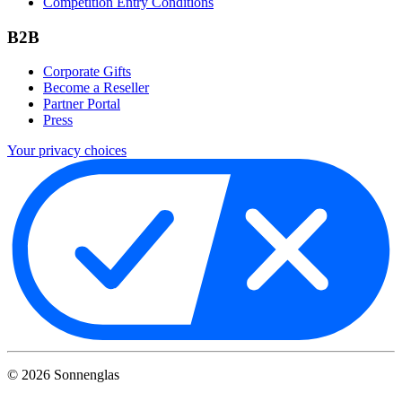
Competition Entry Conditions
B2B
Corporate Gifts
Become a Reseller
Partner Portal
Press
Your privacy choices
©
2026
Sonnenglas