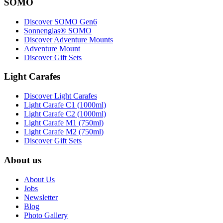
SOMO
Discover SOMO Gen6
Sonnenglas® SOMO
Discover Adventure Mounts
Adventure Mount
Discover Gift Sets
Light Carafes
Discover Light Carafes
Light Carafe C1 (1000ml)
Light Carafe C2 (1000ml)
Light Carafe M1 (750ml)
Light Carafe M2 (750ml)
Discover Gift Sets
About us
About Us
Jobs
Newsletter
Blog
Photo Gallery