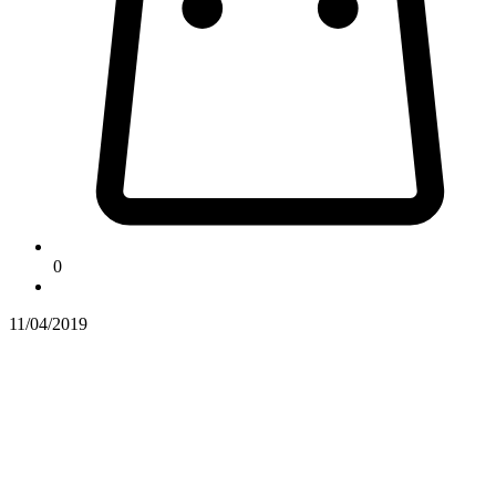
0
11/04/2019