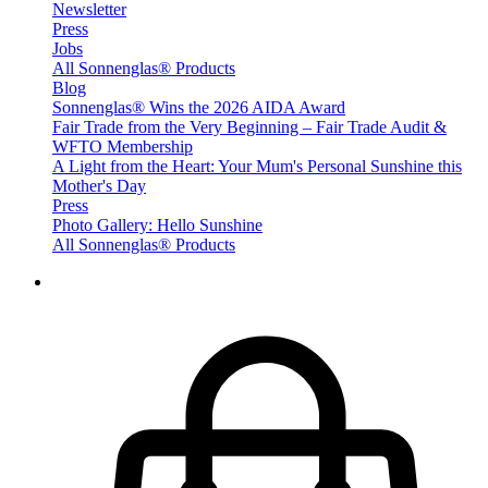
Newsletter
Press
Jobs
All Sonnenglas® Products
Blog
Sonnenglas® Wins the 2026 AIDA Award
Fair Trade from the Very Beginning – Fair Trade Audit &
WFTO Membership
A Light from the Heart: Your Mum's Personal Sunshine this
Mother's Day
Press
Photo Gallery: Hello Sunshine
All Sonnenglas® Products