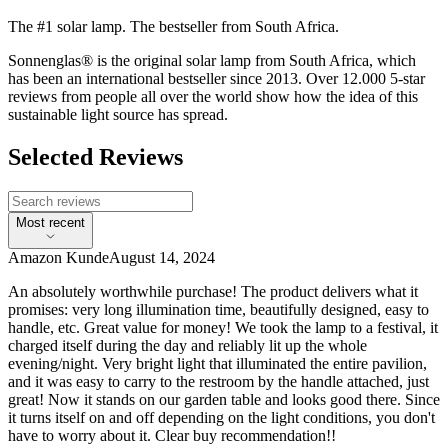
The #1 solar lamp. The bestseller from South Africa.
Sonnenglas® is the original solar lamp from South Africa, which
has been an international bestseller since 2013. Over 12.000 5-star
reviews from people all over the world show how the idea of this
sustainable light source has spread.
Selected Reviews
Most recent
Amazon Kunde
August 14, 2024
An absolutely worthwhile purchase! The product delivers what it
promises: very long illumination time, beautifully designed, easy to
handle, etc. Great value for money! We took the lamp to a festival, it
charged itself during the day and reliably lit up the whole
evening/night. Very bright light that illuminated the entire pavilion,
and it was easy to carry to the restroom by the handle attached, just
great! Now it stands on our garden table and looks good there. Since
it turns itself on and off depending on the light conditions, you don't
have to worry about it. Clear buy recommendation!!