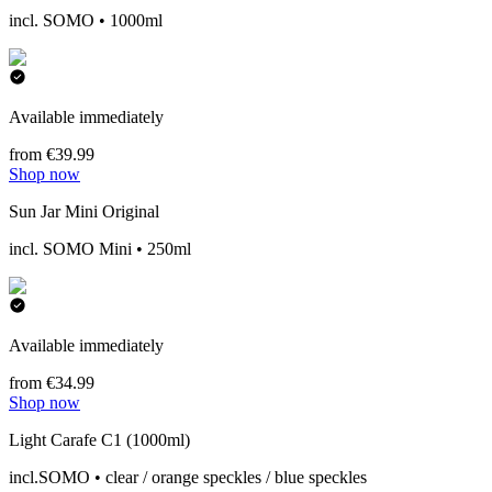
incl. SOMO • 1000ml
Available immediately
from €39.99
Shop now
Sun Jar Mini Original
incl. SOMO Mini • 250ml
Available immediately
from €34.99
Shop now
Light Carafe C1 (1000ml)
incl.SOMO • clear / orange speckles / blue speckles