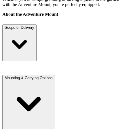
with the Adventure Mount, you're perfectly equipped.
About the Adventure Mount
Scope of Delivery
Mounting & Carrying Options