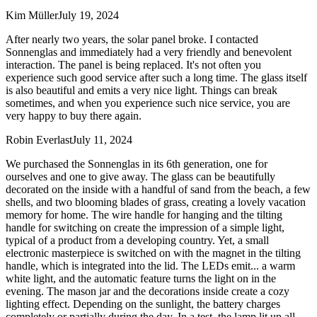
Kim Müller
July 19, 2024
After nearly two years, the solar panel broke. I contacted
Sonnenglas and immediately had a very friendly and benevolent
interaction. The panel is being replaced. It's not often you
experience such good service after such a long time. The glass itself
is also beautiful and emits a very nice light. Things can break
sometimes, and when you experience such nice service, you are
very happy to buy there again.
Robin Everlast
July 11, 2024
We purchased the Sonnenglas in its 6th generation, one for
ourselves and one to give away. The glass can be beautifully
decorated on the inside with a handful of sand from the beach, a few
shells, and two blooming blades of grass, creating a lovely vacation
memory for home. The wire handle for hanging and the tilting
handle for switching on create the impression of a simple light,
typical of a product from a developing country. Yet, a small
electronic masterpiece is switched on with the magnet in the tilting
handle, which is integrated into the lid. The LEDs emit
...
a warm
white light, and the automatic feature turns the light on in the
evening. The mason jar and the decorations inside create a cozy
lighting effect. Depending on the sunlight, the battery charges
completely or partially during the day. In a test, the lamp lit up all