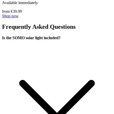
Available immediately
from €39.99
Shop now
Frequently Asked Questions
Is the SOMO solar light included?