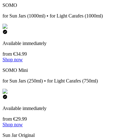
SOMO
for Sun Jars (1000ml) • for Light Carafes (1000ml)
Available immediately
from €34.99
Shop now
SOMO Mini
for Sun Jars (250ml) • for Light Carafes (750ml)
Available immediately
from €29.99
Shop now
Sun Jar Original