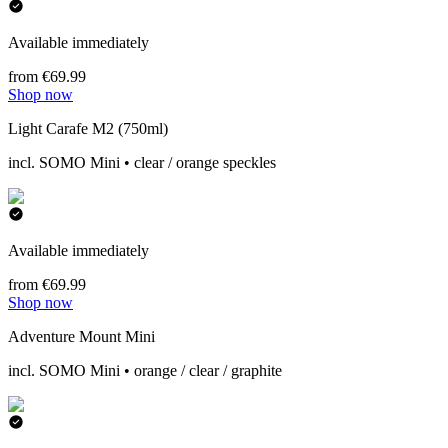
Available immediately
from €69.99
Shop now
Light Carafe M2 (750ml)
incl. SOMO Mini • clear / orange speckles
Available immediately
from €69.99
Shop now
Adventure Mount Mini
incl. SOMO Mini • orange / clear / graphite