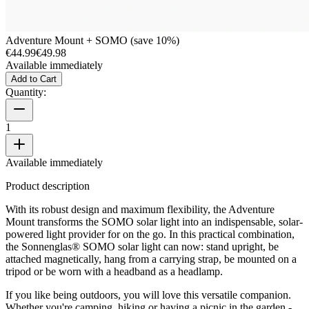
Adventure Mount + SOMO (save 10%)
€44.99
€49.98
Available immediately
Add to Cart
Quantity:
1
Available immediately
Product description
With its robust design and maximum flexibility, the Adventure
Mount transforms the SOMO solar light into an indispensable, solar-
powered light provider for on the go. In this practical combination,
the Sonnenglas® SOMO solar light can now: stand upright, be
attached magnetically, hang from a carrying strap, be mounted on a
tripod or be worn with a headband as a headlamp.
If you like being outdoors, you will love this versatile companion.
Whether you're camping, hiking or having a picnic in the garden -