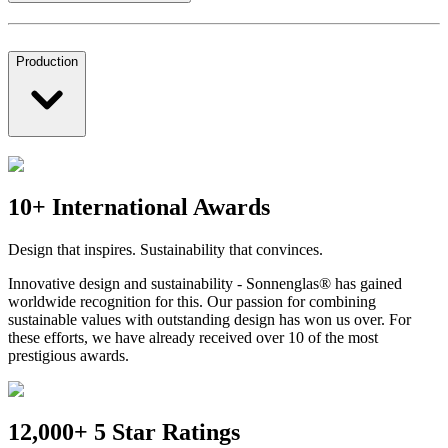
Production
10+ International Awards
Design that inspires. Sustainability that convinces.
Innovative design and sustainability - Sonnenglas® has gained
worldwide recognition for this. Our passion for combining
sustainable values with outstanding design has won us over. For
these efforts, we have already received over 10 of the most
prestigious awards.
12,000+ 5 Star Ratings