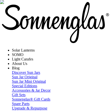
Solar Lanterns
SOMO
Light Carafes
About Us
Blog
Discover Sun Jars
Sun Jar Original
Sun Jar Mini Original
Special Editions
Accessories & Jar Decor
Gift Sets
Sonnenglas® Gift Cards
Spare Parts
Upgrade & Repurpose