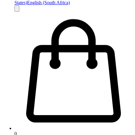
States)
English (South Africa)
0