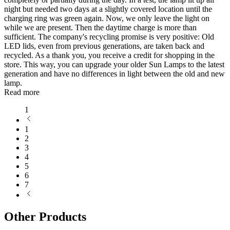
night but needed two days at a slightly covered location until the
charging ring was green again. Now, we only leave the light on
while we are present. Then the daytime charge is more than
sufficient. The company's recycling promise is very positive: Old
LED lids, even from previous generations, are taken back and
recycled. As a thank you, you receive a credit for shopping in the
store. This way, you can upgrade your older Sun Lamps to the latest
generation and have no differences in light between the old and new
lamp.
Read more
1
1
2
3
4
5
6
7
Other Products