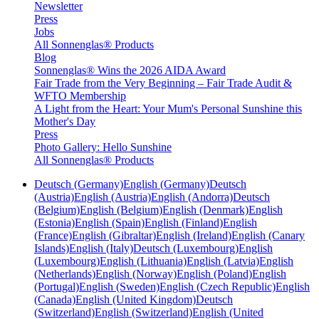
Newsletter
Press
Jobs
All Sonnenglas® Products
Blog
Sonnenglas® Wins the 2026 AIDA Award
Fair Trade from the Very Beginning – Fair Trade Audit &
WFTO Membership
A Light from the Heart: Your Mum's Personal Sunshine this
Mother's Day
Press
Photo Gallery: Hello Sunshine
All Sonnenglas® Products
Deutsch (Germany)
English (Germany)
Deutsch
(Austria)
English (Austria)
English (Andorra)
Deutsch
(Belgium)
English (Belgium)
English (Denmark)
English
(Estonia)
English (Spain)
English (Finland)
English
(France)
English (Gibraltar)
English (Ireland)
English (Canary
Islands)
English (Italy)
Deutsch (Luxembourg)
English
(Luxembourg)
English (Lithuania)
English (Latvia)
English
(Netherlands)
English (Norway)
English (Poland)
English
(Portugal)
English (Sweden)
English (Czech Republic)
English
(Canada)
English (United Kingdom)
Deutsch
(Switzerland)
English (Switzerland)
English (United