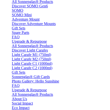
All Sonnenglas® Products
Discover SOMO Gen6
SOMO
SOMO Mini
Adventure Mount
Discover Adventure Mounts
Gift Sets
Spare Parts
FAQ
Upgrade & Repurpose
All Sonnenglas® Products
Discover Light Carafes
Light Carafe M1 (750ml)
Light Carafe M2 (750ml)
Light Carafe C1 (1000ml)
Light Carafe C2 (1000ml)
Gift Sets
Sonnenglas® Gift Cards
Photo Gallery: Hello Sunshine
FAQ
Upgrade & Repurpose
All Sonnenglas® Products
About Us
Social Impact
Eco Impact