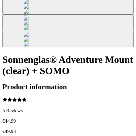
Sonnenglas® Adventure Mount
(clear) + SOMO
Product information
5
Reviews
€44.99
€49.98