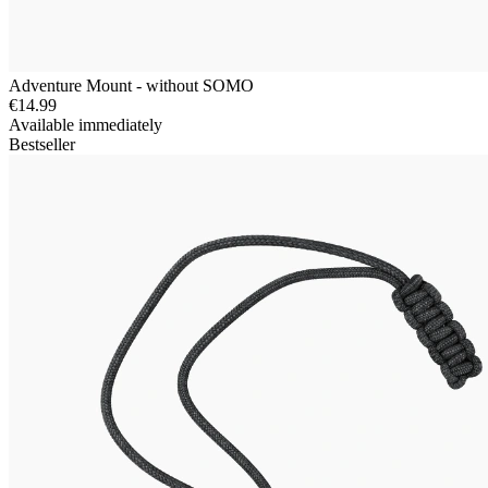
Adventure Mount - without SOMO
€14.99
Available immediately
Bestseller