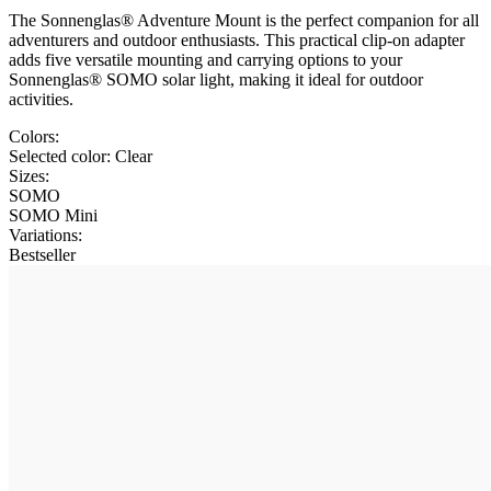
The Sonnenglas® Adventure Mount is the perfect companion for all
adventurers and outdoor enthusiasts. This practical clip-on adapter
adds five versatile mounting and carrying options to your
Sonnenglas® SOMO solar light, making it ideal for outdoor
activities.
Colors:
Selected color:
Clear
Sizes:
SOMO
SOMO Mini
Variations
:
Bestseller