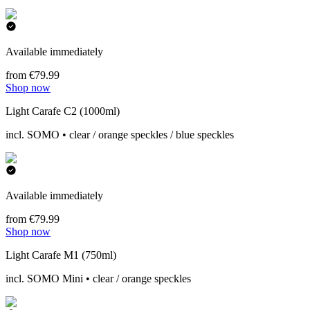
Available immediately
from €79.99
Shop now
Light Carafe C2 (1000ml)
incl. SOMO • clear / orange speckles / blue speckles
Available immediately
from €79.99
Shop now
Light Carafe M1 (750ml)
incl. SOMO Mini • clear / orange speckles