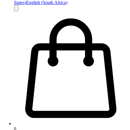
States)
English (South Africa)
0