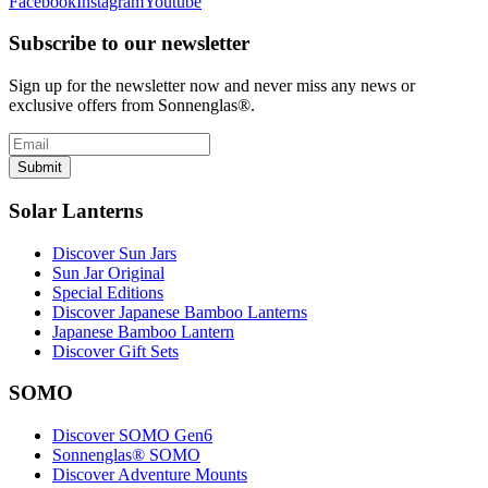
Facebook
Instagram
Youtube
Subscribe to our newsletter
Sign up for the newsletter now and never miss any news or
exclusive offers from Sonnenglas®.
Submit
Solar Lanterns
Discover Sun Jars
Sun Jar Original
Special Editions
Discover Japanese Bamboo Lanterns
Japanese Bamboo Lantern
Discover Gift Sets
SOMO
Discover SOMO Gen6
Sonnenglas® SOMO
Discover Adventure Mounts