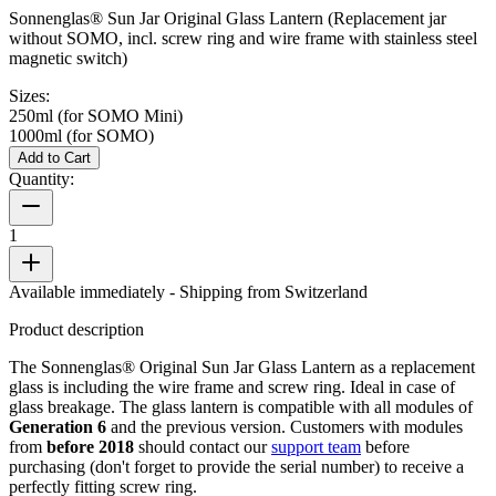
Sonnenglas® Sun Jar Original Glass Lantern (Replacement jar
without SOMO, incl. screw ring and wire frame with stainless steel
magnetic switch)
Sizes:
250ml (for SOMO Mini)
1000ml (for SOMO)
Add to Cart
Quantity:
1
Available immediately
- Shipping from Switzerland
Product description
The Sonnenglas® Original Sun Jar Glass Lantern as a replacement
glass is including the wire frame and screw ring. Ideal in case of
glass breakage. The glass lantern is compatible with all
modules of
Generation 6
and the previous version. Customers with modules
from
before 2018
should contact our
support team
before
purchasing (don't forget to provide the serial number) to receive a
perfectly fitting screw ring.