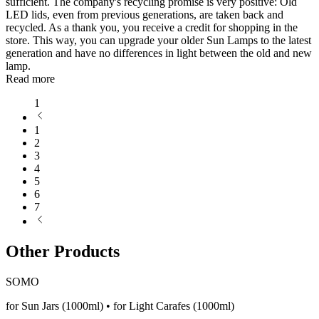
sufficient. The company's recycling promise is very positive: Old
LED lids, even from previous generations, are taken back and
recycled. As a thank you, you receive a credit for shopping in the
store. This way, you can upgrade your older Sun Lamps to the latest
generation and have no differences in light between the old and new
lamp.
Read more
1
1
2
3
4
5
6
7
Other Products
SOMO
for Sun Jars (1000ml) • for Light Carafes (1000ml)