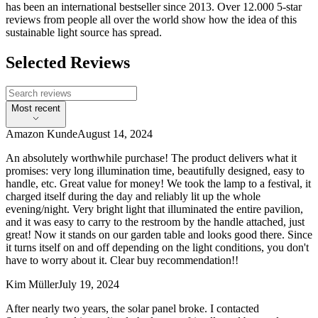
has been an international bestseller since 2013. Over 12.000 5-star
reviews from people all over the world show how the idea of this
sustainable light source has spread.
Selected Reviews
Most recent
Amazon Kunde
August 14, 2024
An absolutely worthwhile purchase! The product delivers what it
promises: very long illumination time, beautifully designed, easy to
handle, etc. Great value for money! We took the lamp to a festival, it
charged itself during the day and reliably lit up the whole
evening/night. Very bright light that illuminated the entire pavilion,
and it was easy to carry to the restroom by the handle attached, just
great! Now it stands on our garden table and looks good there. Since
it turns itself on and off depending on the light conditions, you don't
have to worry about it. Clear buy recommendation!!
Kim Müller
July 19, 2024
After nearly two years, the solar panel broke. I contacted