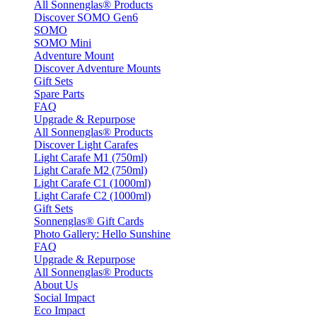
All Sonnenglas® Products
Discover SOMO Gen6
SOMO
SOMO Mini
Adventure Mount
Discover Adventure Mounts
Gift Sets
Spare Parts
FAQ
Upgrade & Repurpose
All Sonnenglas® Products
Discover Light Carafes
Light Carafe M1 (750ml)
Light Carafe M2 (750ml)
Light Carafe C1 (1000ml)
Light Carafe C2 (1000ml)
Gift Sets
Sonnenglas® Gift Cards
Photo Gallery: Hello Sunshine
FAQ
Upgrade & Repurpose
All Sonnenglas® Products
About Us
Social Impact
Eco Impact