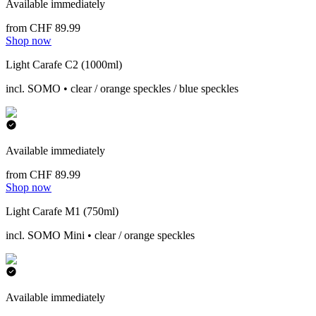
Available immediately
from CHF 89.99
Shop now
Light Carafe C2 (1000ml)
incl. SOMO • clear / orange speckles / blue speckles
Available immediately
from CHF 89.99
Shop now
Light Carafe M1 (750ml)
incl. SOMO Mini • clear / orange speckles
Available immediately