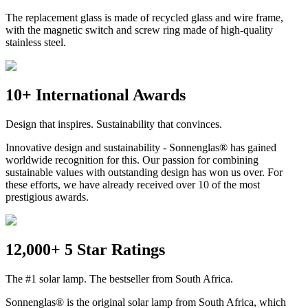
The replacement glass is made of recycled glass and wire frame,
with the magnetic switch and screw ring made of high-quality
stainless steel.
10+ International Awards
Design that inspires. Sustainability that convinces.
Innovative design and sustainability - Sonnenglas® has gained
worldwide recognition for this. Our passion for combining
sustainable values with outstanding design has won us over. For
these efforts, we have already received over 10 of the most
prestigious awards.
12,000+ 5 Star Ratings
The #1 solar lamp. The bestseller from South Africa.
Sonnenglas® is the original solar lamp from South Africa, which