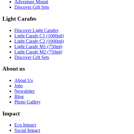
Adventure Mount
Discover Gift Sets
Light Carafes
Discover Light Carafes
Light Carafe C1 (1000ml)
Light Carafe C2 (1000ml)
Light Carafe M1 (750ml)
Light Carafe M2 (750ml)
Discover Gift Sets
About us
About Us
Jobs
Newsletter
Blog
Photo Gallery
Impact
Eco Impact
Social Impact