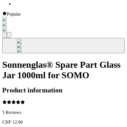
Popular
Sonnenglas® Spare Part Glass
Jar 1000ml for SOMO
Product information
5
Reviews
CHF 12.90