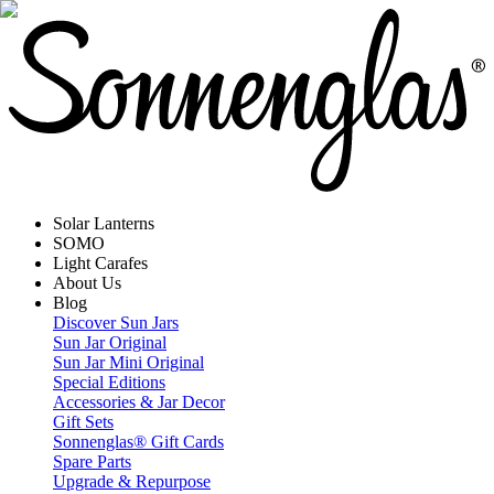
Solar Lanterns
SOMO
Light Carafes
About Us
Blog
Discover Sun Jars
Sun Jar Original
Sun Jar Mini Original
Special Editions
Accessories & Jar Decor
Gift Sets
Sonnenglas® Gift Cards
Spare Parts
Upgrade & Repurpose