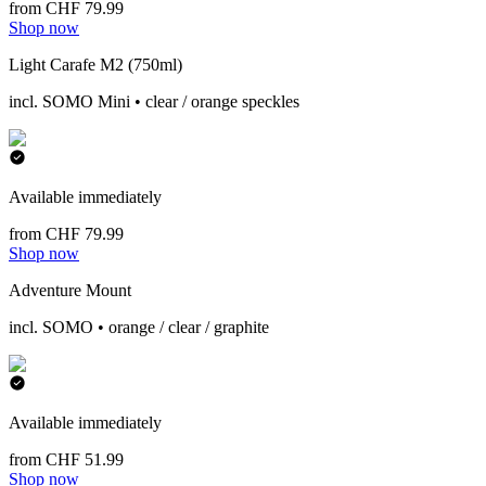
from CHF 79.99
Shop now
Light Carafe M2 (750ml)
incl. SOMO Mini • clear / orange speckles
Available immediately
from CHF 79.99
Shop now
Adventure Mount
incl. SOMO • orange / clear / graphite
Available immediately
from CHF 51.99
Shop now