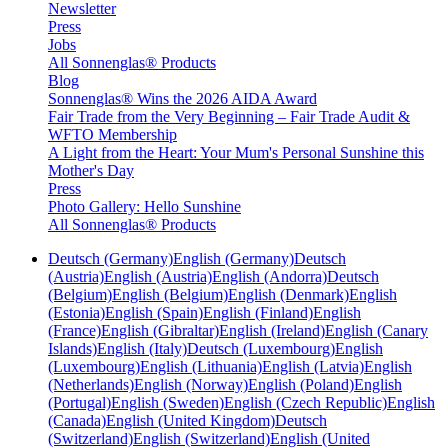
Newsletter
Press
Jobs
All Sonnenglas® Products
Blog
Sonnenglas® Wins the 2026 AIDA Award
Fair Trade from the Very Beginning – Fair Trade Audit &
WFTO Membership
A Light from the Heart: Your Mum's Personal Sunshine this
Mother's Day
Press
Photo Gallery: Hello Sunshine
All Sonnenglas® Products
Deutsch (Germany)
English (Germany)
Deutsch
(Austria)
English (Austria)
English (Andorra)
Deutsch
(Belgium)
English (Belgium)
English (Denmark)
English
(Estonia)
English (Spain)
English (Finland)
English
(France)
English (Gibraltar)
English (Ireland)
English (Canary
Islands)
English (Italy)
Deutsch (Luxembourg)
English
(Luxembourg)
English (Lithuania)
English (Latvia)
English
(Netherlands)
English (Norway)
English (Poland)
English
(Portugal)
English (Sweden)
English (Czech Republic)
English
(Canada)
English (United Kingdom)
Deutsch
(Switzerland)
English (Switzerland)
English (United