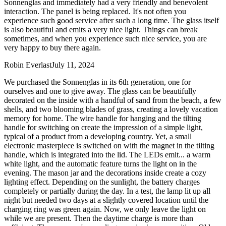
Sonnenglas and immediately had a very friendly and benevolent
interaction. The panel is being replaced. It's not often you
experience such good service after such a long time. The glass itself
is also beautiful and emits a very nice light. Things can break
sometimes, and when you experience such nice service, you are
very happy to buy there again.
Robin Everlast
July 11, 2024
We purchased the Sonnenglas in its 6th generation, one for
ourselves and one to give away. The glass can be beautifully
decorated on the inside with a handful of sand from the beach, a few
shells, and two blooming blades of grass, creating a lovely vacation
memory for home. The wire handle for hanging and the tilting
handle for switching on create the impression of a simple light,
typical of a product from a developing country. Yet, a small
electronic masterpiece is switched on with the magnet in the tilting
handle, which is integrated into the lid. The LEDs emit
...
a warm
white light, and the automatic feature turns the light on in the
evening. The mason jar and the decorations inside create a cozy
lighting effect. Depending on the sunlight, the battery charges
completely or partially during the day. In a test, the lamp lit up all
night but needed two days at a slightly covered location until the
charging ring was green again. Now, we only leave the light on
while we are present. Then the daytime charge is more than