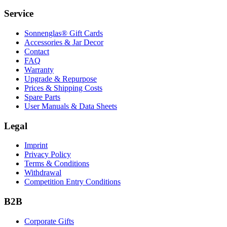
Service
Sonnenglas® Gift Cards
Accessories & Jar Decor
Contact
FAQ
Warranty
Upgrade & Repurpose
Prices & Shipping Costs
Spare Parts
User Manuals & Data Sheets
Legal
Imprint
Privacy Policy
Terms & Conditions
Withdrawal
Competition Entry Conditions
B2B
Corporate Gifts