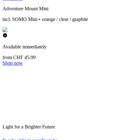
Adventure Mount Mini
incl. SOMO Mini • orange / clear / graphite
Available immediately
from CHF 45.99
Shop now
Light for a Brighter Future