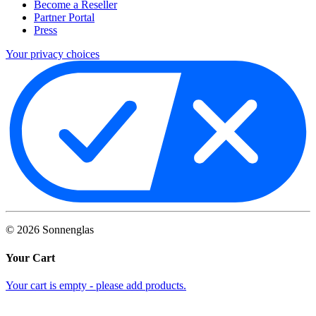
Become a Reseller
Partner Portal
Press
Your privacy choices
©
2026
Sonnenglas
Your Cart
Your cart is empty - please add products.