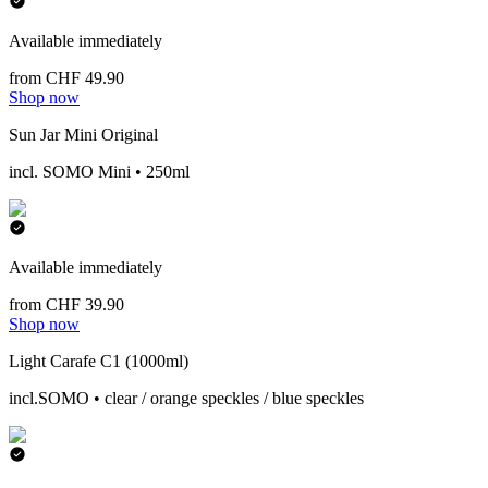
Available immediately
from CHF 49.90
Shop now
Sun Jar Mini Original
incl. SOMO Mini • 250ml
Available immediately
from CHF 39.90
Shop now
Light Carafe C1 (1000ml)
incl.SOMO • clear / orange speckles / blue speckles