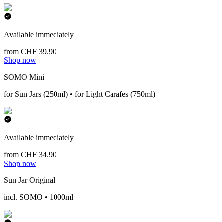
Available immediately
from CHF 39.90
Shop now
SOMO Mini
for Sun Jars (250ml) • for Light Carafes (750ml)
Available immediately
from CHF 34.90
Shop now
Sun Jar Original
incl. SOMO • 1000ml