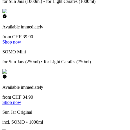
for Sun Jars (1000ml) • for Light Carafes (1000ml)
Available immediately
from CHF 39.90
Shop now
SOMO Mini
for Sun Jars (250ml) • for Light Carafes (750ml)
Available immediately
from CHF 34.90
Shop now
Sun Jar Original
incl. SOMO • 1000ml