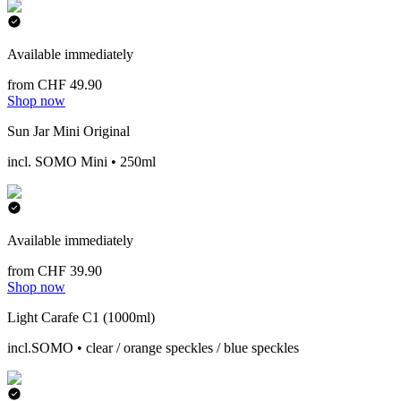
Available immediately
from CHF 49.90
Shop now
Sun Jar Mini Original
incl. SOMO Mini • 250ml
Available immediately
from CHF 39.90
Shop now
Light Carafe C1 (1000ml)
incl.SOMO • clear / orange speckles / blue speckles