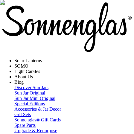
Solar Lanterns
SOMO
Light Carafes
About Us
Blog
Discover Sun Jars
Sun Jar Original
Sun Jar Mini Original
Special Editions
Accessories & Jar Decor
Gift Sets
Sonnenglas® Gift Cards
Spare Parts
Upgrade & Repurpose