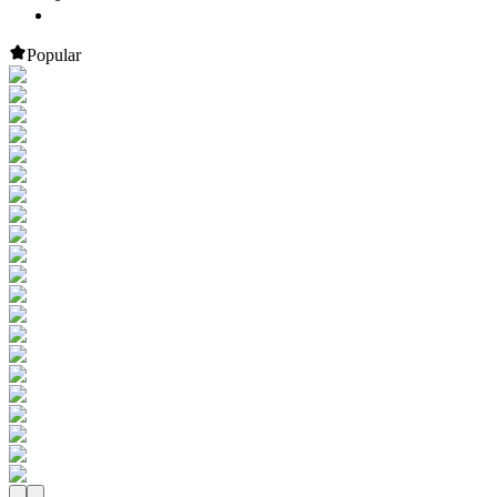
Popular