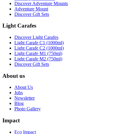
Discover Adventure Mounts
Adventure Mount
Discover Gift Sets
Light Carafes
Discover Light Carafes
Light Carafe C1 (1000ml)
Light Carafe C2 (1000ml)
Light Carafe M1 (750ml)
Light Carafe M2 (750ml)
Discover Gift Sets
About us
About Us
Jobs
Newsletter
Blog
Photo Gallery
Impact
Eco Impact