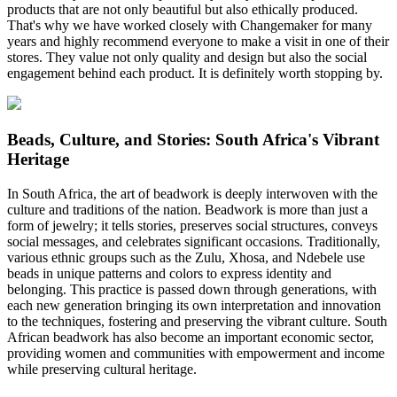
products that are not only beautiful but also ethically produced.
That's why we have worked closely with Changemaker for many
years and highly recommend everyone to make a visit in one of their
stores. They value not only quality and design but also the social
engagement behind each product. It is definitely worth stopping by.
Beads, Culture, and Stories: South Africa's Vibrant
Heritage
In South Africa, the art of beadwork is deeply interwoven with the
culture and traditions of the nation. Beadwork is more than just a
form of jewelry; it tells stories, preserves social structures, conveys
social messages, and celebrates significant occasions. Traditionally,
various ethnic groups such as the Zulu, Xhosa, and Ndebele use
beads in unique patterns and colors to express identity and
belonging. This practice is passed down through generations, with
each new generation bringing its own interpretation and innovation
to the techniques, fostering and preserving the vibrant culture. South
African beadwork has also become an important economic sector,
providing women and communities with empowerment and income
while preserving cultural heritage.