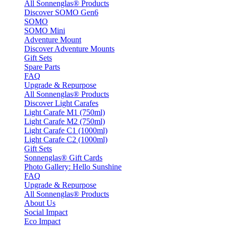
All Sonnenglas® Products
Discover SOMO Gen6
SOMO
SOMO Mini
Adventure Mount
Discover Adventure Mounts
Gift Sets
Spare Parts
FAQ
Upgrade & Repurpose
All Sonnenglas® Products
Discover Light Carafes
Light Carafe M1 (750ml)
Light Carafe M2 (750ml)
Light Carafe C1 (1000ml)
Light Carafe C2 (1000ml)
Gift Sets
Sonnenglas® Gift Cards
Photo Gallery: Hello Sunshine
FAQ
Upgrade & Repurpose
All Sonnenglas® Products
About Us
Social Impact
Eco Impact