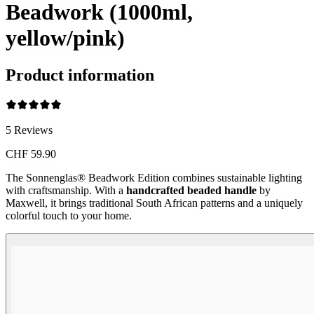
Beadwork (1000ml,
yellow/pink)
Product information
5
Reviews
CHF 59.90
The Sonnenglas® Beadwork Edition combines sustainable lighting
with craftsmanship. With a
handcrafted beaded handle
by
Maxwell, it brings traditional South African patterns and a uniquely
colorful touch to your home.
Beadwork Color