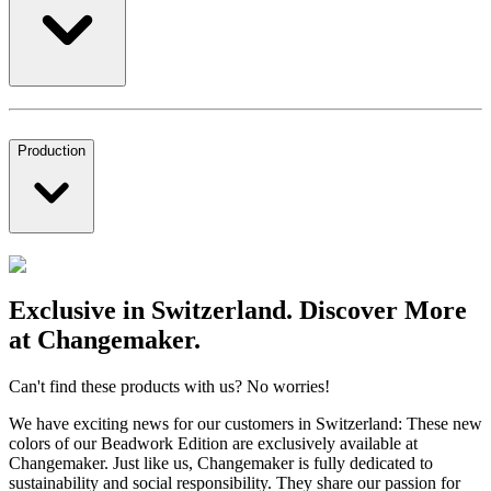
Production
Exclusive in Switzerland. Discover More
at Changemaker.
Can't find these products with us? No worries!
We have exciting news for our customers in Switzerland: These new
colors of our Beadwork Edition are exclusively available at
Changemaker. Just like us, Changemaker is fully dedicated to
sustainability and social responsibility. They share our passion for