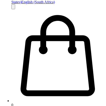
States)
English (South Africa)
0