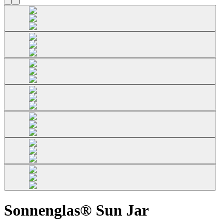
Sonnenglas® Sun Jar