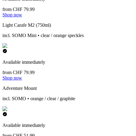
from CHF 79.99
Shop now
Light Carafe M2 (750ml)
incl. SOMO Mini • clear / orange speckles
Available immediately
from CHF 79.99
Shop now
Adventure Mount
incl. SOMO • orange / clear / graphite
Available immediately
from CHF 51.99