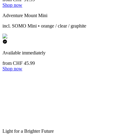
Shop now
Adventure Mount Mini
incl. SOMO Mini • orange / clear / graphite
Available immediately
from CHF 45.99
Shop now
Light for a Brighter Future