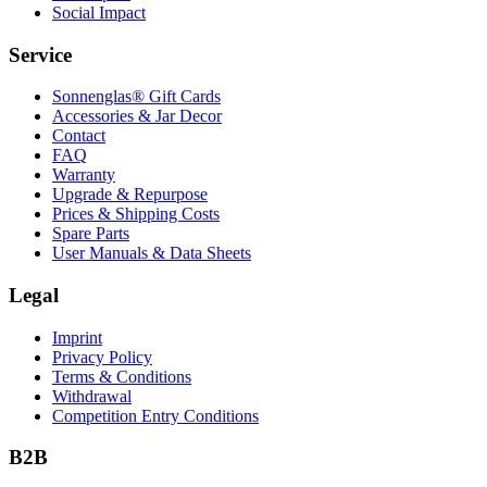
Social Impact
Service
Sonnenglas® Gift Cards
Accessories & Jar Decor
Contact
FAQ
Warranty
Upgrade & Repurpose
Prices & Shipping Costs
Spare Parts
User Manuals & Data Sheets
Legal
Imprint
Privacy Policy
Terms & Conditions
Withdrawal
Competition Entry Conditions
B2B