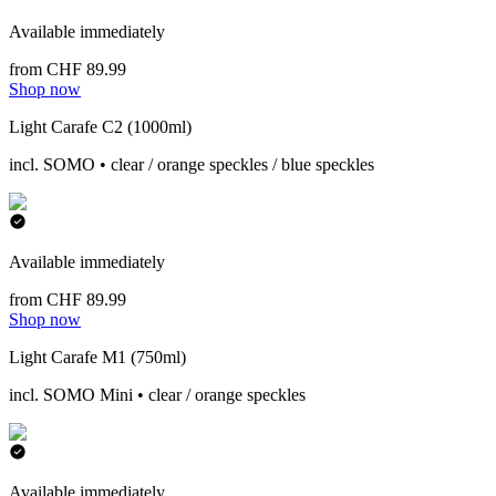
Available immediately
from CHF 89.99
Shop now
Light Carafe C2 (1000ml)
incl. SOMO • clear / orange speckles / blue speckles
Available immediately
from CHF 89.99
Shop now
Light Carafe M1 (750ml)
incl. SOMO Mini • clear / orange speckles
Available immediately