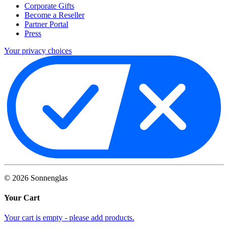
Corporate Gifts
Become a Reseller
Partner Portal
Press
Your privacy choices
©
2026
Sonnenglas
Your Cart
Your cart is empty - please add products.