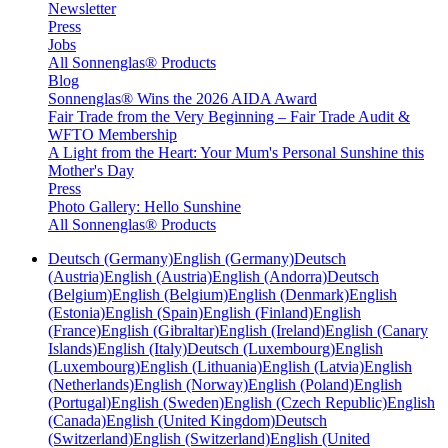
Newsletter
Press
Jobs
All Sonnenglas® Products
Blog
Sonnenglas® Wins the 2026 AIDA Award
Fair Trade from the Very Beginning – Fair Trade Audit &
WFTO Membership
A Light from the Heart: Your Mum's Personal Sunshine this
Mother's Day
Press
Photo Gallery: Hello Sunshine
All Sonnenglas® Products
Deutsch (Germany)
English (Germany)
Deutsch
(Austria)
English (Austria)
English (Andorra)
Deutsch
(Belgium)
English (Belgium)
English (Denmark)
English
(Estonia)
English (Spain)
English (Finland)
English
(France)
English (Gibraltar)
English (Ireland)
English (Canary
Islands)
English (Italy)
Deutsch (Luxembourg)
English
(Luxembourg)
English (Lithuania)
English (Latvia)
English
(Netherlands)
English (Norway)
English (Poland)
English
(Portugal)
English (Sweden)
English (Czech Republic)
English
(Canada)
English (United Kingdom)
Deutsch
(Switzerland)
English (Switzerland)
English (United