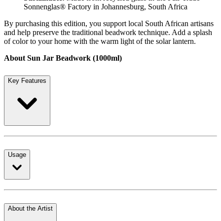
Sonnenglas® Factory in Johannesburg, South Africa
By purchasing this edition, you support local South African artisans
and help preserve the traditional beadwork technique. Add a splash
of color to your home with the warm light of the solar lantern.
About Sun Jar Beadwork (1000ml)
Key Features
Usage
About the Artist