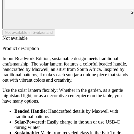
S
Not available in Switzerland
Not available
Product description
In our Beadwork Edition, sustainable design meets traditional
craftsmanship. The solar lantern features a colorful beaded handle,
handcrafted by Maxwell, an artist from South Africa. Inspired by
traditional patterns, it makes each sun jar a unique piece that stands
out with vibrant colors and creativity.
Use the solar lantern flexibly: Whether in the garden, as a gentle
nightstand light, or as a decorative centerpiece on the table, you
have many options.
Beaded Handle:
Handcrafted details by Maxwell with
traditional patterns
Solar-Powered:
Easily charge in the sun or use USB-C
during winter
Sustainable:
Made from recycled glass in the Fair Trade