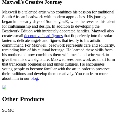
Maxwell's Creative Journey
Maxwell is a talented artist who combines his passion for traditional
South African beadwork with modern approaches. His journey
began in the early days of Sonnenglas®, when he revealed his talent
for craftsmanship and design. In addition to developing the
Beadwork Edition with intricately decorated handles, Maxwell also
creates small
decorative bead figures
that fit perfectly into the solar
lanterns: delicate angels and figures that testify to his artistic
commitment. For Maxwell, beadwork represents care and solidarity,
reminding him of his cultural heritage. He learned these skills from
his mother and now combines them with metal and wire work to
give them his own signature. Maxwell sees beadwork as an art form
that transcends boundaries and unites cultures. He encourages
young people to become familiar with the art in order to preserve
their traditions and develop them creatively. You can learn more
about him in our
blog
.
Other Products
SOMO