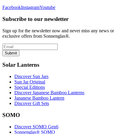
Facebook
Instagram
Youtube
Subscribe to our newsletter
Sign up for the newsletter now and never miss any news or
exclusive offers from Sonnenglas®.
Submit
Solar Lanterns
Discover Sun Jars
Sun Jar Original
Special Editions
Discover Japanese Bamboo Lanterns
Japanese Bamboo Lantern
Discover Gift Sets
SOMO
Discover SOMO Gen6
Sonnenglas® SOMO