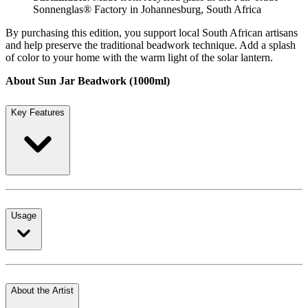
Sonnenglas® Factory in Johannesburg, South Africa
By purchasing this edition, you support local South African artisans
and help preserve the traditional beadwork technique. Add a splash
of color to your home with the warm light of the solar lantern.
About Sun Jar Beadwork (1000ml)
Key Features
Usage
About the Artist