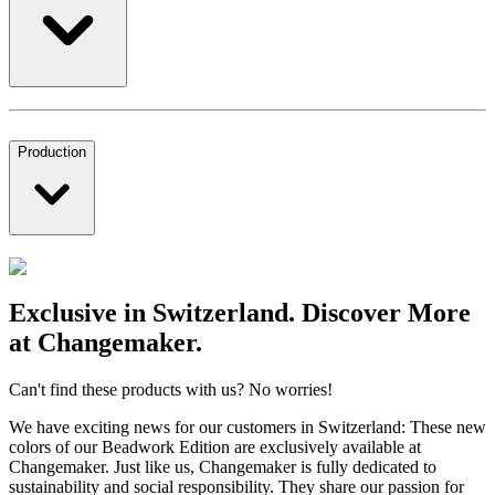
Production
Exclusive in Switzerland. Discover More
at Changemaker.
Can't find these products with us? No worries!
We have exciting news for our customers in Switzerland: These new
colors of our Beadwork Edition are exclusively available at
Changemaker. Just like us, Changemaker is fully dedicated to
sustainability and social responsibility. They share our passion for