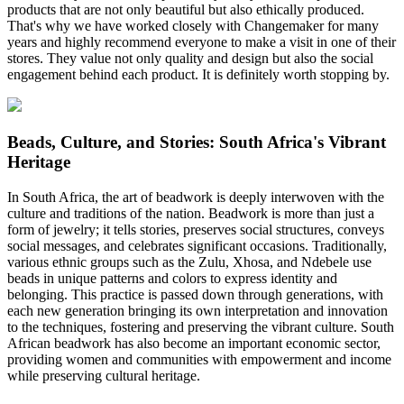
products that are not only beautiful but also ethically produced.
That's why we have worked closely with Changemaker for many
years and highly recommend everyone to make a visit in one of their
stores. They value not only quality and design but also the social
engagement behind each product. It is definitely worth stopping by.
Beads, Culture, and Stories: South Africa's Vibrant
Heritage
In South Africa, the art of beadwork is deeply interwoven with the
culture and traditions of the nation. Beadwork is more than just a
form of jewelry; it tells stories, preserves social structures, conveys
social messages, and celebrates significant occasions. Traditionally,
various ethnic groups such as the Zulu, Xhosa, and Ndebele use
beads in unique patterns and colors to express identity and
belonging. This practice is passed down through generations, with
each new generation bringing its own interpretation and innovation
to the techniques, fostering and preserving the vibrant culture. South
African beadwork has also become an important economic sector,
providing women and communities with empowerment and income
while preserving cultural heritage.