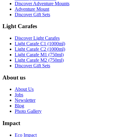
Discover Adventure Mounts
Adventure Mount
Discover Gift Sets
Light Carafes
Discover Light Carafes
Light Carafe C1 (1000ml)
Light Carafe C2 (1000ml)
Light Carafe M1 (750ml)
Light Carafe M2 (750ml)
Discover Gift Sets
About us
About Us
Jobs
Newsletter
Blog
Photo Gallery
Impact
Eco Impact