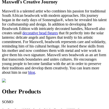
Maxwell's Creative Journey
Maxwell is a talented artist who combines his passion for traditional
South African beadwork with modern approaches. His journey
began in the early days of Sonnenglas®, when he revealed his talent
for craftsmanship and design. In addition to developing the
Beadwork Edition with intricately decorated handles, Maxwell also
creates small
decorative bead figures
that fit perfectly into the solar
lanterns: delicate angels and figures that testify to his artistic
commitment. For Maxwell, beadwork represents care and solidarity,
reminding him of his cultural heritage. He learned these skills from
his mother and now combines them with metal and wire work to
give them his own signature. Maxwell sees beadwork as an art form
that transcends boundaries and unites cultures. He encourages
young people to become familiar with the art in order to preserve
their traditions and develop them creatively. You can learn more
about him in our
blog
.
Other Products
SOMO