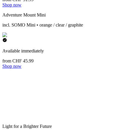
Shop now
Adventure Mount Mini
incl. SOMO Mini • orange / clear / graphite
Available immediately
from CHF 45.99
Shop now
Light for a Brighter Future