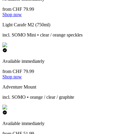
from CHF 79.99
Shop now
Light Carafe M2 (750ml)
incl. SOMO Mini • clear / orange speckles
Available immediately
from CHF 79.99
Shop now
Adventure Mount
incl. SOMO • orange / clear / graphite
Available immediately
from CHF 51.99