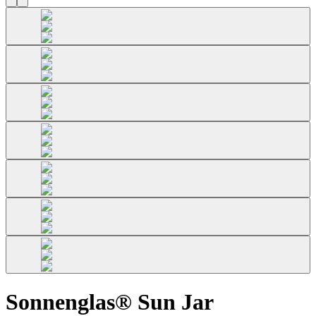
Sonnenglas® Sun Jar