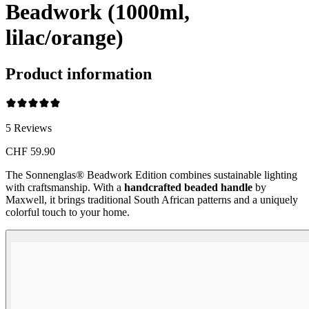
Beadwork (1000ml,
lilac/orange)
Product information
5
Reviews
CHF 59.90
The Sonnenglas® Beadwork Edition combines sustainable lighting
with craftsmanship. With a
handcrafted beaded handle
by
Maxwell, it brings traditional South African patterns and a uniquely
colorful touch to your home.
Beadwork Color