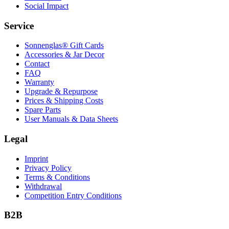
Social Impact
Service
Sonnenglas® Gift Cards
Accessories & Jar Decor
Contact
FAQ
Warranty
Upgrade & Repurpose
Prices & Shipping Costs
Spare Parts
User Manuals & Data Sheets
Legal
Imprint
Privacy Policy
Terms & Conditions
Withdrawal
Competition Entry Conditions
B2B