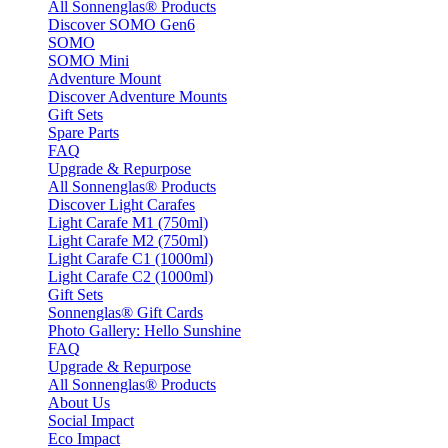
All Sonnenglas® Products
Discover SOMO Gen6
SOMO
SOMO Mini
Adventure Mount
Discover Adventure Mounts
Gift Sets
Spare Parts
FAQ
Upgrade & Repurpose
All Sonnenglas® Products
Discover Light Carafes
Light Carafe M1 (750ml)
Light Carafe M2 (750ml)
Light Carafe C1 (1000ml)
Light Carafe C2 (1000ml)
Gift Sets
Sonnenglas® Gift Cards
Photo Gallery: Hello Sunshine
FAQ
Upgrade & Repurpose
All Sonnenglas® Products
About Us
Social Impact
Eco Impact