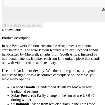
Su
Not available in Switzerland
Not available
Product description
In our Beadwork Edition, sustainable design meets traditional
craftsmanship. The solar lantern features a colorful beaded handle,
handcrafted by Maxwell, an artist from South Africa. Inspired by
traditional patterns, it makes each sun jar a unique piece that stands
out with vibrant colors and creativity.
Use the solar lantern flexibly: Whether in the garden, as a gentle
nightstand light, or as a decorative centerpiece on the table, you
have many options.
Beaded Handle:
Handcrafted details by Maxwell with
traditional patterns
Solar-Powered:
Easily charge in the sun or use USB-C
during winter
Sustainable:
Made from recycled glass in the Fair Trade