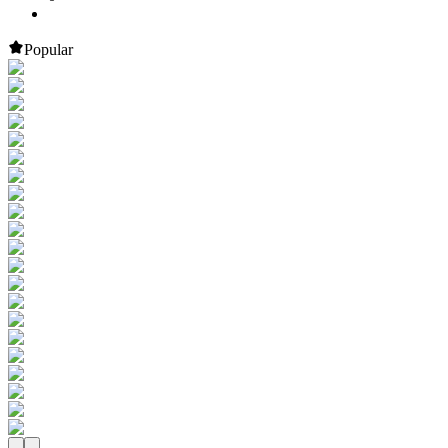
Popular