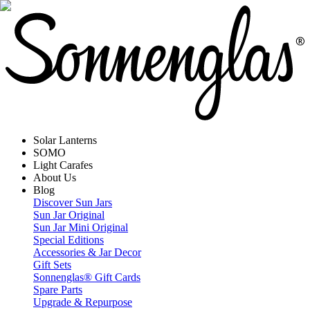
Solar Lanterns
SOMO
Light Carafes
About Us
Blog
Discover Sun Jars
Sun Jar Original
Sun Jar Mini Original
Special Editions
Accessories & Jar Decor
Gift Sets
Sonnenglas® Gift Cards
Spare Parts
Upgrade & Repurpose