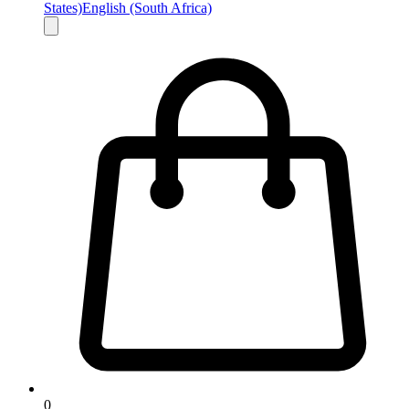
States)
English (South Africa)
0