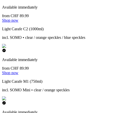
Available immediately
from CHF 89.99
Shop now
Light Carafe C2 (1000ml)
incl. SOMO • clear / orange speckles / blue speckles
Available immediately
from CHF 89.99
Shop now
Light Carafe M1 (750ml)
incl. SOMO Mini • clear / orange speckles
Available immediately