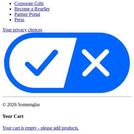
Corporate Gifts
Become a Reseller
Partner Portal
Press
Your privacy choices
©
2026
Sonnenglas
Your Cart
Your cart is empty - please add products.