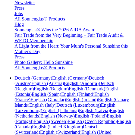
Newsletter
Press
Jobs
All Sonnenglas® Products
Blog
Sonnenglas® Wins the 2026 AIDA Award
Fair Trade from the Very Beginning – Fair Trade Audit &
WFTO Membership
A Light from the Heart: Your Mum's Personal Sunshine this
Mother's Day
Press
Photo Gallery: Hello Sunshine
All Sonnenglas® Products
Deutsch (Germany)
English (Germany)
Deutsch
(Austria)
English (Austria)
English (Andorra)
Deutsch
(Belgium)
English (Belgium)
English (Denmark)
English
(Estonia)
English (Spain)
English (Finland)
English
(France)
English (Gibraltar)
English (Ireland)
English (Canary
Islands)
English (Italy)
Deutsch (Luxembourg)
English
(Luxembourg)
English (Lithuania)
English (Latvia)
English
(Netherlands)
English (Norway)
English (Poland)
English
(Portugal)
English (Sweden)
English (Czech Republic)
English
(Canada)
English (United Kingdom)
Deutsch
(Switzerland)
English (Switzerland)
English (United