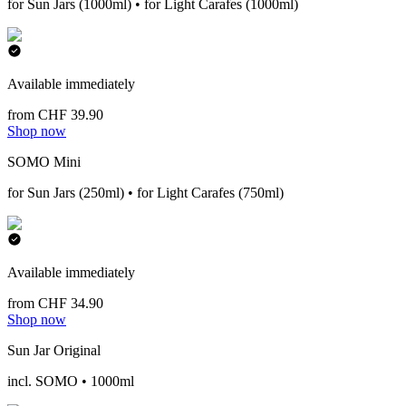
for Sun Jars (1000ml) • for Light Carafes (1000ml)
Available immediately
from CHF 39.90
Shop now
SOMO Mini
for Sun Jars (250ml) • for Light Carafes (750ml)
Available immediately
from CHF 34.90
Shop now
Sun Jar Original
incl. SOMO • 1000ml