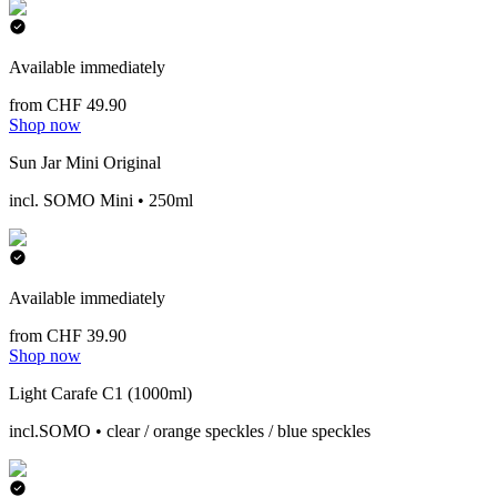
Available immediately
from CHF 49.90
Shop now
Sun Jar Mini Original
incl. SOMO Mini • 250ml
Available immediately
from CHF 39.90
Shop now
Light Carafe C1 (1000ml)
incl.SOMO • clear / orange speckles / blue speckles