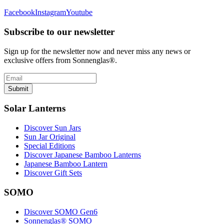
Facebook
Instagram
Youtube
Subscribe to our newsletter
Sign up for the newsletter now and never miss any news or
exclusive offers from Sonnenglas®.
Submit
Solar Lanterns
Discover Sun Jars
Sun Jar Original
Special Editions
Discover Japanese Bamboo Lanterns
Japanese Bamboo Lantern
Discover Gift Sets
SOMO
Discover SOMO Gen6
Sonnenglas® SOMO