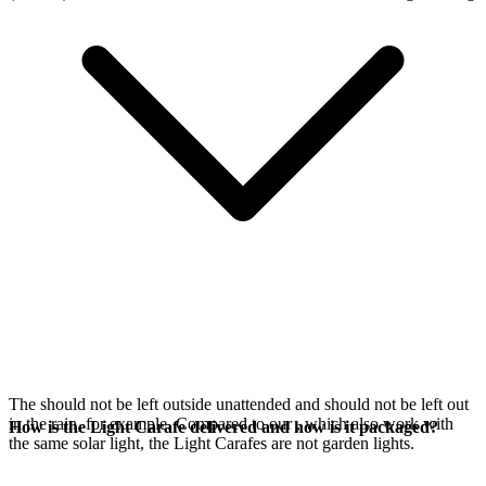
The
should not be left outside unattended and should not be left out
in the rain, for example. Compared to our
, which also work with
How is the Light Carafe delivered and how is it packaged?
the same
solar light, the Light Carafes are not garden lights.