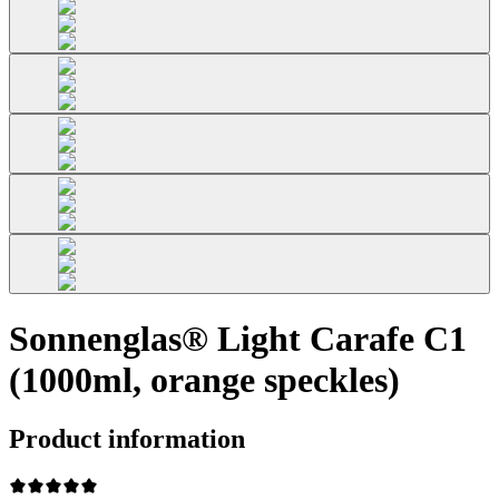
Sonnenglas® Light Carafe C1
(1000ml, orange speckles)
Product information