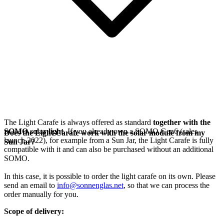
The Light Carafe is always offered as standard
together with the
SOMO solar light
. If you already own a SOMO Gen6 (sales
Does the Light Carafe work with the solar module from my
launch 2022), for example from a Sun Jar, the Light Carafe is fully
Sun Jar?
compatible with it and can also be purchased without an additional
SOMO.
In this case, it is possible to order the light carafe on its own. Please
send an email to
info@sonnenglas.net
, so that we can process the
order manually for you.
Scope of delivery: