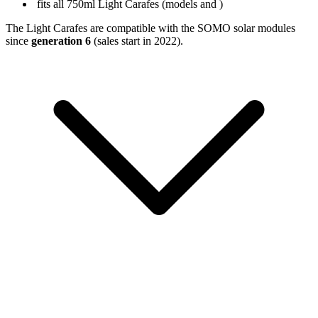
fits all 750ml Light Carafes (models
and
)
The Light Carafes are compatible with the SOMO solar modules
since
generation 6
(sales start in 2022).