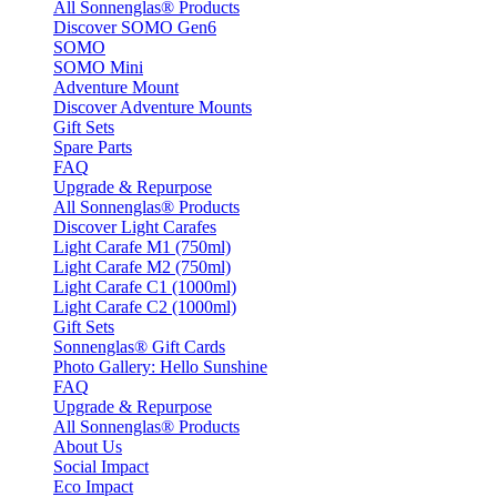
All Sonnenglas® Products
Discover SOMO Gen6
SOMO
SOMO Mini
Adventure Mount
Discover Adventure Mounts
Gift Sets
Spare Parts
FAQ
Upgrade & Repurpose
All Sonnenglas® Products
Discover Light Carafes
Light Carafe M1 (750ml)
Light Carafe M2 (750ml)
Light Carafe C1 (1000ml)
Light Carafe C2 (1000ml)
Gift Sets
Sonnenglas® Gift Cards
Photo Gallery: Hello Sunshine
FAQ
Upgrade & Repurpose
All Sonnenglas® Products
About Us
Social Impact
Eco Impact