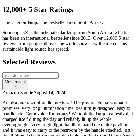
12,000+ 5 Star Ratings
The #1 solar lamp. The bestseller from South Africa.
Sonnenglas® is the original solar lamp from South Africa, which
has been an international bestseller since 2013. Over 12.000 5-star
reviews from people all over the world show how the idea of this
sustainable light source has spread.
Selected Reviews
Most recent
Amazon Kunde
August 14, 2024
An absolutely worthwhile purchase! The product delivers what it
promises: very long illumination time, beautifully designed, easy to
handle, etc. Great value for money! We took the lamp to a festival, it
charged itself during the day and reliably lit up the whole
evening/night. Very bright light that illuminated the entire pavilion,
and it was easy to carry to the restroom by the handle attached, just
great! Now it stands on our garden table and looks good there. Since