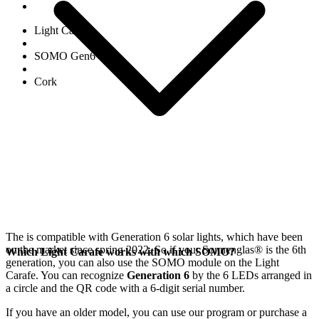
Light Carafe
SOMO Gen6
Cork
The
is compatible with Generation 6
solar lights, which have been
on the market since spring 2022. So if your Sonnenglas®
is the 6th
Which Light Carafe works with which SOMO?
generation, you can also use the SOMO module on the Light
Carafe. You can recognize
Generation 6
by the 6 LEDs arranged in
a circle and the QR code with a 6-digit serial number.
If you have an older model, you can use our
program or purchase a