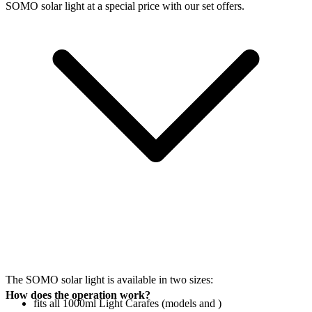
SOMO solar light at a special price with our set offers.
The SOMO solar light is available in two sizes:
How does the operation work?
fits all 1000ml Light Carafes (models
and
)