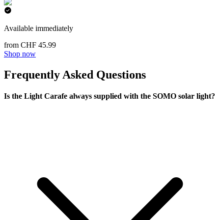
Available immediately
from CHF 45.99
Shop now
Frequently Asked Questions
Is the Light Carafe always supplied with the SOMO solar light?