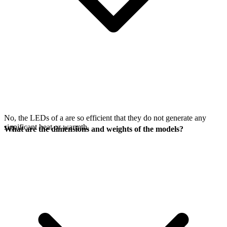
No, the LEDs of a
are so efficient that they do not generate any
significant heat or warmth.
What are the dimensions and weights of the models?