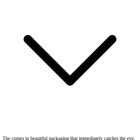
The
comes in beautiful packaging that immediately catches the eye.