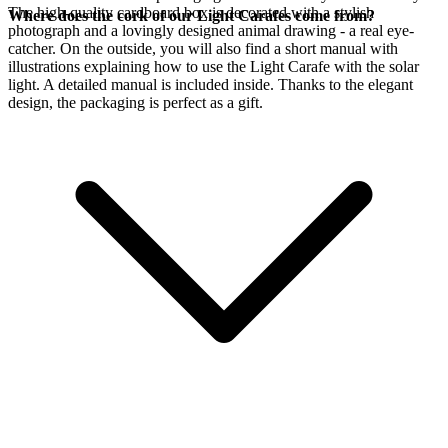
The high-quality cardboard box is decorated with a stylish
Where does the cork of our Light Carafes come from?
photograph and a lovingly designed animal drawing - a real eye-
catcher. On the outside, you will also find a short manual with
illustrations explaining how to use the Light Carafe with the
solar
light. A detailed manual is included inside. Thanks to the elegant
design, the packaging is perfect as a gift.