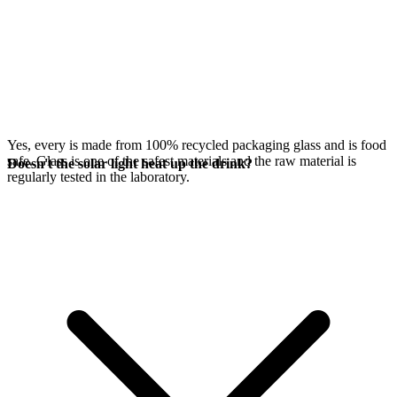
Yes, every
is made from 100% recycled packaging glass and is food
safe. Glass is one of the safest materials and the raw material is
Doesn't the solar light heat up the drink?
regularly tested in the laboratory.