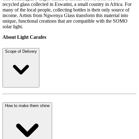
recycled glass collected in Eswatini, a small country in Africa. For
many of the local people, collecting bottles is their only source of
income. Artists from Ngwenya Glass transform this material into
unique, functional creations that are compatible with the SOMO
solar light.
About Light Carafes
Scope of Delivery
How to make them shine