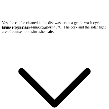
Yes, the
can be cleaned in the dishwasher on a gentle wash cycle
(glass program) at a maximum of 45°C. The cork and the
solar light
Is the Light Carafe food-safe?
are of course not dishwasher safe.