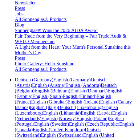
Newsletter
Press
Jobs
All Sonnenglas® Products
Blog
Sonnenglas® Wins the 2026 AIDA Award
Fair Trade from the Very Beginning – Fair Trade Audit &
WFTO Membership
A Light from the Heart: Your Mum's Personal Sunshine this
Mother's Day
Press
Photo Gallery: Hello Sunshine
All Sonnenglas® Products
Deutsch (Germany)
English (Germany)
Deutsch
(Austria)
English (Austria)
English (Andorra)
Deutsch
(Belgium)
English (Belgium)
English (Denmark)
English
(Estonia)
English (Spain)
English (Finland)
English
(France)
English (Gibraltar)
English (Ireland)
English (Canary
Islands)
English (Italy)
Deutsch (Luxembourg)
English
(Luxembourg)
English (Lithuania)
English (Latvia)
English
(Netherlands)
English (Norway)
English (Poland)
English
(Portugal)
English (Sweden)
English (Czech Republic)
English
(Canada)
English (United Kingdom)
Deutsch
(Switzerland)
English (Switzerland)
English (United