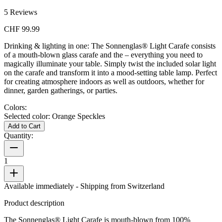
5
Reviews
CHF 99.99
Drinking & lighting in one: The Sonnenglas® Light Carafe consists
of a mouth-blown glass carafe and the
– everything you need to
magically illuminate your table. Simply twist the included solar light
on the carafe and transform it into a mood-setting table lamp. Perfect
for creating atmosphere indoors as well as outdoors, whether for
dinner, garden gatherings, or parties.
Colors:
Selected color:
Orange Speckles
Add to Cart
Quantity:
1
Available immediately
- Shipping from Switzerland
Product description
The Sonnenglas® Light Carafe is mouth-blown from 100%