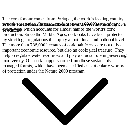
The cork for our
comes from Portugal, the world's leading country
in cork production. Portugal produces over 100,000 tons of cork
Where can I find the manuals and data sheets for Sonnenglas®
every year, which accounts for almost half of the world's cork
products?
production. Since the Middle Ages, cork oaks have been protected
by strict legal regulations that apply at both local and national level.
The more than 736,000 hectares of cork oak forests are not only an
important economic resource, but also an ecological treasure. They
help to regulate water resources and play a crucial role in preserving
biodiversity. Our cork stoppers come from these sustainably
managed forests, which have been classified as particularly worthy
of protection under the Natura 2000 program.