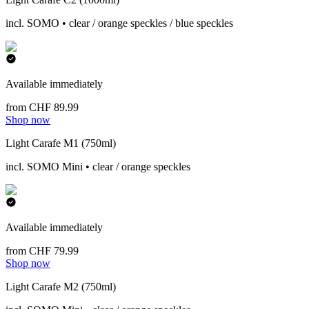
incl. SOMO • clear / orange speckles / blue speckles
Available immediately
from CHF 89.99
Shop now
Light Carafe M1 (750ml)
incl. SOMO Mini • clear / orange speckles
Available immediately
from CHF 79.99
Shop now
Light Carafe M2 (750ml)