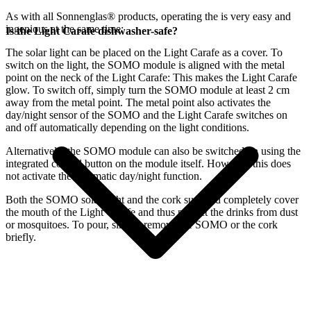
As with all Sonnenglas® products, operating the
is very easy and
ingenious at the same time:
Is the Light Carafe dishwasher-safe?
The
solar light can be placed on the Light Carafe as a cover. To
switch on the light, the SOMO module is aligned with the metal
point on the neck of the Light Carafe: This makes the Light Carafe
glow. To switch off, simply turn the SOMO module at least 2 cm
away from the metal point. The metal point also activates the
day/night sensor of the SOMO and the Light Carafe switches on
and off automatically depending on the light conditions.
Alternatively, the SOMO module can also be switched on using the
integrated control button on the module itself. However, this does
not activate the automatic day/night function.
Both the SOMO solar light and the cork supplied completely cover
the mouth of the Light Carafe and thus protect the drinks from dust
or mosquitoes. To pour, simply remove the SOMO or the cork
briefly.