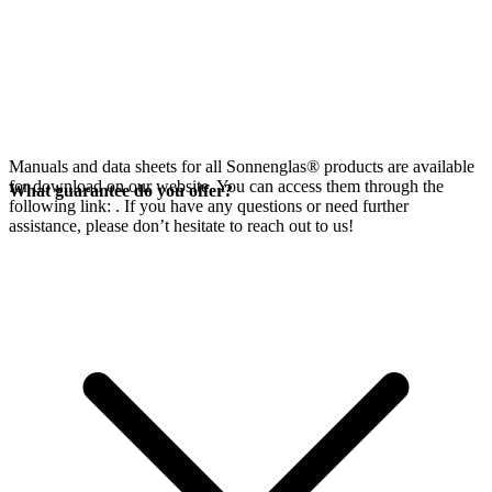
Manuals and data sheets for all Sonnenglas® products are available
for download on our website. You can access them through the
What guarantee do you offer?
following link:
. If you have any questions or need further
assistance, please don’t hesitate to reach out to us!