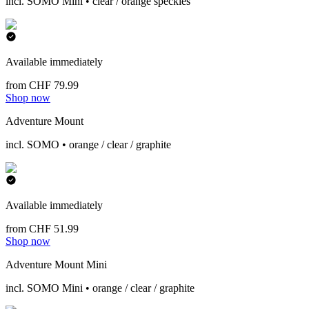
incl. SOMO Mini • clear / orange speckles
Available immediately
from CHF 79.99
Shop now
Adventure Mount
incl. SOMO • orange / clear / graphite
Available immediately
from CHF 51.99
Shop now
Adventure Mount Mini
incl. SOMO Mini • orange / clear / graphite