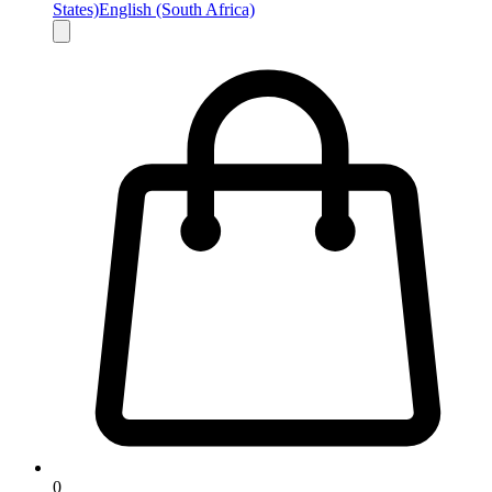
States)
English (South Africa)
0