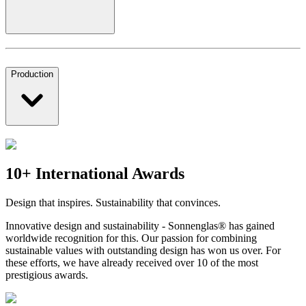
Production
10+ International Awards
Design that inspires. Sustainability that convinces.
Innovative design and sustainability - Sonnenglas® has gained
worldwide recognition for this. Our passion for combining
sustainable values with outstanding design has won us over. For
these efforts, we have already received over 10 of the most
prestigious awards.