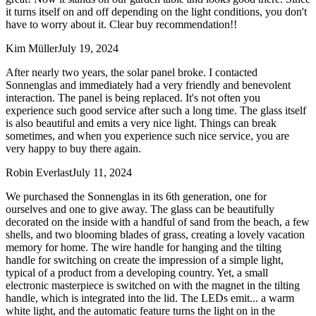
it turns itself on and off depending on the light conditions, you don't
have to worry about it. Clear buy recommendation!!
Kim Müller
July 19, 2024
After nearly two years, the solar panel broke. I contacted
Sonnenglas and immediately had a very friendly and benevolent
interaction. The panel is being replaced. It's not often you
experience such good service after such a long time. The glass itself
is also beautiful and emits a very nice light. Things can break
sometimes, and when you experience such nice service, you are
very happy to buy there again.
Robin Everlast
July 11, 2024
We purchased the Sonnenglas in its 6th generation, one for
ourselves and one to give away. The glass can be beautifully
decorated on the inside with a handful of sand from the beach, a few
shells, and two blooming blades of grass, creating a lovely vacation
memory for home. The wire handle for hanging and the tilting
handle for switching on create the impression of a simple light,
typical of a product from a developing country. Yet, a small
electronic masterpiece is switched on with the magnet in the tilting
handle, which is integrated into the lid. The LEDs emit
...
a warm
white light, and the automatic feature turns the light on in the