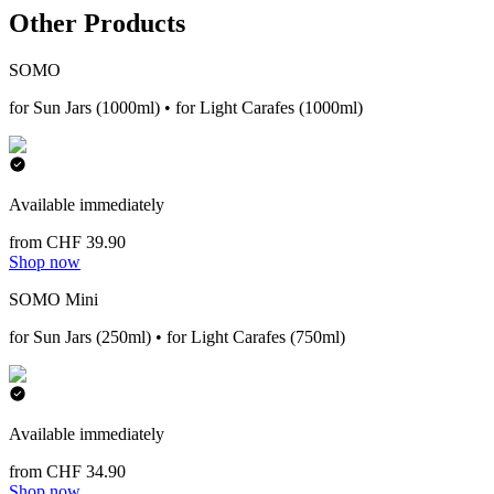
Other Products
SOMO
for Sun Jars (1000ml) • for Light Carafes (1000ml)
Available immediately
from CHF 39.90
Shop now
SOMO Mini
for Sun Jars (250ml) • for Light Carafes (750ml)
Available immediately
from CHF 34.90
Shop now