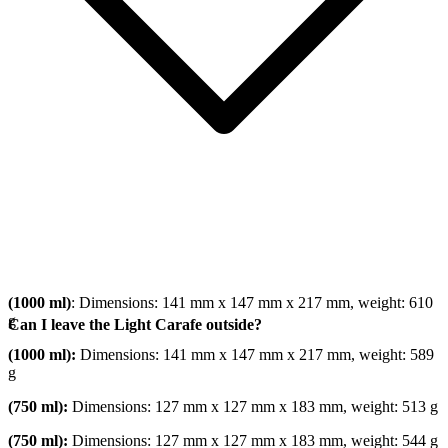
(1000 ml)
: Dimensions: 141 mm x 147 mm x 217 mm, weight: 610
g
Can I leave the Light Carafe outside?
(1000 ml):
Dimensions: 141 mm x 147 mm x 217 mm, weight: 589
g
(750 ml):
Dimensions: 127 mm x 127 mm x 183 mm, weight: 513 g
(750 ml):
Dimensions: 127 mm x 127 mm x 183 mm, weight: 544 g