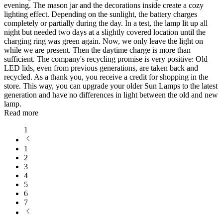
evening. The mason jar and the decorations inside create a cozy
lighting effect. Depending on the sunlight, the battery charges
completely or partially during the day. In a test, the lamp lit up all
night but needed two days at a slightly covered location until the
charging ring was green again. Now, we only leave the light on
while we are present. Then the daytime charge is more than
sufficient. The company's recycling promise is very positive: Old
LED lids, even from previous generations, are taken back and
recycled. As a thank you, you receive a credit for shopping in the
store. This way, you can upgrade your older Sun Lamps to the latest
generation and have no differences in light between the old and new
lamp.
Read more
1
1
2
3
4
5
6
7