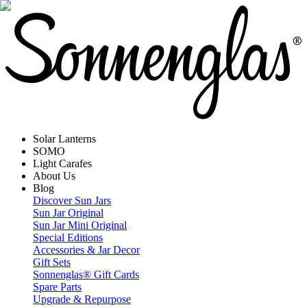
Solar Lanterns
SOMO
Light Carafes
About Us
Blog
Discover Sun Jars
Sun Jar Original
Sun Jar Mini Original
Special Editions
Accessories & Jar Decor
Gift Sets
Sonnenglas® Gift Cards
Spare Parts
Upgrade & Repurpose