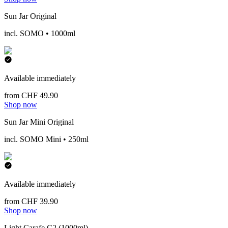
Sun Jar Original
incl. SOMO • 1000ml
Available immediately
from CHF 49.90
Shop now
Sun Jar Mini Original
incl. SOMO Mini • 250ml
Available immediately
from CHF 39.90
Shop now
Light Carafe C2 (1000ml)