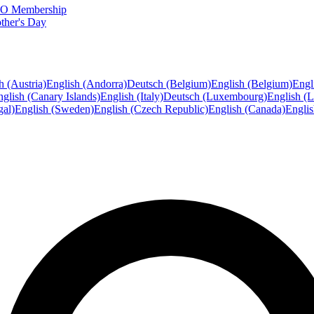
FTO Membership
ther's Day
h (Austria)
English (Andorra)
Deutsch (Belgium)
English (Belgium)
Engl
glish (Canary Islands)
English (Italy)
Deutsch (Luxembourg)
English (
gal)
English (Sweden)
English (Czech Republic)
English (Canada)
Engli