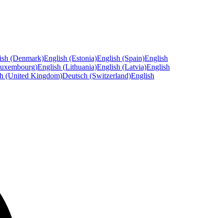
ish (Denmark)
English (Estonia)
English (Spain)
English
Luxembourg)
English (Lithuania)
English (Latvia)
English
sh (United Kingdom)
Deutsch (Switzerland)
English