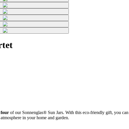
tet
 four
of our Sonnenglas® Sun Jars. With this eco-friendly gift, you can b
zy atmosphere in your home and garden.