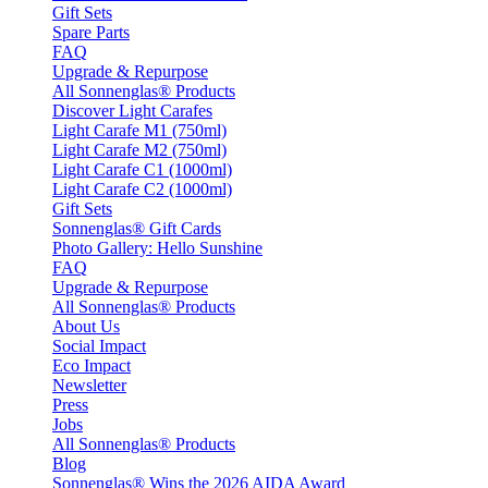
Gift Sets
Spare Parts
FAQ
Upgrade & Repurpose
All Sonnenglas® Products
Discover Light Carafes
Light Carafe M1 (750ml)
Light Carafe M2 (750ml)
Light Carafe C1 (1000ml)
Light Carafe C2 (1000ml)
Gift Sets
Sonnenglas® Gift Cards
Photo Gallery: Hello Sunshine
FAQ
Upgrade & Repurpose
All Sonnenglas® Products
About Us
Social Impact
Eco Impact
Newsletter
Press
Jobs
All Sonnenglas® Products
Blog
Sonnenglas® Wins the 2026 AIDA Award