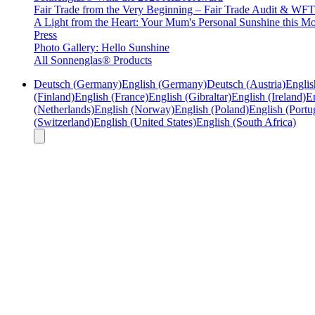
Fair Trade from the Very Beginning – Fair Trade Audit & W
A Light from the Heart: Your Mum's Personal Sunshine this Mo
Press
Photo Gallery: Hello Sunshine
All Sonnenglas® Products
Deutsch (Germany)
English (Germany)
Deutsch (Austria)
Englis
(Finland)
English (France)
English (Gibraltar)
English (Ireland)
En
(Netherlands)
English (Norway)
English (Poland)
English (Portu
(Switzerland)
English (United States)
English (South Africa)