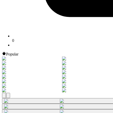
0
Popular