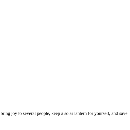
ring joy to several people, keep a solar lantern for yourself, and save