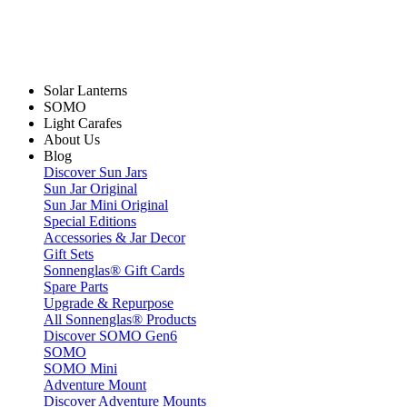
Solar Lanterns
SOMO
Light Carafes
About Us
Blog
Discover Sun Jars
Sun Jar Original
Sun Jar Mini Original
Special Editions
Accessories & Jar Decor
Gift Sets
Sonnenglas® Gift Cards
Spare Parts
Upgrade & Repurpose
All Sonnenglas® Products
Discover SOMO Gen6
SOMO
SOMO Mini
Adventure Mount
Discover Adventure Mounts