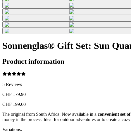
Sonnenglas® Gift Set: Sun Quar
Product information
5
Reviews
CHF 179.90
CHF 199.60
The original from South Africa: Now available in a
convenient set of
money in the process. Ideal for outdoor adventures or to create a co
Variations
: