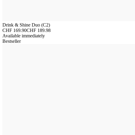
Drink & Shine Duo (C2)
CHF 169.90
CHF 189.98
Available immediately
Bestseller