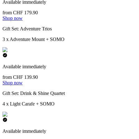
Available immediately
from CHF 179.90
Shop now
Gift Set: Adventure Trios
3 x Adventure Mount + SOMO
Available immediately
from CHF 139.90
Shop now
Gift Set: Drink & Shine Quartet
4 x Light Carafe + SOMO
Available immediately