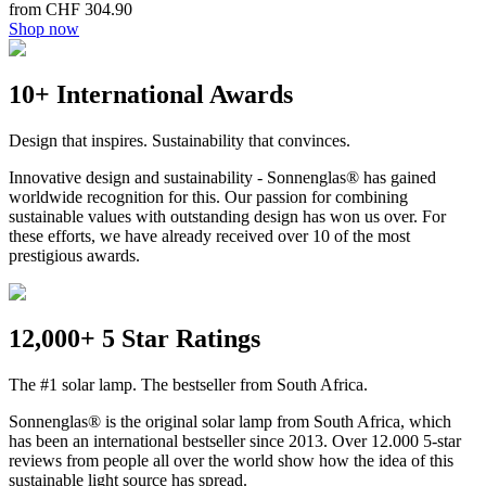
from CHF 304.90
Shop now
10+ International Awards
Design that inspires. Sustainability that convinces.
Innovative design and sustainability - Sonnenglas® has gained
worldwide recognition for this. Our passion for combining
sustainable values with outstanding design has won us over. For
these efforts, we have already received over 10 of the most
prestigious awards.
12,000+ 5 Star Ratings
The #1 solar lamp. The bestseller from South Africa.
Sonnenglas® is the original solar lamp from South Africa, which
has been an international bestseller since 2013. Over 12.000 5-star
reviews from people all over the world show how the idea of this
sustainable light source has spread.