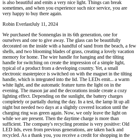
is also beautiful and emits a very nice light. Things can break
sometimes, and when you experience such nice service, you are
very happy to buy there again.
Robin Everlast
July 11, 2024
We purchased the Sonnenglas in its 6th generation, one for
ourselves and one to give away. The glass can be beautifully
decorated on the inside with a handful of sand from the beach, a few
shells, and two blooming blades of grass, creating a lovely vacation
memory for home. The wire handle for hanging and the tilting
handle for switching on create the impression of a simple light,
typical of a product from a developing country. Yet, a small
electronic masterpiece is switched on with the magnet in the tilting
handle, which is integrated into the lid. The LEDs emit
...
a warm
white light, and the automatic feature turns the light on in the
evening. The mason jar and the decorations inside create a cozy
lighting effect. Depending on the sunlight, the battery charges
completely or partially during the day. In a test, the lamp lit up all
night but needed two days at a slightly covered location until the
charging ring was green again. Now, we only leave the light on
while we are present. Then the daytime charge is more than
sufficient. The company's recycling promise is very positive: Old
LED lids, even from previous generations, are taken back and
recycled. As a thank you, you receive a credit for shopping in the