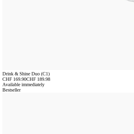
Drink & Shine Duo (C1)
CHF 169.90
CHF 189.98
Available immediately
Bestseller