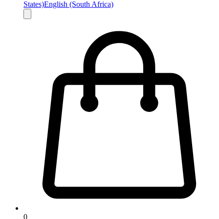
States)
English (South Africa)
0