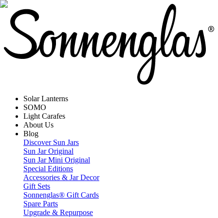
Solar Lanterns
SOMO
Light Carafes
About Us
Blog
Discover Sun Jars
Sun Jar Original
Sun Jar Mini Original
Special Editions
Accessories & Jar Decor
Gift Sets
Sonnenglas® Gift Cards
Spare Parts
Upgrade & Repurpose