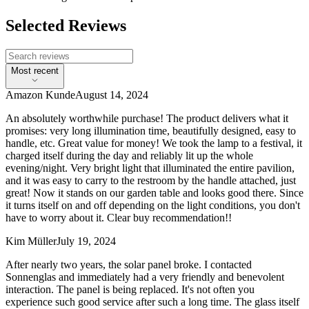
Selected Reviews
Most recent
Amazon Kunde
August 14, 2024
An absolutely worthwhile purchase! The product delivers what it
promises: very long illumination time, beautifully designed, easy to
handle, etc. Great value for money! We took the lamp to a festival, it
charged itself during the day and reliably lit up the whole
evening/night. Very bright light that illuminated the entire pavilion,
and it was easy to carry to the restroom by the handle attached, just
great! Now it stands on our garden table and looks good there. Since
it turns itself on and off depending on the light conditions, you don't
have to worry about it. Clear buy recommendation!!
Kim Müller
July 19, 2024
After nearly two years, the solar panel broke. I contacted
Sonnenglas and immediately had a very friendly and benevolent
interaction. The panel is being replaced. It's not often you
experience such good service after such a long time. The glass itself