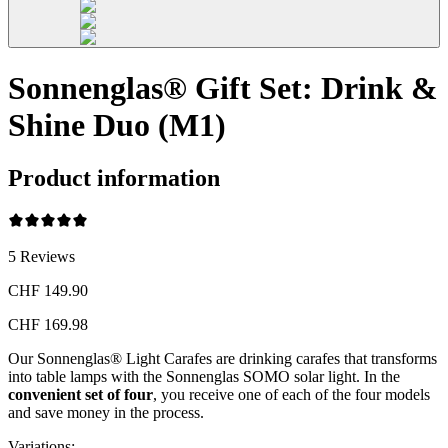
Sonnenglas® Gift Set: Drink &
Shine Duo (M1)
Product information
5
Reviews
CHF 149.90
CHF 169.98
Our Sonnenglas® Light Carafes are drinking carafes that transforms
into table lamps with the Sonnenglas SOMO solar light. In the
convenient
set of four
, you receive one of each of the four models
and save money in the process.
Variations
: