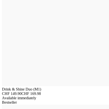
Drink & Shine Duo (M1)
CHF 149.90
CHF 169.98
Available immediately
Bestseller