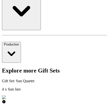
Production
Explore more Gift Sets
Gift Set: Sun Quartet
4 x Sun Jars