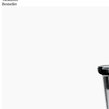
Bestseller