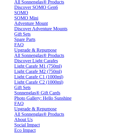
All Sonnenglas® Products
Discover SOMO Gen6
SOMO
SOMO Mini
Adventure Mount
Discover Adventure Mounts
Gift Sets
Spare Parts
FAQ
Upgrade & Repurpose
All Sonnenglas® Products
Discover Light Carafes
Light Carafe M1 (750ml)
Light Carafe M2 (750ml)
Light Carafe C1 (1000ml)
Light Carafe C2 (1000ml)
Gift Sets
Sonnenglas® Gift Cards
Photo Gallery: Hello Sunshine
FAQ
Upgrade & Repurpose
All Sonnenglas® Products
About Us
Social Impact
Eco Impact