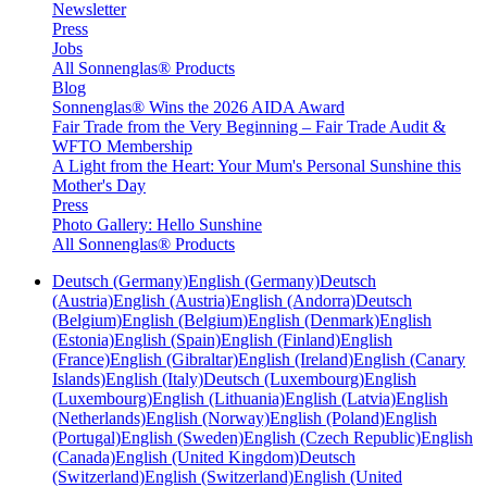
Newsletter
Press
Jobs
All Sonnenglas® Products
Blog
Sonnenglas® Wins the 2026 AIDA Award
Fair Trade from the Very Beginning – Fair Trade Audit &
WFTO Membership
A Light from the Heart: Your Mum's Personal Sunshine this
Mother's Day
Press
Photo Gallery: Hello Sunshine
All Sonnenglas® Products
Deutsch (Germany)
English (Germany)
Deutsch
(Austria)
English (Austria)
English (Andorra)
Deutsch
(Belgium)
English (Belgium)
English (Denmark)
English
(Estonia)
English (Spain)
English (Finland)
English
(France)
English (Gibraltar)
English (Ireland)
English (Canary
Islands)
English (Italy)
Deutsch (Luxembourg)
English
(Luxembourg)
English (Lithuania)
English (Latvia)
English
(Netherlands)
English (Norway)
English (Poland)
English
(Portugal)
English (Sweden)
English (Czech Republic)
English
(Canada)
English (United Kingdom)
Deutsch
(Switzerland)
English (Switzerland)
English (United