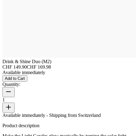
Drink & Shine Duo (M2)
CHF 149.90
CHF 169.98
Available immediately
Add to Cart
Quantity:
1
Available immediately
- Shipping from Switzerland
Product description
Make the Light Carafes glow magically by turning the solar light.