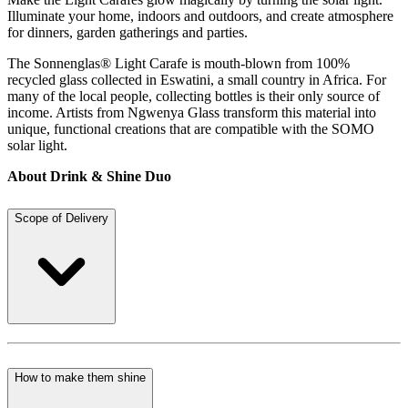
Illuminate your home, indoors and outdoors, and create atmosphere
for dinners, garden gatherings and parties.
The Sonnenglas® Light Carafe is mouth-blown from 100%
recycled glass collected in Eswatini, a small country in Africa. For
many of the local people, collecting bottles is their only source of
income. Artists from Ngwenya Glass transform this material into
unique, functional creations that are compatible with the SOMO
solar light.
About Drink & Shine Duo
Scope of Delivery
How to make them shine