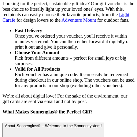
Looking for the perfect, sustainable gift idea? Our gift voucher is the
best choice to literally light up your loved ones' eyes. With this,
recipients can easily choose their favorite products, from the
Light
Carafe
for design lovers to the
Adventure Mount
for outdoor fans.
Fast Delivery
Once you've ordered your voucher, you'll receive it within
minutes via email. You can then either forward it digitally or
print it out and give it personally.
Choose Your Amount
Pick from different amounts – perfect for small joys or big
surprises.
Valid for All Products
Each voucher has a unique code. It can easily be redeemed
during checkout in our online shop. The vouchers can be used
for any products in our shop (excluding other vouchers).
We’re all about digital love! For the sake of the environment, our
gift cards are sent via email and not by post.
What Makes Sonnenglas® the Perfect Gift?
About Sonnenglas® – Welcome to the Sonnensystem!