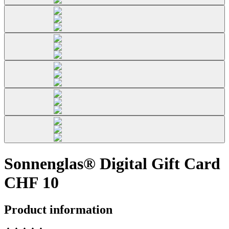
Sonnenglas® Digital Gift Card
CHF 10
Product information