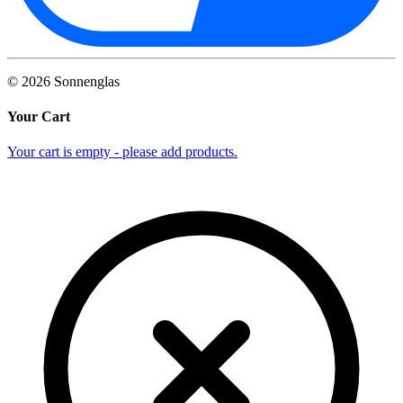
©
2026
Sonnenglas
Your Cart
Your cart is empty - please add products.