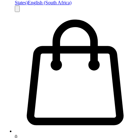
States)
English (South Africa)
0