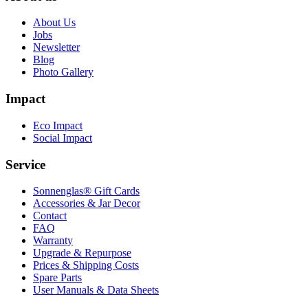
About Us
Jobs
Newsletter
Blog
Photo Gallery
Impact
Eco Impact
Social Impact
Service
Sonnenglas® Gift Cards
Accessories & Jar Decor
Contact
FAQ
Warranty
Upgrade & Repurpose
Prices & Shipping Costs
Spare Parts
User Manuals & Data Sheets