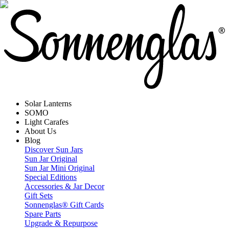
Solar Lanterns
SOMO
Light Carafes
About Us
Blog
Discover Sun Jars
Sun Jar Original
Sun Jar Mini Original
Special Editions
Accessories & Jar Decor
Gift Sets
Sonnenglas® Gift Cards
Spare Parts
Upgrade & Repurpose