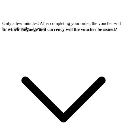
Only a few minutes! After completing your order, the voucher will
be sent directly via email.
In which language and currency will the voucher be issued?