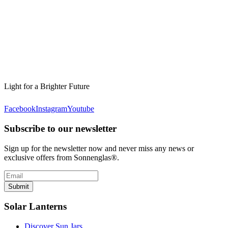
Light for a Brighter Future
Facebook
Instagram
Youtube
Subscribe to our newsletter
Sign up for the newsletter now and never miss any news or
exclusive offers from Sonnenglas®.
Submit
Solar Lanterns
Discover Sun Jars