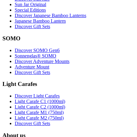
Sun Jar Original
Special Editions
Discover Japanese Bamboo Lanterns
Japanese Bamboo Lantern
Discover Gift Sets
SOMO
Discover SOMO Gen6
Sonnenglas® SOMO
Discover Adventure Mounts
Adventure Mount
Discover Gift Sets
Light Carafes
Discover Light Carafes
Light Carafe C1 (1000ml)
Light Carafe C2 (1000ml)
Light Carafe M1 (750ml)
Light Carafe M2 (750ml)
Discover Gift Sets
About us