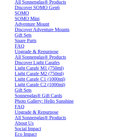
All Sonnenglas® Products
Discover SOMO Gen6
SOMO
SOMO Mini
Adventure Mount
Discover Adventure Mounts
Gift Sets
Spare Parts
FAQ
Upgrade & Repurpose
All Sonnenglas® Products
Discover Light Carafes
Light Carafe M1 (750ml)
Light Carafe M2 (750ml)
Light Carafe C1 (1000ml)
Light Carafe C2 (1000ml)
Gift Sets
Sonnenglas® Gift Cards
Photo Gallery: Hello Sunshine
FAQ
Upgrade & Repurpose
All Sonnenglas® Products
About Us
Social Impact
Eco Impact