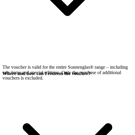
The voucher is valid for the entire Sonnenglas® range – including
sale items and special editions. Only the purchase of additional
Where and how can I redeem the voucher?
vouchers is excluded.