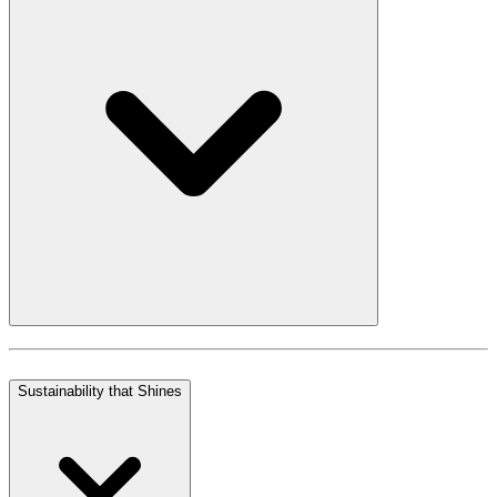
Sustainability that Shines