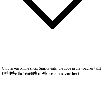
Only in our online shop. Simply enter the code in the voucher / gift
card field of the shopping cart.
Can I see the remaining balance on my voucher?