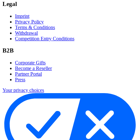
Legal
Imprint
Privacy Policy
Terms & Conditions
Withdrawal
Competition Entry Conditions
B2B
Corporate Gifts
Become a Reseller
Partner Portal
Press
Your privacy choices