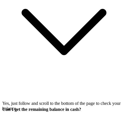
Yes, just follow
and scroll to the bottom of the page to check your
balance.
Can I get the remaining balance in cash?