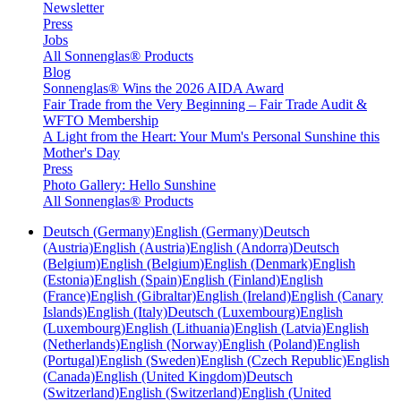
Newsletter
Press
Jobs
All Sonnenglas® Products
Blog
Sonnenglas® Wins the 2026 AIDA Award
Fair Trade from the Very Beginning – Fair Trade Audit &
WFTO Membership
A Light from the Heart: Your Mum's Personal Sunshine this
Mother's Day
Press
Photo Gallery: Hello Sunshine
All Sonnenglas® Products
Deutsch (Germany)
English (Germany)
Deutsch
(Austria)
English (Austria)
English (Andorra)
Deutsch
(Belgium)
English (Belgium)
English (Denmark)
English
(Estonia)
English (Spain)
English (Finland)
English
(France)
English (Gibraltar)
English (Ireland)
English (Canary
Islands)
English (Italy)
Deutsch (Luxembourg)
English
(Luxembourg)
English (Lithuania)
English (Latvia)
English
(Netherlands)
English (Norway)
English (Poland)
English
(Portugal)
English (Sweden)
English (Czech Republic)
English
(Canada)
English (United Kingdom)
Deutsch
(Switzerland)
English (Switzerland)
English (United