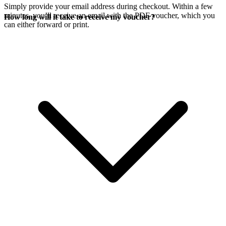
Simply provide your email address during checkout. Within a few
minutes, you’ll receive an email with the PDF voucher, which you
How long will it take to receive my voucher?
can either forward or print.