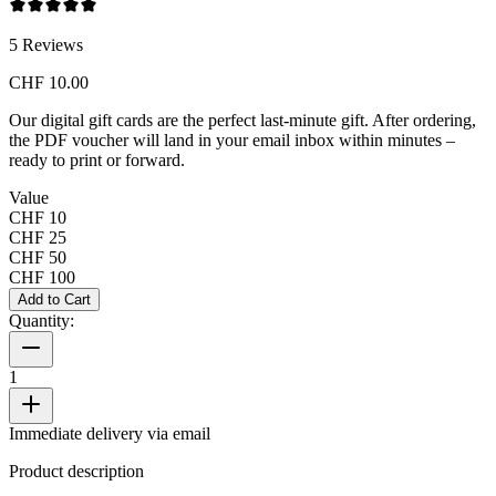
5
Reviews
CHF 10.00
Our digital gift cards are the perfect last-minute gift. After ordering,
the PDF voucher will land in your email inbox within minutes –
ready to print or forward.
Value
CHF 10
CHF 25
CHF 50
CHF 100
Add to Cart
Quantity:
1
Immediate delivery via email
Product description