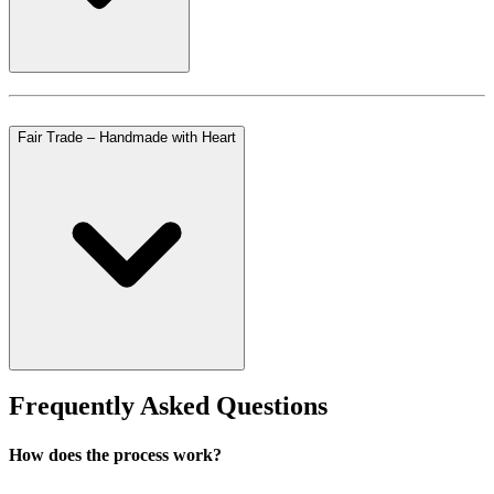
Fair Trade – Handmade with Heart
Frequently Asked Questions
How does the process work?