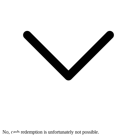
No, cash redemption is unfortunately not possible.