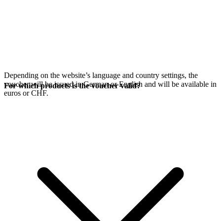
Depending on the website’s language and country settings, the
voucher will be issued in German or English and will be available in
For which products is the voucher valid?
euros or CHF.