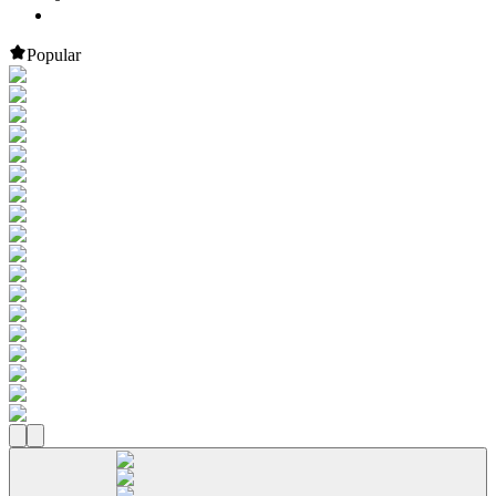
Popular