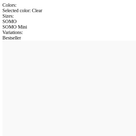
Colors:
Selected color:
Clear
Sizes:
SOMO
SOMO Mini
Variations
:
Bestseller