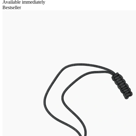
Available immediately
Bestseller