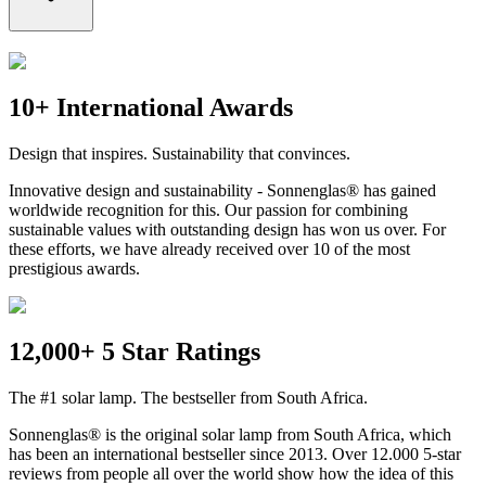
10+ International Awards
Design that inspires. Sustainability that convinces.
Innovative design and sustainability - Sonnenglas® has gained
worldwide recognition for this. Our passion for combining
sustainable values with outstanding design has won us over. For
these efforts, we have already received over 10 of the most
prestigious awards.
12,000+ 5 Star Ratings
The #1 solar lamp. The bestseller from South Africa.
Sonnenglas® is the original solar lamp from South Africa, which
has been an international bestseller since 2013. Over 12.000 5-star
reviews from people all over the world show how the idea of this