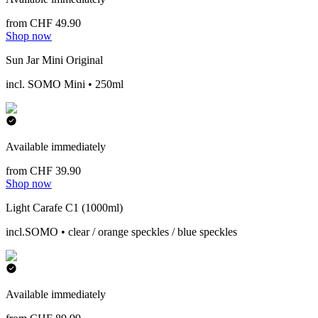
from CHF 49.90
Shop now
Sun Jar Mini Original
incl. SOMO Mini • 250ml
Available immediately
from CHF 39.90
Shop now
Light Carafe C1 (1000ml)
incl.SOMO • clear / orange speckles / blue speckles
Available immediately