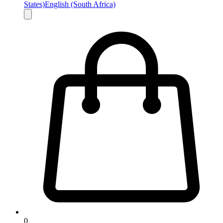
States)
English (South Africa)
0