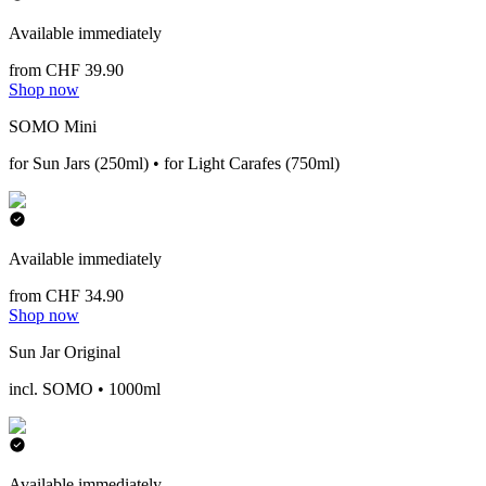
Available immediately
from CHF 39.90
Shop now
SOMO Mini
for Sun Jars (250ml) • for Light Carafes (750ml)
Available immediately
from CHF 34.90
Shop now
Sun Jar Original
incl. SOMO • 1000ml
Available immediately