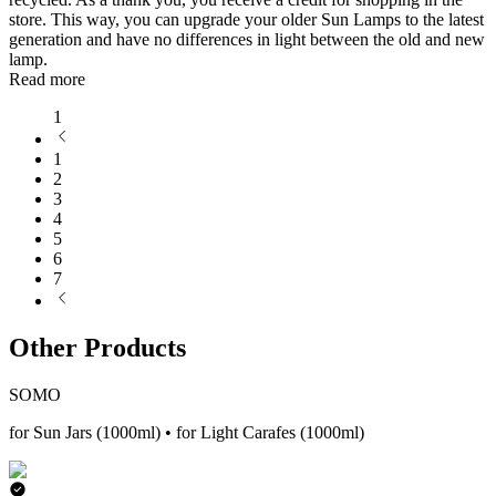
store. This way, you can upgrade your older Sun Lamps to the latest
generation and have no differences in light between the old and new
lamp.
Read more
1
1
2
3
4
5
6
7
Other Products
SOMO
for Sun Jars (1000ml) • for Light Carafes (1000ml)