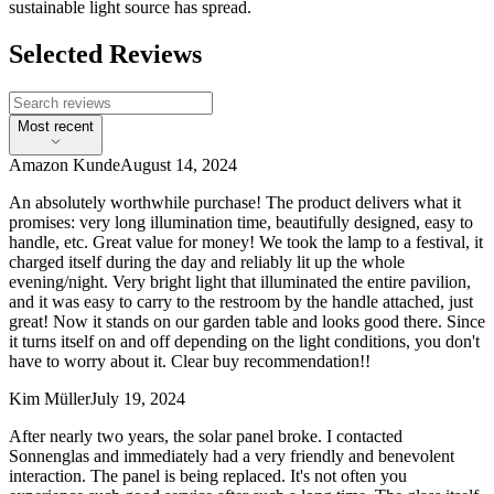
sustainable light source has spread.
Selected Reviews
Most recent
Amazon Kunde
August 14, 2024
An absolutely worthwhile purchase! The product delivers what it
promises: very long illumination time, beautifully designed, easy to
handle, etc. Great value for money! We took the lamp to a festival, it
charged itself during the day and reliably lit up the whole
evening/night. Very bright light that illuminated the entire pavilion,
and it was easy to carry to the restroom by the handle attached, just
great! Now it stands on our garden table and looks good there. Since
it turns itself on and off depending on the light conditions, you don't
have to worry about it. Clear buy recommendation!!
Kim Müller
July 19, 2024
After nearly two years, the solar panel broke. I contacted
Sonnenglas and immediately had a very friendly and benevolent
interaction. The panel is being replaced. It's not often you