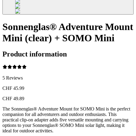
Sonnenglas® Adventure Mount
Mini (clear) + SOMO Mini
Product information
5
Reviews
CHF 45.99
CHF 49.89
The Sonnenglas® Adventure Mount for SOMO Mini is the perfect
companion for all adventurers and outdoor enthusiasts. This
practical clip-on adapter adds five versatile mounting and carrying
options to your Sonnenglas® SOMO Mini solar light, making it
ideal for outdoor activities.