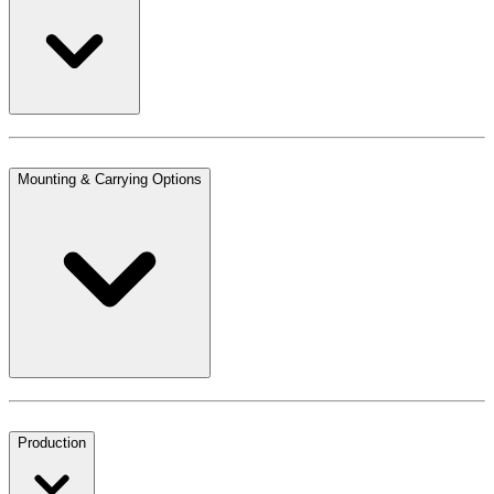
Mounting & Carrying Options
Production