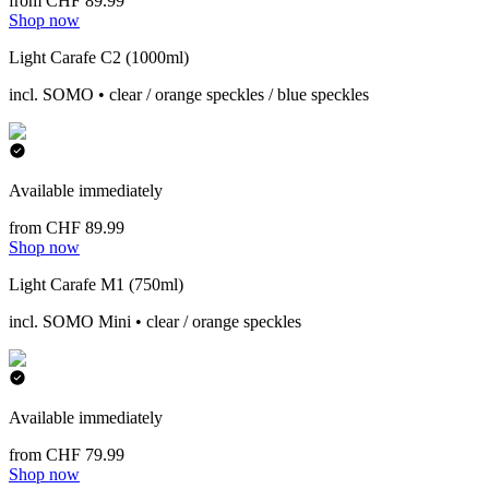
from CHF 89.99
Shop now
Light Carafe C2 (1000ml)
incl. SOMO • clear / orange speckles / blue speckles
Available immediately
from CHF 89.99
Shop now
Light Carafe M1 (750ml)
incl. SOMO Mini • clear / orange speckles
Available immediately
from CHF 79.99
Shop now