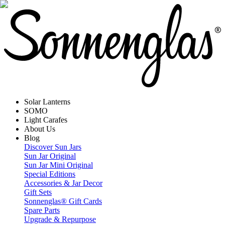
Solar Lanterns
SOMO
Light Carafes
About Us
Blog
Discover Sun Jars
Sun Jar Original
Sun Jar Mini Original
Special Editions
Accessories & Jar Decor
Gift Sets
Sonnenglas® Gift Cards
Spare Parts
Upgrade & Repurpose