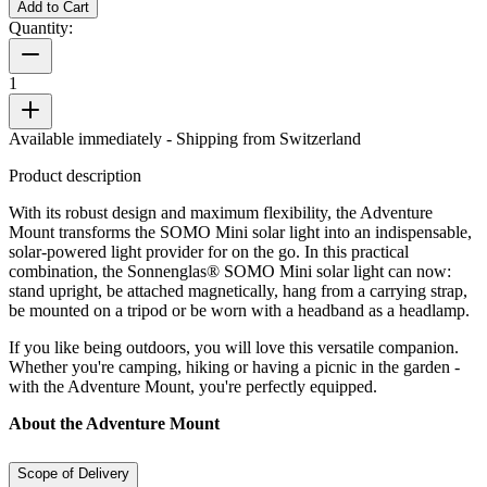
Add to Cart
Quantity:
1
Available immediately
- Shipping from Switzerland
Product description
With its robust design and maximum flexibility, the Adventure
Mount transforms the SOMO Mini solar light into an indispensable,
solar-powered light provider for on the go. In this practical
combination, the Sonnenglas® SOMO Mini solar light can now:
stand upright, be attached magnetically, hang from a carrying strap,
be mounted on a tripod or be worn with a headband as a headlamp.
If you like being outdoors, you will love this versatile companion.
Whether you're camping, hiking or having a picnic in the garden -
with the Adventure Mount, you're perfectly equipped.
About the Adventure Mount
Scope of Delivery