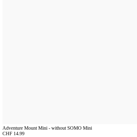
Adventure Mount Mini - without SOMO Mini
CHF 14.99