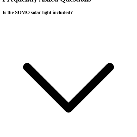
Is the SOMO solar light included?