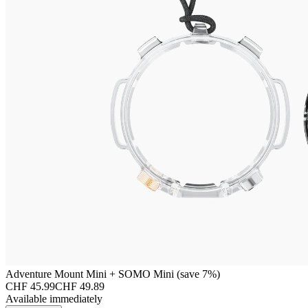
Adventure Mount Mini + SOMO Mini (save 7%)
CHF 45.99
CHF 49.89
Available immediately