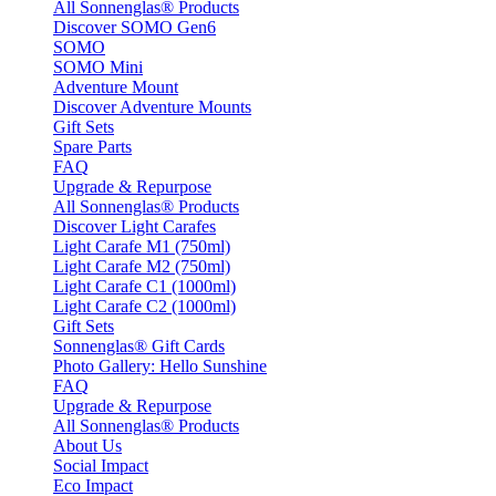
All Sonnenglas® Products
Discover SOMO Gen6
SOMO
SOMO Mini
Adventure Mount
Discover Adventure Mounts
Gift Sets
Spare Parts
FAQ
Upgrade & Repurpose
All Sonnenglas® Products
Discover Light Carafes
Light Carafe M1 (750ml)
Light Carafe M2 (750ml)
Light Carafe C1 (1000ml)
Light Carafe C2 (1000ml)
Gift Sets
Sonnenglas® Gift Cards
Photo Gallery: Hello Sunshine
FAQ
Upgrade & Repurpose
All Sonnenglas® Products
About Us
Social Impact
Eco Impact