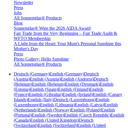
Newsletter
Press
Jobs
All Sonnenglas® Products
Blog
Sonnenglas® Wins the 2026 AIDA Award
Fair Trade from the Very Beginning – Fair Trade Audit &
WFTO Membership
A Light from the Heart: Your Mum's Personal Sunshine this
Mother's Day
Press
Photo Gallery: Hello Sunshine
All Sonnenglas® Products
Deutsch (Germany)
English (Germany)
Deutsch
(Austria)
English (Austria)
English (Andorra)
Deutsch
(Belgium)
English (Belgium)
English (Denmark)
English
(Estonia)
English (Spain)
English (Finland)
English
(France)
English (Gibraltar)
English (Ireland)
English (Canary
Islands)
English (Italy)
Deutsch (Luxembourg)
English
(Luxembourg)
English (Lithuania)
English (Latvia)
English
(Netherlands)
English (Norway)
English (Poland)
English
(Portugal)
English (Sweden)
English (Czech Republic)
English
(Canada)
English (United Kingdom)
Deutsch
(Switzerland)
English (Switzerland)
English (United