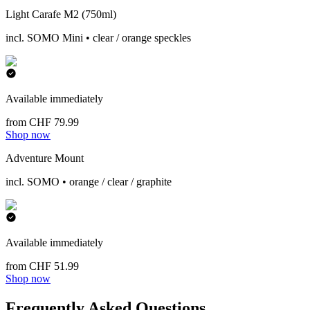
Light Carafe M2 (750ml)
incl. SOMO Mini • clear / orange speckles
Available immediately
from CHF 79.99
Shop now
Adventure Mount
incl. SOMO • orange / clear / graphite
Available immediately
from CHF 51.99
Shop now
Frequently Asked Questions