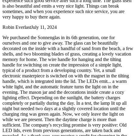
experience such good service after such a long time. The glass itself
is also beautiful and emits a very nice light. Things can break
sometimes, and when you experience such nice service, you are
very happy to buy there again.
Robin Everlast
July 11, 2024
We purchased the Sonnenglas in its 6th generation, one for
ourselves and one to give away. The glass can be beautifully
decorated on the inside with a handful of sand from the beach, a few
shells, and two blooming blades of grass, creating a lovely vacation
memory for home. The wire handle for hanging and the tilting
handle for switching on create the impression of a simple light,
typical of a product from a developing country. Yet, a small
electronic masterpiece is switched on with the magnet in the tilting
handle, which is integrated into the lid. The LEDs emit
...
a warm
white light, and the automatic feature turns the light on in the
evening. The mason jar and the decorations inside create a cozy
lighting effect. Depending on the sunlight, the battery charges
completely or partially during the day. In a test, the lamp lit up all
night but needed two days at a slightly covered location until the
charging ring was green again. Now, we only leave the light on
while we are present. Then the daytime charge is more than
sufficient. The company's recycling promise is very positive: Old
LED lids, even from previous generations, are taken back and
recycled. As a thank you, you receive a credit for shopping in the