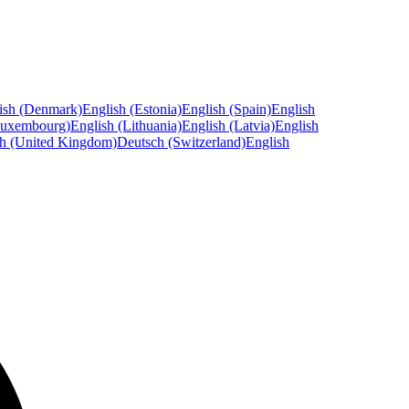
ish (Denmark)
English (Estonia)
English (Spain)
English
Luxembourg)
English (Lithuania)
English (Latvia)
English
sh (United Kingdom)
Deutsch (Switzerland)
English