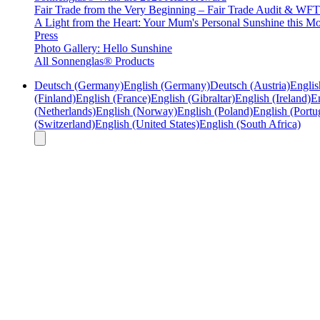
Fair Trade from the Very Beginning – Fair Trade Audit & W
A Light from the Heart: Your Mum's Personal Sunshine this Mo
Press
Photo Gallery: Hello Sunshine
All Sonnenglas® Products
Deutsch (Germany)
English (Germany)
Deutsch (Austria)
Englis
(Finland)
English (France)
English (Gibraltar)
English (Ireland)
En
(Netherlands)
English (Norway)
English (Poland)
English (Portu
(Switzerland)
English (United States)
English (South Africa)