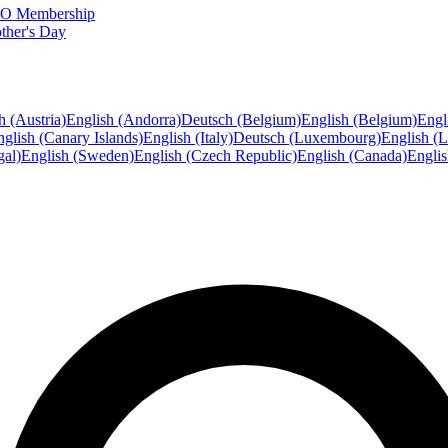
FTO Membership
ther's Day
h (Austria)
English (Andorra)
Deutsch (Belgium)
English (Belgium)
Engl
glish (Canary Islands)
English (Italy)
Deutsch (Luxembourg)
English (
gal)
English (Sweden)
English (Czech Republic)
English (Canada)
Engli