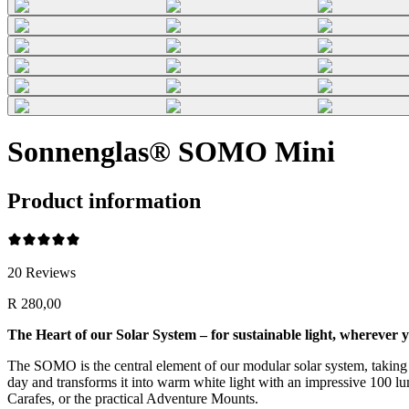
Sonnenglas® SOMO Mini
Product information
20
Reviews
R 280,00
The Heart of our Solar System – for sustainable light, wherever y
The SOMO is the central element of our modular solar system, taking su
day and transforms it into warm white light with an impressive 100 lume
Carafes, or the practical Adventure Mounts.