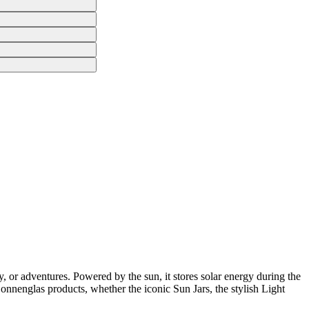
, or adventures. Powered by the sun, it stores solar energy during the
 Sonnenglas products, whether the iconic Sun Jars, the stylish Light