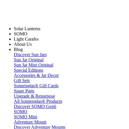
Solar Lanterns
SOMO
Light Carafes
About Us
Blog
Discover Sun Jars
Sun Jar Original
Sun Jar Mini Original
Special Editions
Accessories & Jar Decor
Gift Sets
Sonnenglas® Gift Cards
Spare Parts
Upgrade & Repurpose
All Sonnenglas® Products
Discover SOMO Gen6
SOMO
SOMO Mini
Adventure Mount
Discover Adventure Mounts