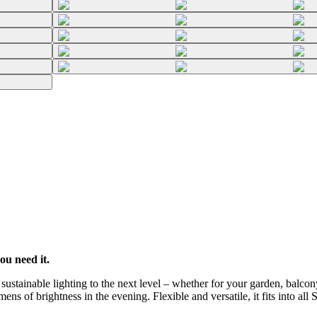
ou need it.
stainable lighting to the next level – whether for your garden, balcony
ns of brightness in the evening. Flexible and versatile, it fits into all