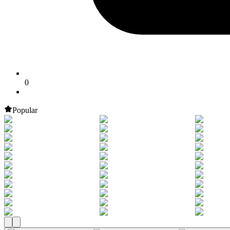
0
Popular