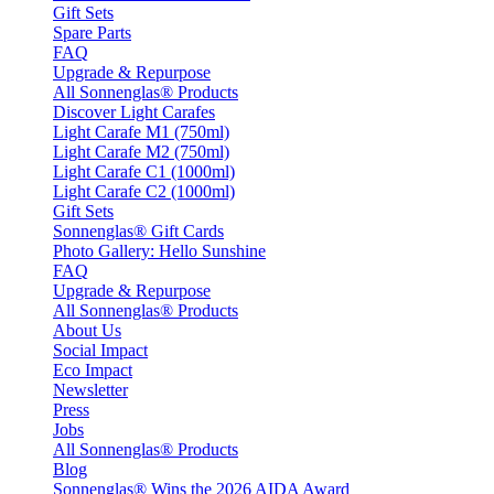
Gift Sets
Spare Parts
FAQ
Upgrade & Repurpose
All Sonnenglas® Products
Discover Light Carafes
Light Carafe M1 (750ml)
Light Carafe M2 (750ml)
Light Carafe C1 (1000ml)
Light Carafe C2 (1000ml)
Gift Sets
Sonnenglas® Gift Cards
Photo Gallery: Hello Sunshine
FAQ
Upgrade & Repurpose
All Sonnenglas® Products
About Us
Social Impact
Eco Impact
Newsletter
Press
Jobs
All Sonnenglas® Products
Blog
Sonnenglas® Wins the 2026 AIDA Award