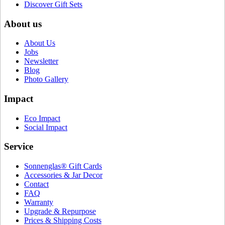
Discover Gift Sets
About us
About Us
Jobs
Newsletter
Blog
Photo Gallery
Impact
Eco Impact
Social Impact
Service
Sonnenglas® Gift Cards
Accessories & Jar Decor
Contact
FAQ
Warranty
Upgrade & Repurpose
Prices & Shipping Costs