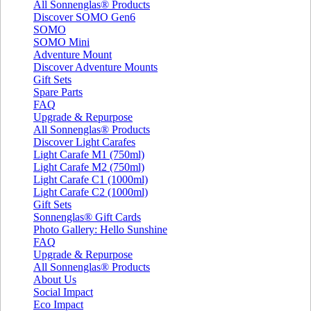
All Sonnenglas® Products
Discover SOMO Gen6
SOMO
SOMO Mini
Adventure Mount
Discover Adventure Mounts
Gift Sets
Spare Parts
FAQ
Upgrade & Repurpose
All Sonnenglas® Products
Discover Light Carafes
Light Carafe M1 (750ml)
Light Carafe M2 (750ml)
Light Carafe C1 (1000ml)
Light Carafe C2 (1000ml)
Gift Sets
Sonnenglas® Gift Cards
Photo Gallery: Hello Sunshine
FAQ
Upgrade & Repurpose
All Sonnenglas® Products
About Us
Social Impact
Eco Impact