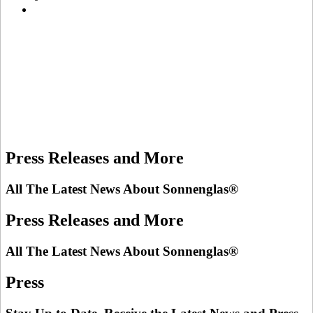
Press Releases and More
All The Latest News About Sonnenglas®
Press Releases and More
All The Latest News About Sonnenglas®
Press