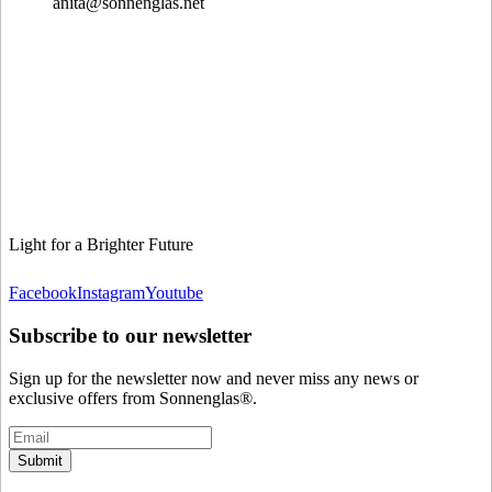
anita@sonnenglas.net
Light for a Brighter Future
Facebook
Instagram
Youtube
Subscribe to our newsletter
Sign up for the newsletter now and never miss any news or
exclusive offers from Sonnenglas®.
Submit