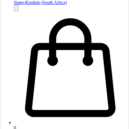
States)
English (South Africa)
0