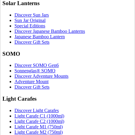
Solar Lanterns
Discover Sun Jars
Sun Jar Original
Special Editions
Discover Japanese Bamboo Lanterns
Japanese Bamboo Lantern
Discover Gift Sets
SOMO
Discover SOMO Gen6
Sonnenglas® SOMO
Discover Adventure Mounts
Adventure Mount
Discover Gift Sets
Light Carafes
Discover Light Carafes
Light Carafe C1 (1000ml)
Light Carafe C2 (1000ml)
Light Carafe M1 (750ml)
Light Carafe M2 (750ml)