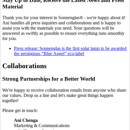
Stay Up to Date, Receive the Latest News and Press
Material
Thank you for your interest in Sonnenglas® - we're happy about it!
Ani handles all press inquiries and collaborations and is happy to
assist you with the materials you need. Your questions will be
answered as swiftly as possible to ensure everything runs smoothly
for you.
Press release: Sonnenglas is the first solar lamp to be awarded
the prestigious “Blue Angel” eco-label
Collaborations
Strong Partnerships for a Better World
We're happy to receive collaboration emails from anyone who share
our values. Drop us a line and let's make great things happen
together!
Please get in touch:
Ani Chenga
⁠Marketing & Communications