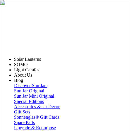
Solar Lanterns
SOMO
Light Carafes
About Us
Blog
Discover Sun Jars
Sun Jar Original
Sun Jar Mini Original
Special Editions
Accessories & Jar Decor
Gift Sets
Sonnenglas® Gift Cards
Spare Parts
Upgrade & Repurpose