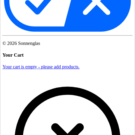
©
2026
Sonnenglas
Your Cart
Your cart is empty - please add products.