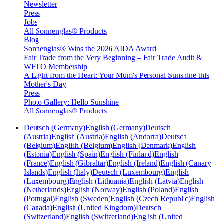
Newsletter
Press
Jobs
All Sonnenglas® Products
Blog
Sonnenglas® Wins the 2026 AIDA Award
Fair Trade from the Very Beginning – Fair Trade Audit &
WFTO Membership
A Light from the Heart: Your Mum's Personal Sunshine this
Mother's Day
Press
Photo Gallery: Hello Sunshine
All Sonnenglas® Products
Deutsch (Germany)
English (Germany)
Deutsch
(Austria)
English (Austria)
English (Andorra)
Deutsch
(Belgium)
English (Belgium)
English (Denmark)
English
(Estonia)
English (Spain)
English (Finland)
English
(France)
English (Gibraltar)
English (Ireland)
English (Canary
Islands)
English (Italy)
Deutsch (Luxembourg)
English
(Luxembourg)
English (Lithuania)
English (Latvia)
English
(Netherlands)
English (Norway)
English (Poland)
English
(Portugal)
English (Sweden)
English (Czech Republic)
English
(Canada)
English (United Kingdom)
Deutsch
(Switzerland)
English (Switzerland)
English (United