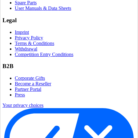
Spare Parts
User Manuals & Data Sheets
Legal
Imprint
Privacy Policy
Terms & Conditions
Withdrawal
Competition Entry Conditions
B2B
Corporate Gifts
Become a Reseller
Partner Portal
Press
Your privacy choices