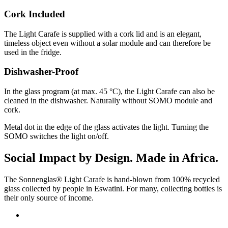
Cork Included
The Light Carafe is supplied with a cork lid and is an elegant,
timeless object even without a solar module and can therefore be
used in the fridge.
Dishwasher-Proof
In the glass program (at max. 45 °C), the Light Carafe can also be
cleaned in the dishwasher. Naturally without SOMO module and
cork.
Metal dot in the edge of the glass activates the light. Turning the
SOMO switches the light on/off.
Social Impact by Design. Made in Africa.
The Sonnenglas® Light Carafe is hand-blown from 100% recycled
glass collected by people in Eswatini. For many, collecting bottles is
their only source of income.