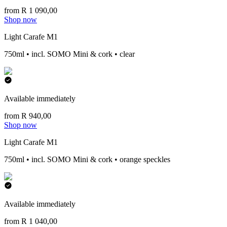
from R 1 090,00
Shop now
Light Carafe M1
750ml • incl. SOMO Mini & cork • clear
Available immediately
from R 940,00
Shop now
Light Carafe M1
750ml • incl. SOMO Mini & cork • orange speckles
Available immediately
from R 1 040,00