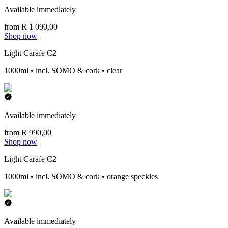
Available immediately
from R 1 090,00
Shop now
Light Carafe C2
1000ml • incl. SOMO & cork • clear
Available immediately
from R 990,00
Shop now
Light Carafe C2
1000ml • incl. SOMO & cork • orange speckles
Available immediately