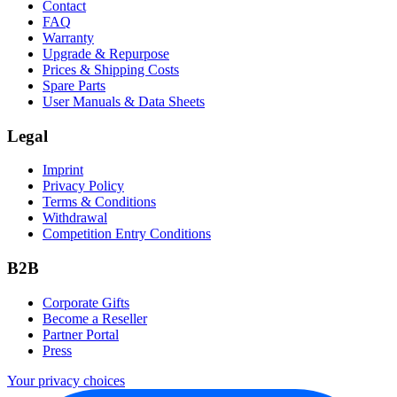
Contact
FAQ
Warranty
Upgrade & Repurpose
Prices & Shipping Costs
Spare Parts
User Manuals & Data Sheets
Legal
Imprint
Privacy Policy
Terms & Conditions
Withdrawal
Competition Entry Conditions
B2B
Corporate Gifts
Become a Reseller
Partner Portal
Press
Your privacy choices