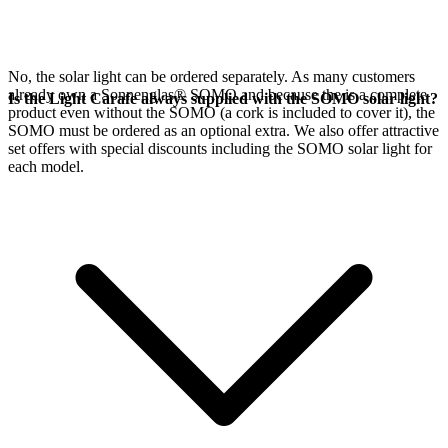
No, the
solar light can be ordered separately. As many customers
already own a Sonnenglas® SOMO and because the
is a complete
Is the Light Carafe always supplied with the SOMO solar light?
product even without the SOMO (a cork is included to cover it), the
SOMO must be ordered as an optional extra. We also offer attractive
set offers with special discounts including the SOMO solar light for
each model.