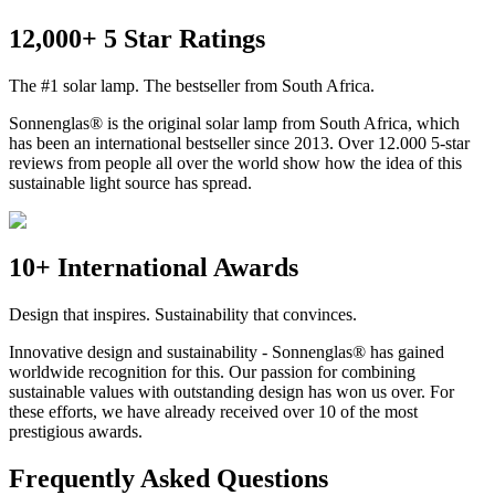
12,000+ 5 Star Ratings
The #1 solar lamp. The bestseller from South Africa.
Sonnenglas® is the original solar lamp from South Africa, which
has been an international bestseller since 2013. Over 12.000 5-star
reviews from people all over the world show how the idea of this
sustainable light source has spread.
10+ International Awards
Design that inspires. Sustainability that convinces.
Innovative design and sustainability - Sonnenglas® has gained
worldwide recognition for this. Our passion for combining
sustainable values with outstanding design has won us over. For
these efforts, we have already received over 10 of the most
prestigious awards.
Frequently Asked Questions