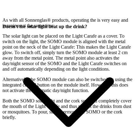
As with all Sonnenglas® products, operating the
is very easy and
ingenious at the same time:
Doesn't the solar light heat up the drink?
The
solar light can be placed on the Light Carafe as a cover. To
switch on the light, the SOMO module is aligned with the metal
point on the neck of the Light Carafe: This makes the Light Carafe
glow. To switch off, simply turn the SOMO module at least 2 cm
away from the metal point. The metal point also activates the
day/night sensor of the SOMO and the Light Carafe switches on
and off automatically depending on the light conditions.
Alternatively, the SOMO module can also be switched on using the
integrated control button on the module itself. However, this does
not activate the automatic day/night function.
Both the SOMO solar light and the cork supplied completely cover
the mouth of the Light Carafe and thus protect the drinks from dust
or mosquitoes. To pour, simply remove the SOMO or the cork
briefly.