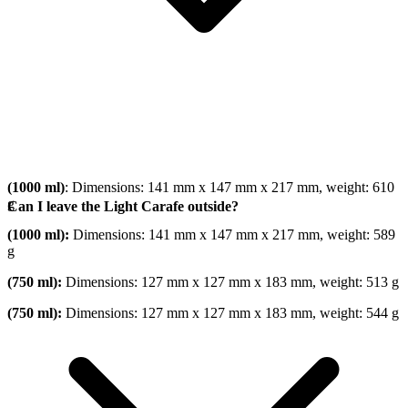
(1000 ml)
: Dimensions: 141 mm x 147 mm x 217 mm, weight: 610
g
Can I leave the Light Carafe outside?
(1000 ml):
Dimensions: 141 mm x 147 mm x 217 mm, weight: 589
g
(750 ml):
Dimensions: 127 mm x 127 mm x 183 mm, weight: 513 g
(750 ml):
Dimensions: 127 mm x 127 mm x 183 mm, weight: 544 g