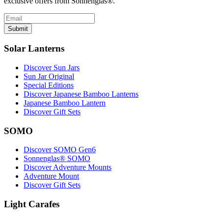
exclusive offers from Sonnenglas®.
Submit
Solar Lanterns
Discover Sun Jars
Sun Jar Original
Special Editions
Discover Japanese Bamboo Lanterns
Japanese Bamboo Lantern
Discover Gift Sets
SOMO
Discover SOMO Gen6
Sonnenglas® SOMO
Discover Adventure Mounts
Adventure Mount
Discover Gift Sets
Light Carafes