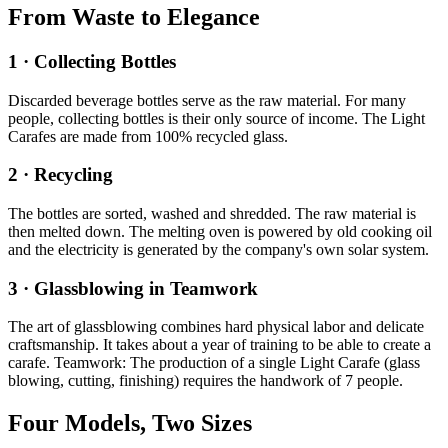
From Waste to Elegance
1 · Collecting Bottles
Discarded beverage bottles serve as the raw material. For many
people, collecting bottles is their only source of income. The Light
Carafes are made from 100% recycled glass.
2 · Recycling
The bottles are sorted, washed and shredded. The raw material is
then melted down. The melting oven is powered by old cooking oil
and the electricity is generated by the company's own solar system.
3 · Glassblowing in Teamwork
The art of glassblowing combines hard physical labor and delicate
craftsmanship. It takes about a year of training to be able to create a
carafe. Teamwork: The production of a single Light Carafe (glass
blowing, cutting, finishing) requires the handwork of 7 people.
Four Models, Two Sizes