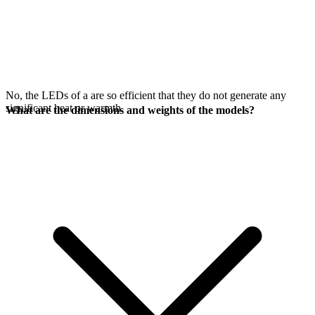
No, the LEDs of a
are so efficient that they do not generate any
significant heat or warmth.
What are the dimensions and weights of the models?