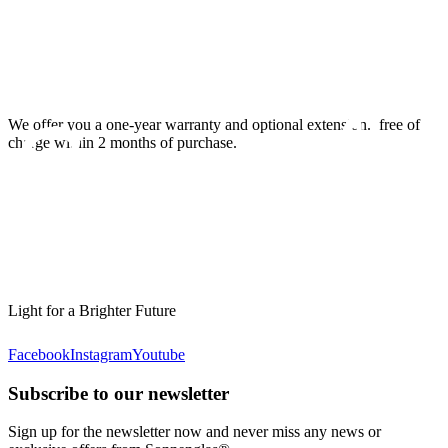
We offer you a one-year warranty and optional extension.
free of
charge within 2 months of purchase.
Light for a Brighter Future
Facebook
Instagram
Youtube
Subscribe to our newsletter
Sign up for the newsletter now and never miss any news or