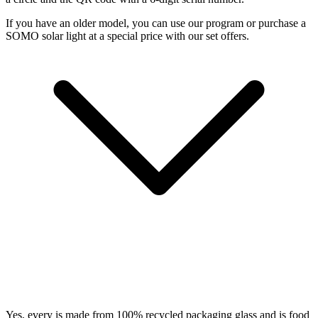
If you have an older model, you can use our
program or purchase a
SOMO solar light at a special price with our set offers.
Yes, every
is made from 100% recycled packaging glass and is food