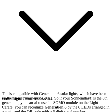
The
is compatible with Generation 6
solar lights, which have been
on the market since spring 2022. So if your Sonnenglas®
is the 6th
Is the Light Carafe food-safe?
generation, you can also use the SOMO module on the Light
Carafe. You can recognize
Generation 6
by the 6 LEDs arranged in
a circle and the QR code with a 6-digit serial number.