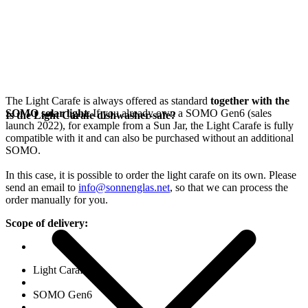
The Light Carafe is always offered as standard
together with the
SOMO solar light
. If you already own a SOMO Gen6 (sales
Is the Light Carafe dishwasher-safe?
launch 2022), for example from a Sun Jar, the Light Carafe is fully
compatible with it and can also be purchased without an additional
SOMO.
In this case, it is possible to order the light carafe on its own. Please
send an email to
info@sonnenglas.net
, so that we can process the
order manually for you.
Scope of delivery:
Light Carafe
SOMO Gen6