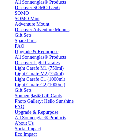
All Sonnenglas® Products
Discover SOMO Gen6
SOMO
SOMO Mini
Adventure Mount
Discover Adventure Mounts
Gift Sets
Spare Parts
FAQ
Upgrade & Repurpose
All Sonnenglas® Products
Discover Light Carafes
Light Carafe M1 (750ml)
Light Carafe M2 (750ml)
Light Carafe C1 (1000ml)
Light Carafe C2 (1000ml)
Gift Sets
Sonnenglas® Gift Cards
Photo Gallery: Hello Sunshine
FAQ
Upgrade & Repurpose
All Sonnenglas® Products
About Us
Social Impact
Eco Impact