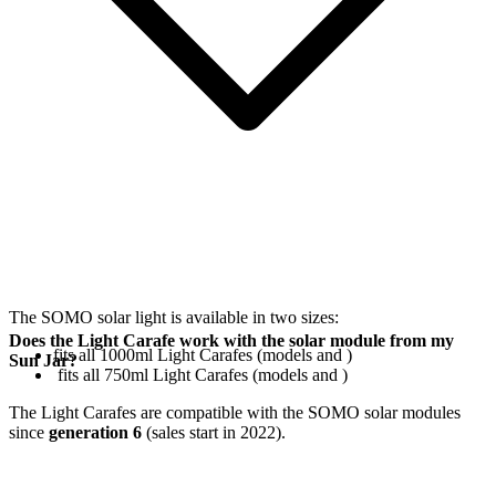
The SOMO solar light is available in two sizes:
Does the Light Carafe work with the solar module from my
fits all 1000ml Light Carafes (models
and
)
Sun Jar?
fits all 750ml Light Carafes (models
and
)
The Light Carafes are compatible with the SOMO solar modules
since
generation 6
(sales start in 2022).