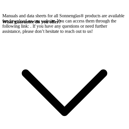
Manuals and data sheets for all Sonnenglas® products are available
for download on our website. You can access them through the
What guarantee do you offer?
following link:
. If you have any questions or need further
assistance, please don’t hesitate to reach out to us!