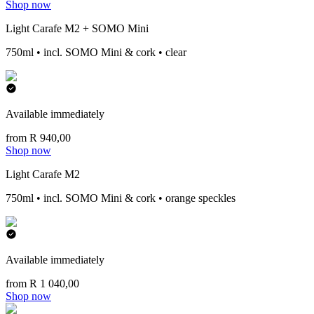
Shop now
Light Carafe M2 + SOMO Mini
750ml • incl. SOMO Mini & cork • clear
Available immediately
from R 940,00
Shop now
Light Carafe M2
750ml • incl. SOMO Mini & cork • orange speckles
Available immediately
from R 1 040,00
Shop now