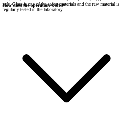
safe. Glass is one of the safest materials and the raw material is
How does the operation work?
regularly tested in the laboratory.