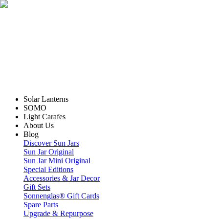
Solar Lanterns
SOMO
Light Carafes
About Us
Blog
Discover Sun Jars
Sun Jar Original
Sun Jar Mini Original
Special Editions
Accessories & Jar Decor
Gift Sets
Sonnenglas® Gift Cards
Spare Parts
Upgrade & Repurpose