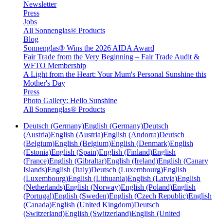
Newsletter
Press
Jobs
All Sonnenglas® Products
Blog
Sonnenglas® Wins the 2026 AIDA Award
Fair Trade from the Very Beginning – Fair Trade Audit &
WFTO Membership
A Light from the Heart: Your Mum's Personal Sunshine this
Mother's Day
Press
Photo Gallery: Hello Sunshine
All Sonnenglas® Products
Deutsch (Germany)
English (Germany)
Deutsch
(Austria)
English (Austria)
English (Andorra)
Deutsch
(Belgium)
English (Belgium)
English (Denmark)
English
(Estonia)
English (Spain)
English (Finland)
English
(France)
English (Gibraltar)
English (Ireland)
English (Canary
Islands)
English (Italy)
Deutsch (Luxembourg)
English
(Luxembourg)
English (Lithuania)
English (Latvia)
English
(Netherlands)
English (Norway)
English (Poland)
English
(Portugal)
English (Sweden)
English (Czech Republic)
English
(Canada)
English (United Kingdom)
Deutsch
(Switzerland)
English (Switzerland)
English (United