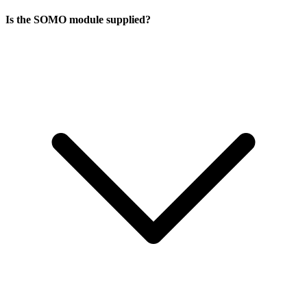
Is the SOMO module supplied?