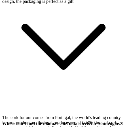
design, the packaging is perfect as a gift.
The cork for our
comes from Portugal, the world's leading country
in cork production. Portugal produces over 100,000 tons of cork
Where can I find the manuals and data sheets for Sonnenglas®