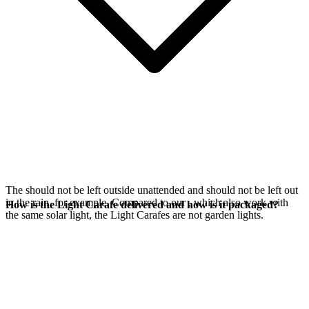
The
should not be left outside unattended and should not be left out
in the rain, for example. Compared to our
, which also work with
How is the Light Carafe delivered and how is it packaged?
the same
solar light, the Light Carafes are not garden lights.