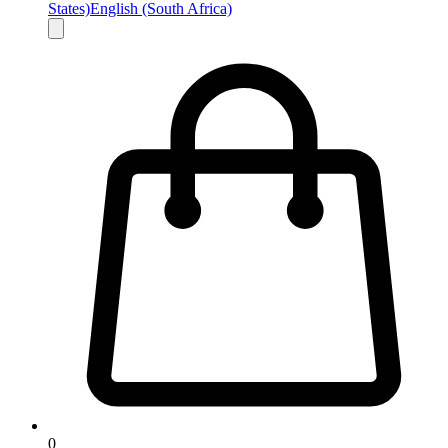
States)
English (South Africa)
0