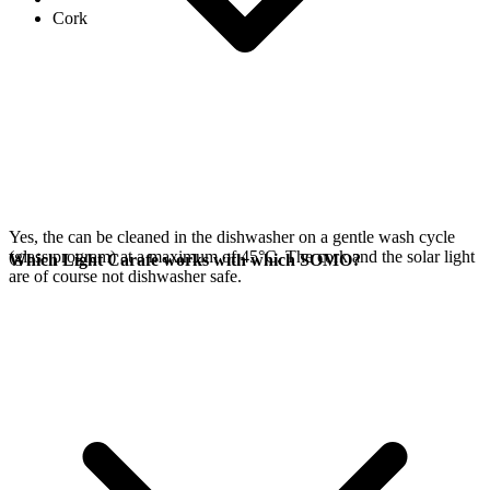
Cork
Yes, the
can be cleaned in the dishwasher on a gentle wash cycle
(glass program) at a maximum of 45°C. The cork and the
solar light
Which Light Carafe works with which SOMO?
are of course not dishwasher safe.