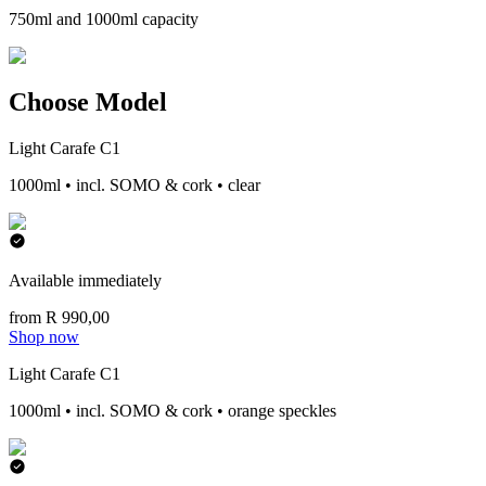
750ml and 1000ml capacity
Choose Model
Light Carafe C1
1000ml • incl. SOMO & cork • clear
Available immediately
from R 990,00
Shop now
Light Carafe C1
1000ml • incl. SOMO & cork • orange speckles