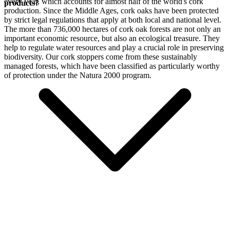
every year, which accounts for almost half of the world's cork
products?
production. Since the Middle Ages, cork oaks have been protected
by strict legal regulations that apply at both local and national level.
The more than 736,000 hectares of cork oak forests are not only an
important economic resource, but also an ecological treasure. They
help to regulate water resources and play a crucial role in preserving
biodiversity. Our cork stoppers come from these sustainably
managed forests, which have been classified as particularly worthy
of protection under the Natura 2000 program.