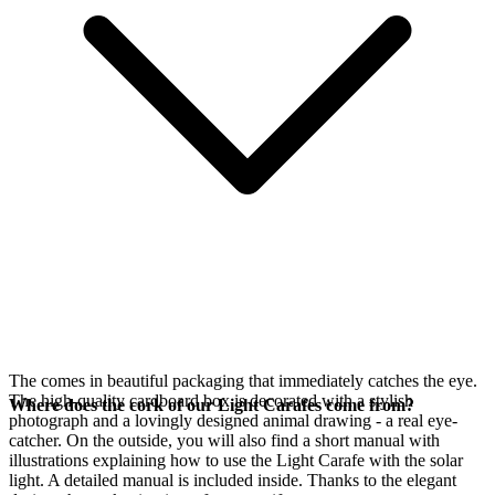
The
comes in beautiful packaging that immediately catches the eye.
The high-quality cardboard box is decorated with a stylish
Where does the cork of our Light Carafes come from?
photograph and a lovingly designed animal drawing - a real eye-
catcher. On the outside, you will also find a short manual with
illustrations explaining how to use the Light Carafe with the
solar
light. A detailed manual is included inside. Thanks to the elegant