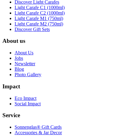
Discover Light Carafes
Light Carafe C1 (1000ml)
Light Carafe C2 (1000ml)
Light Carafe M1 (750ml)
Light Carafe M2 (750ml)
Discover Gift Sets
About us
About Us
Jobs
Newsletter
Blog
Photo Gallery
Impact
Eco Impact
Social Impact
Service
Sonnenglas® Gift Cards
Accessories & Jar Decor