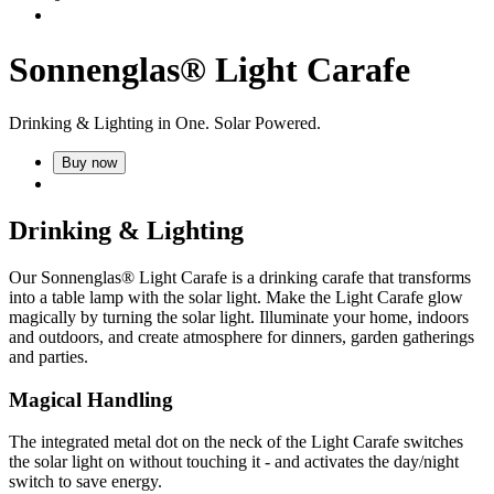
Sonnenglas® Light Carafe
Drinking & Lighting in One. Solar Powered.
Buy now
Drinking & Lighting
Our Sonnenglas® Light Carafe is a drinking carafe that transforms
into a table lamp with the
solar light. Make the Light Carafe glow
magically by turning the solar light. Illuminate your home, indoors
and outdoors, and create atmosphere for dinners, garden gatherings
and parties.
Magical Handling
The integrated metal dot on the neck of the Light Carafe switches
the solar light on without touching it - and activates the day/night
switch to save energy.