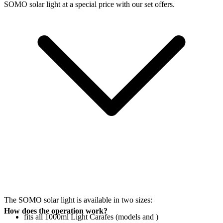
SOMO solar light at a special price with our set offers.
The SOMO solar light is available in two sizes:
How does the operation work?
fits all 1000ml Light Carafes (models
and
)