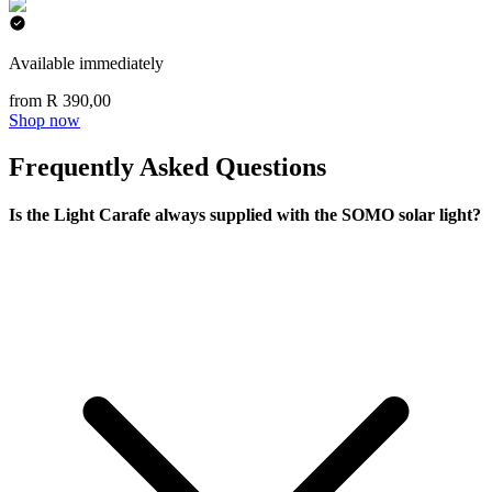
Available immediately
from R 390,00
Shop now
Frequently Asked Questions
Is the Light Carafe always supplied with the SOMO solar light?