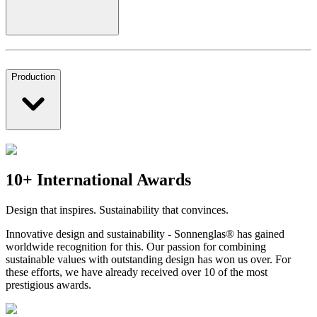
Production
10+ International Awards
Design that inspires. Sustainability that convinces.
Innovative design and sustainability - Sonnenglas® has gained
worldwide recognition for this. Our passion for combining
sustainable values with outstanding design has won us over. For
these efforts, we have already received over 10 of the most
prestigious awards.