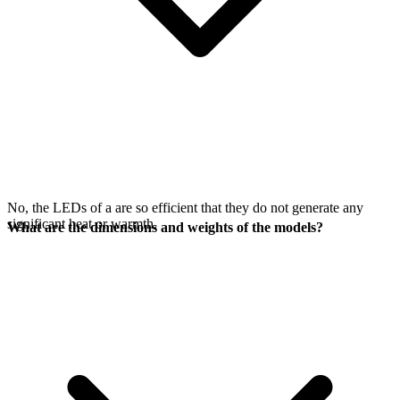
No, the LEDs of a
are so efficient that they do not generate any
significant heat or warmth.
What are the dimensions and weights of the models?