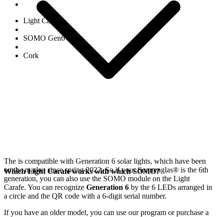
Light Carafe
SOMO Gen6
Cork
The
is compatible with Generation 6
solar lights, which have been
on the market since spring 2022. So if your Sonnenglas®
is the 6th
Which Light Carafe works with which SOMO?
generation, you can also use the SOMO module on the Light
Carafe. You can recognize
Generation 6
by the 6 LEDs arranged in
a circle and the QR code with a 6-digit serial number.
If you have an older model, you can use our
program or purchase a