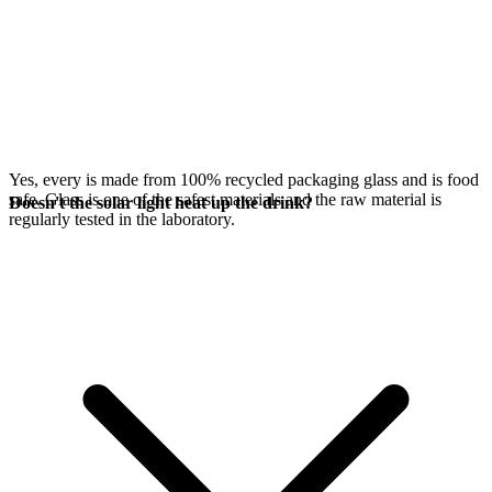
Yes, every
is made from 100% recycled packaging glass and is food
safe. Glass is one of the safest materials and the raw material is
Doesn't the solar light heat up the drink?
regularly tested in the laboratory.