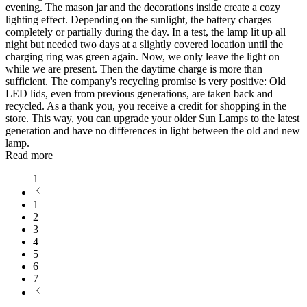
evening. The mason jar and the decorations inside create a cozy
lighting effect. Depending on the sunlight, the battery charges
completely or partially during the day. In a test, the lamp lit up all
night but needed two days at a slightly covered location until the
charging ring was green again. Now, we only leave the light on
while we are present. Then the daytime charge is more than
sufficient. The company's recycling promise is very positive: Old
LED lids, even from previous generations, are taken back and
recycled. As a thank you, you receive a credit for shopping in the
store. This way, you can upgrade your older Sun Lamps to the latest
generation and have no differences in light between the old and new
lamp.
Read more
1
1
2
3
4
5
6
7