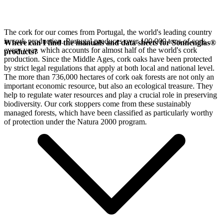
The cork for our
comes from Portugal, the world's leading country
in cork production. Portugal produces over 100,000 tons of cork
Where can I find the manuals and data sheets for Sonnenglas®
every year, which accounts for almost half of the world's cork
products?
production. Since the Middle Ages, cork oaks have been protected
by strict legal regulations that apply at both local and national level.
The more than 736,000 hectares of cork oak forests are not only an
important economic resource, but also an ecological treasure. They
help to regulate water resources and play a crucial role in preserving
biodiversity. Our cork stoppers come from these sustainably
managed forests, which have been classified as particularly worthy
of protection under the Natura 2000 program.