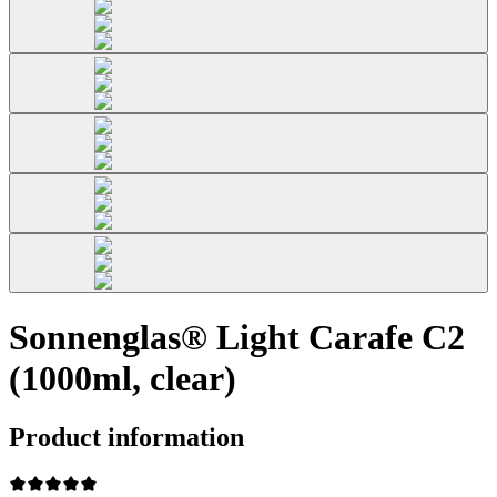
Sonnenglas® Light Carafe C2
(1000ml, clear)
Product information