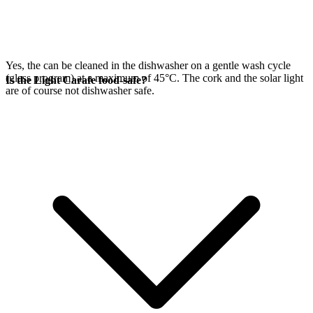
Yes, the
can be cleaned in the dishwasher on a gentle wash cycle
(glass program) at a maximum of 45°C. The cork and the
solar light
Is the Light Carafe food-safe?
are of course not dishwasher safe.