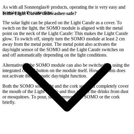
As with all Sonnenglas® products, operating the
is very easy and
ingenious at the same time:
Is the Light Carafe dishwasher-safe?
The
solar light can be placed on the Light Carafe as a cover. To
switch on the light, the SOMO module is aligned with the metal
point on the neck of the Light Carafe: This makes the Light Carafe
glow. To switch off, simply turn the SOMO module at least 2 cm
away from the metal point. The metal point also activates the
day/night sensor of the SOMO and the Light Carafe switches on
and off automatically depending on the light conditions.
Alternatively, the SOMO module can also be switched on using the
integrated control button on the module itself. However, this does
not activate the automatic day/night function.
Both the SOMO solar light and the cork supplied completely cover
the mouth of the Light Carafe and thus protect the drinks from dust
or mosquitoes. To pour, simply remove the SOMO or the cork
briefly.