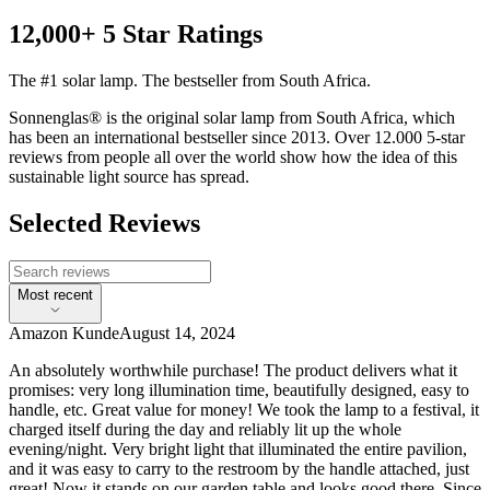
12,000+ 5 Star Ratings
The #1 solar lamp. The bestseller from South Africa.
Sonnenglas® is the original solar lamp from South Africa, which
has been an international bestseller since 2013. Over 12.000 5-star
reviews from people all over the world show how the idea of this
sustainable light source has spread.
Selected Reviews
Most recent
Amazon Kunde
August 14, 2024
An absolutely worthwhile purchase! The product delivers what it
promises: very long illumination time, beautifully designed, easy to
handle, etc. Great value for money! We took the lamp to a festival, it
charged itself during the day and reliably lit up the whole
evening/night. Very bright light that illuminated the entire pavilion,
and it was easy to carry to the restroom by the handle attached, just
great! Now it stands on our garden table and looks good there. Since