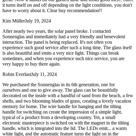
it turns itself on and off depending on the light conditions, you don't
have to worry about it. Clear buy recommendation!!
Kim Müller
July 19, 2024
After nearly two years, the solar panel broke. I contacted
Sonnenglas and immediately had a very friendly and benevolent
interaction. The panel is being replaced. It's not often you
experience such good service after such a long time. The glass itself
is also beautiful and emits a very nice light. Things can break
sometimes, and when you experience such nice service, you are
very happy to buy there again.
Robin Everlast
July 11, 2024
We purchased the Sonnenglas in its 6th generation, one for
ourselves and one to give away. The glass can be beautifully
decorated on the inside with a handful of sand from the beach, a few
shells, and two blooming blades of grass, creating a lovely vacation
memory for home. The wire handle for hanging and the tilting
handle for switching on create the impression of a simple light,
typical of a product from a developing country. Yet, a small
electronic masterpiece is switched on with the magnet in the tilting
handle, which is integrated into the lid. The LEDs emit
...
a warm
white light, and the automatic feature turns the light on in the