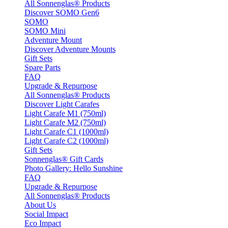
All Sonnenglas® Products
Discover SOMO Gen6
SOMO
SOMO Mini
Adventure Mount
Discover Adventure Mounts
Gift Sets
Spare Parts
FAQ
Upgrade & Repurpose
All Sonnenglas® Products
Discover Light Carafes
Light Carafe M1 (750ml)
Light Carafe M2 (750ml)
Light Carafe C1 (1000ml)
Light Carafe C2 (1000ml)
Gift Sets
Sonnenglas® Gift Cards
Photo Gallery: Hello Sunshine
FAQ
Upgrade & Repurpose
All Sonnenglas® Products
About Us
Social Impact
Eco Impact