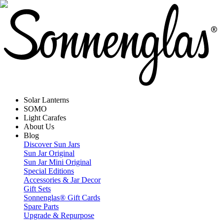
Solar Lanterns
SOMO
Light Carafes
About Us
Blog
Discover Sun Jars
Sun Jar Original
Sun Jar Mini Original
Special Editions
Accessories & Jar Decor
Gift Sets
Sonnenglas® Gift Cards
Spare Parts
Upgrade & Repurpose