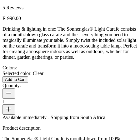
5
Reviews
R 990,00
Drinking & lighting in one: The Sonnenglas® Light Carafe consists
of a mouth-blown glass carafe and the
– everything you need to
magically illuminate your table. Simply twist the included solar light
on the carafe and transform it into a mood-setting table lamp. Perfect
for creating atmosphere indoors as well as outdoors, whether for
dinner, garden gatherings, or parties.
Colors:
Selected color:
Clear
Add to Cart
Quantity:
1
Available immediately
- Shipping from South Africa
Product description
The Sonnenglas® Light Carafe is mouth-blown from 100%