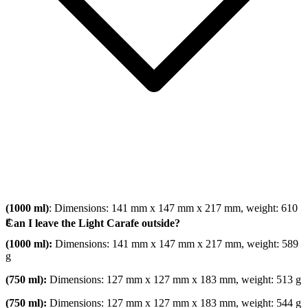
(1000 ml)
: Dimensions: 141 mm x 147 mm x 217 mm, weight: 610
g
Can I leave the Light Carafe outside?
(1000 ml):
Dimensions: 141 mm x 147 mm x 217 mm, weight: 589
g
(750 ml):
Dimensions: 127 mm x 127 mm x 183 mm, weight: 513 g
(750 ml):
Dimensions: 127 mm x 127 mm x 183 mm, weight: 544 g