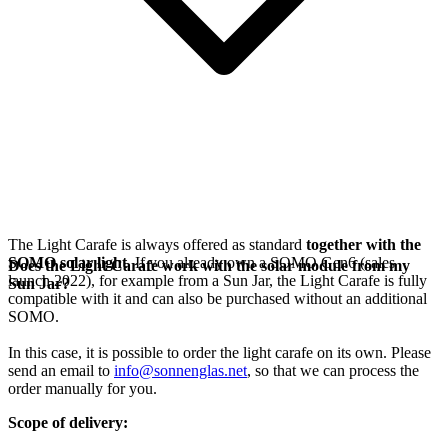
The Light Carafe is always offered as standard
together with the
SOMO solar light
. If you already own a SOMO Gen6 (sales
Does the Light Carafe work with the solar module from my
launch 2022), for example from a Sun Jar, the Light Carafe is fully
Sun Jar?
compatible with it and can also be purchased without an additional
SOMO.
In this case, it is possible to order the light carafe on its own. Please
send an email to
info@sonnenglas.net
, so that we can process the
order manually for you.
Scope of delivery: