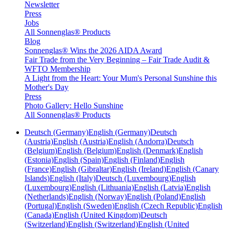
Newsletter
Press
Jobs
All Sonnenglas® Products
Blog
Sonnenglas® Wins the 2026 AIDA Award
Fair Trade from the Very Beginning – Fair Trade Audit &
WFTO Membership
A Light from the Heart: Your Mum's Personal Sunshine this
Mother's Day
Press
Photo Gallery: Hello Sunshine
All Sonnenglas® Products
Deutsch (Germany)
English (Germany)
Deutsch
(Austria)
English (Austria)
English (Andorra)
Deutsch
(Belgium)
English (Belgium)
English (Denmark)
English
(Estonia)
English (Spain)
English (Finland)
English
(France)
English (Gibraltar)
English (Ireland)
English (Canary
Islands)
English (Italy)
Deutsch (Luxembourg)
English
(Luxembourg)
English (Lithuania)
English (Latvia)
English
(Netherlands)
English (Norway)
English (Poland)
English
(Portugal)
English (Sweden)
English (Czech Republic)
English
(Canada)
English (United Kingdom)
Deutsch
(Switzerland)
English (Switzerland)
English (United