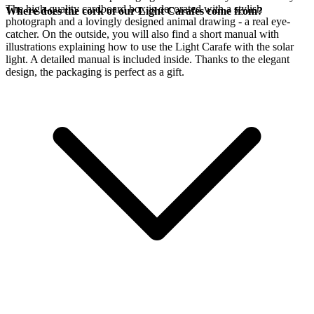
The high-quality cardboard box is decorated with a stylish
Where does the cork of our Light Carafes come from?
photograph and a lovingly designed animal drawing - a real eye-
catcher. On the outside, you will also find a short manual with
illustrations explaining how to use the Light Carafe with the
solar
light. A detailed manual is included inside. Thanks to the elegant
design, the packaging is perfect as a gift.