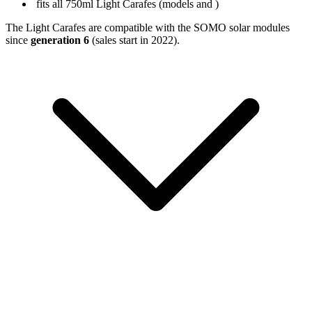
fits all 750ml Light Carafes (models
and
)
The Light Carafes are compatible with the SOMO solar modules
since
generation 6
(sales start in 2022).