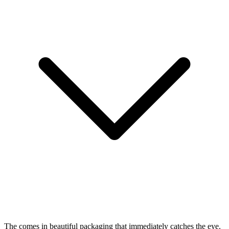
The
comes in beautiful packaging that immediately catches the eye.