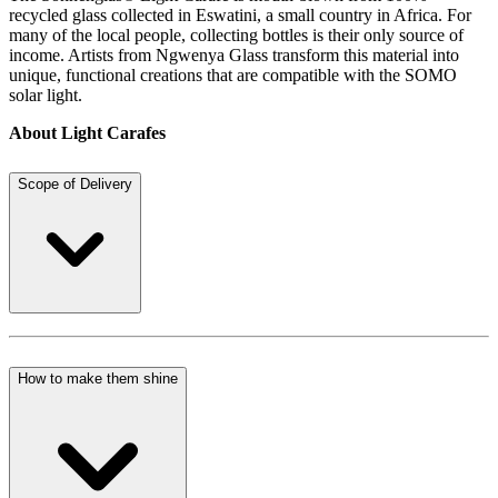
recycled glass collected in Eswatini, a small country in Africa. For
many of the local people, collecting bottles is their only source of
income. Artists from Ngwenya Glass transform this material into
unique, functional creations that are compatible with the SOMO
solar light.
About Light Carafes
Scope of Delivery
How to make them shine