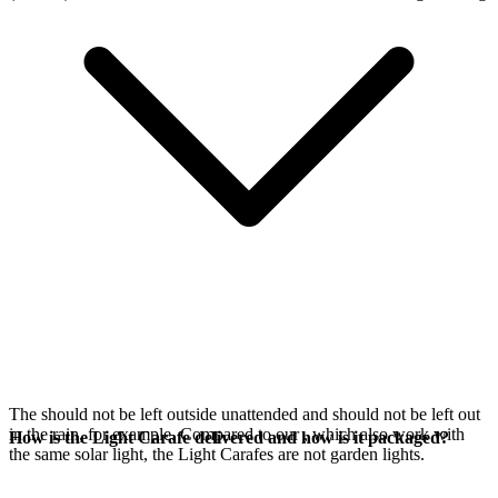
The
should not be left outside unattended and should not be left out
in the rain, for example. Compared to our
, which also work with
How is the Light Carafe delivered and how is it packaged?
the same
solar light, the Light Carafes are not garden lights.