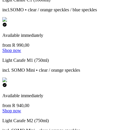
incl.SOMO • clear / orange speckles / blue speckles
Available immediately
from R 990,00
Shop now
Light Carafe M1 (750ml)
incl. SOMO Mini • clear / orange speckles
Available immediately
from R 940,00
Shop now
Light Carafe M2 (750ml)