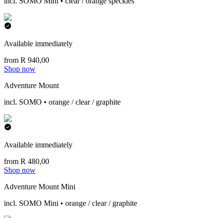
incl. SOMO Mini • clear / orange speckles
Available immediately
from R 940,00
Shop now
Adventure Mount
incl. SOMO • orange / clear / graphite
Available immediately
from R 480,00
Shop now
Adventure Mount Mini
incl. SOMO Mini • orange / clear / graphite