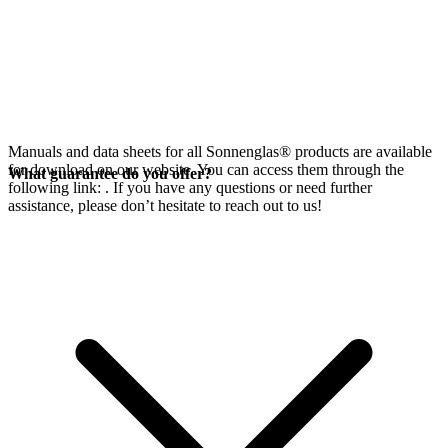
Manuals and data sheets for all Sonnenglas® products are available
for download on our website. You can access them through the
What guarantee do you offer?
following link:
. If you have any questions or need further
assistance, please don’t hesitate to reach out to us!