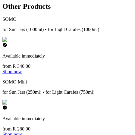
Other Products
SOMO
for Sun Jars (1000ml) • for Light Carafes (1000ml)
Available immediately
from R 340,00
Shop now
SOMO Mini
for Sun Jars (250ml) • for Light Carafes (750ml)
Available immediately
from R 280,00
Shop now