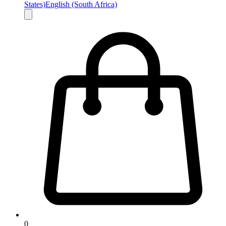
States)
English (South Africa)
0