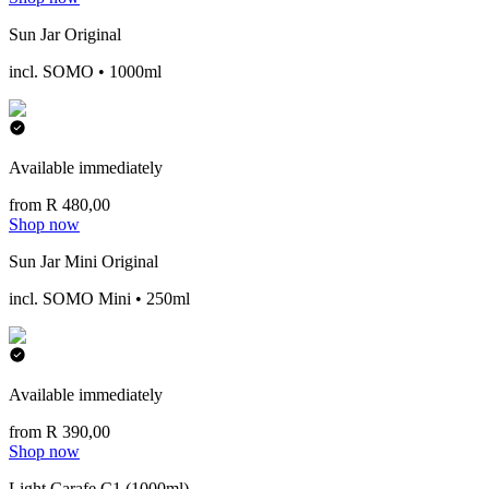
Sun Jar Original
incl. SOMO • 1000ml
Available immediately
from R 480,00
Shop now
Sun Jar Mini Original
incl. SOMO Mini • 250ml
Available immediately
from R 390,00
Shop now
Light Carafe C1 (1000ml)