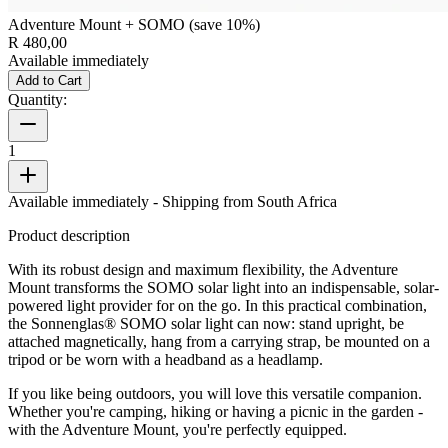
Adventure Mount + SOMO (save 10%)
R 480,00
Available immediately
Add to Cart
Quantity:
1
Available immediately
- Shipping from South Africa
Product description
With its robust design and maximum flexibility, the Adventure
Mount transforms the SOMO solar light into an indispensable, solar-
powered light provider for on the go. In this practical combination,
the Sonnenglas® SOMO solar light can now: stand upright, be
attached magnetically, hang from a carrying strap, be mounted on a
tripod or be worn with a headband as a headlamp.
If you like being outdoors, you will love this versatile companion.
Whether you're camping, hiking or having a picnic in the garden -
with the Adventure Mount, you're perfectly equipped.