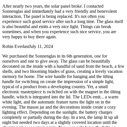
After nearly two years, the solar panel broke. I contacted
Sonnenglas and immediately had a very friendly and benevolent
interaction. The panel is being replaced. It's not often you
experience such good service after such a long time. The glass itself
is also beautiful and emits a very nice light. Things can break
sometimes, and when you experience such nice service, you are
very happy to buy there again.
Robin Everlast
July 11, 2024
We purchased the Sonnenglas in its 6th generation, one for
ourselves and one to give away. The glass can be beautifully
decorated on the inside with a handful of sand from the beach, a few
shells, and two blooming blades of grass, creating a lovely vacation
memory for home. The wire handle for hanging and the tilting
handle for switching on create the impression of a simple light,
typical of a product from a developing country. Yet, a small
electronic masterpiece is switched on with the magnet in the tilting
handle, which is integrated into the lid. The LEDs emit
...
a warm
white light, and the automatic feature turns the light on in the
evening. The mason jar and the decorations inside create a cozy
lighting effect. Depending on the sunlight, the battery charges
completely or partially during the day. In a test, the lamp lit up all
night but needed two days at a slightly covered location until the