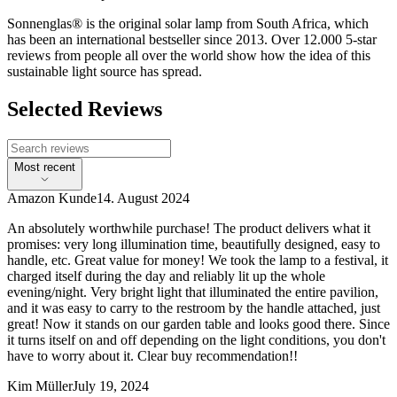
Sonnenglas® is the original solar lamp from South Africa, which
has been an international bestseller since 2013. Over 12.000 5-star
reviews from people all over the world show how the idea of this
sustainable light source has spread.
Selected Reviews
Most recent
Amazon Kunde
14. August 2024
An absolutely worthwhile purchase! The product delivers what it
promises: very long illumination time, beautifully designed, easy to
handle, etc. Great value for money! We took the lamp to a festival, it
charged itself during the day and reliably lit up the whole
evening/night. Very bright light that illuminated the entire pavilion,
and it was easy to carry to the restroom by the handle attached, just
great! Now it stands on our garden table and looks good there. Since
it turns itself on and off depending on the light conditions, you don't
have to worry about it. Clear buy recommendation!!
Kim Müller
July 19, 2024