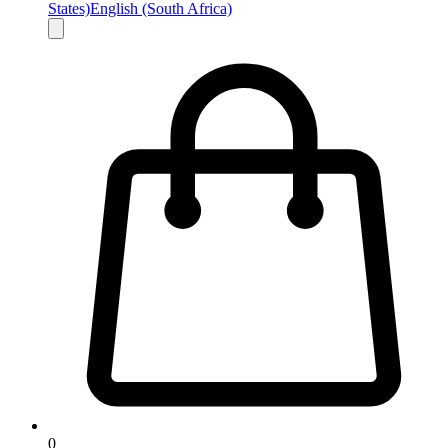
States)
English (South Africa)
0