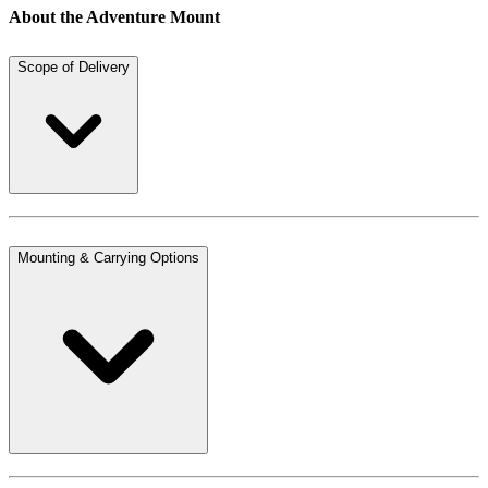
About the Adventure Mount
Scope of Delivery
Mounting & Carrying Options