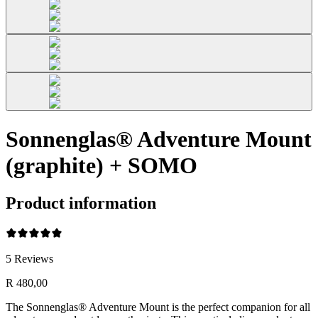
Sonnenglas® Adventure Mount
(graphite) + SOMO
Product information
5
Reviews
R 480,00
The Sonnenglas® Adventure Mount is the perfect companion for all