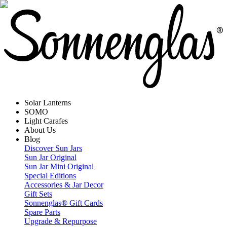
Solar Lanterns
SOMO
Light Carafes
About Us
Blog
Discover Sun Jars
Sun Jar Original
Sun Jar Mini Original
Special Editions
Accessories & Jar Decor
Gift Sets
Sonnenglas® Gift Cards
Spare Parts
Upgrade & Repurpose