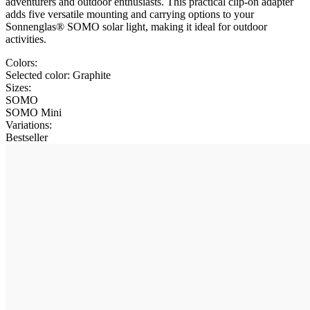
adventurers and outdoor enthusiasts. This practical clip-on adapter
adds five versatile mounting and carrying options to your
Sonnenglas® SOMO solar light, making it ideal for outdoor
activities.
Colors:
Selected color:
Graphite
Sizes:
SOMO
SOMO Mini
Variations
:
Bestseller