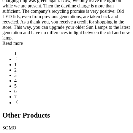
charging ring was green again. Now, we only leave the light on
while we are present. Then the daytime charge is more than
sufficient. The company's recycling promise is very positive: Old
LED lids, even from previous generations, are taken back and
recycled. As a thank you, you receive a credit for shopping in the
store. This way, you can upgrade your older Sun Lamps to the latest
generation and have no differences in light between the old and new
lamp.
Read more
1
1
2
3
4
5
6
7
Other Products
SOMO