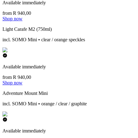
Available immediately
from R 940,00
Shop now
Light Carafe M2 (750ml)
incl. SOMO Mini • clear / orange speckles
Available immediately
from R 940,00
Shop now
Adventure Mount Mini
incl. SOMO Mini • orange / clear / graphite
Available immediately