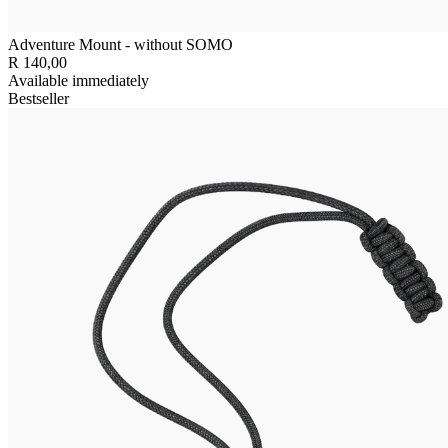
Adventure Mount - without SOMO
R 140,00
Available immediately
Bestseller