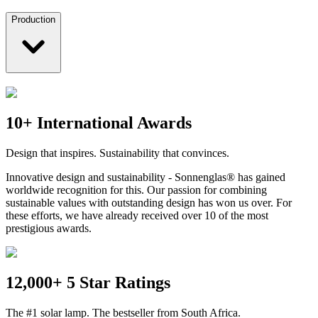
Production
10+ International Awards
Design that inspires. Sustainability that convinces.
Innovative design and sustainability - Sonnenglas® has gained
worldwide recognition for this. Our passion for combining
sustainable values with outstanding design has won us over. For
these efforts, we have already received over 10 of the most
prestigious awards.
12,000+ 5 Star Ratings
The #1 solar lamp. The bestseller from South Africa.