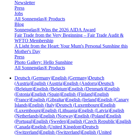
Newsletter
Press
Jobs
All Sonnenglas® Products
Blog
Sonnenglas® Wins the 2026 AIDA Award
Fair Trade from the Very Beginning – Fair Trade Audit &
WFTO Membership
A Light from the Heart: Your Mum's Personal Sunshine this
Mother's Day
Press
Photo Gallery: Hello Sunshine
All Sonnenglas® Products
Deutsch (Germany)
English (Germany)
Deutsch
(Austria)
English (Austria)
English (Andorra)
Deutsch
(Belgium)
English (Belgium)
English (Denmark)
English
(Estonia)
English (Spain)
English (Finland)
English
(France)
English (Gibraltar)
English (Ireland)
English (Canary
Islands)
English (Italy)
Deutsch (Luxembourg)
English
(Luxembourg)
English (Lithuania)
English (Latvia)
English
(Netherlands)
English (Norway)
English (Poland)
English
(Portugal)
English (Sweden)
English (Czech Republic)
English
(Canada)
English (United Kingdom)
Deutsch
(Switzerland)
English (Switzerland)
English (United