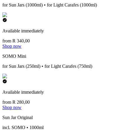
for Sun Jars (1000ml) • for Light Carafes (1000ml)
Available immediately
from R 340,00
Shop now
SOMO Mini
for Sun Jars (250ml) • for Light Carafes (750ml)
Available immediately
from R 280,00
Shop now
Sun Jar Original
incl. SOMO • 1000ml