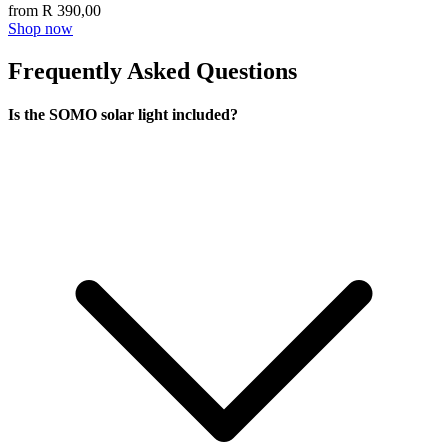
from R 390,00
Shop now
Frequently Asked Questions
Is the SOMO solar light included?