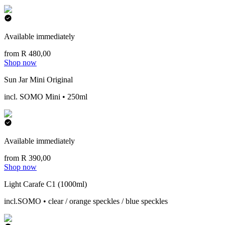
Available immediately
from R 480,00
Shop now
Sun Jar Mini Original
incl. SOMO Mini • 250ml
Available immediately
from R 390,00
Shop now
Light Carafe C1 (1000ml)
incl.SOMO • clear / orange speckles / blue speckles