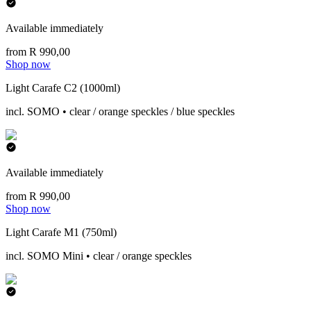
Available immediately
from R 990,00
Shop now
Light Carafe C2 (1000ml)
incl. SOMO • clear / orange speckles / blue speckles
Available immediately
from R 990,00
Shop now
Light Carafe M1 (750ml)
incl. SOMO Mini • clear / orange speckles