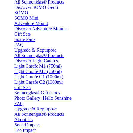
All Sonnenglas® Products
Discover SOMO Gen6
SOMO
SOMO Mini
Adventure Mount
Discover Adventure Mounts
Gift Sets
Spare Parts
FAQ
Upgrade & Repurpose
All Sonnenglas® Products
Discover Light Carafes
Light Carafe M1 (750ml)
Light Carafe M2 (750ml)
Light Carafe C1 (1000ml)
Light Carafe C2 (1000ml)
Gift Sets
Sonnenglas® Gift Cards
Photo Gallery: Hello Sunshine
FAQ
Upgrade & Repurpose
All Sonnenglas® Products
About Us
Social Impact
Eco Impact