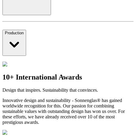
Production
10+ International Awards
Design that inspires. Sustainability that convinces.
Innovative design and sustainability - Sonnenglas® has gained
worldwide recognition for this. Our passion for combining
sustainable values with outstanding design has won us over. For
these efforts, we have already received over 10 of the most
prestigious awards.