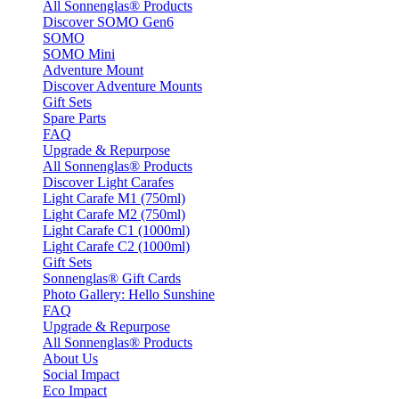
All Sonnenglas® Products
Discover SOMO Gen6
SOMO
SOMO Mini
Adventure Mount
Discover Adventure Mounts
Gift Sets
Spare Parts
FAQ
Upgrade & Repurpose
All Sonnenglas® Products
Discover Light Carafes
Light Carafe M1 (750ml)
Light Carafe M2 (750ml)
Light Carafe C1 (1000ml)
Light Carafe C2 (1000ml)
Gift Sets
Sonnenglas® Gift Cards
Photo Gallery: Hello Sunshine
FAQ
Upgrade & Repurpose
All Sonnenglas® Products
About Us
Social Impact
Eco Impact