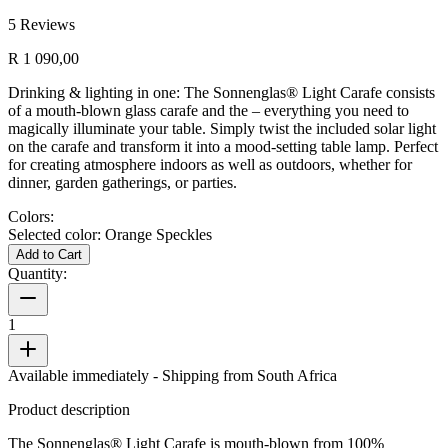
5
Reviews
R 1 090,00
Drinking & lighting in one: The Sonnenglas® Light Carafe consists
of a mouth-blown glass carafe and the
– everything you need to
magically illuminate your table. Simply twist the included solar light
on the carafe and transform it into a mood-setting table lamp. Perfect
for creating atmosphere indoors as well as outdoors, whether for
dinner, garden gatherings, or parties.
Colors:
Selected color:
Orange Speckles
Add to Cart
Quantity:
1
Available immediately
- Shipping from South Africa
Product description
The Sonnenglas® Light Carafe is mouth-blown from 100%