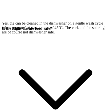
Yes, the
can be cleaned in the dishwasher on a gentle wash cycle
(glass program) at a maximum of 45°C. The cork and the
solar light
Is the Light Carafe food-safe?
are of course not dishwasher safe.