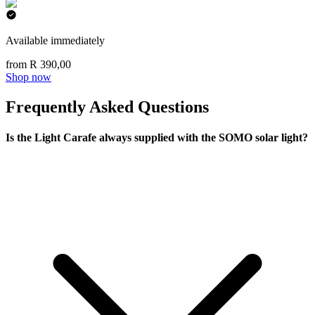
Available immediately
from R 390,00
Shop now
Frequently Asked Questions
Is the Light Carafe always supplied with the SOMO solar light?