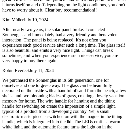
it turns itself on and off depending on the light conditions, you don't
have to worry about it. Clear buy recommendation!!
Kim Müller
July 19, 2024
After nearly two years, the solar panel broke. I contacted
Sonnenglas and immediately had a very friendly and benevolent
interaction. The panel is being replaced. It's not often you
experience such good service after such a long time. The glass itself
is also beautiful and emits a very nice light. Things can break
sometimes, and when you experience such nice service, you are
very happy to buy there again.
Robin Everlast
July 11, 2024
We purchased the Sonnenglas in its 6th generation, one for
ourselves and one to give away. The glass can be beautifully
decorated on the inside with a handful of sand from the beach, a few
shells, and two blooming blades of grass, creating a lovely vacation
memory for home. The wire handle for hanging and the tilting
handle for switching on create the impression of a simple light,
typical of a product from a developing country. Yet, a small
electronic masterpiece is switched on with the magnet in the tilting
handle, which is integrated into the lid. The LEDs emit
...
a warm
white light, and the automatic feature turns the light on in the