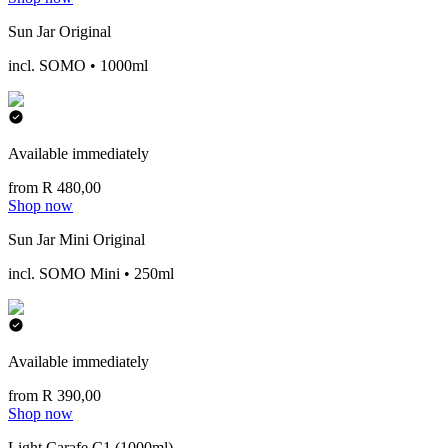
Sun Jar Original
incl. SOMO • 1000ml
Available immediately
from R 480,00
Shop now
Sun Jar Mini Original
incl. SOMO Mini • 250ml
Available immediately
from R 390,00
Shop now
Light Carafe C1 (1000ml)