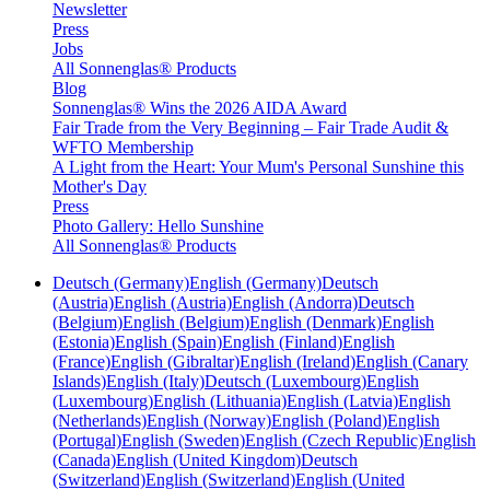
Newsletter
Press
Jobs
All Sonnenglas® Products
Blog
Sonnenglas® Wins the 2026 AIDA Award
Fair Trade from the Very Beginning – Fair Trade Audit &
WFTO Membership
A Light from the Heart: Your Mum's Personal Sunshine this
Mother's Day
Press
Photo Gallery: Hello Sunshine
All Sonnenglas® Products
Deutsch (Germany)
English (Germany)
Deutsch
(Austria)
English (Austria)
English (Andorra)
Deutsch
(Belgium)
English (Belgium)
English (Denmark)
English
(Estonia)
English (Spain)
English (Finland)
English
(France)
English (Gibraltar)
English (Ireland)
English (Canary
Islands)
English (Italy)
Deutsch (Luxembourg)
English
(Luxembourg)
English (Lithuania)
English (Latvia)
English
(Netherlands)
English (Norway)
English (Poland)
English
(Portugal)
English (Sweden)
English (Czech Republic)
English
(Canada)
English (United Kingdom)
Deutsch
(Switzerland)
English (Switzerland)
English (United