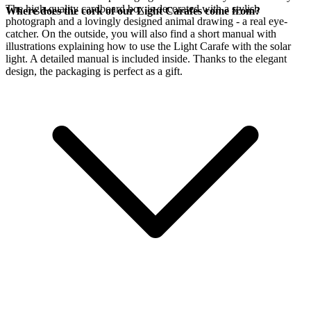
The high-quality cardboard box is decorated with a stylish
Where does the cork of our Light Carafes come from?
photograph and a lovingly designed animal drawing - a real eye-
catcher. On the outside, you will also find a short manual with
illustrations explaining how to use the Light Carafe with the
solar
light. A detailed manual is included inside. Thanks to the elegant
design, the packaging is perfect as a gift.