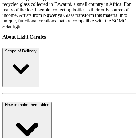
recycled glass collected in Eswatini, a small country in Africa. For
many of the local people, collecting bottles is their only source of
income. Artists from Ngwenya Glass transform this material into
unique, functional creations that are compatible with the SOMO
solar light.
About Light Carafes
Scope of Delivery
How to make them shine