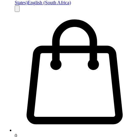
States)
English (South Africa)
0