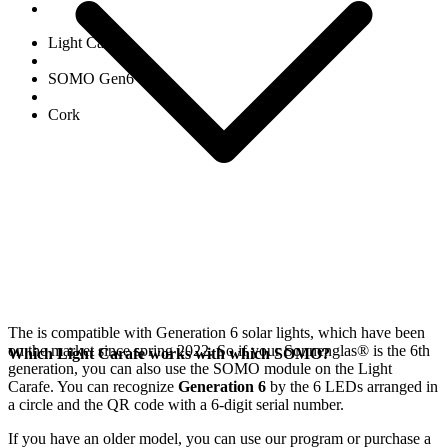
Light Carafe
SOMO Gen6
Cork
The
is compatible with Generation 6
solar lights, which have been
on the market since spring 2022. So if your Sonnenglas®
is the 6th
Which Light Carafe works with which SOMO?
generation, you can also use the SOMO module on the Light
Carafe. You can recognize
Generation 6
by the 6 LEDs arranged in
a circle and the QR code with a 6-digit serial number.
If you have an older model, you can use our
program or purchase a