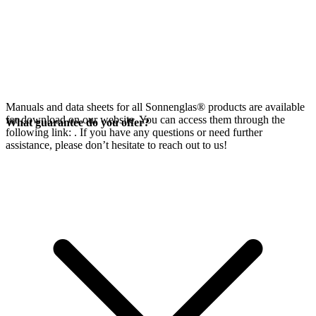
Manuals and data sheets for all Sonnenglas® products are available
for download on our website. You can access them through the
What guarantee do you offer?
following link:
. If you have any questions or need further
assistance, please don’t hesitate to reach out to us!