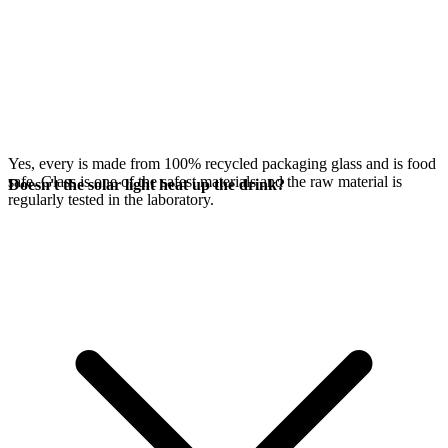
Yes, every
is made from 100% recycled packaging glass and is food
safe. Glass is one of the safest materials and the raw material is
Doesn't the solar light heat up the drink?
regularly tested in the laboratory.