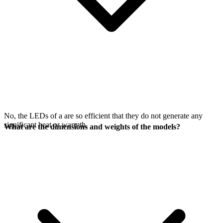
No, the LEDs of a
are so efficient that they do not generate any
significant heat or warmth.
What are the dimensions and weights of the models?