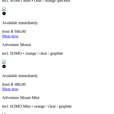
incl. SOMO Mini • clear / orange speckles
Available immediately
from R 940,00
Shop now
Adventure Mount
incl. SOMO • orange / clear / graphite
Available immediately
from R 480,00
Shop now
Adventure Mount Mini
incl. SOMO Mini • orange / clear / graphite