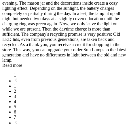
evening. The mason jar and the decorations inside create a cozy
lighting effect. Depending on the sunlight, the battery charges
completely or partially during the day. In a test, the lamp lit up all
night but needed two days at a slightly covered location until the
charging ring was green again. Now, we only leave the light on
while we are present. Then the daytime charge is more than
sufficient. The company's recycling promise is very positive: Old
LED lids, even from previous generations, are taken back and
recycled. As a thank you, you receive a credit for shopping in the
store. This way, you can upgrade your older Sun Lamps to the latest
generation and have no differences in light between the old and new
lamp.
Read more
1
1
2
3
4
5
6
7