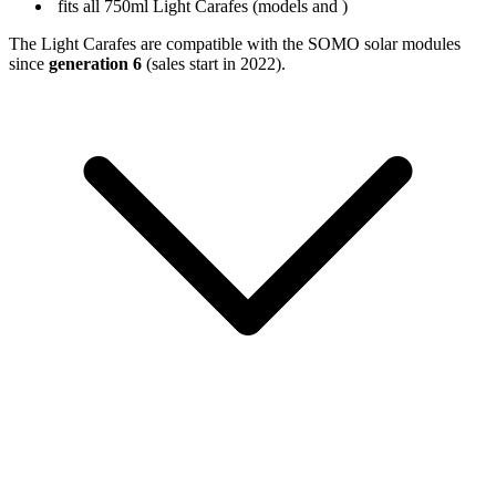
fits all 750ml Light Carafes (models
and
)
The Light Carafes are compatible with the SOMO solar modules
since
generation 6
(sales start in 2022).