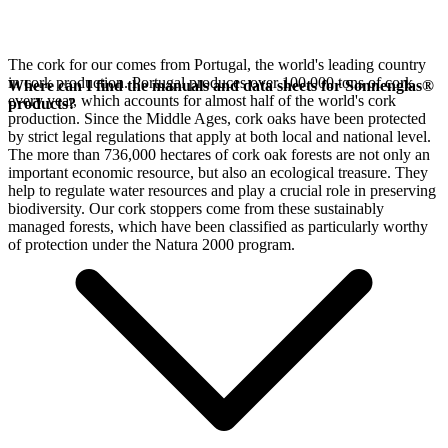
The cork for our
comes from Portugal, the world's leading country
in cork production. Portugal produces over 100,000 tons of cork
Where can I find the manuals and data sheets for Sonnenglas®
every year, which accounts for almost half of the world's cork
products?
production. Since the Middle Ages, cork oaks have been protected
by strict legal regulations that apply at both local and national level.
The more than 736,000 hectares of cork oak forests are not only an
important economic resource, but also an ecological treasure. They
help to regulate water resources and play a crucial role in preserving
biodiversity. Our cork stoppers come from these sustainably
managed forests, which have been classified as particularly worthy
of protection under the Natura 2000 program.