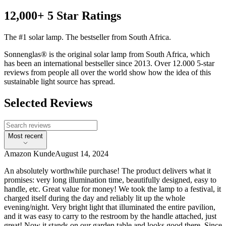
12,000+ 5 Star Ratings
The #1 solar lamp. The bestseller from South Africa.
Sonnenglas® is the original solar lamp from South Africa, which
has been an international bestseller since 2013. Over 12.000 5-star
reviews from people all over the world show how the idea of this
sustainable light source has spread.
Selected Reviews
Most recent
Amazon Kunde
August 14, 2024
An absolutely worthwhile purchase! The product delivers what it
promises: very long illumination time, beautifully designed, easy to
handle, etc. Great value for money! We took the lamp to a festival, it
charged itself during the day and reliably lit up the whole
evening/night. Very bright light that illuminated the entire pavilion,
and it was easy to carry to the restroom by the handle attached, just
great! Now it stands on our garden table and looks good there. Since