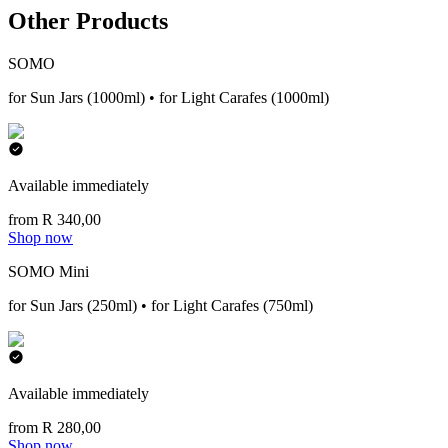
Other Products
SOMO
for Sun Jars (1000ml) • for Light Carafes (1000ml)
Available immediately
from R 340,00
Shop now
SOMO Mini
for Sun Jars (250ml) • for Light Carafes (750ml)
Available immediately
from R 280,00
Shop now