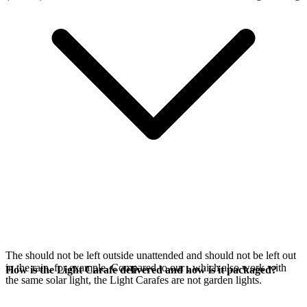
The
should not be left outside unattended and should not be left out
in the rain, for example. Compared to our
, which also work with
How is the Light Carafe delivered and how is it packaged?
the same
solar light, the Light Carafes are not garden lights.