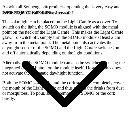
As with all Sonnenglas® products, operating the
is very easy and
ingenious at the same time:
Is the Light Carafe dishwasher-safe?
The
solar light can be placed on the Light Carafe as a cover. To
switch on the light, the SOMO module is aligned with the metal
point on the neck of the Light Carafe: This makes the Light Carafe
glow. To switch off, simply turn the SOMO module at least 2 cm
away from the metal point. The metal point also activates the
day/night sensor of the SOMO and the Light Carafe switches on
and off automatically depending on the light conditions.
Alternatively, the SOMO module can also be switched on using the
integrated control button on the module itself. However, this does
not activate the automatic day/night function.
Both the SOMO solar light and the cork supplied completely cover
the mouth of the Light Carafe and thus protect the drinks from dust
or mosquitoes. To pour, simply remove the SOMO or the cork
briefly.