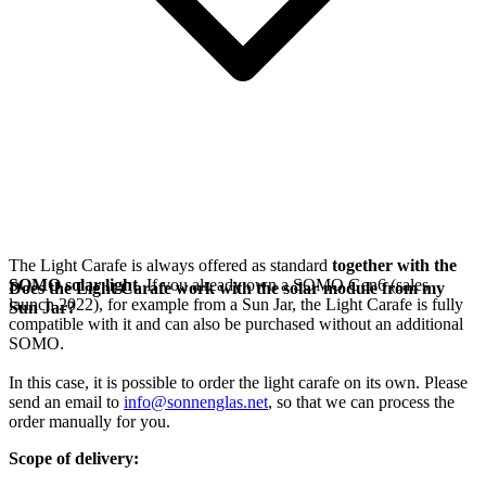
The Light Carafe is always offered as standard
together with the
SOMO solar light
. If you already own a SOMO Gen6 (sales
Does the Light Carafe work with the solar module from my
launch 2022), for example from a Sun Jar, the Light Carafe is fully
Sun Jar?
compatible with it and can also be purchased without an additional
SOMO.
In this case, it is possible to order the light carafe on its own. Please
send an email to
info@sonnenglas.net
, so that we can process the
order manually for you.
Scope of delivery: