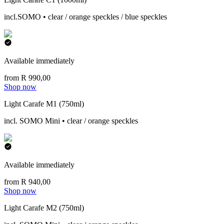
incl.SOMO • clear / orange speckles / blue speckles
Available immediately
from R 990,00
Shop now
Light Carafe M1 (750ml)
incl. SOMO Mini • clear / orange speckles
Available immediately
from R 940,00
Shop now
Light Carafe M2 (750ml)