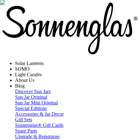
Solar Lanterns
SOMO
Light Carafes
About Us
Blog
Discover Sun Jars
Sun Jar Original
Sun Jar Mini Original
Special Editions
Accessories & Jar Decor
Gift Sets
Sonnenglas® Gift Cards
Spare Parts
Upgrade & Repurpose