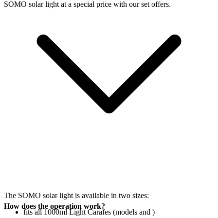
SOMO solar light at a special price with our set offers.
The SOMO solar light is available in two sizes:
How does the operation work?
fits all 1000ml Light Carafes (models
and
)