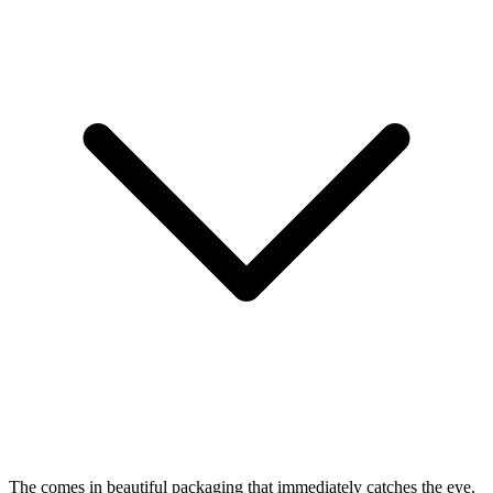
The
comes in beautiful packaging that immediately catches the eye.