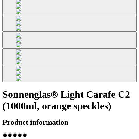
Sonnenglas® Light Carafe C2
(1000ml, orange speckles)
Product information