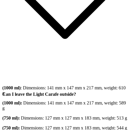
(1000 ml)
: Dimensions: 141 mm x 147 mm x 217 mm, weight: 610
g
Can I leave the Light Carafe outside?
(1000 ml):
Dimensions: 141 mm x 147 mm x 217 mm, weight: 589
g
(750 ml):
Dimensions: 127 mm x 127 mm x 183 mm, weight: 513 g
(750 ml):
Dimensions: 127 mm x 127 mm x 183 mm, weight: 544 g