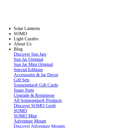
Solar Lanterns
SOMO
Light Carafes
About Us
Blog
Discover Sun Jars
Sun Jar Original
Sun Jar Mini Original
Special Editions
Accessories & Jar Decor
Gift Sets
Sonnenglas® Gift Cards
Spare Parts
Upgrade & Repurpose
All Sonnenglas® Products
Discover SOMO Gen6
SOMO
SOMO Mini
Adventure Mount
Discover Adventure Mounts