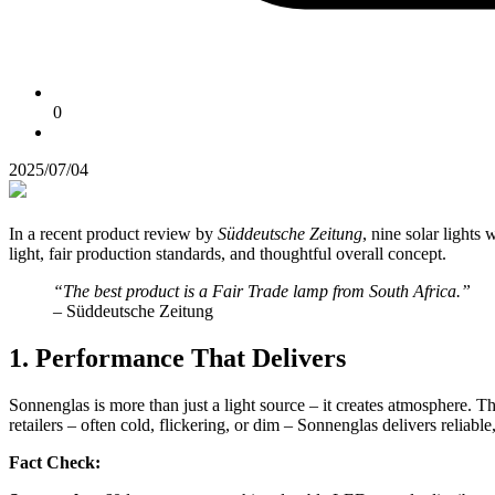
0
2025/07/04
In a recent product review by
Süddeutsche Zeitung
, nine solar lights 
light, fair production standards, and thoughtful overall concept.
“The best product is a Fair Trade lamp from South Africa.”
– Süddeutsche Zeitung
1. Performance That Delivers
Sonnenglas is more than just a light source – it creates atmosphere. T
retailers – often cold, flickering, or dim – Sonnenglas delivers reliabl
Fact Check: