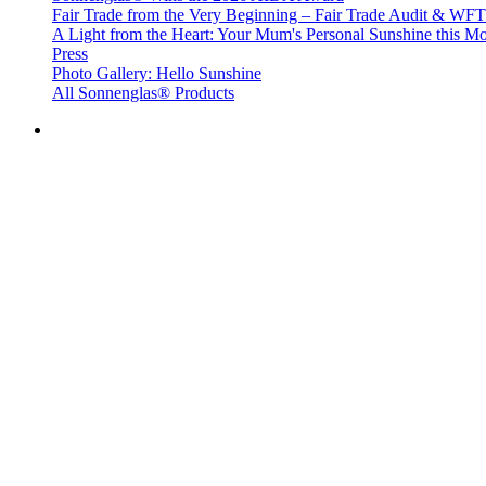
Fair Trade from the Very Beginning – Fair Trade Audit & W
A Light from the Heart: Your Mum's Personal Sunshine this Mo
Press
Photo Gallery: Hello Sunshine
All Sonnenglas® Products