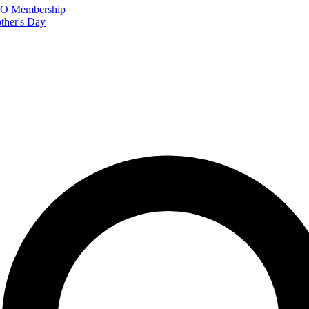
FTO Membership
ther's Day