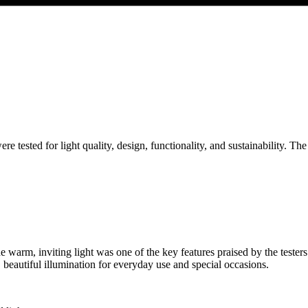
were tested for light quality, design, functionality, and sustainability. The
he warm, inviting light was one of the key features praised by the teste
e, beautiful illumination for everyday use and special occasions.