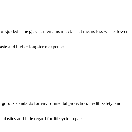
 upgraded. The glass jar remains intact. That means less waste, lower
waste and higher long-term expenses.
rigorous standards for environmental protection, health safety, and
astics and little regard for lifecycle impact.