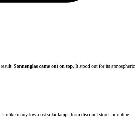
 result:
Sonnenglas came out on top
. It stood out for its atmospheric
rs. Unlike many low-cost solar lamps from discount stores or online