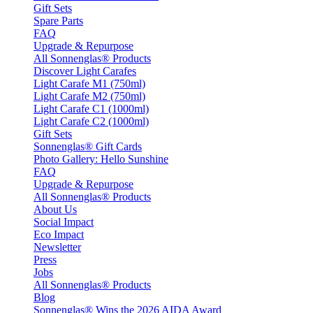
Gift Sets
Spare Parts
FAQ
Upgrade & Repurpose
All Sonnenglas® Products
Discover Light Carafes
Light Carafe M1 (750ml)
Light Carafe M2 (750ml)
Light Carafe C1 (1000ml)
Light Carafe C2 (1000ml)
Gift Sets
Sonnenglas® Gift Cards
Photo Gallery: Hello Sunshine
FAQ
Upgrade & Repurpose
All Sonnenglas® Products
About Us
Social Impact
Eco Impact
Newsletter
Press
Jobs
All Sonnenglas® Products
Blog
Sonnenglas® Wins the 2026 AIDA Award