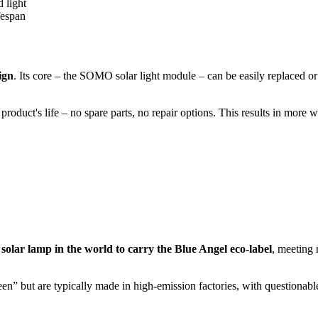
 light
fespan
ign
. Its core – the SOMO solar light module – can be easily replaced or
roduct's life – no spare parts, no repair options. This results in more 
 solar lamp in the world to carry the Blue Angel eco-label
, meeting 
” but are typically made in high-emission factories, with questionable pl