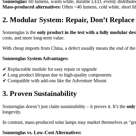
Sonnenglas:
60 lumens, warm white, durable LED, evenly distributed
Mass-produced alternatives:
Often <40 lumens, cold white, short li
2. Modular System: Repair, Don’t Replace
Sonnenglas is the
only product in the test with a fully modular des
costs, and more long-term value.
With cheap imports from China, a defect usually means the end of the p
Sonnenglas System Advantages:
✔ Replaceable module for easy repair or upgrade
✔ Long product lifespan due to high-quality components
✔ Compatible with add-ons like the Adventure Mount
3. Proven Sustainability
Sonnenglas doesn’t just claim sustainability – it proves it. It’s the
only
longevity.
In contrast, mass-produced solar lamps may market themselves as “green
Sonnenglas vs. Low-Cost Alternatives: