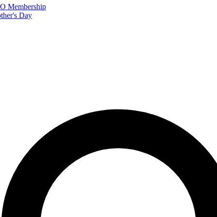
FTO Membership
ther's Day