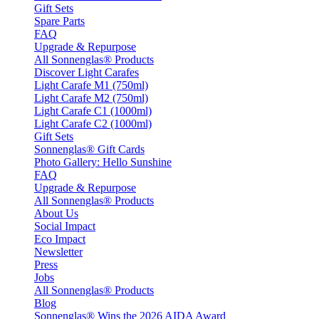
Gift Sets
Spare Parts
FAQ
Upgrade & Repurpose
All Sonnenglas® Products
Discover Light Carafes
Light Carafe M1 (750ml)
Light Carafe M2 (750ml)
Light Carafe C1 (1000ml)
Light Carafe C2 (1000ml)
Gift Sets
Sonnenglas® Gift Cards
Photo Gallery: Hello Sunshine
FAQ
Upgrade & Repurpose
All Sonnenglas® Products
About Us
Social Impact
Eco Impact
Newsletter
Press
Jobs
All Sonnenglas® Products
Blog
Sonnenglas® Wins the 2026 AIDA Award