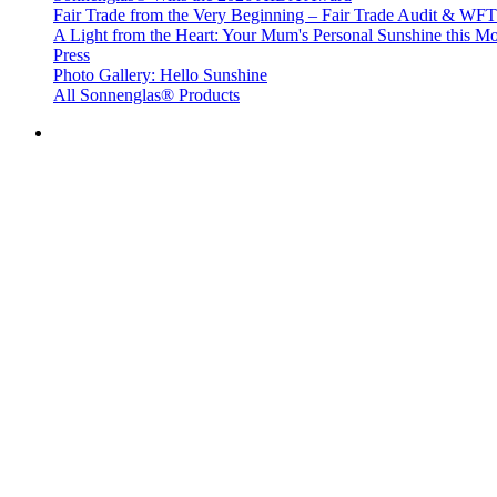
Fair Trade from the Very Beginning – Fair Trade Audit & W
A Light from the Heart: Your Mum's Personal Sunshine this Mo
Press
Photo Gallery: Hello Sunshine
All Sonnenglas® Products