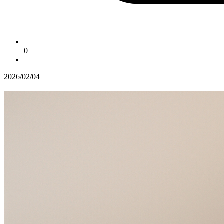
0
2026/02/04