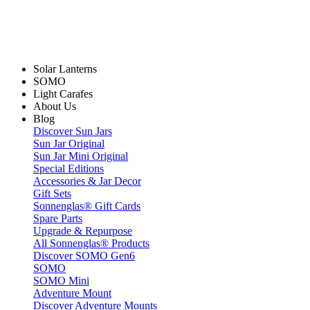
Solar Lanterns
SOMO
Light Carafes
About Us
Blog
Discover Sun Jars
Sun Jar Original
Sun Jar Mini Original
Special Editions
Accessories & Jar Decor
Gift Sets
Sonnenglas® Gift Cards
Spare Parts
Upgrade & Repurpose
All Sonnenglas® Products
Discover SOMO Gen6
SOMO
SOMO Mini
Adventure Mount
Discover Adventure Mounts