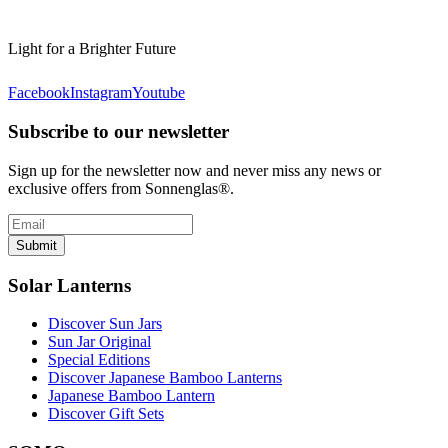
Light for a Brighter Future
Facebook
Instagram
Youtube
Subscribe to our newsletter
Sign up for the newsletter now and never miss any news or
exclusive offers from Sonnenglas®.
Submit
Solar Lanterns
Discover Sun Jars
Sun Jar Original
Special Editions
Discover Japanese Bamboo Lanterns
Japanese Bamboo Lantern
Discover Gift Sets