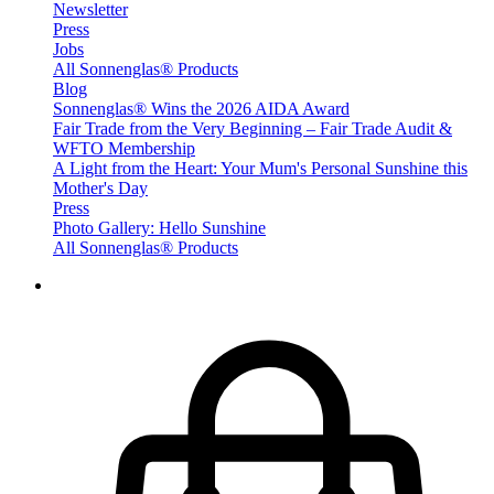
Newsletter
Press
Jobs
All Sonnenglas® Products
Blog
Sonnenglas® Wins the 2026 AIDA Award
Fair Trade from the Very Beginning – Fair Trade Audit &
WFTO Membership
A Light from the Heart: Your Mum's Personal Sunshine this
Mother's Day
Press
Photo Gallery: Hello Sunshine
All Sonnenglas® Products