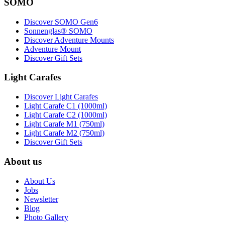
SOMO
Discover SOMO Gen6
Sonnenglas® SOMO
Discover Adventure Mounts
Adventure Mount
Discover Gift Sets
Light Carafes
Discover Light Carafes
Light Carafe C1 (1000ml)
Light Carafe C2 (1000ml)
Light Carafe M1 (750ml)
Light Carafe M2 (750ml)
Discover Gift Sets
About us
About Us
Jobs
Newsletter
Blog
Photo Gallery