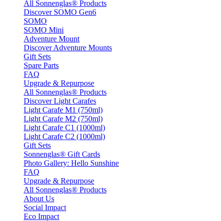
All Sonnenglas® Products
Discover SOMO Gen6
SOMO
SOMO Mini
Adventure Mount
Discover Adventure Mounts
Gift Sets
Spare Parts
FAQ
Upgrade & Repurpose
All Sonnenglas® Products
Discover Light Carafes
Light Carafe M1 (750ml)
Light Carafe M2 (750ml)
Light Carafe C1 (1000ml)
Light Carafe C2 (1000ml)
Gift Sets
Sonnenglas® Gift Cards
Photo Gallery: Hello Sunshine
FAQ
Upgrade & Repurpose
All Sonnenglas® Products
About Us
Social Impact
Eco Impact