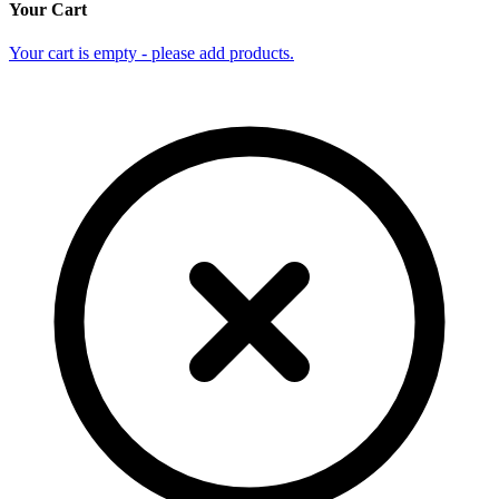
Your Cart
Your cart is empty - please add products.