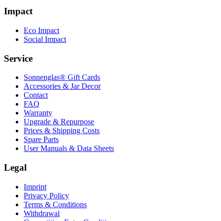
Impact
Eco Impact
Social Impact
Service
Sonnenglas® Gift Cards
Accessories & Jar Decor
Contact
FAQ
Warranty
Upgrade & Repurpose
Prices & Shipping Costs
Spare Parts
User Manuals & Data Sheets
Legal
Imprint
Privacy Policy
Terms & Conditions
Withdrawal