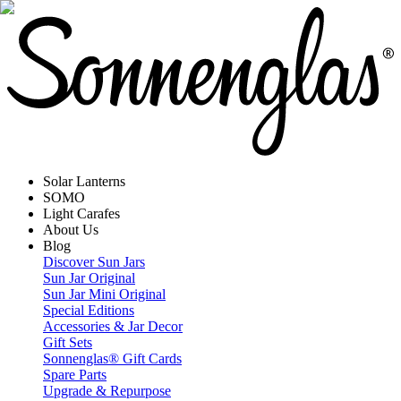
Solar Lanterns
SOMO
Light Carafes
About Us
Blog
Discover Sun Jars
Sun Jar Original
Sun Jar Mini Original
Special Editions
Accessories & Jar Decor
Gift Sets
Sonnenglas® Gift Cards
Spare Parts
Upgrade & Repurpose