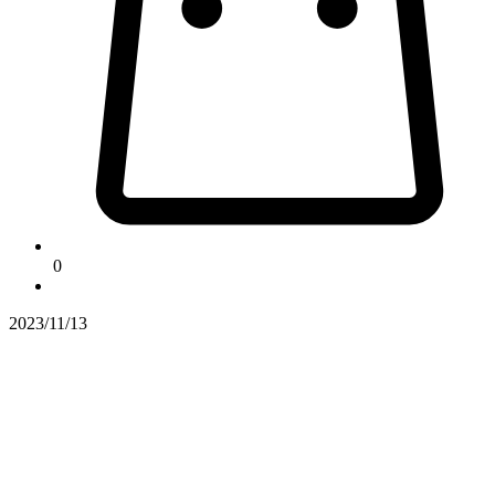
0
2023/11/13