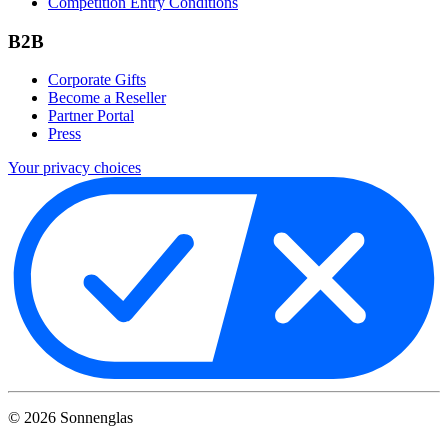
Competition Entry Conditions
B2B
Corporate Gifts
Become a Reseller
Partner Portal
Press
Your privacy choices
©
2026
Sonnenglas