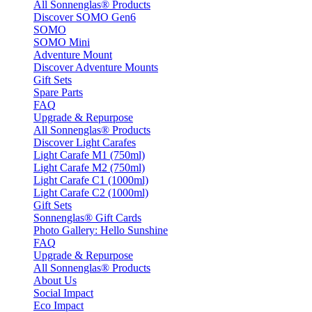
All Sonnenglas® Products
Discover SOMO Gen6
SOMO
SOMO Mini
Adventure Mount
Discover Adventure Mounts
Gift Sets
Spare Parts
FAQ
Upgrade & Repurpose
All Sonnenglas® Products
Discover Light Carafes
Light Carafe M1 (750ml)
Light Carafe M2 (750ml)
Light Carafe C1 (1000ml)
Light Carafe C2 (1000ml)
Gift Sets
Sonnenglas® Gift Cards
Photo Gallery: Hello Sunshine
FAQ
Upgrade & Repurpose
All Sonnenglas® Products
About Us
Social Impact
Eco Impact