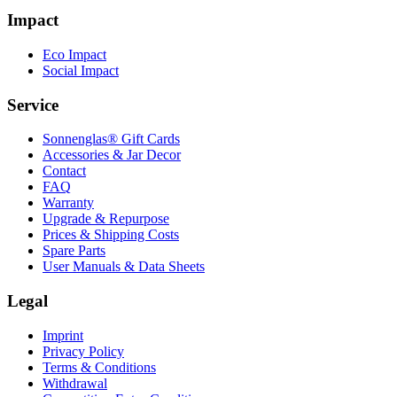
Impact
Eco Impact
Social Impact
Service
Sonnenglas® Gift Cards
Accessories & Jar Decor
Contact
FAQ
Warranty
Upgrade & Repurpose
Prices & Shipping Costs
Spare Parts
User Manuals & Data Sheets
Legal
Imprint
Privacy Policy
Terms & Conditions
Withdrawal