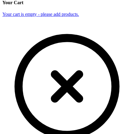
Your Cart
Your cart is empty - please add products.