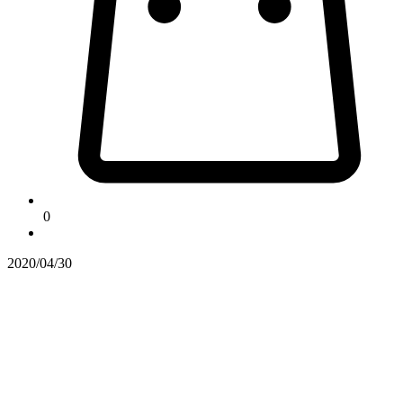
0
2020/04/30