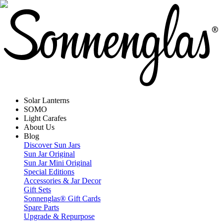
Solar Lanterns
SOMO
Light Carafes
About Us
Blog
Discover Sun Jars
Sun Jar Original
Sun Jar Mini Original
Special Editions
Accessories & Jar Decor
Gift Sets
Sonnenglas® Gift Cards
Spare Parts
Upgrade & Repurpose