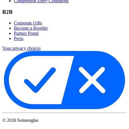
Competition Entry Conditions
B2B
Corporate Gifts
Become a Reseller
Partner Portal
Press
Your privacy choices
©
2026
Sonnenglas