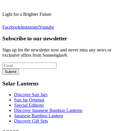
Light for a Brighter Future
Facebook
Instagram
Youtube
Subscribe to our newsletter
Sign up for the newsletter now and never miss any news or
exclusive offers from Sonnenglas®.
Submit
Solar Lanterns
Discover Sun Jars
Sun Jar Original
Special Editions
Discover Japanese Bamboo Lanterns
Japanese Bamboo Lantern
Discover Gift Sets