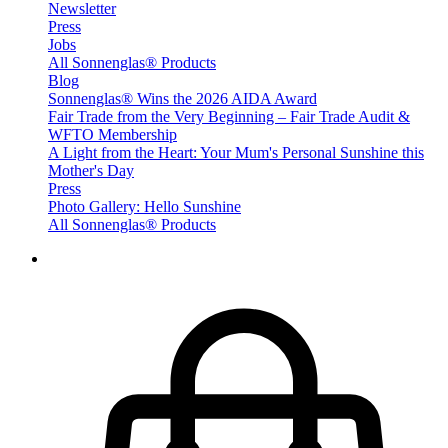
Newsletter
Press
Jobs
All Sonnenglas® Products
Blog
Sonnenglas® Wins the 2026 AIDA Award
Fair Trade from the Very Beginning – Fair Trade Audit &
WFTO Membership
A Light from the Heart: Your Mum's Personal Sunshine this
Mother's Day
Press
Photo Gallery: Hello Sunshine
All Sonnenglas® Products