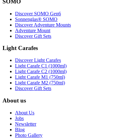
SOMO
Discover SOMO Gen6
Sonnenglas® SOMO
Discover Adventure Mounts
Adventure Mount
Discover Gift Sets
Light Carafes
Discover Light Carafes
Light Carafe C1 (1000ml)
Light Carafe C2 (1000ml)
Light Carafe M1 (750ml)
Light Carafe M2 (750ml)
Discover Gift Sets
About us
About Us
Jobs
Newsletter
Blog
Photo Gallery