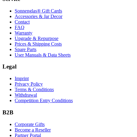
Sonnenglas® Gift Cards
Accessories & Jar Decor
Contact
FAQ
Warranty
Upgrade & Repurpose
Prices & Shipping Costs
Spare Parts
User Manuals & Data Sheets
Legal
Imprint
Privacy Policy
Terms & Conditions
Withdrawal
Competition Entry Conditions
B2B
Corporate Gifts
Become a Reseller
Partner Portal