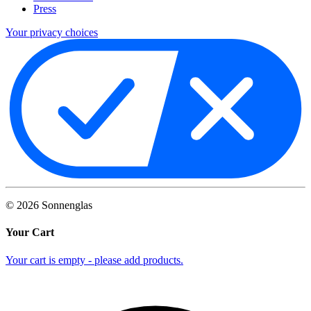
Press
Your privacy choices
©
2026
Sonnenglas
Your Cart
Your cart is empty - please add products.