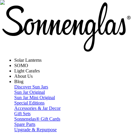
Solar Lanterns
SOMO
Light Carafes
About Us
Blog
Discover Sun Jars
Sun Jar Original
Sun Jar Mini Original
Special Editions
Accessories & Jar Decor
Gift Sets
Sonnenglas® Gift Cards
Spare Parts
Upgrade & Repurpose