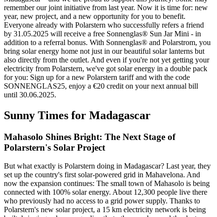
remember our joint initiative from last year. Now it is time for: new
year, new project, and a new opportunity for you to benefit.
Everyone already with Polarstern who successfully refers a friend
by 31.05.2025 will receive a free Sonnenglas® Sun Jar Mini - in
addition to a referral bonus. With Sonnenglas® and Polarstrom, you
bring solar energy home not just in our beautiful solar lanterns but
also directly from the outlet. And even if you're not yet getting your
electricity from Polarstern, we've got solar energy in a double pack
for you: Sign up for a new Polarstern tariff and with the code
SONNENGLAS25, enjoy a €20 credit on your next annual bill
until 30.06.2025.
Sunny Times for Madagascar
Mahasolo Shines Bright: The Next Stage of
Polarstern's Solar Project
But what exactly is Polarstern doing in Madagascar? Last year, they
set up the country's first solar-powered grid in Mahavelona. And
now the expansion continues: The small town of Mahasolo is being
connected with 100% solar energy. About 12,300 people live there
who previously had no access to a grid power supply. Thanks to
Polarstern's new solar project, a 15 km electricity network is being