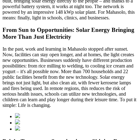
built, bringing solar energy directly to the people – and thanks to a
powerful battery system, it works at night too. The network is
powered by an impressive 148 kWp solar plant. For Mahasolo, this
means: finally, light in schools, clinics, and businesses.
From Sun to Opportunities: Solar Energy Bringing
More Than Just Electricity
In the past, work and learning in Mahasolo stopped after sunset.
Now, facilities can stay open longer, and at homes, the light creates
new opportunities. Businesses suddenly have different production
possibilities: from rice milling to welding, to cooling ice cream and
yogurt – it's all possible now. More than 700 households and 22
public facilities benefit from the new technology. Solar energy
brings not just light, but also clean air, with fewer kerosene lamps
and fires being used. In remote regions, this reduces the risk of
serious health issues, schools can utilize new technologies, and
children can learn and play longer during their leisure time. To put it
simple: Life is changing.