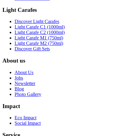
Light Carafes
Discover Light Carafes
Light Carafe C1 (1000ml)
Light Carafe C2 (1000ml)
Light Carafe M1 (750ml)
Light Carafe M2 (750ml)
Discover Gift Sets
About us
About Us
Jobs
Newsletter
Blog
Photo Gallery
Impact
Eco Impact
Social Impact
Service