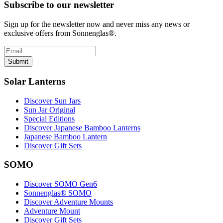
Subscribe to our newsletter
Sign up for the newsletter now and never miss any news or
exclusive offers from Sonnenglas®.
Submit
Solar Lanterns
Discover Sun Jars
Sun Jar Original
Special Editions
Discover Japanese Bamboo Lanterns
Japanese Bamboo Lantern
Discover Gift Sets
SOMO
Discover SOMO Gen6
Sonnenglas® SOMO
Discover Adventure Mounts
Adventure Mount
Discover Gift Sets