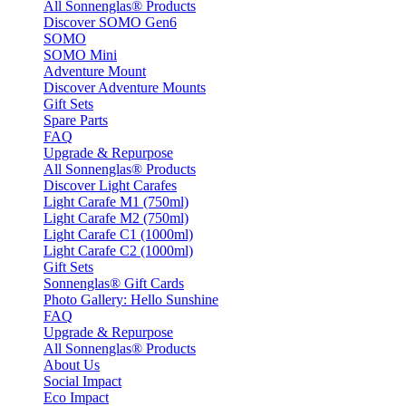
All Sonnenglas® Products
Discover SOMO Gen6
SOMO
SOMO Mini
Adventure Mount
Discover Adventure Mounts
Gift Sets
Spare Parts
FAQ
Upgrade & Repurpose
All Sonnenglas® Products
Discover Light Carafes
Light Carafe M1 (750ml)
Light Carafe M2 (750ml)
Light Carafe C1 (1000ml)
Light Carafe C2 (1000ml)
Gift Sets
Sonnenglas® Gift Cards
Photo Gallery: Hello Sunshine
FAQ
Upgrade & Repurpose
All Sonnenglas® Products
About Us
Social Impact
Eco Impact