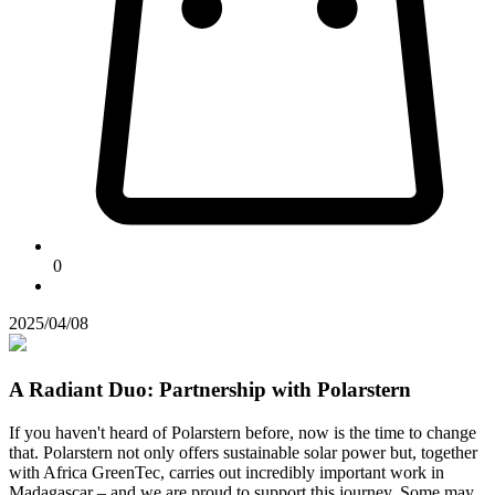
0
2025/04/08
A Radiant Duo: Partnership with Polarstern
If you haven't heard of Polarstern before, now is the time to change
that. Polarstern not only offers sustainable solar power but, together
with Africa GreenTec, carries out incredibly important work in
Madagascar – and we are proud to support this journey. Some may