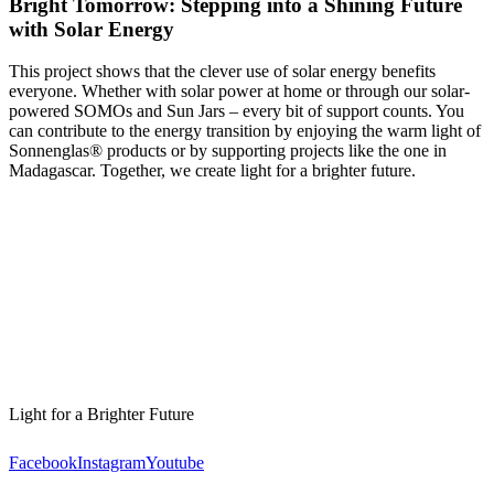
Bright Tomorrow: Stepping into a Shining Future
with Solar Energy
This project shows that the clever use of solar energy benefits
everyone. Whether with solar power at home or through our solar-
powered SOMOs and Sun Jars – every bit of support counts. You
can contribute to the energy transition by enjoying the warm light of
Sonnenglas® products or by supporting projects like the one in
Madagascar. Together, we create light for a brighter future.
Light for a Brighter Future
Facebook
Instagram
Youtube