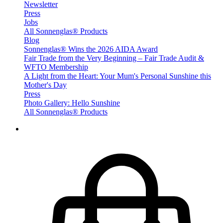
Newsletter
Press
Jobs
All Sonnenglas® Products
Blog
Sonnenglas® Wins the 2026 AIDA Award
Fair Trade from the Very Beginning – Fair Trade Audit &
WFTO Membership
A Light from the Heart: Your Mum's Personal Sunshine this
Mother's Day
Press
Photo Gallery: Hello Sunshine
All Sonnenglas® Products