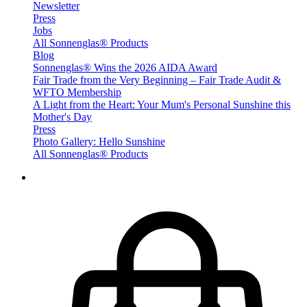
Newsletter
Press
Jobs
All Sonnenglas® Products
Blog
Sonnenglas® Wins the 2026 AIDA Award
Fair Trade from the Very Beginning – Fair Trade Audit &
WFTO Membership
A Light from the Heart: Your Mum's Personal Sunshine this
Mother's Day
Press
Photo Gallery: Hello Sunshine
All Sonnenglas® Products