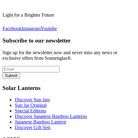
Light for a Brighter Future
Facebook
Instagram
Youtube
Subscribe to our newsletter
Sign up for the newsletter now and never miss any news or
exclusive offers from Sonnenglas®.
Submit
Solar Lanterns
Discover Sun Jars
Sun Jar Original
Special Editions
Discover Japanese Bamboo Lanterns
Japanese Bamboo Lantern
Discover Gift Sets