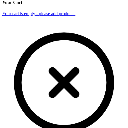
Your Cart
Your cart is empty - please add products.