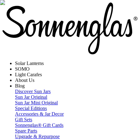
Solar Lanterns
SOMO
Light Carafes
About Us
Blog
Discover Sun Jars
Sun Jar Original
Sun Jar Mini Original
Special Editions
Accessories & Jar Decor
Gift Sets
Sonnenglas® Gift Cards
Spare Parts
Upgrade & Repurpose