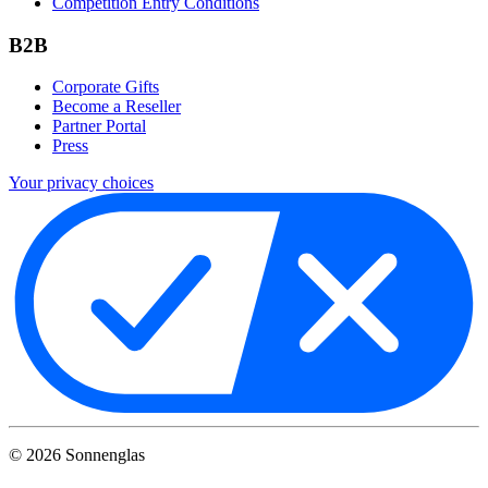
Competition Entry Conditions
B2B
Corporate Gifts
Become a Reseller
Partner Portal
Press
Your privacy choices
©
2026
Sonnenglas