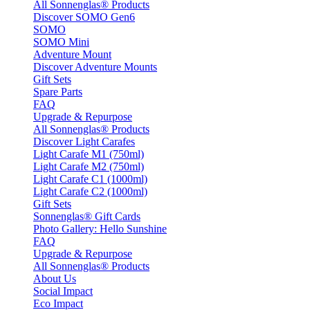
All Sonnenglas® Products
Discover SOMO Gen6
SOMO
SOMO Mini
Adventure Mount
Discover Adventure Mounts
Gift Sets
Spare Parts
FAQ
Upgrade & Repurpose
All Sonnenglas® Products
Discover Light Carafes
Light Carafe M1 (750ml)
Light Carafe M2 (750ml)
Light Carafe C1 (1000ml)
Light Carafe C2 (1000ml)
Gift Sets
Sonnenglas® Gift Cards
Photo Gallery: Hello Sunshine
FAQ
Upgrade & Repurpose
All Sonnenglas® Products
About Us
Social Impact
Eco Impact