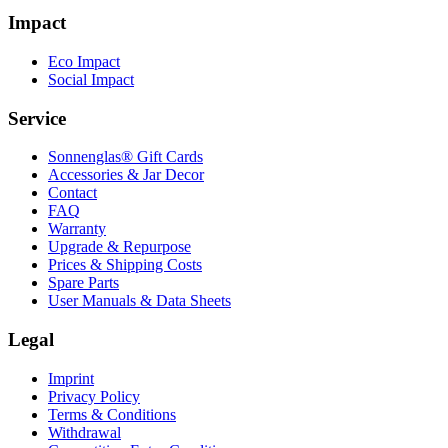
Impact
Eco Impact
Social Impact
Service
Sonnenglas® Gift Cards
Accessories & Jar Decor
Contact
FAQ
Warranty
Upgrade & Repurpose
Prices & Shipping Costs
Spare Parts
User Manuals & Data Sheets
Legal
Imprint
Privacy Policy
Terms & Conditions
Withdrawal