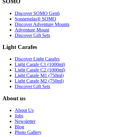
SOMO
Discover SOMO Gen6
Sonnenglas® SOMO
Discover Adventure Mounts
Adventure Mount
Discover Gift Sets
Light Carafes
Discover Light Carafes
Light Carafe C1 (1000ml)
Light Carafe C2 (1000ml)
Light Carafe M1 (750ml)
Light Carafe M2 (750ml)
Discover Gift Sets
About us
About Us
Jobs
Newsletter
Blog
Photo Gallery