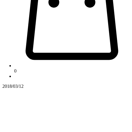
0
2018/03/12