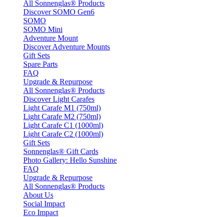
All Sonnenglas® Products
Discover SOMO Gen6
SOMO
SOMO Mini
Adventure Mount
Discover Adventure Mounts
Gift Sets
Spare Parts
FAQ
Upgrade & Repurpose
All Sonnenglas® Products
Discover Light Carafes
Light Carafe M1 (750ml)
Light Carafe M2 (750ml)
Light Carafe C1 (1000ml)
Light Carafe C2 (1000ml)
Gift Sets
Sonnenglas® Gift Cards
Photo Gallery: Hello Sunshine
FAQ
Upgrade & Repurpose
All Sonnenglas® Products
About Us
Social Impact
Eco Impact