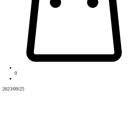
0
2023/09/25