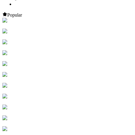
Popular