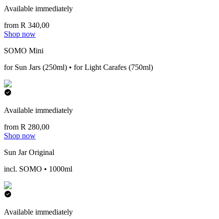
Available immediately
from R 340,00
Shop now
SOMO Mini
for Sun Jars (250ml) • for Light Carafes (750ml)
Available immediately
from R 280,00
Shop now
Sun Jar Original
incl. SOMO • 1000ml
Available immediately