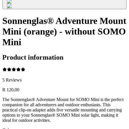
Sonnenglas® Adventure Mount
Mini (orange) - without SOMO
Mini
Product information
5
Reviews
R 120,00
The Sonnenglas® Adventure Mount for SOMO Mini is the perfect
companion for all adventurers and outdoor enthusiasts. This
practical clip-on adapter adds five versatile mounting and carrying
options to your Sonnenglas® SOMO Mini solar light, making it
ideal for outdoor activities.