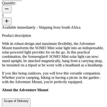
Quantity:
1
Available immediately
- Shipping from South Africa
Product description
With its robust design and maximum flexibility, the Adventure
Mount transforms the SOMO Mini solar light into an indispensable,
solar-powered light provider for on the go. In this practical
combination, the Sonnenglas® SOMO Mini solar light can now:
stand upright, be attached magnetically, hang from a carrying strap,
be mounted on a tripod or be worn with a headband as a headlamp.
If you like being outdoors, you will love this versatile companion.
Whether you're camping, hiking or having a picnic in the garden -
with the Adventure Mount, you're perfectly equipped.
About the Adventure Mount
Scope of Delivery