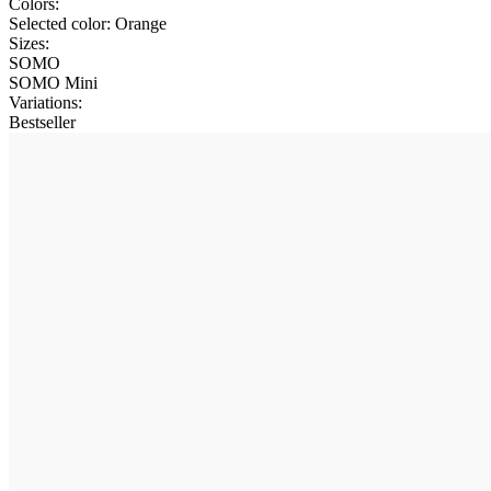
Colors:
Selected color:
Orange
Sizes:
SOMO
SOMO Mini
Variations
:
Bestseller