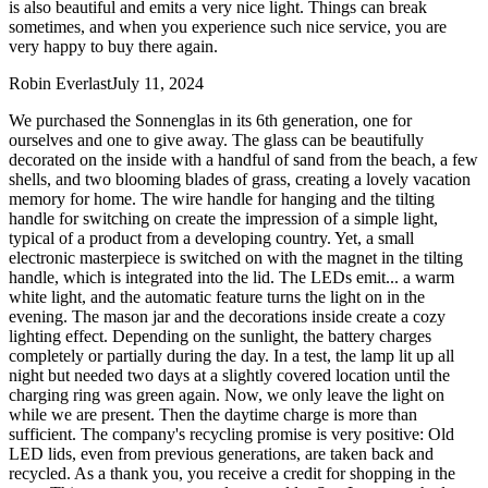
is also beautiful and emits a very nice light. Things can break
sometimes, and when you experience such nice service, you are
very happy to buy there again.
Robin Everlast
July 11, 2024
We purchased the Sonnenglas in its 6th generation, one for
ourselves and one to give away. The glass can be beautifully
decorated on the inside with a handful of sand from the beach, a few
shells, and two blooming blades of grass, creating a lovely vacation
memory for home. The wire handle for hanging and the tilting
handle for switching on create the impression of a simple light,
typical of a product from a developing country. Yet, a small
electronic masterpiece is switched on with the magnet in the tilting
handle, which is integrated into the lid. The LEDs emit
...
a warm
white light, and the automatic feature turns the light on in the
evening. The mason jar and the decorations inside create a cozy
lighting effect. Depending on the sunlight, the battery charges
completely or partially during the day. In a test, the lamp lit up all
night but needed two days at a slightly covered location until the
charging ring was green again. Now, we only leave the light on
while we are present. Then the daytime charge is more than
sufficient. The company's recycling promise is very positive: Old
LED lids, even from previous generations, are taken back and
recycled. As a thank you, you receive a credit for shopping in the