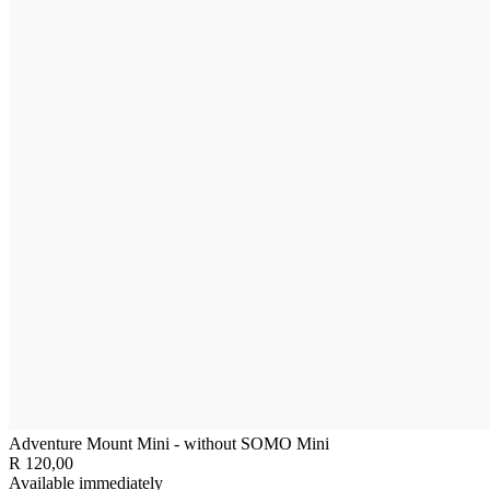
Adventure Mount Mini - without SOMO Mini
R 120,00
Available immediately