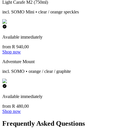
Light Carafe M2 (750ml)
incl. SOMO Mini • clear / orange speckles
Available immediately
from R 940,00
Shop now
Adventure Mount
incl. SOMO • orange / clear / graphite
Available immediately
from R 480,00
Shop now
Frequently Asked Questions