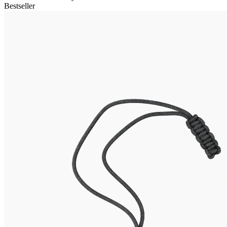
Bestseller