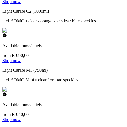
Shop now
Light Carafe C2 (1000ml)
incl. SOMO • clear / orange speckles / blue speckles
Available immediately
from R 990,00
Shop now
Light Carafe M1 (750ml)
incl. SOMO Mini • clear / orange speckles
Available immediately
from R 940,00
Shop now