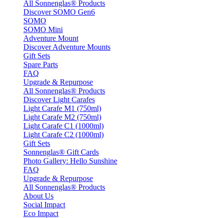
All Sonnenglas® Products
Discover SOMO Gen6
SOMO
SOMO Mini
Adventure Mount
Discover Adventure Mounts
Gift Sets
Spare Parts
FAQ
Upgrade & Repurpose
All Sonnenglas® Products
Discover Light Carafes
Light Carafe M1 (750ml)
Light Carafe M2 (750ml)
Light Carafe C1 (1000ml)
Light Carafe C2 (1000ml)
Gift Sets
Sonnenglas® Gift Cards
Photo Gallery: Hello Sunshine
FAQ
Upgrade & Repurpose
All Sonnenglas® Products
About Us
Social Impact
Eco Impact