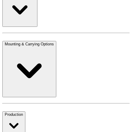
Mounting & Carrying Options
Production