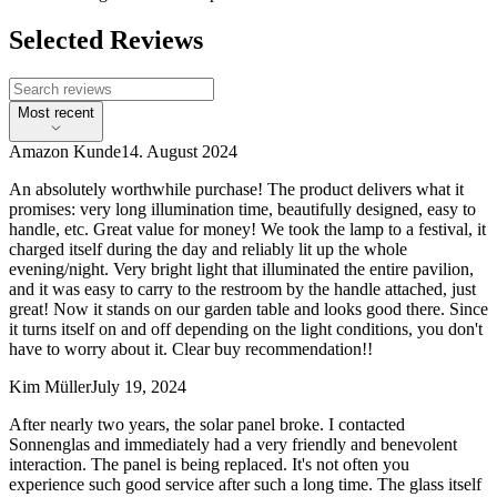
Selected Reviews
Most recent
Amazon Kunde
14. August 2024
An absolutely worthwhile purchase! The product delivers what it
promises: very long illumination time, beautifully designed, easy to
handle, etc. Great value for money! We took the lamp to a festival, it
charged itself during the day and reliably lit up the whole
evening/night. Very bright light that illuminated the entire pavilion,
and it was easy to carry to the restroom by the handle attached, just
great! Now it stands on our garden table and looks good there. Since
it turns itself on and off depending on the light conditions, you don't
have to worry about it. Clear buy recommendation!!
Kim Müller
July 19, 2024
After nearly two years, the solar panel broke. I contacted
Sonnenglas and immediately had a very friendly and benevolent
interaction. The panel is being replaced. It's not often you
experience such good service after such a long time. The glass itself