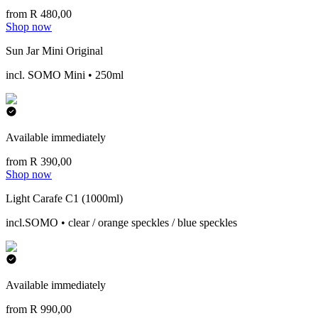
from R 480,00
Shop now
Sun Jar Mini Original
incl. SOMO Mini • 250ml
Available immediately
from R 390,00
Shop now
Light Carafe C1 (1000ml)
incl.SOMO • clear / orange speckles / blue speckles
Available immediately
from R 990,00