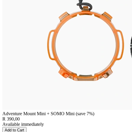
Adventure Mount Mini + SOMO Mini (save 7%)
R 390,00
Available immediately
Add to Cart