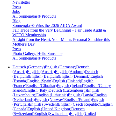
Newsletter
Press
Jobs
All Sonnenglas® Products
Blog
Sonnenglas® Wins the 2026 AIDA Award
Fair Trade from the Very Beginning – Fair Trade Audit &
WFTO Membership
A Light from the Heart: Your Mum's Personal Sunshine this
Mother's Day
Press
Photo Gallery: Hello Sunshine
All Sonnenglas® Products
Deutsch (Germany)
English (Germany)
Deutsch
(Austria)
English (Austria)
English (Andorra)
Deutsch
(Belgium)
English (Belgium)
English (Denmark)
English
(Estonia)
English (Spain)
English (Finland)
English
(France)
English (Gibraltar)
English (Ireland)
English (Canary
Islands)
English (Italy)
Deutsch (Luxembourg)
English
(Luxembourg)
English (Lithuania)
English (Latvia)
English
(Netherlands)
English (Norway)
English (Poland)
English
(Portugal)
English (Sweden)
English (Czech Republic)
English
(Canada)
English (United Kingdom)
Deutsch
(Switzerland)
English (Switzerland)
English (United