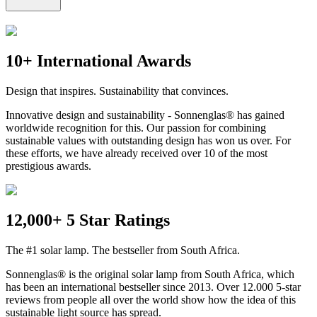
10+ International Awards
Design that inspires. Sustainability that convinces.
Innovative design and sustainability - Sonnenglas® has gained
worldwide recognition for this. Our passion for combining
sustainable values with outstanding design has won us over. For
these efforts, we have already received over 10 of the most
prestigious awards.
12,000+ 5 Star Ratings
The #1 solar lamp. The bestseller from South Africa.
Sonnenglas® is the original solar lamp from South Africa, which
has been an international bestseller since 2013. Over 12.000 5-star
reviews from people all over the world show how the idea of this
sustainable light source has spread.