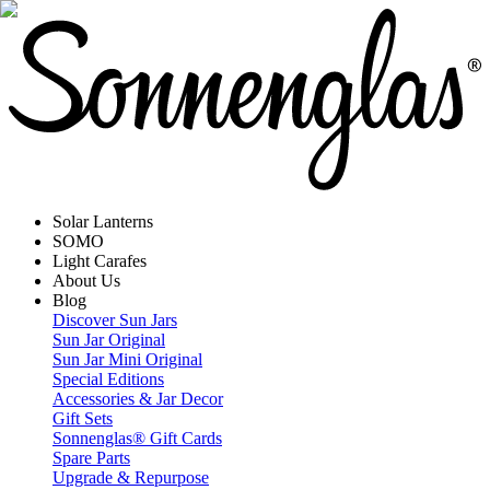
Solar Lanterns
SOMO
Light Carafes
About Us
Blog
Discover Sun Jars
Sun Jar Original
Sun Jar Mini Original
Special Editions
Accessories & Jar Decor
Gift Sets
Sonnenglas® Gift Cards
Spare Parts
Upgrade & Repurpose