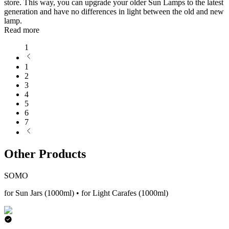
store. This way, you can upgrade your older Sun Lamps to the latest
generation and have no differences in light between the old and new
lamp.
Read more
1
1
2
3
4
5
6
7
Other Products
SOMO
for Sun Jars (1000ml) • for Light Carafes (1000ml)