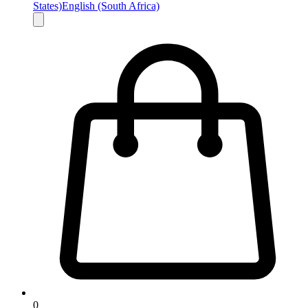
States)
English (South Africa)
0