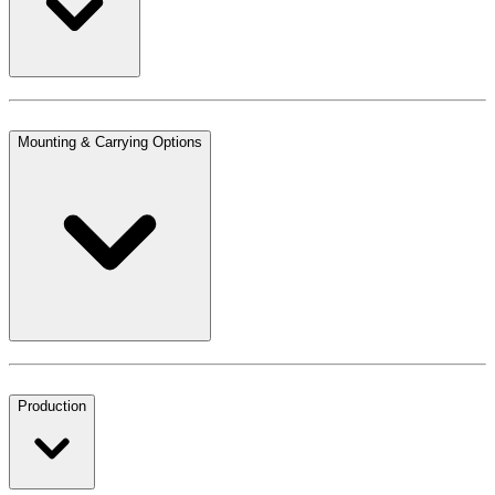
Mounting & Carrying Options
Production