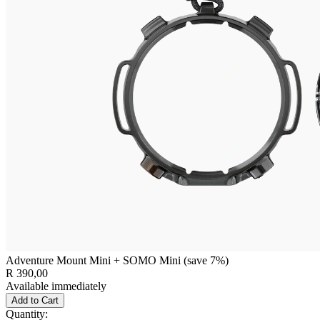
Adventure Mount Mini + SOMO Mini (save 7%)
R 390,00
Available immediately
Add to Cart
Quantity: