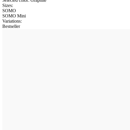
Selected color:
Graphite
Sizes:
SOMO
SOMO Mini
Variations
:
Bestseller