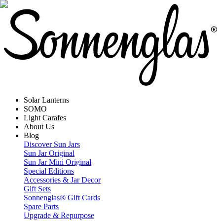
Solar Lanterns
SOMO
Light Carafes
About Us
Blog
Discover Sun Jars
Sun Jar Original
Sun Jar Mini Original
Special Editions
Accessories & Jar Decor
Gift Sets
Sonnenglas® Gift Cards
Spare Parts
Upgrade & Repurpose