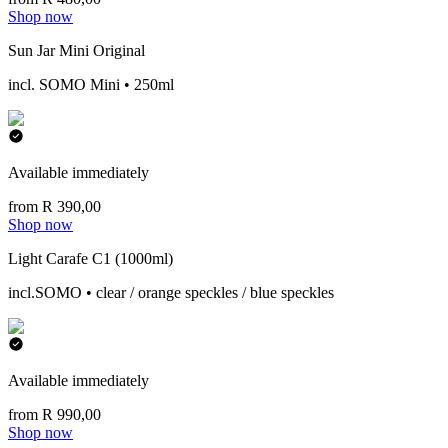
Shop now
Sun Jar Mini Original
incl. SOMO Mini • 250ml
Available immediately
from R 390,00
Shop now
Light Carafe C1 (1000ml)
incl.SOMO • clear / orange speckles / blue speckles
Available immediately
from R 990,00
Shop now