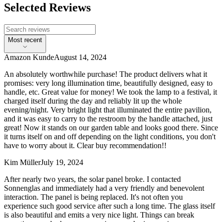
Selected Reviews
Most recent
Amazon Kunde
August 14, 2024
An absolutely worthwhile purchase! The product delivers what it
promises: very long illumination time, beautifully designed, easy to
handle, etc. Great value for money! We took the lamp to a festival, it
charged itself during the day and reliably lit up the whole
evening/night. Very bright light that illuminated the entire pavilion,
and it was easy to carry to the restroom by the handle attached, just
great! Now it stands on our garden table and looks good there. Since
it turns itself on and off depending on the light conditions, you don't
have to worry about it. Clear buy recommendation!!
Kim Müller
July 19, 2024
After nearly two years, the solar panel broke. I contacted
Sonnenglas and immediately had a very friendly and benevolent
interaction. The panel is being replaced. It's not often you
experience such good service after such a long time. The glass itself
is also beautiful and emits a very nice light. Things can break