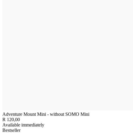
Adventure Mount Mini - without SOMO Mini
R 120,00
Available immediately
Bestseller