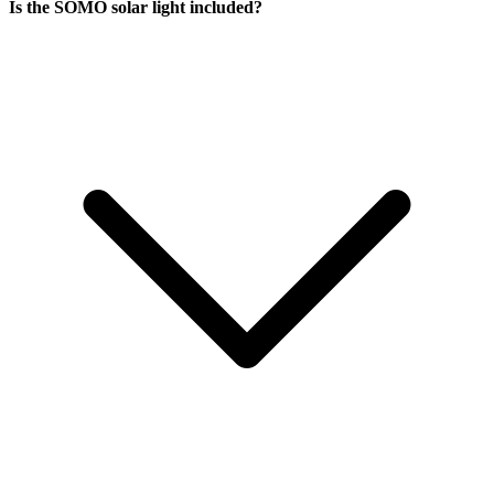
Is the SOMO solar light included?