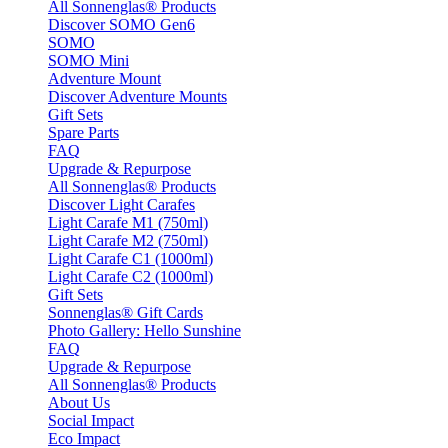
All Sonnenglas® Products
Discover SOMO Gen6
SOMO
SOMO Mini
Adventure Mount
Discover Adventure Mounts
Gift Sets
Spare Parts
FAQ
Upgrade & Repurpose
All Sonnenglas® Products
Discover Light Carafes
Light Carafe M1 (750ml)
Light Carafe M2 (750ml)
Light Carafe C1 (1000ml)
Light Carafe C2 (1000ml)
Gift Sets
Sonnenglas® Gift Cards
Photo Gallery: Hello Sunshine
FAQ
Upgrade & Repurpose
All Sonnenglas® Products
About Us
Social Impact
Eco Impact