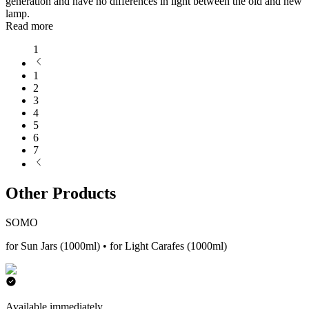
generation and have no differences in light between the old and new
lamp.
Read more
1
1
2
3
4
5
6
7
Other Products
SOMO
for Sun Jars (1000ml) • for Light Carafes (1000ml)
Available immediately