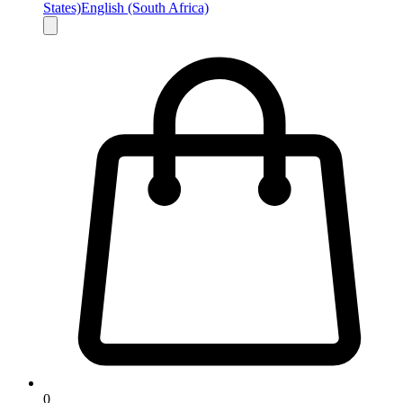
States)
English (South Africa)
0