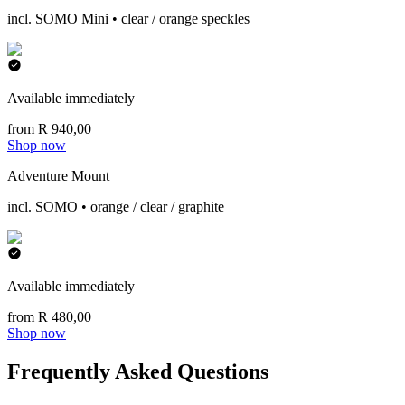
incl. SOMO Mini • clear / orange speckles
Available immediately
from R 940,00
Shop now
Adventure Mount
incl. SOMO • orange / clear / graphite
Available immediately
from R 480,00
Shop now
Frequently Asked Questions