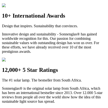
10+ International Awards
Design that inspires. Sustainability that convinces.
Innovative design and sustainability - Sonnenglas® has gained
worldwide recognition for this. Our passion for combining
sustainable values with outstanding design has won us over. For
these efforts, we have already received over 10 of the most
prestigious awards.
12,000+ 5 Star Ratings
The #1 solar lamp. The bestseller from South Africa.
Sonnenglas® is the original solar lamp from South Africa, which
has been an international bestseller since 2013. Over 12.000 5-star
reviews from people all over the world show how the idea of this
sustainable light source has spread.