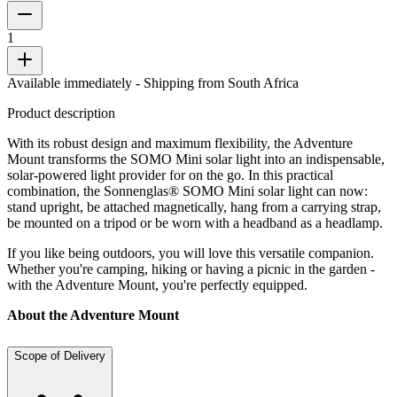
1
Available immediately
- Shipping from South Africa
Product description
With its robust design and maximum flexibility, the Adventure
Mount transforms the SOMO Mini solar light into an indispensable,
solar-powered light provider for on the go. In this practical
combination, the Sonnenglas® SOMO Mini solar light can now:
stand upright, be attached magnetically, hang from a carrying strap,
be mounted on a tripod or be worn with a headband as a headlamp.
If you like being outdoors, you will love this versatile companion.
Whether you're camping, hiking or having a picnic in the garden -
with the Adventure Mount, you're perfectly equipped.
About the Adventure Mount
Scope of Delivery