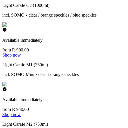
Light Carafe C2 (1000ml)
incl. SOMO • clear / orange speckles / blue speckles
Available immediately
from R 990,00
Shop now
Light Carafe M1 (750ml)
incl. SOMO Mini • clear / orange speckles
Available immediately
from R 940,00
Shop now
Light Carafe M2 (750ml)