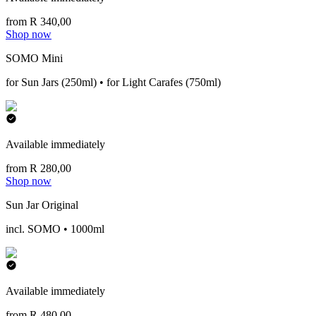
from R 340,00
Shop now
SOMO Mini
for Sun Jars (250ml) • for Light Carafes (750ml)
Available immediately
from R 280,00
Shop now
Sun Jar Original
incl. SOMO • 1000ml
Available immediately
from R 480,00