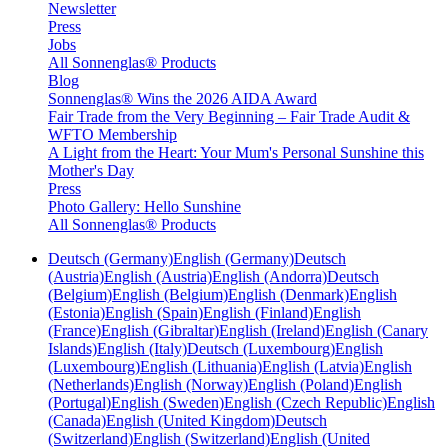
Newsletter
Press
Jobs
All Sonnenglas® Products
Blog
Sonnenglas® Wins the 2026 AIDA Award
Fair Trade from the Very Beginning – Fair Trade Audit &
WFTO Membership
A Light from the Heart: Your Mum's Personal Sunshine this
Mother's Day
Press
Photo Gallery: Hello Sunshine
All Sonnenglas® Products
Deutsch (Germany)
English (Germany)
Deutsch
(Austria)
English (Austria)
English (Andorra)
Deutsch
(Belgium)
English (Belgium)
English (Denmark)
English
(Estonia)
English (Spain)
English (Finland)
English
(France)
English (Gibraltar)
English (Ireland)
English (Canary
Islands)
English (Italy)
Deutsch (Luxembourg)
English
(Luxembourg)
English (Lithuania)
English (Latvia)
English
(Netherlands)
English (Norway)
English (Poland)
English
(Portugal)
English (Sweden)
English (Czech Republic)
English
(Canada)
English (United Kingdom)
Deutsch
(Switzerland)
English (Switzerland)
English (United