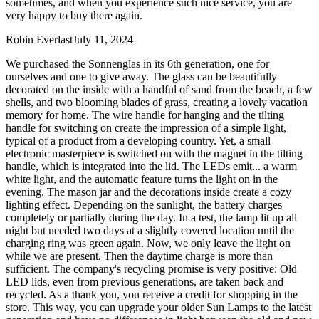
sometimes, and when you experience such nice service, you are
very happy to buy there again.
Robin Everlast
July 11, 2024
We purchased the Sonnenglas in its 6th generation, one for
ourselves and one to give away. The glass can be beautifully
decorated on the inside with a handful of sand from the beach, a few
shells, and two blooming blades of grass, creating a lovely vacation
memory for home. The wire handle for hanging and the tilting
handle for switching on create the impression of a simple light,
typical of a product from a developing country. Yet, a small
electronic masterpiece is switched on with the magnet in the tilting
handle, which is integrated into the lid. The LEDs emit
...
a warm
white light, and the automatic feature turns the light on in the
evening. The mason jar and the decorations inside create a cozy
lighting effect. Depending on the sunlight, the battery charges
completely or partially during the day. In a test, the lamp lit up all
night but needed two days at a slightly covered location until the
charging ring was green again. Now, we only leave the light on
while we are present. Then the daytime charge is more than
sufficient. The company's recycling promise is very positive: Old
LED lids, even from previous generations, are taken back and
recycled. As a thank you, you receive a credit for shopping in the
store. This way, you can upgrade your older Sun Lamps to the latest