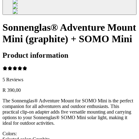
Sonnenglas® Adventure Mount
Mini (graphite) + SOMO Mini
Product information
5
Reviews
R 390,00
The Sonnenglas® Adventure Mount for SOMO Mini is the perfect
companion for all adventurers and outdoor enthusiasts. This
practical clip-on adapter adds five versatile mounting and carrying
options to your Sonnenglas® SOMO Mini solar light, making it
ideal for outdoor activities.
Colors: