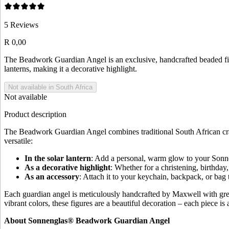
5
Reviews
R 0,00
The Beadwork Guardian Angel is an exclusive, handcrafted beaded fi
lanterns, making it a decorative highlight.
Not available in South Africa
Not available
Product description
The Beadwork Guardian Angel combines traditional South African crafts
versatile:
In the solar lantern
: Add a personal, warm glow to your Sonne
As a decorative highlight
: Whether for a christening, birthday
As an accessory
: Attach it to your keychain, backpack, or ba
Each guardian angel is meticulously handcrafted by Maxwell with great
vibrant colors, these figures are a beautiful decoration – each piece is 
About Sonnenglas® Beadwork Guardian Angel