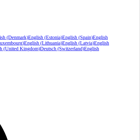
ish (Denmark)
English (Estonia)
English (Spain)
English
Luxembourg)
English (Lithuania)
English (Latvia)
English
sh (United Kingdom)
Deutsch (Switzerland)
English