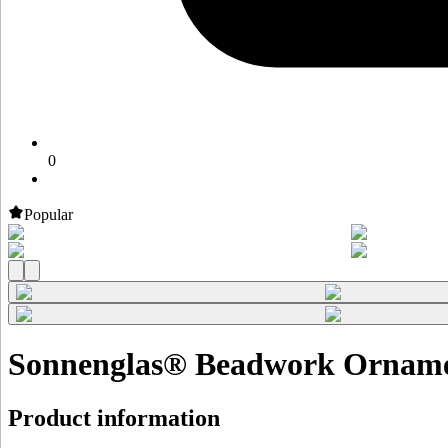
0
Popular
Sonnenglas® Beadwork Orname
Product information