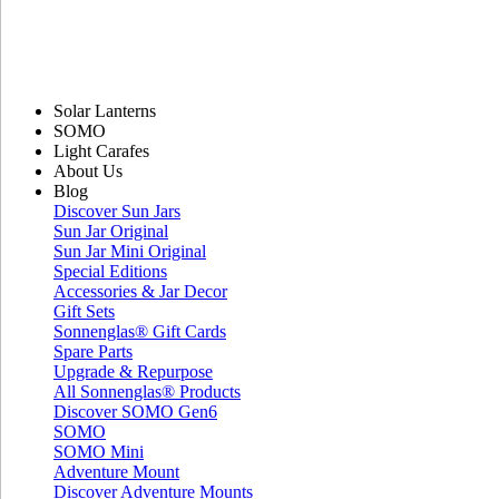
Solar Lanterns
SOMO
Light Carafes
About Us
Blog
Discover Sun Jars
Sun Jar Original
Sun Jar Mini Original
Special Editions
Accessories & Jar Decor
Gift Sets
Sonnenglas® Gift Cards
Spare Parts
Upgrade & Repurpose
All Sonnenglas® Products
Discover SOMO Gen6
SOMO
SOMO Mini
Adventure Mount
Discover Adventure Mounts