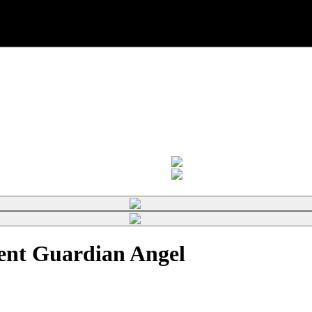
nt Guardian Angel