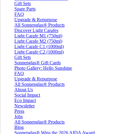
Gift Sets
Spare Parts
FAQ
Upgrade & Repurpose
All Sonnenglas® Products
Discover Light Carafes
Light Carafe M1 (750ml)
Light Carafe M2 (750ml)
Light Carafe C1 (1000ml)
Light Carafe C2 (1000ml)
Gift Sets
Sonnenglas® Gift Cards
Photo Gallery: Hello Sunshine
FAQ
Upgrade & Repurpose
All Sonnenglas® Products
About Us
Social Impact
Eco Impact
Newsletter
Press
Jobs
All Sonnenglas® Products
Blog
Sonnenglas® Wins the 2026 AIDA Award