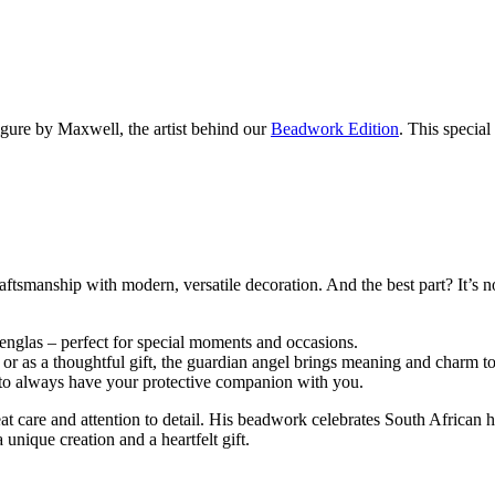
gure by Maxwell, the artist behind our
Beadwork Edition
. This special
manship with modern, versatile decoration. And the best part? It’s not 
nglas – perfect for special moments and occasions.
, or as a thoughtful gift, the guardian angel brings meaning and charm 
g to always have your protective companion with you.
 care and attention to detail. His beadwork celebrates South African he
a unique creation and a heartfelt gift.