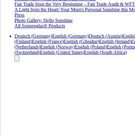
Fair Trade from the Very Beginning – Fair Trade Audit & W
A Light from the Heart: Your Mum's Personal Sunshine this Mo
Press
Photo Gallery: Hello Sunshine
All Sonnenglas® Products
Deutsch (Germany)
English (Germany)
Deutsch (Austria)
Englis
(Finland)
English (France)
English (Gibraltar)
English (Ireland)
En
(Netherlands)
English (Norway)
English (Poland)
English (Portu
(Switzerland)
English (United States)
English (South Africa)