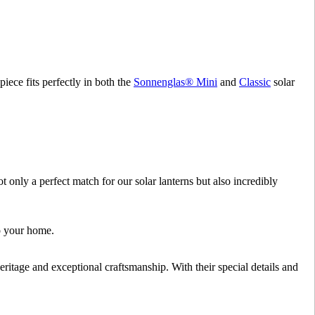
 piece fits perfectly in both the
Sonnenglas® Mini
and
Classic
solar
only a perfect match for our solar lanterns but also incredibly
to your home.
ritage and exceptional craftsmanship. With their special details and