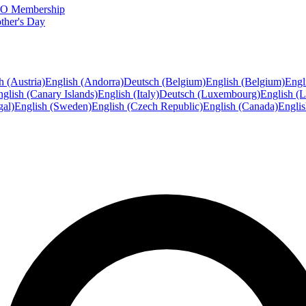
FTO Membership
ther's Day
h (Austria)
English (Andorra)
Deutsch (Belgium)
English (Belgium)
Engl
glish (Canary Islands)
English (Italy)
Deutsch (Luxembourg)
English (
gal)
English (Sweden)
English (Czech Republic)
English (Canada)
Engli