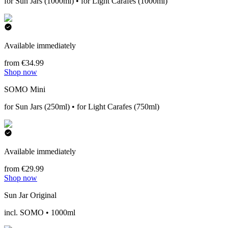
for Sun Jars (1000ml) • for Light Carafes (1000ml)
Available immediately
from €34.99
Shop now
SOMO Mini
for Sun Jars (250ml) • for Light Carafes (750ml)
Available immediately
from €29.99
Shop now
Sun Jar Original
incl. SOMO • 1000ml