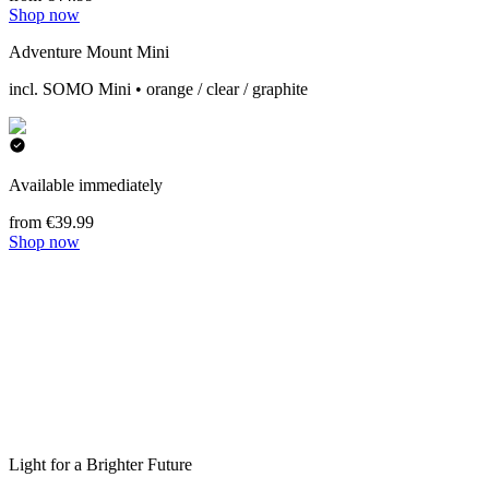
Shop now
Adventure Mount Mini
incl. SOMO Mini • orange / clear / graphite
Available immediately
from €39.99
Shop now
Light for a Brighter Future