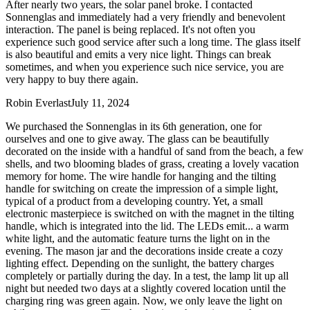
After nearly two years, the solar panel broke. I contacted
Sonnenglas and immediately had a very friendly and benevolent
interaction. The panel is being replaced. It's not often you
experience such good service after such a long time. The glass itself
is also beautiful and emits a very nice light. Things can break
sometimes, and when you experience such nice service, you are
very happy to buy there again.
Robin Everlast
July 11, 2024
We purchased the Sonnenglas in its 6th generation, one for
ourselves and one to give away. The glass can be beautifully
decorated on the inside with a handful of sand from the beach, a few
shells, and two blooming blades of grass, creating a lovely vacation
memory for home. The wire handle for hanging and the tilting
handle for switching on create the impression of a simple light,
typical of a product from a developing country. Yet, a small
electronic masterpiece is switched on with the magnet in the tilting
handle, which is integrated into the lid. The LEDs emit
...
a warm
white light, and the automatic feature turns the light on in the
evening. The mason jar and the decorations inside create a cozy
lighting effect. Depending on the sunlight, the battery charges
completely or partially during the day. In a test, the lamp lit up all
night but needed two days at a slightly covered location until the
charging ring was green again. Now, we only leave the light on