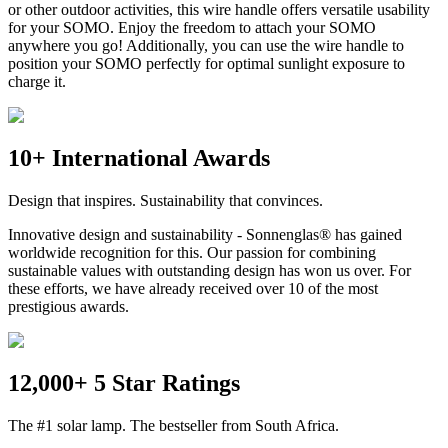
or other outdoor activities, this wire handle offers versatile usability
for your SOMO. Enjoy the freedom to attach your SOMO
anywhere you go! Additionally, you can use the wire handle to
position your SOMO perfectly for optimal sunlight exposure to
charge it.
10+ International Awards
Design that inspires. Sustainability that convinces.
Innovative design and sustainability - Sonnenglas® has gained
worldwide recognition for this. Our passion for combining
sustainable values with outstanding design has won us over. For
these efforts, we have already received over 10 of the most
prestigious awards.
12,000+ 5 Star Ratings
The #1 solar lamp. The bestseller from South Africa.