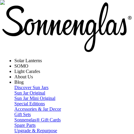
Solar Lanterns
SOMO
Light Carafes
About Us
Blog
Discover Sun Jars
Sun Jar Original
Sun Jar Mini Original
Special Editions
Accessories & Jar Decor
Gift Sets
Sonnenglas® Gift Cards
Spare Parts
Upgrade & Repurpose