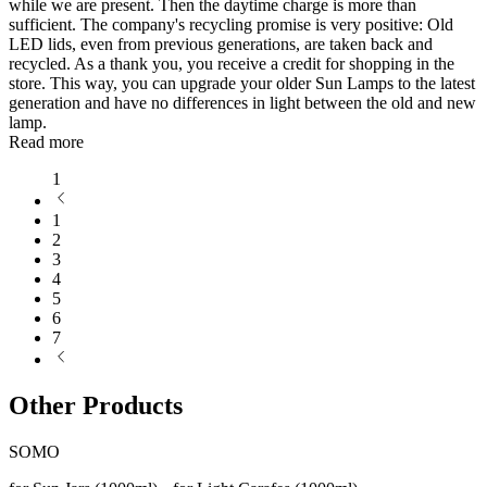
while we are present. Then the daytime charge is more than
sufficient. The company's recycling promise is very positive: Old
LED lids, even from previous generations, are taken back and
recycled. As a thank you, you receive a credit for shopping in the
store. This way, you can upgrade your older Sun Lamps to the latest
generation and have no differences in light between the old and new
lamp.
Read more
1
1
2
3
4
5
6
7
Other Products
SOMO