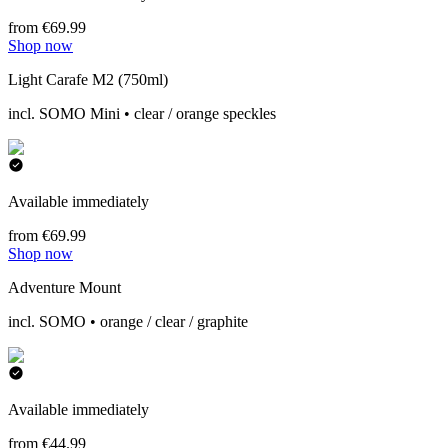
from €69.99
Shop now
Light Carafe M2 (750ml)
incl. SOMO Mini • clear / orange speckles
Available immediately
from €69.99
Shop now
Adventure Mount
incl. SOMO • orange / clear / graphite
Available immediately
from €44.99