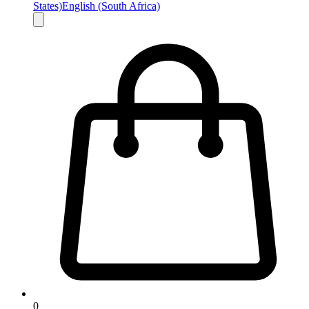
States)
English (South Africa)
0