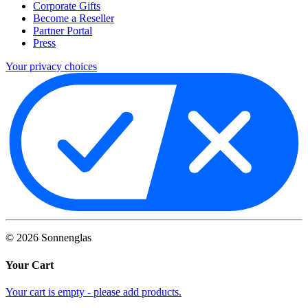
Corporate Gifts
Become a Reseller
Partner Portal
Press
Your privacy choices
©
2026
Sonnenglas
Your Cart
Your cart is empty - please add products.