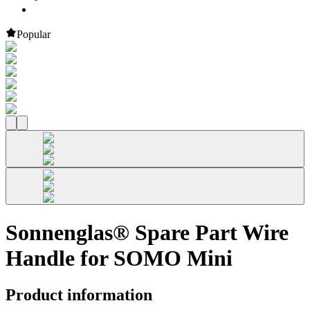
Popular
Sonnenglas® Spare Part Wire
Handle for SOMO Mini
Product information