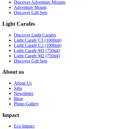
Discover Adventure Mounts
Adventure Mount
Discover Gift Sets
Light Carafes
Discover Light Carafes
Light Carafe C1 (1000ml)
Light Carafe C2 (1000ml)
Light Carafe M1 (750ml)
Light Carafe M2 (750ml)
Discover Gift Sets
About us
About Us
Jobs
Newsletter
Blog
Photo Gallery
Impact
Eco Impact