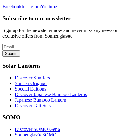
Facebook
Instagram
Youtube
Subscribe to our newsletter
Sign up for the newsletter now and never miss any news or
exclusive offers from Sonnenglas®.
Submit
Solar Lanterns
Discover Sun Jars
Sun Jar Original
Special Editions
Discover Japanese Bamboo Lanterns
Japanese Bamboo Lantern
Discover Gift Sets
SOMO
Discover SOMO Gen6
Sonnenglas® SOMO