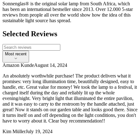
Sonnenglas® is the original solar lamp from South Africa, which
has been an international bestseller since 2013. Over 12.000 5-star
reviews from people all over the world show how the idea of this
sustainable light source has spread.
Selected Reviews
Most recent
Amazon Kunde
August 14, 2024
An absolutely worthwhile purchase! The product delivers what it
promises: very long illumination time, beautifully designed, easy to
handle, etc. Great value for money! We took the lamp to a festival, it
charged itself during the day and reliably lit up the whole
evening/night. Very bright light that illuminated the entire pavilion,
and it was easy to carry to the restroom by the handle attached, just
great! Now it stands on our garden table and looks good there. Since
it turns itself on and off depending on the light conditions, you don't
have to worry about it. Clear buy recommendation!!
Kim Müller
July 19, 2024