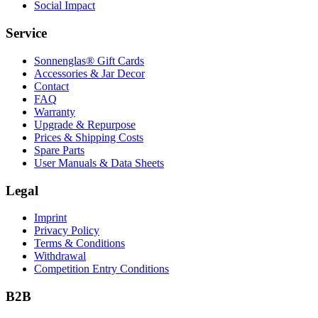
Social Impact
Service
Sonnenglas® Gift Cards
Accessories & Jar Decor
Contact
FAQ
Warranty
Upgrade & Repurpose
Prices & Shipping Costs
Spare Parts
User Manuals & Data Sheets
Legal
Imprint
Privacy Policy
Terms & Conditions
Withdrawal
Competition Entry Conditions
B2B