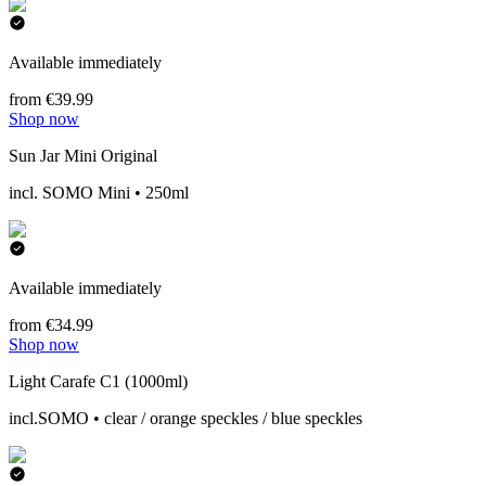
Available immediately
from €39.99
Shop now
Sun Jar Mini Original
incl. SOMO Mini • 250ml
Available immediately
from €34.99
Shop now
Light Carafe C1 (1000ml)
incl.SOMO • clear / orange speckles / blue speckles