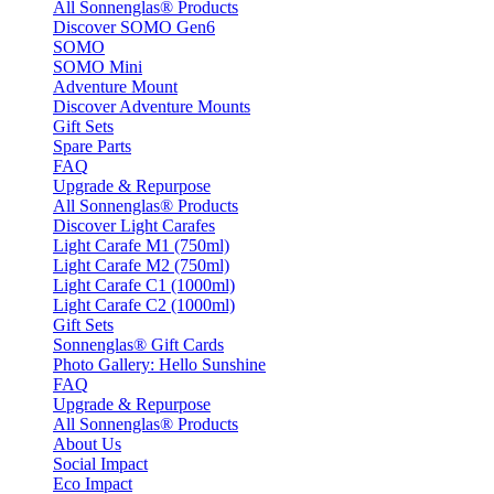
All Sonnenglas® Products
Discover SOMO Gen6
SOMO
SOMO Mini
Adventure Mount
Discover Adventure Mounts
Gift Sets
Spare Parts
FAQ
Upgrade & Repurpose
All Sonnenglas® Products
Discover Light Carafes
Light Carafe M1 (750ml)
Light Carafe M2 (750ml)
Light Carafe C1 (1000ml)
Light Carafe C2 (1000ml)
Gift Sets
Sonnenglas® Gift Cards
Photo Gallery: Hello Sunshine
FAQ
Upgrade & Repurpose
All Sonnenglas® Products
About Us
Social Impact
Eco Impact