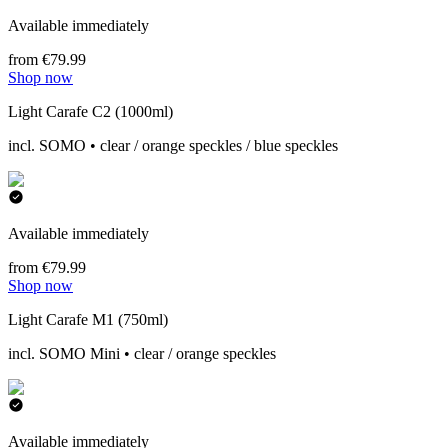
Available immediately
from €79.99
Shop now
Light Carafe C2 (1000ml)
incl. SOMO • clear / orange speckles / blue speckles
Available immediately
from €79.99
Shop now
Light Carafe M1 (750ml)
incl. SOMO Mini • clear / orange speckles
Available immediately