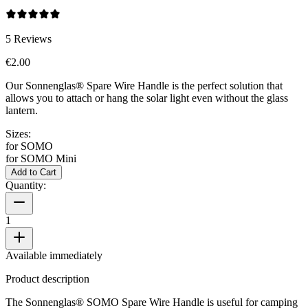
5
Reviews
€2.00
Our Sonnenglas® Spare Wire Handle is the perfect solution that
allows you to attach or hang the
solar light even without the glass
lantern.
Sizes:
for SOMO
for SOMO Mini
Add to Cart
Quantity:
1
Available immediately
Product description
The Sonnenglas® SOMO Spare Wire Handle is useful for camping