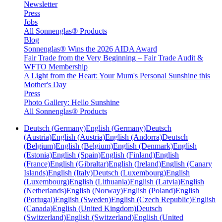
Newsletter
Press
Jobs
All Sonnenglas® Products
Blog
Sonnenglas® Wins the 2026 AIDA Award
Fair Trade from the Very Beginning – Fair Trade Audit &
WFTO Membership
A Light from the Heart: Your Mum's Personal Sunshine this
Mother's Day
Press
Photo Gallery: Hello Sunshine
All Sonnenglas® Products
Deutsch (Germany)
English (Germany)
Deutsch
(Austria)
English (Austria)
English (Andorra)
Deutsch
(Belgium)
English (Belgium)
English (Denmark)
English
(Estonia)
English (Spain)
English (Finland)
English
(France)
English (Gibraltar)
English (Ireland)
English (Canary
Islands)
English (Italy)
Deutsch (Luxembourg)
English
(Luxembourg)
English (Lithuania)
English (Latvia)
English
(Netherlands)
English (Norway)
English (Poland)
English
(Portugal)
English (Sweden)
English (Czech Republic)
English
(Canada)
English (United Kingdom)
Deutsch
(Switzerland)
English (Switzerland)
English (United