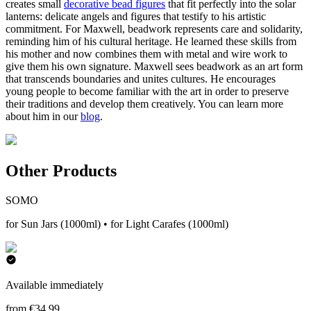
creates small
decorative bead figures
that fit perfectly into the solar
lanterns: delicate angels and figures that testify to his artistic
commitment. For Maxwell, beadwork represents care and solidarity,
reminding him of his cultural heritage. He learned these skills from
his mother and now combines them with metal and wire work to
give them his own signature. Maxwell sees beadwork as an art form
that transcends boundaries and unites cultures. He encourages
young people to become familiar with the art in order to preserve
their traditions and develop them creatively. You can learn more
about him in our
blog
.
Other Products
SOMO
for Sun Jars (1000ml) • for Light Carafes (1000ml)
Available immediately
from €34.99