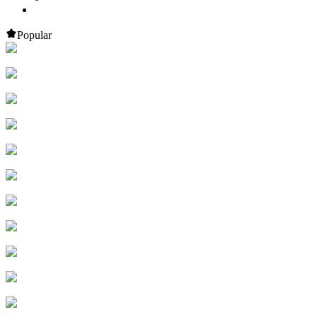
Popular