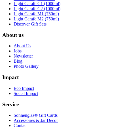
Light Carafe C1 (1000ml)
Light Carafe C2 (1000ml)
Light Carafe M1 (750ml)
Light Carafe M2 (750ml)
Discover Gift Sets
About us
About Us
Jobs
Newsletter
Blog
Photo Gallery
Impact
Eco Impact
Social Impact
Service
Sonnenglas® Gift Cards
Accessories & Jar Decor
Contact