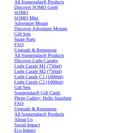
All Sonnenglas® Products
Discover SOMO Gen6
SOMO
SOMO Mini
Adventure Mount
Discover Adventure Mounts
Gift Sets
Spare Parts
FAQ
Upgrade & Repurpose
All Sonnenglas® Products
Discover Light Carafes
Light Carafe M1 (750ml)
Light Carafe M2 (750ml)
Light Carafe C1 (1000ml)
Light Carafe C2 (1000ml)
Gift Sets
Sonnenglas® Gift Cards
Photo Gallery: Hello Sunshine
FAQ
Upgrade & Repurpose
All Sonnenglas® Products
About Us
Social Impact
Eco Impact