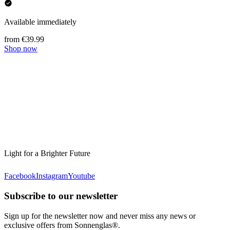
Available immediately
from €39.99
Shop now
Light for a Brighter Future
Facebook
Instagram
Youtube
Subscribe to our newsletter
Sign up for the newsletter now and never miss any news or
exclusive offers from Sonnenglas®.