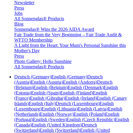
Newsletter
Press
Jobs
All Sonnenglas® Products
Blog
Sonnenglas® Wins the 2026 AIDA Award
Fair Trade from the Very Beginning – Fair Trade Audit &
WFTO Membership
A Light from the Heart: Your Mum's Personal Sunshine this
Mother's Day
Press
Photo Gallery: Hello Sunshine
All Sonnenglas® Products
Deutsch (Germany)
English (Germany)
Deutsch
(Austria)
English (Austria)
English (Andorra)
Deutsch
(Belgium)
English (Belgium)
English (Denmark)
English
(Estonia)
English (Spain)
English (Finland)
English
(France)
English (Gibraltar)
English (Ireland)
English (Canary
Islands)
English (Italy)
Deutsch (Luxembourg)
English
(Luxembourg)
English (Lithuania)
English (Latvia)
English
(Netherlands)
English (Norway)
English (Poland)
English
(Portugal)
English (Sweden)
English (Czech Republic)
English
(Canada)
English (United Kingdom)
Deutsch
(Switzerland)
English (Switzerland)
English (United