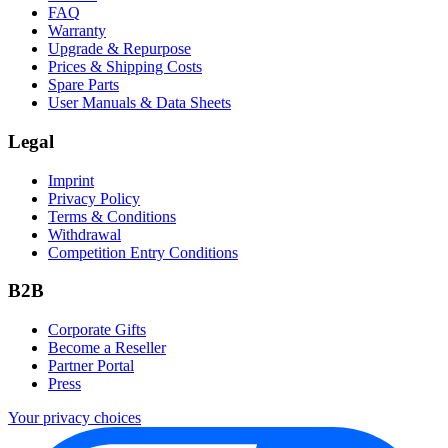
FAQ
Warranty
Upgrade & Repurpose
Prices & Shipping Costs
Spare Parts
User Manuals & Data Sheets
Legal
Imprint
Privacy Policy
Terms & Conditions
Withdrawal
Competition Entry Conditions
B2B
Corporate Gifts
Become a Reseller
Partner Portal
Press
Your privacy choices