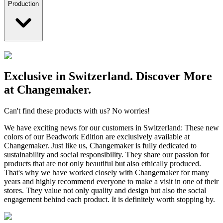
Production
Exclusive in Switzerland. Discover More
at Changemaker.
Can't find these products with us? No worries!
We have exciting news for our customers in Switzerland: These new
colors of our Beadwork Edition are exclusively available at
Changemaker. Just like us, Changemaker is fully dedicated to
sustainability and social responsibility. They share our passion for
products that are not only beautiful but also ethically produced.
That's why we have worked closely with Changemaker for many
years and highly recommend everyone to make a visit in one of their
stores. They value not only quality and design but also the social
engagement behind each product. It is definitely worth stopping by.