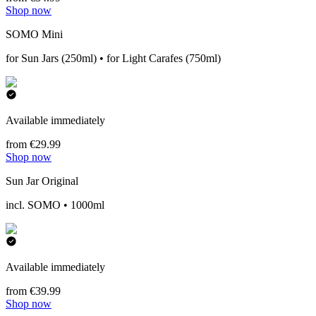
Shop now
SOMO Mini
for Sun Jars (250ml) • for Light Carafes (750ml)
Available immediately
from €29.99
Shop now
Sun Jar Original
incl. SOMO • 1000ml
Available immediately
from €39.99
Shop now