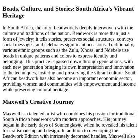
Beads, Culture, and Stories: South Africa's Vibrant
Heritage
In South Africa, the art of beadwork is deeply interwoven with the
culture and traditions of the nation. Beadwork is more than just a
form of jewelry; it tells stories, preserves social structures, conveys
social messages, and celebrates significant occasions. Traditionally,
various ethnic groups such as the Zulu, Xhosa, and Ndebele use
beads in unique patterns and colors to express identity and
belonging. This practice is passed down through generations, with
each new generation bringing its own interpretation and innovation
to the techniques, fostering and preserving the vibrant culture. South
African beadwork has also become an important economic sector,
providing women and communities with empowerment and income
while preserving cultural heritage.
Maxwell's Creative Journey
Maxwell is a talented artist who combines his passion for traditional
South African beadwork with modern approaches. His journey
began in the early days of Sonnenglas®, when he revealed his talent
for craftsmanship and design. In addition to developing the
Beadwork Edition with intricately decorated handles, Maxwell also