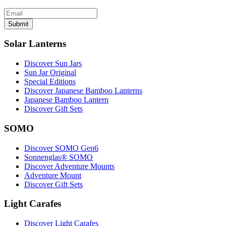
Submit
Solar Lanterns
Discover Sun Jars
Sun Jar Original
Special Editions
Discover Japanese Bamboo Lanterns
Japanese Bamboo Lantern
Discover Gift Sets
SOMO
Discover SOMO Gen6
Sonnenglas® SOMO
Discover Adventure Mounts
Adventure Mount
Discover Gift Sets
Light Carafes
Discover Light Carafes