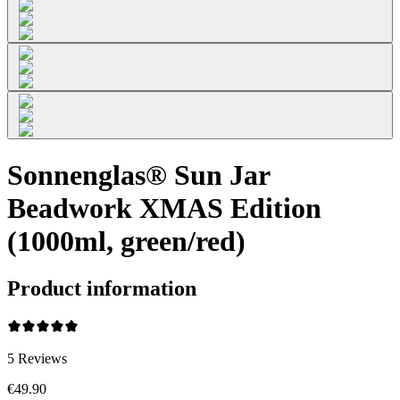
Sonnenglas® Sun Jar
Beadwork XMAS Edition
(1000ml, green/red)
Product information
5
Reviews
€49.90