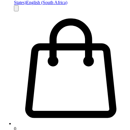
States)
English (South Africa)
0