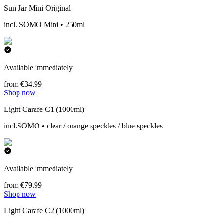
Sun Jar Mini Original
incl. SOMO Mini • 250ml
Available immediately
from €34.99
Shop now
Light Carafe C1 (1000ml)
incl.SOMO • clear / orange speckles / blue speckles
Available immediately
from €79.99
Shop now
Light Carafe C2 (1000ml)