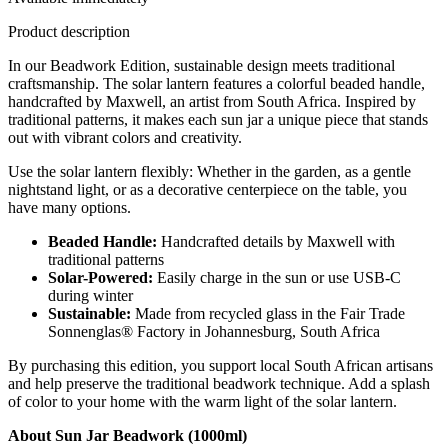
Product description
In our Beadwork Edition, sustainable design meets traditional
craftsmanship. The solar lantern features a colorful beaded handle,
handcrafted by Maxwell, an artist from South Africa. Inspired by
traditional patterns, it makes each sun jar a unique piece that stands
out with vibrant colors and creativity.
Use the solar lantern flexibly: Whether in the garden, as a gentle
nightstand light, or as a decorative centerpiece on the table, you
have many options.
Beaded Handle:
Handcrafted details by Maxwell with
traditional patterns
Solar-Powered:
Easily charge in the sun or use USB-C
during winter
Sustainable:
Made from recycled glass in the Fair Trade
Sonnenglas® Factory in Johannesburg, South Africa
By purchasing this edition, you support local South African artisans
and help preserve the traditional beadwork technique. Add a splash
of color to your home with the warm light of the solar lantern.
About Sun Jar Beadwork (1000ml)