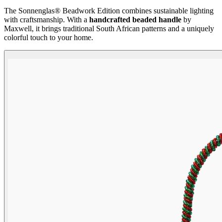
The Sonnenglas® Beadwork Edition combines sustainable lighting
with craftsmanship. With a
handcrafted beaded handle
by
Maxwell, it brings traditional South African patterns and a uniquely
colorful touch to your home.
Beadwork Color