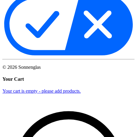
©
2026
Sonnenglas
Your Cart
Your cart is empty - please add products.