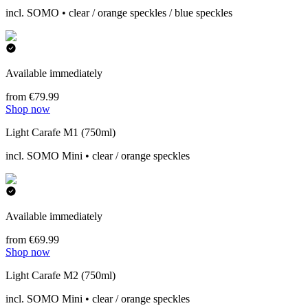
incl. SOMO • clear / orange speckles / blue speckles
Available immediately
from €79.99
Shop now
Light Carafe M1 (750ml)
incl. SOMO Mini • clear / orange speckles
Available immediately
from €69.99
Shop now
Light Carafe M2 (750ml)
incl. SOMO Mini • clear / orange speckles