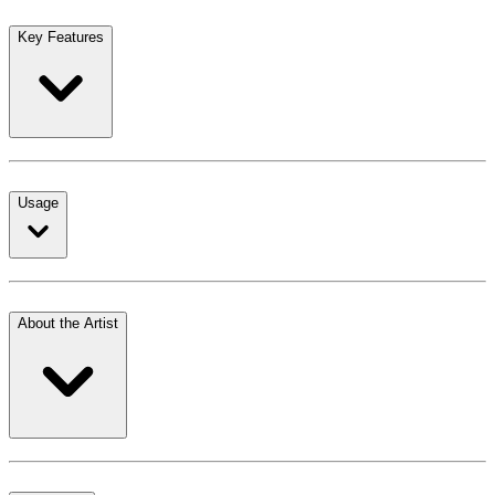
Key Features
Usage
About the Artist