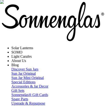
Solar Lanterns
SOMO
Light Carafes
About Us
Blog
Discover Sun Jars
Sun Jar Original
Sun Jar Mini Original
Special Editions
Accessories & Jar Decor
Gift Sets
Sonnenglas® Gift Cards
Spare Parts
Upgrade & Repurpose