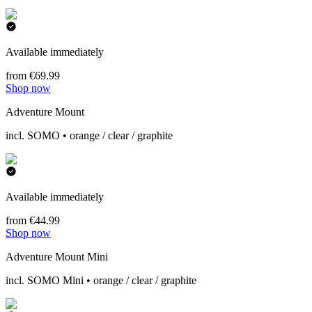
Available immediately
from €69.99
Shop now
Adventure Mount
incl. SOMO • orange / clear / graphite
Available immediately
from €44.99
Shop now
Adventure Mount Mini
incl. SOMO Mini • orange / clear / graphite