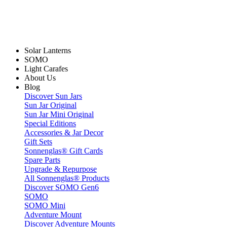
Solar Lanterns
SOMO
Light Carafes
About Us
Blog
Discover Sun Jars
Sun Jar Original
Sun Jar Mini Original
Special Editions
Accessories & Jar Decor
Gift Sets
Sonnenglas® Gift Cards
Spare Parts
Upgrade & Repurpose
All Sonnenglas® Products
Discover SOMO Gen6
SOMO
SOMO Mini
Adventure Mount
Discover Adventure Mounts