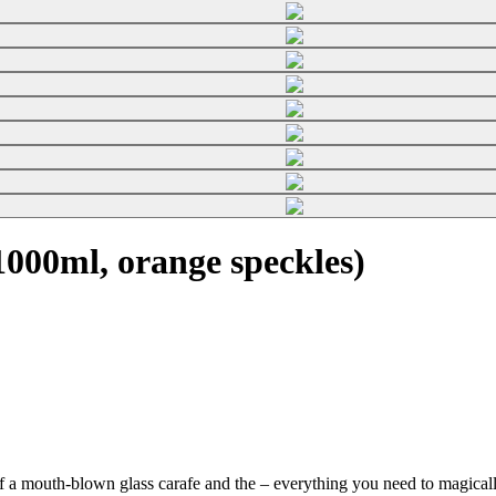
000ml, orange speckles)
f a mouth-blown glass carafe and the
– everything you need to magically