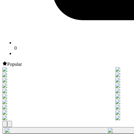
0
Popular