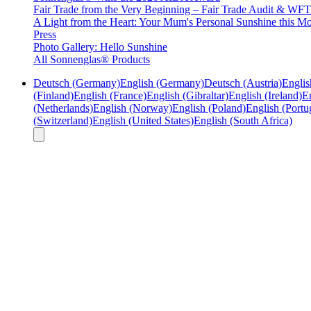
Fair Trade from the Very Beginning – Fair Trade Audit & W
A Light from the Heart: Your Mum's Personal Sunshine this Mo
Press
Photo Gallery: Hello Sunshine
All Sonnenglas® Products
Deutsch (Germany)
English (Germany)
Deutsch (Austria)
Englis
(Finland)
English (France)
English (Gibraltar)
English (Ireland)
En
(Netherlands)
English (Norway)
English (Poland)
English (Portu
(Switzerland)
English (United States)
English (South Africa)