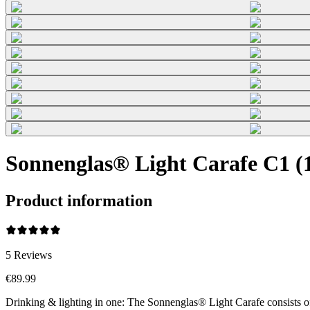
Sonnenglas® Light Carafe C1 (1
Product information
5
Reviews
€89.99
Drinking & lighting in one: The Sonnenglas® Light Carafe consists o