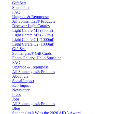
Gift Sets
Spare Parts
FAQ
Upgrade & Repurpose
All Sonnenglas® Products
Discover Light Carafes
Light Carafe M1 (750ml)
Light Carafe M2 (750ml)
Light Carafe C1 (1000ml)
Light Carafe C2 (1000ml)
Gift Sets
Sonnenglas® Gift Cards
Photo Gallery: Hello Sunshine
FAQ
Upgrade & Repurpose
All Sonnenglas® Products
About Us
Social Impact
Eco Impact
Newsletter
Press
Jobs
All Sonnenglas® Products
Blog
Sonnenglas® Wins the 2026 AIDA Award