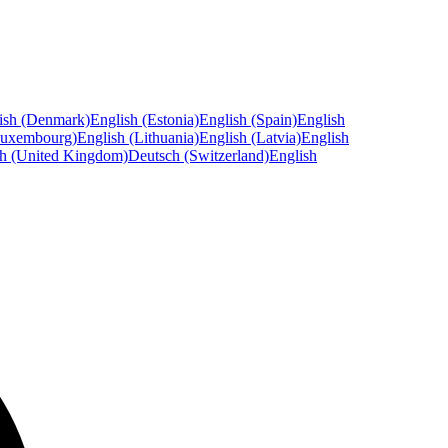
ish (Denmark)
English (Estonia)
English (Spain)
English
Luxembourg)
English (Lithuania)
English (Latvia)
English
sh (United Kingdom)
Deutsch (Switzerland)
English