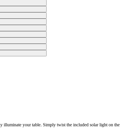
 illuminate your table. Simply twist the included solar light on the