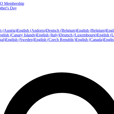
FTO Membership
ther's Day
h (Austria)
English (Andorra)
Deutsch (Belgium)
English (Belgium)
Engl
glish (Canary Islands)
English (Italy)
Deutsch (Luxembourg)
English (
gal)
English (Sweden)
English (Czech Republic)
English (Canada)
Engli