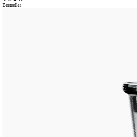
Bestseller