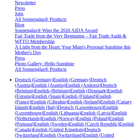
Newsletter
Press
Jobs
All Sonnenglas® Products
Blog
Sonnenglas® Wins the 2026 AIDA Award
Fair Trade from the Very Beginning – Fair Trade Audit &
WFTO Membership
A Light from the Heart: Your Mum's Personal Sunshine this
Mother's Day
Press
Photo Gallery: Hello Sunshine
All Sonnenglas® Products
Deutsch (Germany)
English (Germany)
Deutsch
(Austria)
English (Austria)
English (Andorra)
Deutsch
(Belgium)
English (Belgium)
English (Denmark)
English
(Estonia)
English (Spain)
English (Finland)
English
(France)
English (Gibraltar)
English (Ireland)
English (Canary
Islands)
English (Italy)
Deutsch (Luxembourg)
English
(Luxembourg)
English (Lithuania)
English (Latvia)
English
(Netherlands)
English (Norway)
English (Poland)
English
(Portugal)
English (Sweden)
English (Czech Republic)
English
(Canada)
English (United Kingdom)
Deutsch
(Switzerland)
English (Switzerland)
English (United