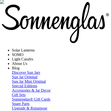
Solar Lanterns
SOMO
Light Carafes
About Us
Blog
Discover Sun Jars
Sun Jar Original
Sun Jar Mini Original
Special Editions
Accessories & Jar Decor
Gift Sets
Sonnenglas® Gift Cards
Spare Parts
Upgrade & Repurpose