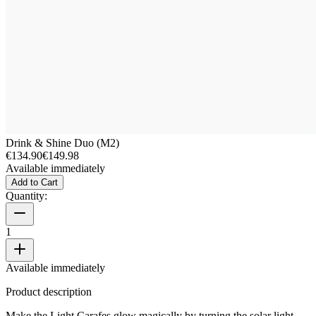
Drink & Shine Duo (M2)
€134.90
€149.98
Available immediately
Add to Cart
Quantity:
1
Available immediately
Product description
Make the Light Carafes glow magically by turning the solar light.