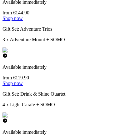
Available immediately
from €144.90
Shop now
Gift Set: Adventure Trios
3 x Adventure Mount + SOMO
Available immediately
from €119.90
Shop now
Gift Set: Drink & Shine Quartet
4 x Light Carafe + SOMO
Available immediately