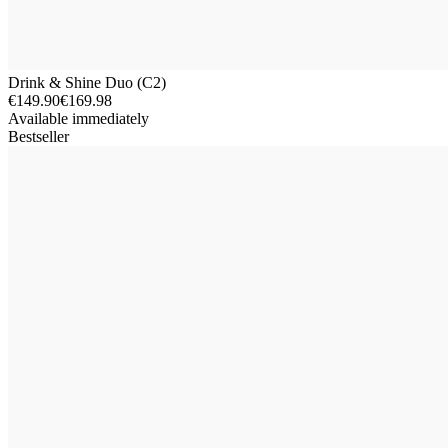
Drink & Shine Duo (C2)
€149.90
€169.98
Available immediately
Bestseller