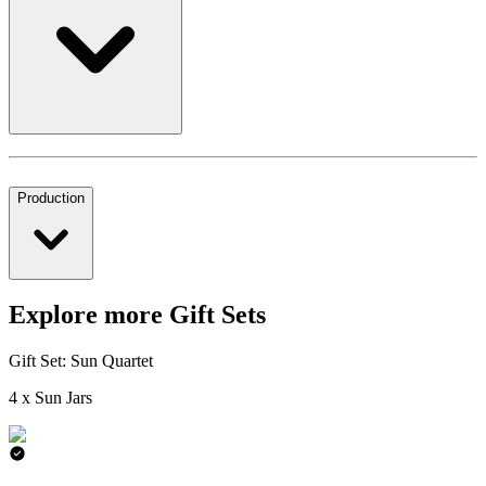
Production
Explore more Gift Sets
Gift Set: Sun Quartet
4 x Sun Jars