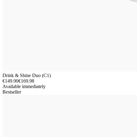
Drink & Shine Duo (C1)
€149.90
€169.98
Available immediately
Bestseller