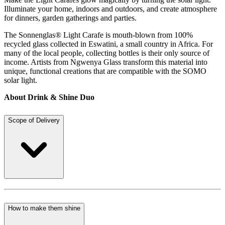
Illuminate your home, indoors and outdoors, and create atmosphere
for dinners, garden gatherings and parties.
The Sonnenglas® Light Carafe is mouth-blown from 100%
recycled glass collected in Eswatini, a small country in Africa. For
many of the local people, collecting bottles is their only source of
income. Artists from Ngwenya Glass transform this material into
unique, functional creations that are compatible with the SOMO
solar light.
About Drink & Shine Duo
Scope of Delivery
How to make them shine