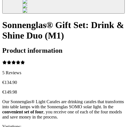
Sonnenglas® Gift Set: Drink &
Shine Duo (M1)
Product information
5
Reviews
€134.90
€149.98
Our Sonnenglas® Light Carafes are drinking carafes that transforms
into table lamps with the Sonnenglas SOMO solar light. In the
convenient
set of four
, you receive one of each of the four models
and save money in the process.
Variations
: