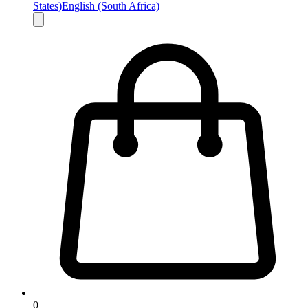
States)
English (South Africa)
0