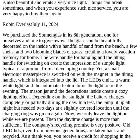
is also beautiful and emits a very nice light. Things can break
sometimes, and when you experience such nice service, you are
very happy to buy there again.
Robin Everlast
July 11, 2024
We purchased the Sonnenglas in its 6th generation, one for
ourselves and one to give away. The glass can be beautifully
decorated on the inside with a handful of sand from the beach, a few
shells, and two blooming blades of grass, creating a lovely vacation
memory for home. The wire handle for hanging and the tilting
handle for switching on create the impression of a simple light,
typical of a product from a developing country. Yet, a small
electronic masterpiece is switched on with the magnet in the tilting
handle, which is integrated into the lid. The LEDs emit
...
a warm
white light, and the automatic feature turns the light on in the
evening. The mason jar and the decorations inside create a cozy
lighting effect. Depending on the sunlight, the battery charges
completely or partially during the day. In a test, the lamp lit up all
night but needed two days at a slightly covered location until the
charging ring was green again. Now, we only leave the light on
while we are present. Then the daytime charge is more than
sufficient. The company's recycling promise is very positive: Old
LED lids, even from previous generations, are taken back and
recycled. As a thank you, you receive a credit for shopping in the