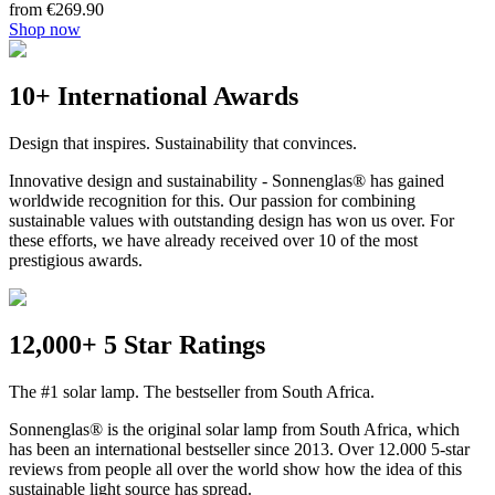
from €269.90
Shop now
10+ International Awards
Design that inspires. Sustainability that convinces.
Innovative design and sustainability - Sonnenglas® has gained
worldwide recognition for this. Our passion for combining
sustainable values with outstanding design has won us over. For
these efforts, we have already received over 10 of the most
prestigious awards.
12,000+ 5 Star Ratings
The #1 solar lamp. The bestseller from South Africa.
Sonnenglas® is the original solar lamp from South Africa, which
has been an international bestseller since 2013. Over 12.000 5-star
reviews from people all over the world show how the idea of this
sustainable light source has spread.