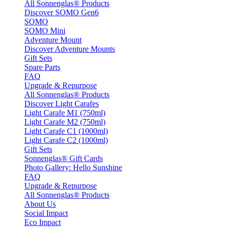
All Sonnenglas® Products
Discover SOMO Gen6
SOMO
SOMO Mini
Adventure Mount
Discover Adventure Mounts
Gift Sets
Spare Parts
FAQ
Upgrade & Repurpose
All Sonnenglas® Products
Discover Light Carafes
Light Carafe M1 (750ml)
Light Carafe M2 (750ml)
Light Carafe C1 (1000ml)
Light Carafe C2 (1000ml)
Gift Sets
Sonnenglas® Gift Cards
Photo Gallery: Hello Sunshine
FAQ
Upgrade & Repurpose
All Sonnenglas® Products
About Us
Social Impact
Eco Impact