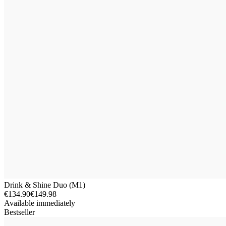
Drink & Shine Duo (M1)
€134.90
€149.98
Available immediately
Bestseller