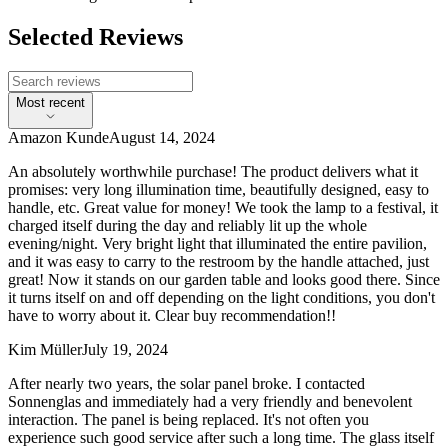
Selected Reviews
Most recent
Amazon Kunde
August 14, 2024
An absolutely worthwhile purchase! The product delivers what it
promises: very long illumination time, beautifully designed, easy to
handle, etc. Great value for money! We took the lamp to a festival, it
charged itself during the day and reliably lit up the whole
evening/night. Very bright light that illuminated the entire pavilion,
and it was easy to carry to the restroom by the handle attached, just
great! Now it stands on our garden table and looks good there. Since
it turns itself on and off depending on the light conditions, you don't
have to worry about it. Clear buy recommendation!!
Kim Müller
July 19, 2024
After nearly two years, the solar panel broke. I contacted
Sonnenglas and immediately had a very friendly and benevolent
interaction. The panel is being replaced. It's not often you
experience such good service after such a long time. The glass itself