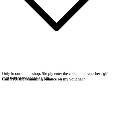
Only in our online shop. Simply enter the code in the voucher / gift
card field of the shopping cart.
Can I see the remaining balance on my voucher?