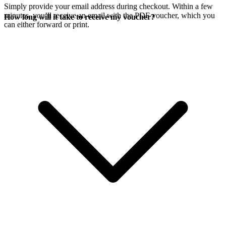
Simply provide your email address during checkout. Within a few
minutes, you’ll receive an email with the PDF voucher, which you
How long will it take to receive my voucher?
can either forward or print.