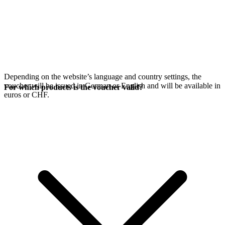
Depending on the website’s language and country settings, the
voucher will be issued in German or English and will be available in
For which products is the voucher valid?
euros or CHF.