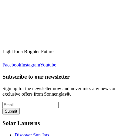
Light for a Brighter Future
Facebook
Instagram
Youtube
Subscribe to our newsletter
Sign up for the newsletter now and never miss any news or
exclusive offers from Sonnenglas®.
Submit
Solar Lanterns
Discover Sun Jars