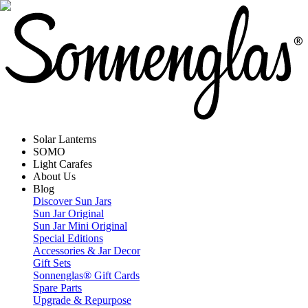
Solar Lanterns
SOMO
Light Carafes
About Us
Blog
Discover Sun Jars
Sun Jar Original
Sun Jar Mini Original
Special Editions
Accessories & Jar Decor
Gift Sets
Sonnenglas® Gift Cards
Spare Parts
Upgrade & Repurpose