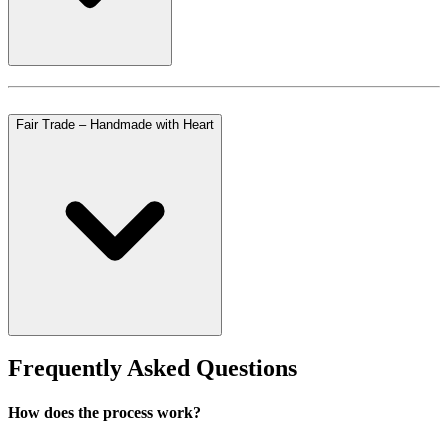
Fair Trade – Handmade with Heart
Frequently Asked Questions
How does the process work?