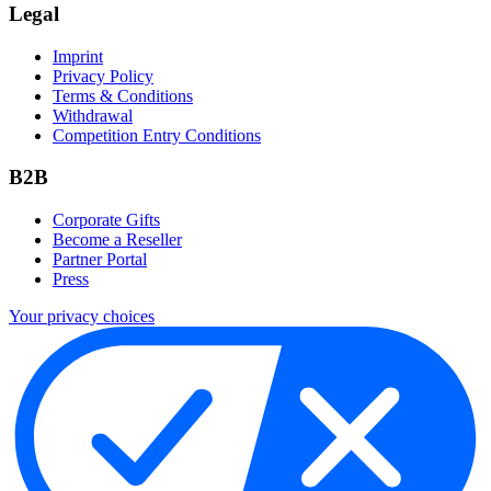
Legal
Imprint
Privacy Policy
Terms & Conditions
Withdrawal
Competition Entry Conditions
B2B
Corporate Gifts
Become a Reseller
Partner Portal
Press
Your privacy choices