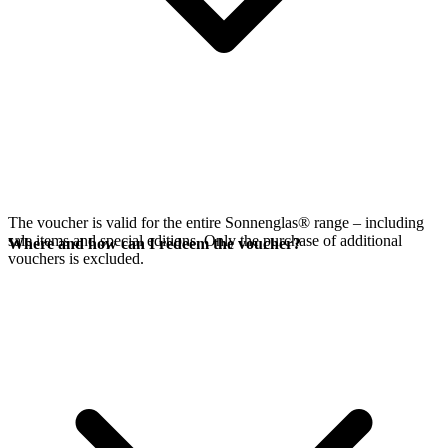
The voucher is valid for the entire Sonnenglas® range – including
sale items and special editions. Only the purchase of additional
Where and how can I redeem the voucher?
vouchers is excluded.