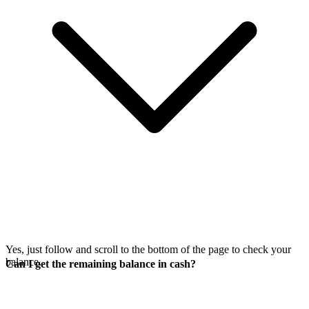
Yes, just follow
and scroll to the bottom of the page to check your
balance.
Can I get the remaining balance in cash?