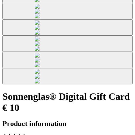
Sonnenglas® Digital Gift Card
€ 10
Product information