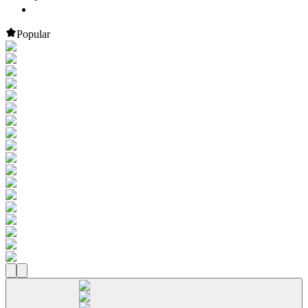
Popular