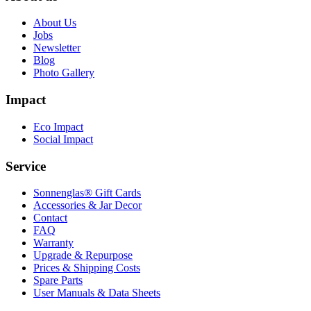
About Us
Jobs
Newsletter
Blog
Photo Gallery
Impact
Eco Impact
Social Impact
Service
Sonnenglas® Gift Cards
Accessories & Jar Decor
Contact
FAQ
Warranty
Upgrade & Repurpose
Prices & Shipping Costs
Spare Parts
User Manuals & Data Sheets