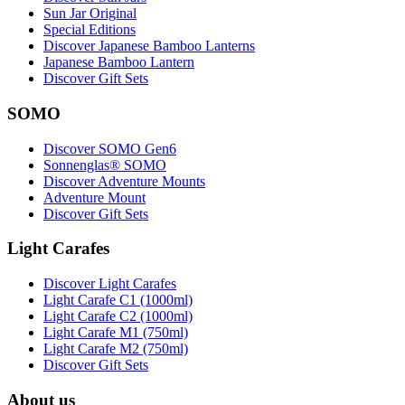
Sun Jar Original
Special Editions
Discover Japanese Bamboo Lanterns
Japanese Bamboo Lantern
Discover Gift Sets
SOMO
Discover SOMO Gen6
Sonnenglas® SOMO
Discover Adventure Mounts
Adventure Mount
Discover Gift Sets
Light Carafes
Discover Light Carafes
Light Carafe C1 (1000ml)
Light Carafe C2 (1000ml)
Light Carafe M1 (750ml)
Light Carafe M2 (750ml)
Discover Gift Sets
About us