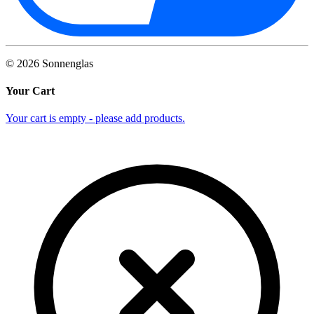
©
2026
Sonnenglas
Your Cart
Your cart is empty - please add products.