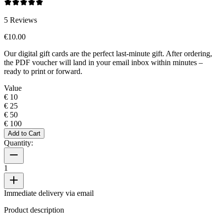
5
Reviews
€10.00
Our digital gift cards are the perfect last-minute gift. After ordering,
the PDF voucher will land in your email inbox within minutes –
ready to print or forward.
Value
€ 10
€ 25
€ 50
€ 100
Add to Cart
Quantity:
1
Immediate delivery via email
Product description