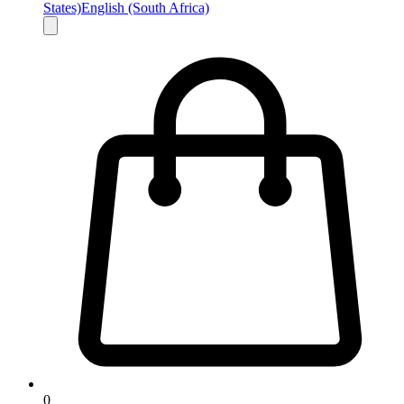
States)
English (South Africa)
0