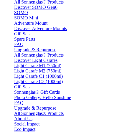
All Sonnenglas® Products
Discover SOMO Gen6
SOMO
SOMO Mini
Adventure Mount
Discover Adventure Mounts
Gift Sets
Spare Parts
FAQ
Upgrade & Repurpose
All Sonnenglas® Products
Discover Light Carafes
Light Carafe M1 (750ml)
Light Carafe M2 (750ml)
Light Carafe C1 (1000ml)
Light Carafe C2 (1000ml)
Gift Sets
Sonnenglas® Gift Cards
Photo Gallery: Hello Sunshine
FAQ
Upgrade & Repurpose
All Sonnenglas® Products
About Us
Social Impact
Eco Impact