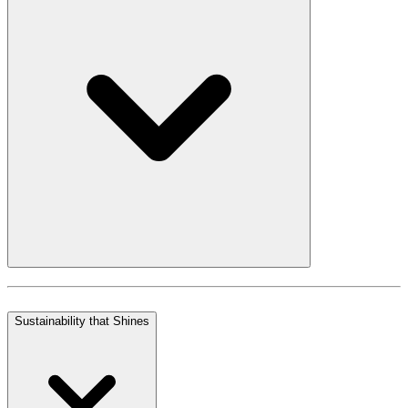
Sustainability that Shines