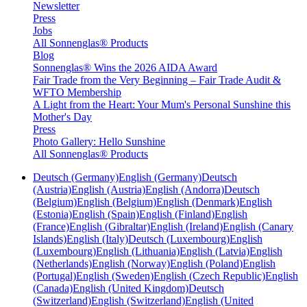
Newsletter
Press
Jobs
All Sonnenglas® Products
Blog
Sonnenglas® Wins the 2026 AIDA Award
Fair Trade from the Very Beginning – Fair Trade Audit &
WFTO Membership
A Light from the Heart: Your Mum's Personal Sunshine this
Mother's Day
Press
Photo Gallery: Hello Sunshine
All Sonnenglas® Products
Deutsch (Germany)
English (Germany)
Deutsch
(Austria)
English (Austria)
English (Andorra)
Deutsch
(Belgium)
English (Belgium)
English (Denmark)
English
(Estonia)
English (Spain)
English (Finland)
English
(France)
English (Gibraltar)
English (Ireland)
English (Canary
Islands)
English (Italy)
Deutsch (Luxembourg)
English
(Luxembourg)
English (Lithuania)
English (Latvia)
English
(Netherlands)
English (Norway)
English (Poland)
English
(Portugal)
English (Sweden)
English (Czech Republic)
English
(Canada)
English (United Kingdom)
Deutsch
(Switzerland)
English (Switzerland)
English (United