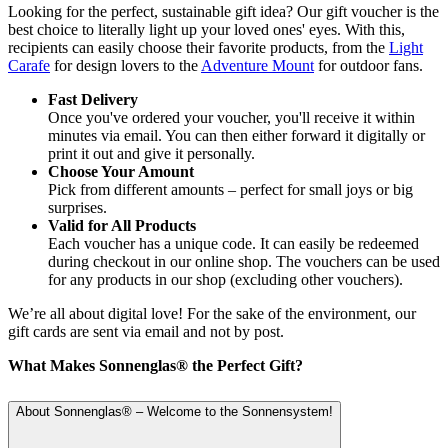
Looking for the perfect, sustainable gift idea? Our gift voucher is the
best choice to literally light up your loved ones' eyes. With this,
recipients can easily choose their favorite products, from the
Light
Carafe
for design lovers to the
Adventure Mount
for outdoor fans.
Fast Delivery
Once you've ordered your voucher, you'll receive it within
minutes via email. You can then either forward it digitally or
print it out and give it personally.
Choose Your Amount
Pick from different amounts – perfect for small joys or big
surprises.
Valid for All Products
Each voucher has a unique code. It can easily be redeemed
during checkout in our online shop. The vouchers can be used
for any products in our shop (excluding other vouchers).
We’re all about digital love! For the sake of the environment, our
gift cards are sent via email and not by post.
What Makes Sonnenglas® the Perfect Gift?
About Sonnenglas® – Welcome to the Sonnensystem!