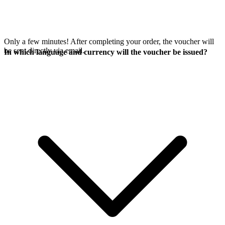
Only a few minutes! After completing your order, the voucher will
be sent directly via email.
In which language and currency will the voucher be issued?