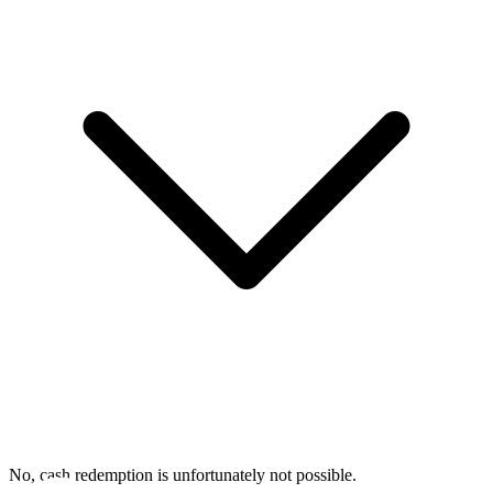
No, cash redemption is unfortunately not possible.