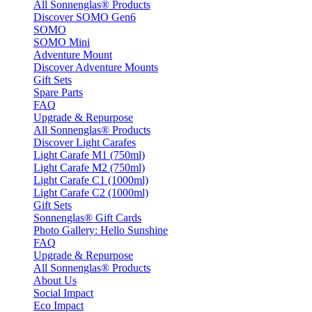
All Sonnenglas® Products
Discover SOMO Gen6
SOMO
SOMO Mini
Adventure Mount
Discover Adventure Mounts
Gift Sets
Spare Parts
FAQ
Upgrade & Repurpose
All Sonnenglas® Products
Discover Light Carafes
Light Carafe M1 (750ml)
Light Carafe M2 (750ml)
Light Carafe C1 (1000ml)
Light Carafe C2 (1000ml)
Gift Sets
Sonnenglas® Gift Cards
Photo Gallery: Hello Sunshine
FAQ
Upgrade & Repurpose
All Sonnenglas® Products
About Us
Social Impact
Eco Impact