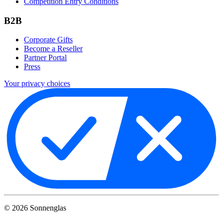
Competition Entry Conditions
B2B
Corporate Gifts
Become a Reseller
Partner Portal
Press
Your privacy choices
©
2026
Sonnenglas