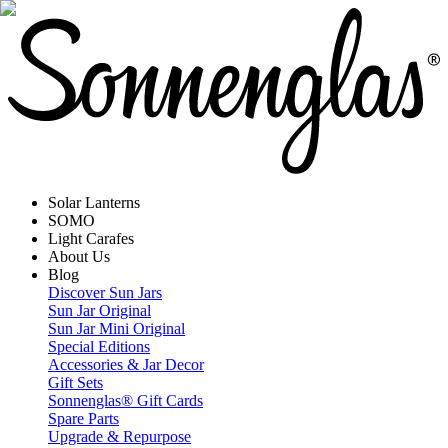
Solar Lanterns
SOMO
Light Carafes
About Us
Blog
Discover Sun Jars
Sun Jar Original
Sun Jar Mini Original
Special Editions
Accessories & Jar Decor
Gift Sets
Sonnenglas® Gift Cards
Spare Parts
Upgrade & Repurpose