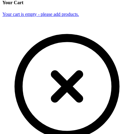
Your Cart
Your cart is empty - please add products.