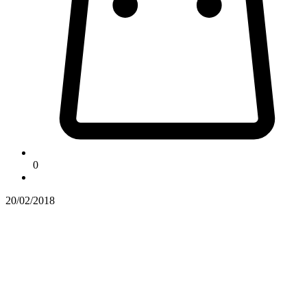
0
20/02/2018