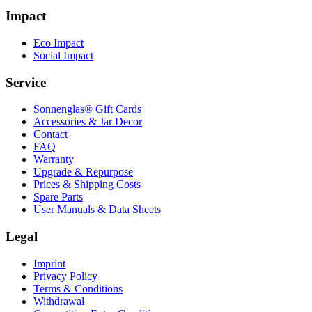
Impact
Eco Impact
Social Impact
Service
Sonnenglas® Gift Cards
Accessories & Jar Decor
Contact
FAQ
Warranty
Upgrade & Repurpose
Prices & Shipping Costs
Spare Parts
User Manuals & Data Sheets
Legal
Imprint
Privacy Policy
Terms & Conditions
Withdrawal