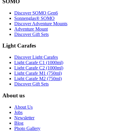
SOMO
Discover SOMO Gen6
Sonnenglas® SOMO
Discover Adventure Mounts
Adventure Mount
Discover Gift Sets
Light Carafes
Discover Light Carafes
Light Carafe C1 (1000ml)
Light Carafe C2 (1000ml)
Light Carafe M1 (750ml)
Light Carafe M2 (750ml)
Discover Gift Sets
About us
About Us
Jobs
Newsletter
Blog
Photo Gallery