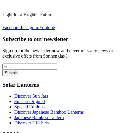
Light for a Brighter Future
Facebook
Instagram
Youtube
Subscribe to our newsletter
Sign up for the newsletter now and never miss any news or
exclusive offers from Sonnenglas®.
Submit
Solar Lanterns
Discover Sun Jars
Sun Jar Original
Special Editions
Discover Japanese Bamboo Lanterns
Japanese Bamboo Lantern
Discover Gift Sets