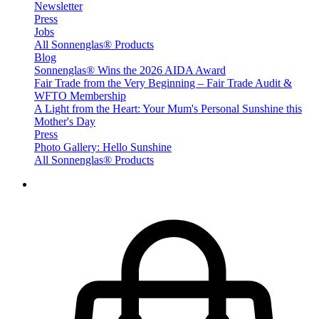
Newsletter
Press
Jobs
All Sonnenglas® Products
Blog
Sonnenglas® Wins the 2026 AIDA Award
Fair Trade from the Very Beginning – Fair Trade Audit &
WFTO Membership
A Light from the Heart: Your Mum's Personal Sunshine this
Mother's Day
Press
Photo Gallery: Hello Sunshine
All Sonnenglas® Products