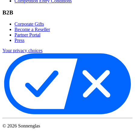
Competition Entry Conditions
B2B
Corporate Gifts
Become a Reseller
Partner Portal
Press
Your privacy choices
©
2026
Sonnenglas