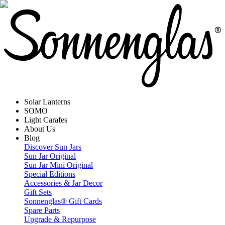
Solar Lanterns
SOMO
Light Carafes
About Us
Blog
Discover Sun Jars
Sun Jar Original
Sun Jar Mini Original
Special Editions
Accessories & Jar Decor
Gift Sets
Sonnenglas® Gift Cards
Spare Parts
Upgrade & Repurpose