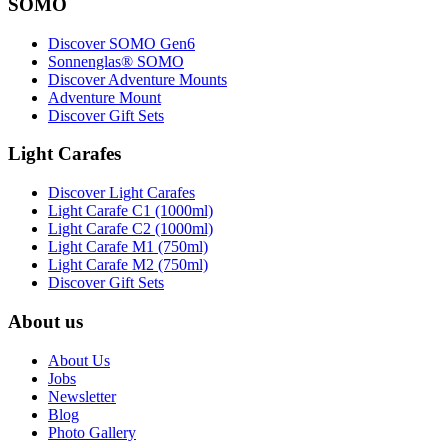
SOMO
Discover SOMO Gen6
Sonnenglas® SOMO
Discover Adventure Mounts
Adventure Mount
Discover Gift Sets
Light Carafes
Discover Light Carafes
Light Carafe C1 (1000ml)
Light Carafe C2 (1000ml)
Light Carafe M1 (750ml)
Light Carafe M2 (750ml)
Discover Gift Sets
About us
About Us
Jobs
Newsletter
Blog
Photo Gallery