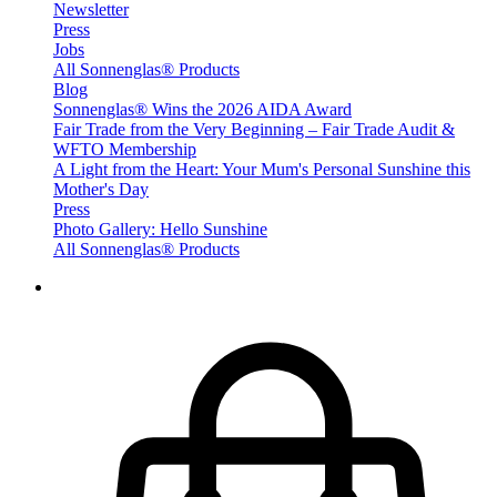
Newsletter
Press
Jobs
All Sonnenglas® Products
Blog
Sonnenglas® Wins the 2026 AIDA Award
Fair Trade from the Very Beginning – Fair Trade Audit &
WFTO Membership
A Light from the Heart: Your Mum's Personal Sunshine this
Mother's Day
Press
Photo Gallery: Hello Sunshine
All Sonnenglas® Products