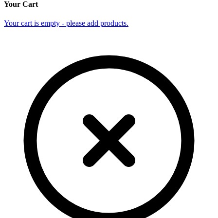
Your Cart
Your cart is empty - please add products.