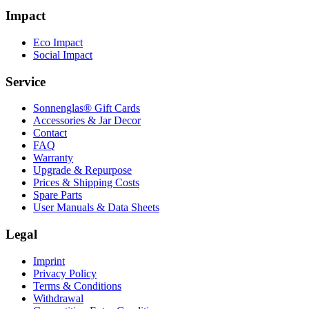
Impact
Eco Impact
Social Impact
Service
Sonnenglas® Gift Cards
Accessories & Jar Decor
Contact
FAQ
Warranty
Upgrade & Repurpose
Prices & Shipping Costs
Spare Parts
User Manuals & Data Sheets
Legal
Imprint
Privacy Policy
Terms & Conditions
Withdrawal