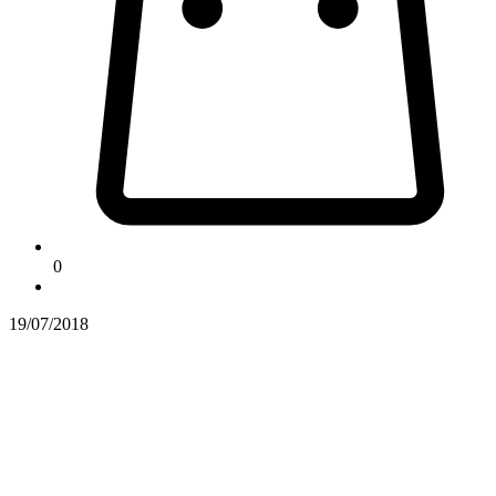
0
19/07/2018