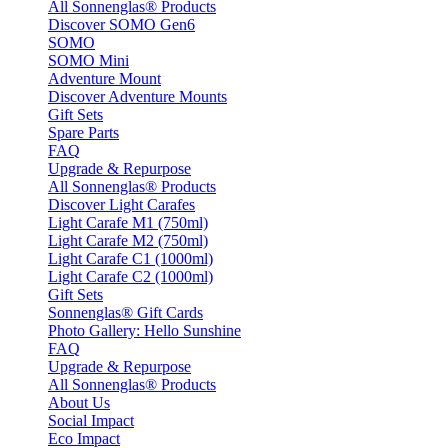
All Sonnenglas® Products
Discover SOMO Gen6
SOMO
SOMO Mini
Adventure Mount
Discover Adventure Mounts
Gift Sets
Spare Parts
FAQ
Upgrade & Repurpose
All Sonnenglas® Products
Discover Light Carafes
Light Carafe M1 (750ml)
Light Carafe M2 (750ml)
Light Carafe C1 (1000ml)
Light Carafe C2 (1000ml)
Gift Sets
Sonnenglas® Gift Cards
Photo Gallery: Hello Sunshine
FAQ
Upgrade & Repurpose
All Sonnenglas® Products
About Us
Social Impact
Eco Impact