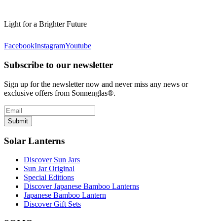
Light for a Brighter Future
Facebook
Instagram
Youtube
Subscribe to our newsletter
Sign up for the newsletter now and never miss any news or
exclusive offers from Sonnenglas®.
Submit
Solar Lanterns
Discover Sun Jars
Sun Jar Original
Special Editions
Discover Japanese Bamboo Lanterns
Japanese Bamboo Lantern
Discover Gift Sets