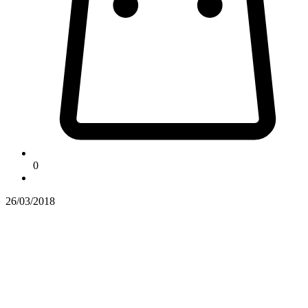
0
26/03/2018