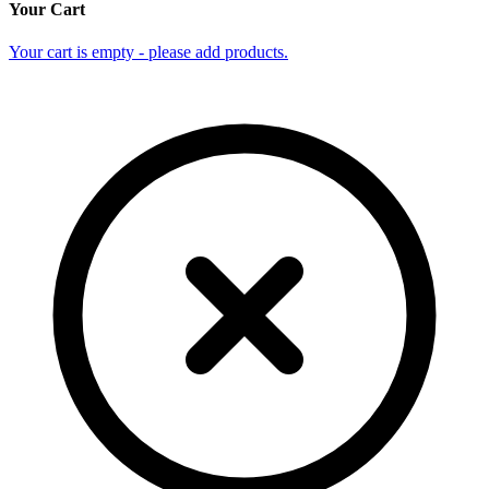
Your Cart
Your cart is empty - please add products.