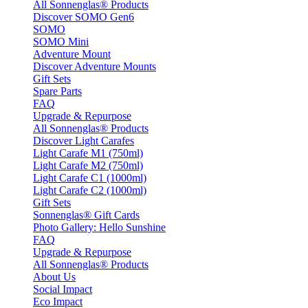
All Sonnenglas® Products
Discover SOMO Gen6
SOMO
SOMO Mini
Adventure Mount
Discover Adventure Mounts
Gift Sets
Spare Parts
FAQ
Upgrade & Repurpose
All Sonnenglas® Products
Discover Light Carafes
Light Carafe M1 (750ml)
Light Carafe M2 (750ml)
Light Carafe C1 (1000ml)
Light Carafe C2 (1000ml)
Gift Sets
Sonnenglas® Gift Cards
Photo Gallery: Hello Sunshine
FAQ
Upgrade & Repurpose
All Sonnenglas® Products
About Us
Social Impact
Eco Impact