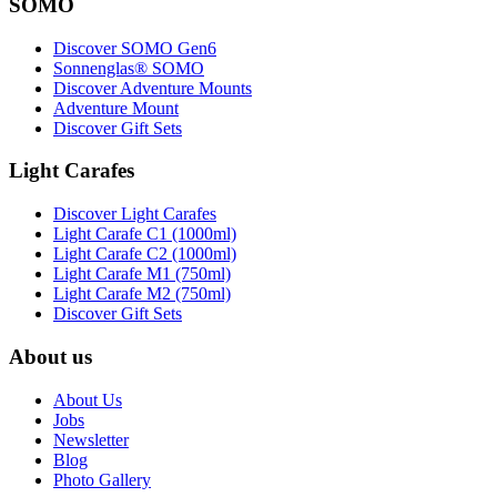
SOMO
Discover SOMO Gen6
Sonnenglas® SOMO
Discover Adventure Mounts
Adventure Mount
Discover Gift Sets
Light Carafes
Discover Light Carafes
Light Carafe C1 (1000ml)
Light Carafe C2 (1000ml)
Light Carafe M1 (750ml)
Light Carafe M2 (750ml)
Discover Gift Sets
About us
About Us
Jobs
Newsletter
Blog
Photo Gallery