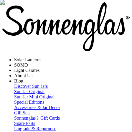
Solar Lanterns
SOMO
Light Carafes
About Us
Blog
Discover Sun Jars
Sun Jar Original
Sun Jar Mini Original
Special Editions
Accessories & Jar Decor
Gift Sets
Sonnenglas® Gift Cards
Spare Parts
Upgrade & Repurpose