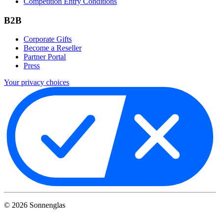
Competition Entry Conditions
B2B
Corporate Gifts
Become a Reseller
Partner Portal
Press
Your privacy choices
©
2026
Sonnenglas