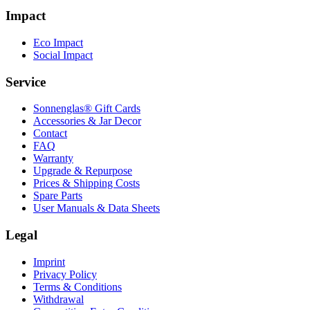
Impact
Eco Impact
Social Impact
Service
Sonnenglas® Gift Cards
Accessories & Jar Decor
Contact
FAQ
Warranty
Upgrade & Repurpose
Prices & Shipping Costs
Spare Parts
User Manuals & Data Sheets
Legal
Imprint
Privacy Policy
Terms & Conditions
Withdrawal