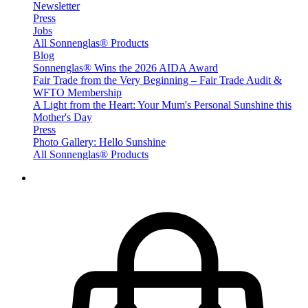
Newsletter
Press
Jobs
All Sonnenglas® Products
Blog
Sonnenglas® Wins the 2026 AIDA Award
Fair Trade from the Very Beginning – Fair Trade Audit &
WFTO Membership
A Light from the Heart: Your Mum's Personal Sunshine this
Mother's Day
Press
Photo Gallery: Hello Sunshine
All Sonnenglas® Products