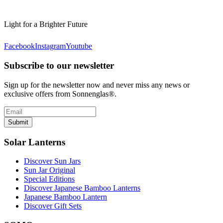
Light for a Brighter Future
Facebook
Instagram
Youtube
Subscribe to our newsletter
Sign up for the newsletter now and never miss any news or
exclusive offers from Sonnenglas®.
Submit
Solar Lanterns
Discover Sun Jars
Sun Jar Original
Special Editions
Discover Japanese Bamboo Lanterns
Japanese Bamboo Lantern
Discover Gift Sets