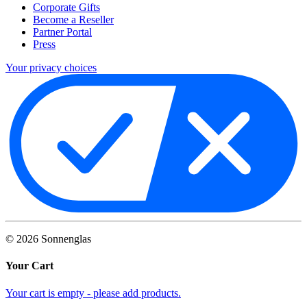
Corporate Gifts
Become a Reseller
Partner Portal
Press
Your privacy choices
©
2026
Sonnenglas
Your Cart
Your cart is empty - please add products.