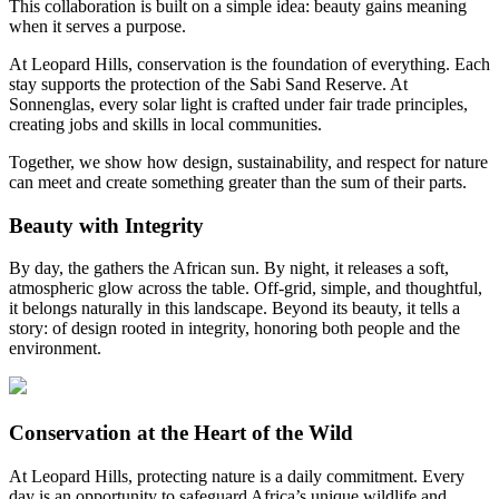
This collaboration is built on a simple idea: beauty gains meaning
when it serves a purpose.
At Leopard Hills, conservation is the foundation of everything. Each
stay supports the protection of the Sabi Sand Reserve. At
Sonnenglas, every solar light is crafted under fair trade principles,
creating jobs and skills in local communities.
Together, we show how design, sustainability, and respect for nature
can meet and create something greater than the sum of their parts.
Beauty with Integrity
By day, the
gathers the African sun. By night, it releases a soft,
atmospheric glow across the table. Off-grid, simple, and thoughtful,
it belongs naturally in this landscape. Beyond its beauty, it tells a
story: of design rooted in integrity, honoring both people and the
environment.
Conservation at the Heart of the Wild
At Leopard Hills, protecting nature is a daily commitment. Every
day is an opportunity to safeguard Africa’s unique wildlife and