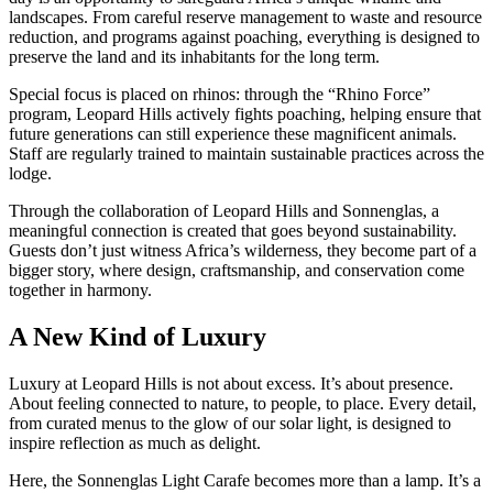
landscapes. From careful reserve management to waste and resource
reduction, and programs against poaching, everything is designed to
preserve the land and its inhabitants for the long term.
Special focus is placed on rhinos: through the “Rhino Force”
program, Leopard Hills actively fights poaching, helping ensure that
future generations can still experience these magnificent animals.
Staff are regularly trained to maintain sustainable practices across the
lodge.
Through the collaboration of Leopard Hills and Sonnenglas, a
meaningful connection is created that goes beyond sustainability.
Guests don’t just witness Africa’s wilderness, they become part of a
bigger story, where design, craftsmanship, and conservation come
together in harmony.
A New Kind of Luxury
Luxury at Leopard Hills is not about excess. It’s about presence.
About feeling connected to nature, to people, to place. Every detail,
from curated menus to the glow of our solar light, is designed to
inspire reflection as much as delight.
Here, the Sonnenglas Light Carafe becomes more than a lamp. It’s a