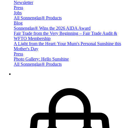
Newsletter
Press
Jobs
All Sonnenglas® Products
Blog
Sonnenglas® Wins the 2026 AIDA Award
Fair Trade from the Very Beginning – Fair Trade Audit &
WFTO Membership
A Light from the Heart: Your Mum's Personal Sunshine this
Mother's Day
Press
Photo Gallery: Hello Sunshine
All Sonnenglas® Products