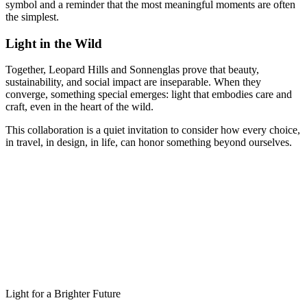
symbol and a reminder that the most meaningful moments are often
the simplest.
Light in the Wild
Together, Leopard Hills and Sonnenglas prove that beauty,
sustainability, and social impact are inseparable. When they
converge, something special emerges: light that embodies care and
craft, even in the heart of the wild.
This collaboration is a quiet invitation to consider how every choice,
in travel, in design, in life, can honor something beyond ourselves.
Light for a Brighter Future