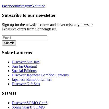
Facebook
Instagram
Youtube
Subscribe to our newsletter
Sign up for the newsletter now and never miss any news or
exclusive offers from Sonnenglas®.
Submit
Solar Lanterns
Discover Sun Jars
Sun Jar Original
Special Editions
Discover Japanese Bamboo Lanterns
Japanese Bamboo Lantern
Discover Gift Sets
SOMO
Discover SOMO Gen6
Sonnenglas® SOMO