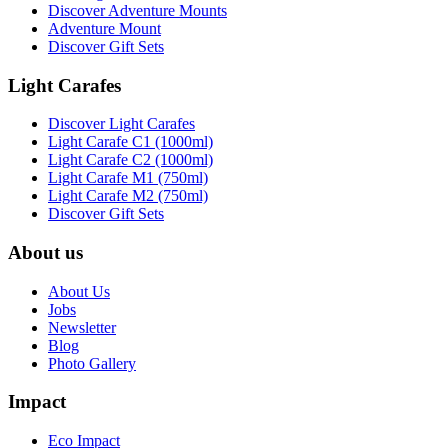
Discover Adventure Mounts
Adventure Mount
Discover Gift Sets
Light Carafes
Discover Light Carafes
Light Carafe C1 (1000ml)
Light Carafe C2 (1000ml)
Light Carafe M1 (750ml)
Light Carafe M2 (750ml)
Discover Gift Sets
About us
About Us
Jobs
Newsletter
Blog
Photo Gallery
Impact
Eco Impact