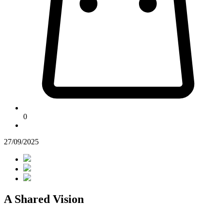
0
27/09/2025
A Shared Vision