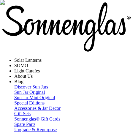
Solar Lanterns
SOMO
Light Carafes
About Us
Blog
Discover Sun Jars
Sun Jar Original
Sun Jar Mini Original
Special Editions
Accessories & Jar Decor
Gift Sets
Sonnenglas® Gift Cards
Spare Parts
Upgrade & Repurpose