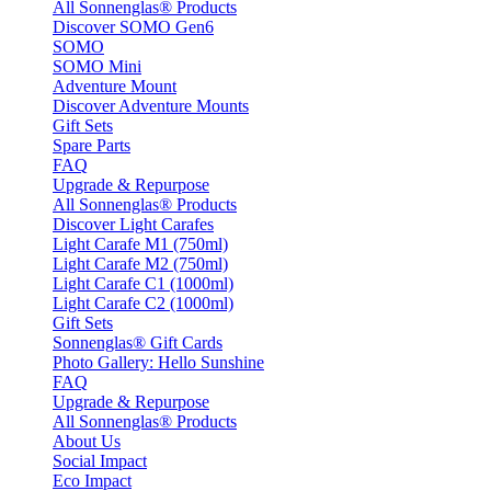
All Sonnenglas® Products
Discover SOMO Gen6
SOMO
SOMO Mini
Adventure Mount
Discover Adventure Mounts
Gift Sets
Spare Parts
FAQ
Upgrade & Repurpose
All Sonnenglas® Products
Discover Light Carafes
Light Carafe M1 (750ml)
Light Carafe M2 (750ml)
Light Carafe C1 (1000ml)
Light Carafe C2 (1000ml)
Gift Sets
Sonnenglas® Gift Cards
Photo Gallery: Hello Sunshine
FAQ
Upgrade & Repurpose
All Sonnenglas® Products
About Us
Social Impact
Eco Impact