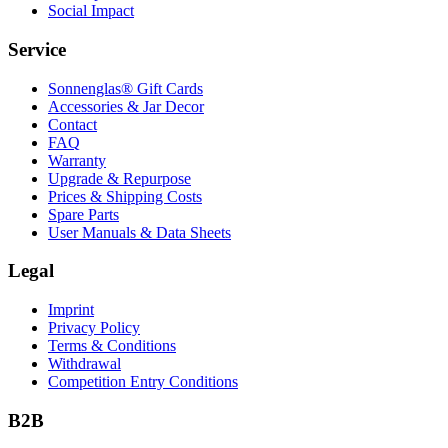
Social Impact
Service
Sonnenglas® Gift Cards
Accessories & Jar Decor
Contact
FAQ
Warranty
Upgrade & Repurpose
Prices & Shipping Costs
Spare Parts
User Manuals & Data Sheets
Legal
Imprint
Privacy Policy
Terms & Conditions
Withdrawal
Competition Entry Conditions
B2B