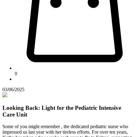
0
03/06/2025
Looking Back: Light for the Pediatric Intensive
Care Unit
Some of you might remember
, the dedicated pediatric nurse who
impressed us last year with her tireless efforts. For over ten years,