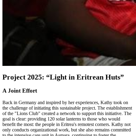
Project 2025: “Light in Eritrean Huts”
A Joint Effort
Back in Germany and inspired by her experiences, Kathy took on
the challenge of initiating this sustainable project. The establishment
of the "Lions Club" created a network to support this initiative. The
goal is clear: providing 120 solar lanterns to those who would
benefit the most: the people in Eritrea's remotest corners. Kathy not
only conducts organizational work, but she also remains committed
to the intensive care unit in Asmara, continuing to foster the