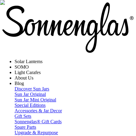
Solar Lanterns
SOMO
Light Carafes
About Us
Blog
Discover Sun Jars
Sun Jar Original
Sun Jar Mini Original
Special Editions
Accessories & Jar Decor
Gift Sets
Sonnenglas® Gift Cards
Spare Parts
Upgrade & Repurpose