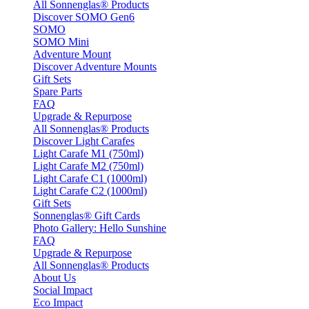
All Sonnenglas® Products
Discover SOMO Gen6
SOMO
SOMO Mini
Adventure Mount
Discover Adventure Mounts
Gift Sets
Spare Parts
FAQ
Upgrade & Repurpose
All Sonnenglas® Products
Discover Light Carafes
Light Carafe M1 (750ml)
Light Carafe M2 (750ml)
Light Carafe C1 (1000ml)
Light Carafe C2 (1000ml)
Gift Sets
Sonnenglas® Gift Cards
Photo Gallery: Hello Sunshine
FAQ
Upgrade & Repurpose
All Sonnenglas® Products
About Us
Social Impact
Eco Impact