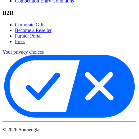
Competition Entry Conditions
B2B
Corporate Gifts
Become a Reseller
Partner Portal
Press
Your privacy choices
©
2026
Sonnenglas