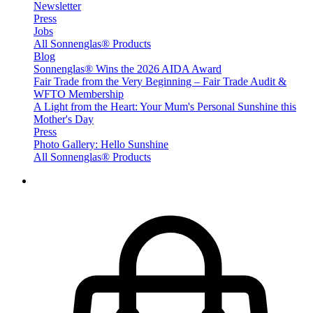
Newsletter
Press
Jobs
All Sonnenglas® Products
Blog
Sonnenglas® Wins the 2026 AIDA Award
Fair Trade from the Very Beginning – Fair Trade Audit &
WFTO Membership
A Light from the Heart: Your Mum's Personal Sunshine this
Mother's Day
Press
Photo Gallery: Hello Sunshine
All Sonnenglas® Products