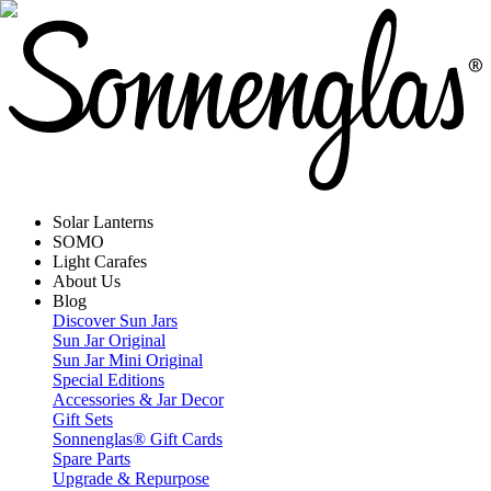
Solar Lanterns
SOMO
Light Carafes
About Us
Blog
Discover Sun Jars
Sun Jar Original
Sun Jar Mini Original
Special Editions
Accessories & Jar Decor
Gift Sets
Sonnenglas® Gift Cards
Spare Parts
Upgrade & Repurpose