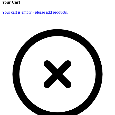
Your Cart
Your cart is empty - please add products.