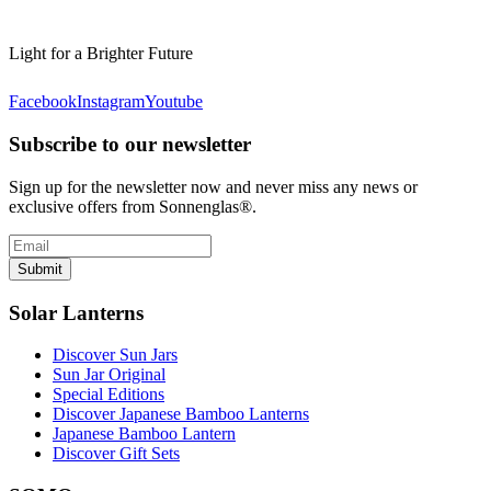
Light for a Brighter Future
Facebook
Instagram
Youtube
Subscribe to our newsletter
Sign up for the newsletter now and never miss any news or
exclusive offers from Sonnenglas®.
Submit
Solar Lanterns
Discover Sun Jars
Sun Jar Original
Special Editions
Discover Japanese Bamboo Lanterns
Japanese Bamboo Lantern
Discover Gift Sets