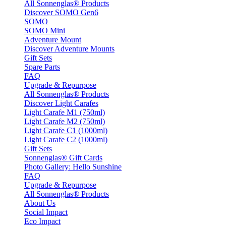
All Sonnenglas® Products
Discover SOMO Gen6
SOMO
SOMO Mini
Adventure Mount
Discover Adventure Mounts
Gift Sets
Spare Parts
FAQ
Upgrade & Repurpose
All Sonnenglas® Products
Discover Light Carafes
Light Carafe M1 (750ml)
Light Carafe M2 (750ml)
Light Carafe C1 (1000ml)
Light Carafe C2 (1000ml)
Gift Sets
Sonnenglas® Gift Cards
Photo Gallery: Hello Sunshine
FAQ
Upgrade & Repurpose
All Sonnenglas® Products
About Us
Social Impact
Eco Impact