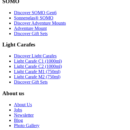
SOMO
Discover SOMO Gen6
Sonnenglas® SOMO
Discover Adventure Mounts
Adventure Mount
Discover Gift Sets
Light Carafes
Discover Light Carafes
Light Carafe C1 (1000ml)
Light Carafe C2 (1000ml)
Light Carafe M1 (750ml)
Light Carafe M2 (750ml)
Discover Gift Sets
About us
About Us
Jobs
Newsletter
Blog
Photo Gallery