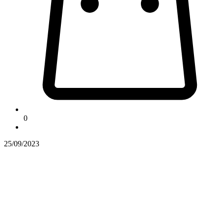
0
25/09/2023