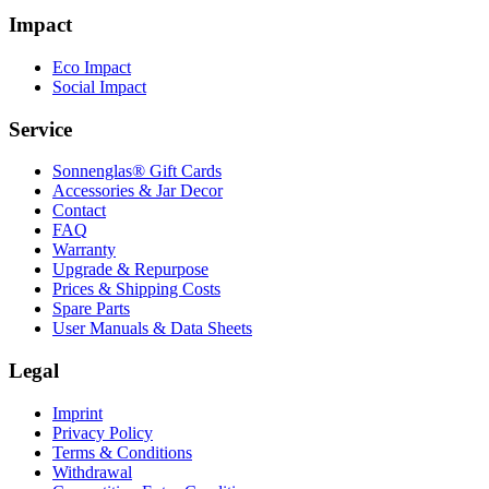
Impact
Eco Impact
Social Impact
Service
Sonnenglas® Gift Cards
Accessories & Jar Decor
Contact
FAQ
Warranty
Upgrade & Repurpose
Prices & Shipping Costs
Spare Parts
User Manuals & Data Sheets
Legal
Imprint
Privacy Policy
Terms & Conditions
Withdrawal